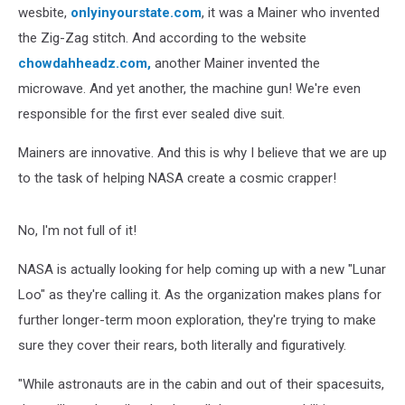
wesbite,
onlyinyourstate.com
, it was a Mainer who invented
the Zig-Zag stitch. And according to the website
chowdahheadz.com,
another Mainer invented the
microwave. And yet another, the machine gun! We're even
responsible for the first ever sealed dive suit.
Mainers are innovative. And this is why I believe that we are up
to the task of helping NASA create a cosmic crapper!
No, I'm not full of it!
NASA is actually looking for help coming up with a new "Lunar
Loo" as they're calling it. As the organization makes plans for
further longer-term moon exploration, they're trying to make
sure they cover their rears, both literally and figuratively.
"While astronauts are in the cabin and out of their spacesuits,