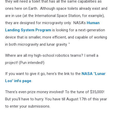
they will need a toilet that has all the same capabilities as
ones here on Earth. Although space toilets already exist and
are in use (at the International Space Station, for example),
they are designed for microgravity only. NASA’s
Human
Landing System Program
is looking for a next-generation
device that is smaller, more efficient, and capable of working
in both microgravity and lunar gravity. "
Where are all my high-school robotics teams? I smell a
project! (Pun intended!)
If you want to give it go, here's the link to the
NASA "Lunar
Loo" info page
.
There's even prize money involved! To the tune of $35,000!
But you'll have to hurry. You have till August 17th of this year
to enter your submissions.