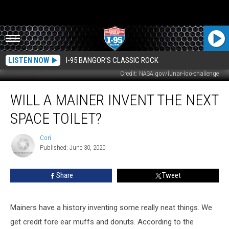
LISTEN NOW
I-95 BANGOR'S CLASSIC ROCK
Credit: NASA.gov/lunar-loo-challenge
Will
WILL A MAINER INVENT THE NEXT
A
Mainer
SPACE TOILET?
Invent
The
Cori
Cori
Next
Published: June 30, 2020
Space
Toilet?
Share
Tweet
Mainers have a history inventing some really neat things. We
get credit fore ear muffs and donuts. According to the