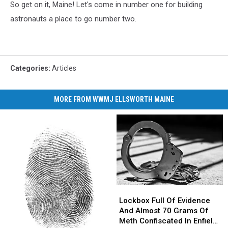
So get on it, Maine! Let's come in number one for building
astronauts a place to go number two.
Categories
:
Articles
MORE FROM WWMJ ELLSWORTH MAINE
Lockbox
Lockbox
Full
Full
Lockbox Full Of Evidence
Of
Of
And Almost 70 Grams Of
Evidence
Evidence
Meth Confiscated In Enfield