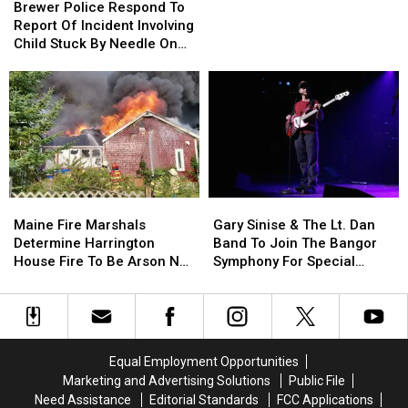
Police
Police
Brewer Police Respond To
Cell
Cell
Respond
Respond
Report Of Incident Involving
Phones
Phones
To
To
Child Stuck By Needle On
During
During
Report
Report
Waterfront
School
School
Of
Of
This
This
Incident
Incident
Year
Year
Involving
Involving
Child
Child
Stuck
Stuck
By
By
Needle
Needle
Maine
Maine
Gary
Gary
On
On
Fire
Fire
Sinise
Sinise
Waterfront
Waterfront
Maine Fire Marshals
Gary Sinise & The Lt. Dan
Marshals
Marshals
&
&
Determine Harrington
Band To Join The Bangor
Determine
Determine
The
The
House Fire To Be Arson Not
Symphony For Special
Harrington
Harrington
Lt.
Lt.
Accident
Concerts This Fall
House
House
Dan
Dan
Fire
Fire
Band
Band
To
To
To
To
Be
Be
Join
Join
Equal Employment Opportunities
Arson
Arson
The
The
Marketing and Advertising Solutions
Public File
Not
Not
Bangor
Bangor
Need Assistance
Editorial Standards
FCC Applications
Accident
Accident
Symphony
Symphony