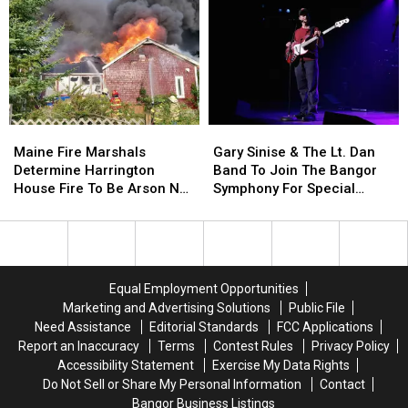
Of
Of
This
This
Incident
Incident
Year
Year
Involving
Involving
Child
Child
Stuck
Stuck
By
By
Needle
Needle
Maine
Maine
Gary
Gary
On
On
Fire
Fire
Sinise
Sinise
Waterfront
Waterfront
Maine Fire Marshals
Gary Sinise & The Lt. Dan
Marshals
Marshals
&
&
Determine Harrington
Band To Join The Bangor
Determine
Determine
The
The
House Fire To Be Arson Not
Symphony For Special
Harrington
Harrington
Lt.
Lt.
Accident
Concerts This Fall
House
House
Dan
Dan
Fire
Fire
Band
Band
To
To
To
To
Be
Be
Join
Join
Equal Employment Opportunities
Arson
Arson
The
The
Marketing and Advertising Solutions
Public File
Not
Not
Bangor
Bangor
Need Assistance
Editorial Standards
FCC Applications
Accident
Accident
Symphony
Symphony
Report an Inaccuracy
Terms
Contest Rules
Privacy Policy
For
For
Accessibility Statement
Exercise My Data Rights
Special
Special
Do Not Sell or Share My Personal Information
Contact
Concerts
Concerts
Bangor Business Listings
This
This