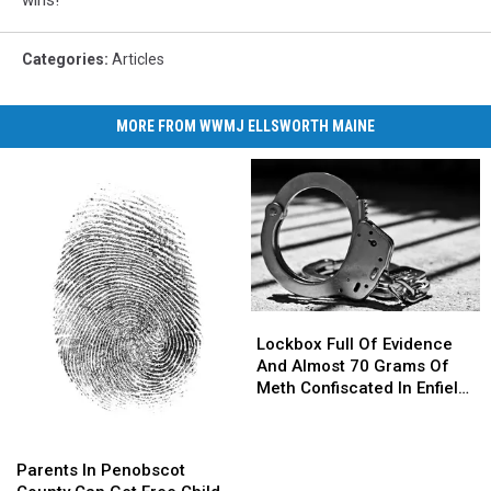
wins!
Categories
:
Articles
MORE FROM WWMJ ELLSWORTH MAINE
Lockbox
Lockbox
Full
Full
Lockbox Full Of Evidence
Of
Of
And Almost 70 Grams Of
Evidence
Evidence
Meth Confiscated In Enfield
And
And
Drug Bust
Almost
Almost
Parents
Parents
70
70
In
In
Parents In Penobscot
Grams
Grams