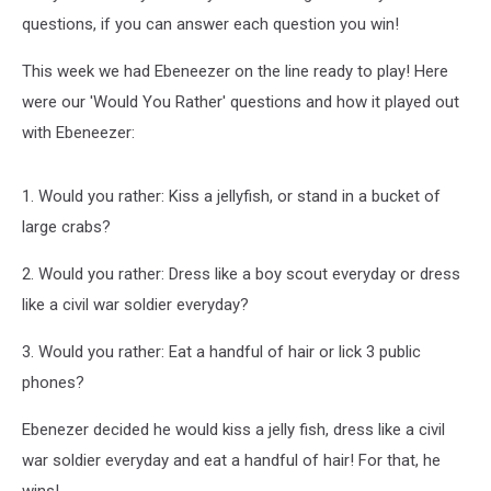
questions, if you can answer each question you win!
This week we had Ebeneezer on the line ready to play! Here
were our 'Would You Rather' questions and how it played out
with Ebeneezer:
1. Would you rather: Kiss a jellyfish, or stand in a bucket of
large crabs?
2. Would you rather: Dress like a boy scout everyday or dress
like a civil war soldier everyday?
3. Would you rather: Eat a handful of hair or lick 3 public
phones?
Ebenezer decided he would kiss a jelly fish, dress like a civil
war soldier everyday and eat a handful of hair! For that, he