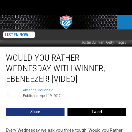
LISTEN NOW
Justin Sullivan, Getty Images
Would
WOULD YOU RATHER
You
Rather
WEDNESDAY WITH WINNER,
Wednesday
with
EBENEEZER! [VIDEO]
Winner,
Ebeneezer!
Amanda McDonald
Amanda
[VIDEO]
Published: April 19, 2017
McDonald
Share
Tweet
Every Wednesday we ask you three tough 'Would you Rather'