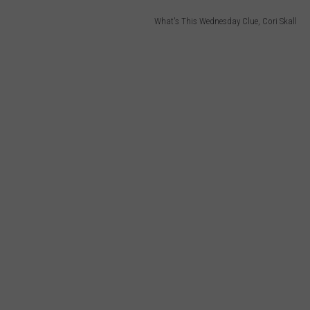
What's This Wednesday Clue, Cori Skall
WEB MARKETING