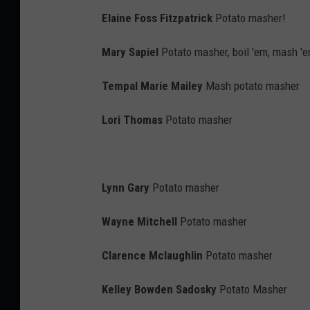
n
Elaine Foss Fitzpatrick
Potato masher!
s
Mary Sapiel
Potato masher, boil 'em, mash 'e
w
e
Tempal Marie Mailey
Mash potato masher
r
Lori Thomas
Potato masher
,
C
o
Lynn Gary
Potato masher
r
i
Wayne Mitchell
Potato masher
S
Clarence Mclaughlin
Potato masher
k
a
Kelley Bowden Sadosky
Potato Masher
l