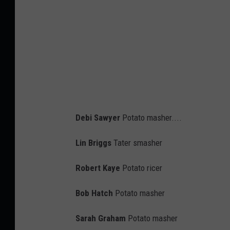
T
h
i
s
W
e
d
Debi Sawyer
Potato masher....
n
e
Lin Briggs
Tater smasher
s
Robert Kaye
Potato ricer
d
a
Bob Hatch
Potato masher
y
Sarah Graham
Potato masher
A