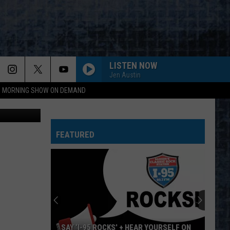
LISTEN NOW
Jen Austin
95 MORNING SHOW ON DEMAND
 Cori Skall
FEATURED
SAY ‘I-95 ROCKS’ + HEAR YOURSELF ON