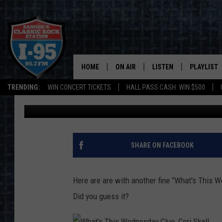
WHAT’S THIS WEDNESD
HANDLE ON THIS?
HOME
ON AIR
LISTEN
PLAYLIST
Jason Stewart
Published: May 12, 2021
TRENDING:
WIN CONCERT TICKETS
HALL PASS CASH: WIN $500
ALL DJS
LISTEN LIVE
RECENTLY 
Contributing Authors:
Cori
SCHEDULE
MOBILE APP
CORI
ON DEMAND
SHARE ON FACEBOOK
JEN
Here are are with another fine "What's This 
DOC HOLLIDAY
Did you guess it?
ULTIMATE CLASSIC ROCK