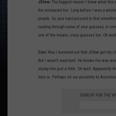
JStew:
The biggest reason I knew what this w
n
the restaurant biz. Long before I was a whir
e
people. So your hard pressed to find something
s
reading through some of your guesses, in som
d
one of the insane, crazy guesses too. Oh well.
a
y
Cori:
Was I bummed out that JStew got my clu
C
But I wasn't surprised. He knows his way aro
l
stump him just a little. Oh well. Apparently t
u
item is. Perhaps its our proximity to Aroost
e
,
SIGN UP FOR THE 
C
o
r