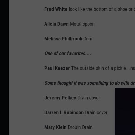
Fred White
look like the bottom of a shoe or 
Alicia Dawn
Metal spoon
Melissa Philbrook
Gum
One of our favorites....
Paul Keezer
The outside skin of a pickle...ma
Some thought it was something to do with dra
Jeremy Pelkey
Drain cover
Darren L Robinson
Drain cover
Mary Klein
Drouin
Drain