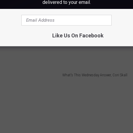
delivered to your email.
 them anyway!)
Like Us On Facebook
ake hard boiled eggs for egg salad! I have one identical to this.
What's This Wednesday Answer, Cori Skall