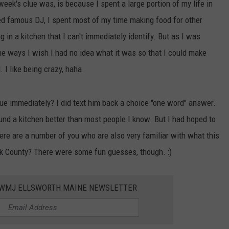
eek's clue was, is because I spent a large portion of my life in
led famous DJ, I spent most of my time making food for other
 in a kitchen that I can't immediately identify. But as I was
e ways I wish I had no idea what it was so that I could make
 I like being crazy, haha.
e immediately? I did text him back a choice "one word" answer.
und a kitchen better than most people I know. But I had hoped to
here are a number of you who are also very familiar with what this
ook County? There were some fun guesses, though. :)
WWMJ ELLSWORTH MAINE NEWSLETTER