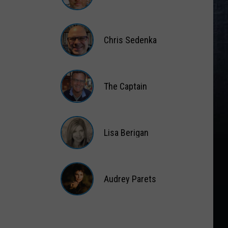
Matt
Wardlaw
Chris Sedenka
Chris
Sedenka
The Captain
The
Captain
Lisa Berigan
Lisa
Berigan
Audrey Parets
Audrey
Parets