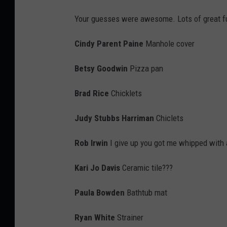
i
Your guesses were awesome. Lots of great fu
S
k
Cindy Parent Paine
Manhole cover
a
Betsy Goodwin
Pizza pan
l
l
Brad Rice
Chicklets
Judy Stubbs Harriman
Chiclets
Rob Irwin
I give up you got me whipped with 
Kari Jo Davis
Ceramic tile???
Paula Bowden
Bathtub mat
Ryan White
Strainer