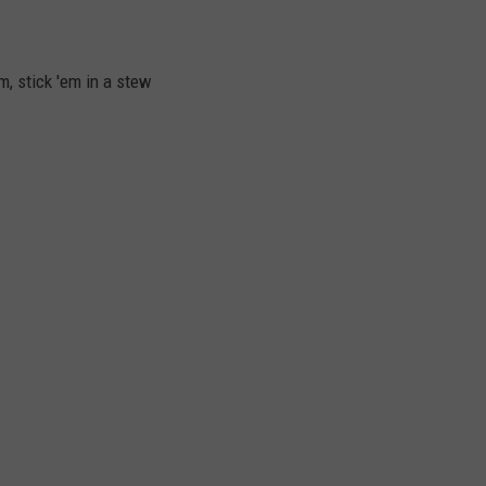
m, stick 'em in a stew