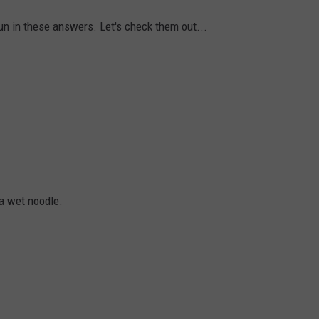
n in these answers. Let's check them out...
a wet noodle.