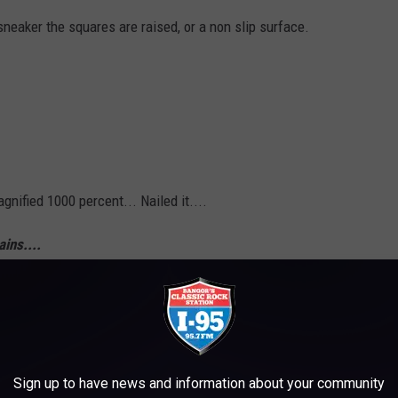
sneaker the squares are raised, or a non slip surface.
gnified 1000 percent... Nailed it....
ins....
Sign up to have news and information about your community