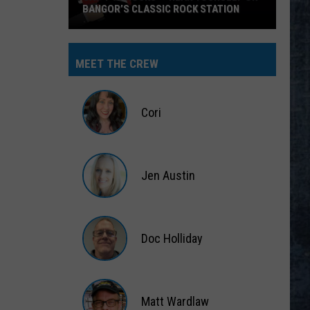
BANGOR’S CLASSIC ROCK STATION
Say
‘I-
MEET THE CREW
95
Rocks’
+
Cori
Hear
Yourself
Cori
on
Jen Austin
Bangor’s
Classic
Jen
Rock
Austin
Station
Doc Holliday
Doc
Holliday
Matt Wardlaw