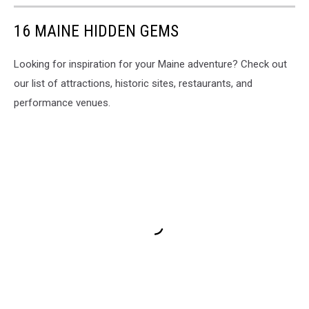
16 MAINE HIDDEN GEMS
Looking for inspiration for your Maine adventure? Check out
our list of attractions, historic sites, restaurants, and
performance venues.