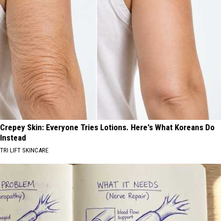
Crepey Skin: Everyone Tries Lotions. Here's What Koreans Do
Instead
TRI LIFT SKINCARE