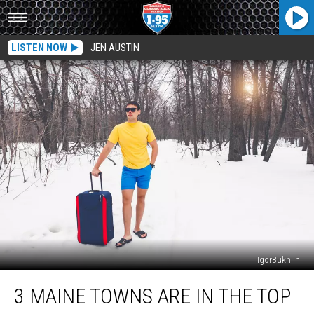
LISTEN NOW
JEN AUSTIN
IgorBukhlin
3
3 MAINE TOWNS ARE IN THE TOP
Maine
Towns