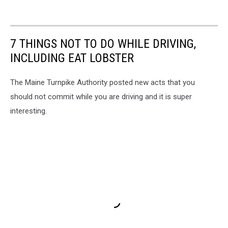
7 THINGS NOT TO DO WHILE DRIVING,
INCLUDING EAT LOBSTER
The Maine Turnpike Authority posted new acts that you
should not commit while you are driving and it is super
interesting.