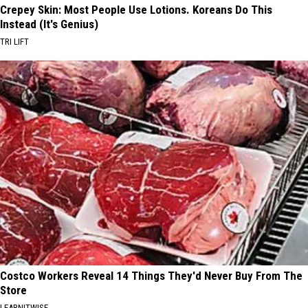
Crepey Skin: Most People Use Lotions. Koreans Do This
Instead (It's Genius)
TRI LIFT
Costco Workers Reveal 14 Things They'd Never Buy From The
Store
LEARNITWISE