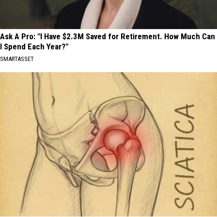
Ask A Pro: "I Have $2.3M Saved for Retirement. How Much Can
I Spend Each Year?"
SMARTASSET