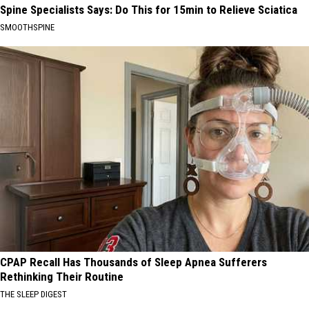
Spine Specialists Says: Do This for 15min to Relieve Sciatica
SMOOTHSPINE
CPAP Recall Has Thousands of Sleep Apnea Sufferers
Rethinking Their Routine
THE SLEEP DIGEST