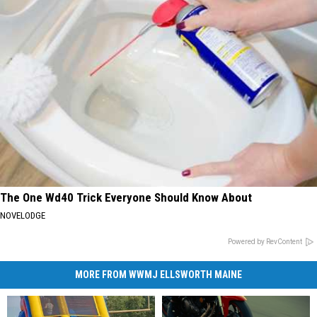
The One Wd40 Trick Everyone Should Know About
NOVELODGE
Powered by RevContent
MORE FROM WWMJ ELLSWORTH MAINE