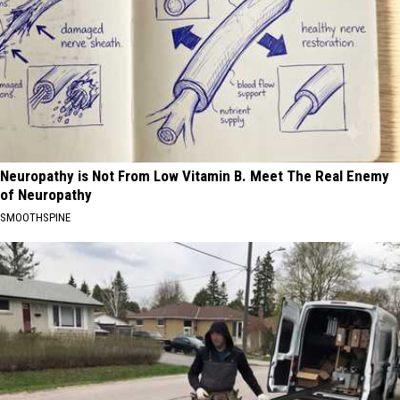
Neuropathy is Not From Low Vitamin B. Meet The Real Enemy
of Neuropathy
SMOOTHSPINE