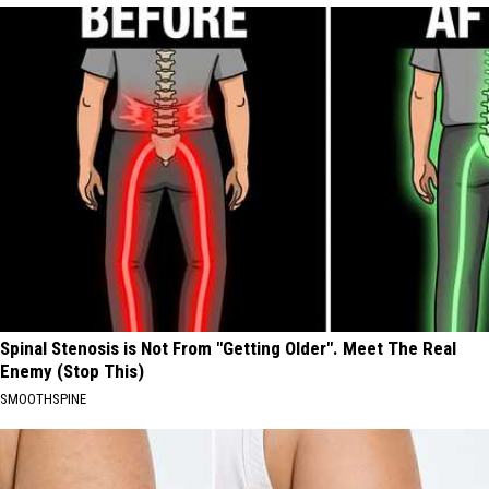
Spinal Stenosis is Not From "Getting Older". Meet The Real
Enemy (Stop This)
SMOOTHSPINE