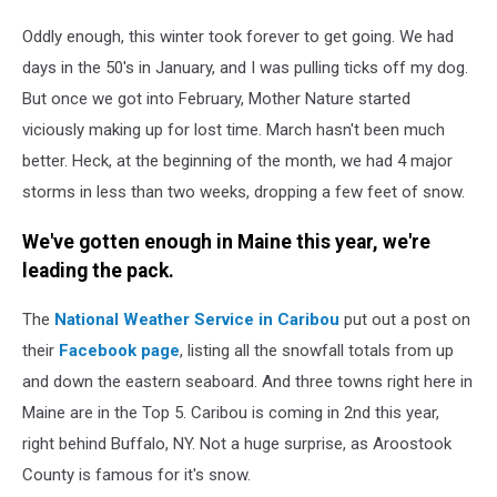
JStew
Oddly enough, this winter took forever to get going. We had
days in the 50's in January, and I was pulling ticks off my dog.
But once we got into February, Mother Nature started
viciously making up for lost time. March hasn't been much
better. Heck, at the beginning of the month, we had 4 major
storms in less than two weeks, dropping a few feet of snow.
We've gotten enough in Maine this year, we're
leading the pack.
The
National Weather Service in Caribou
put out a post on
their
Facebook page
, listing all the snowfall totals from up
and down the eastern seaboard. And three towns right here in
Maine are in the Top 5. Caribou is coming in 2nd this year,
right behind Buffalo, NY. Not a huge surprise, as Aroostook
County is famous for it's snow.