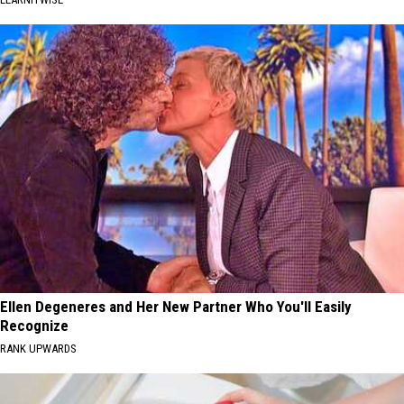
Ellen Degeneres and Her New Partner Who You'll Easily
Recognize
RANK UPWARDS