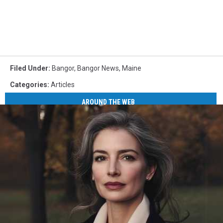
Filed Under
:
Bangor
,
Bangor News
,
Maine
Categories
:
Articles
AROUND THE WEB