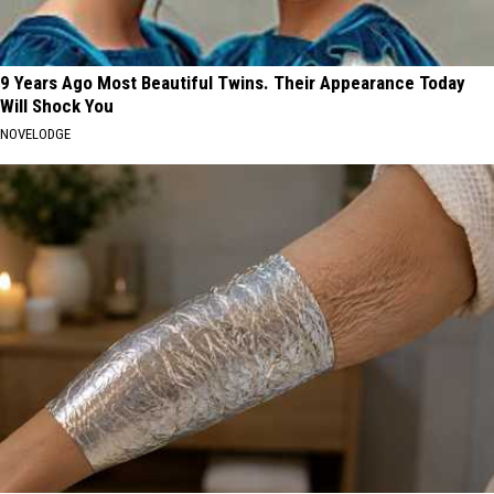
9 Years Ago Most Beautiful Twins. Their Appearance Today
Will Shock You
NOVELODGE