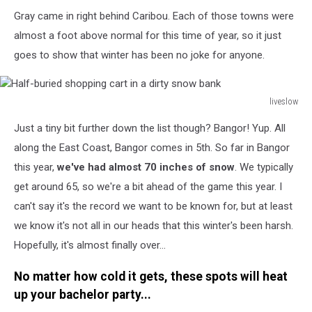
Gray came in right behind Caribou. Each of those towns were
almost a foot above normal for this time of year, so it just
goes to show that winter has been no joke for anyone.
liveslow
Half-
Just a tiny bit further down the list though? Bangor! Yup. All
buried
shopping
along the East Coast, Bangor comes in 5th. So far in Bangor
cart
this year,
we've had almost 70 inches of snow
. We typically
in
get around 65, so we're a bit ahead of the game this year. I
a
can't say it's the record we want to be known for, but at least
dirty
snow
we know it's not all in our heads that this winter's been harsh.
bank
Hopefully, it's almost finally over...
No matter how cold it gets, these spots will heat
up your bachelor party...