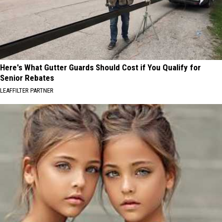
Here's What Gutter Guards Should Cost if You Qualify for
Senior Rebates
LEAFFILTER PARTNER