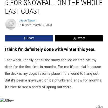
5 FOR SNOWFALL ON THE WHOLE
Are
in
EAST COAST
the
Top
Jason Stewart
Jason
5
Published: March 20, 2023
Stewart
for
Snowfall
Share
Tweet
on
the
I think I'm definitely done with winter this year.
Whole
East
Last week, I finally got all the snow and ice cleared off my
Coast
deck for the first time in months. For me it's crucial, because
the deck is my dog's favorite place in the world to hang out.
But it's been a graveyard of ice chunks and snow for months.
It's nice to see a shred of spring out there.
JStew