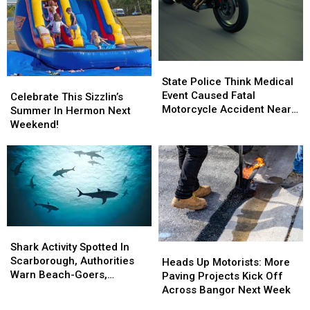
State
State
Police
Police
State Police Think Medical
Celebrate
Celebrate
Think
Think
Event Caused Fatal
This
This
Celebrate This Sizzlin’s
Medical
Medical
Motorcycle Accident Near
Sizzlin’s
Sizzlin’s
Summer In Hermon Next
Event
Event
Freeport Wednesday
Summer
Summer
Weekend!
Caused
Caused
In
In
Fatal
Fatal
Hermon
Hermon
Motorcycle
Motorcycle
Next
Next
Accident
Accident
Weekend!
Weekend!
Near
Near
Freeport
Freeport
Wednesday
Wednesday
Shark
Shark
Activity
Activity
Shark Activity Spotted In
Heads
Heads
Spotted
Spotted
Scarborough, Authorities
Up
Up
Heads Up Motorists: More
In
In
Warn Beach-Goers,
Motorists:
Motorists:
Paving Projects Kick Off
Scarborough,
Scarborough,
Swimmers And Boaters In
More
More
Across Bangor Next Week
Authorities
Authorities
The Area
Paving
Paving