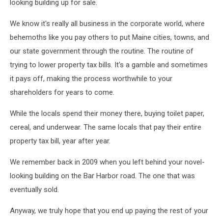
looking building up for sale.
We know it's really all business in the corporate world, where
behemoths like you pay others to put Maine cities, towns, and
our state government through the routine. The routine of
trying to lower property tax bills. It's a gamble and sometimes
it pays off, making the process worthwhile to your
shareholders for years to come.
While the locals spend their money there, buying toilet paper,
cereal, and underwear. The same locals that pay their entire
property tax bill, year after year.
We remember back in 2009 when you left behind your novel-
looking building on the Bar Harbor road. The one that was
eventually sold.
Anyway, we truly hope that you end up paying the rest of your