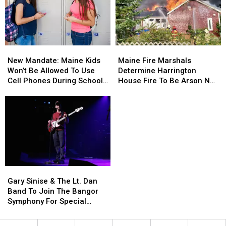
New
New
Maine
Maine
Mandate:
Mandate:
Fire
Fire
New Mandate: Maine Kids
Maine Fire Marshals
Maine
Maine
Marshals
Marshals
Won’t Be Allowed To Use
Determine Harrington
Kids
Kids
Determine
Determine
Cell Phones During School
House Fire To Be Arson Not
Won’t
Won’t
Harrington
Harrington
This Year
Accident
Be
Be
House
House
Allowed
Allowed
Fire
Fire
To
To
To
To
Use
Use
Be
Be
Cell
Cell
Arson
Arson
Phones
Phones
Not
Not
During
During
Accident
Accident
Gary
Gary
School
School
Sinise
Sinise
This
This
Gary Sinise & The Lt. Dan
&
&
Year
Year
Band To Join The Bangor
The
The
Symphony For Special
Lt.
Lt.
Concerts This Fall
Dan
Dan