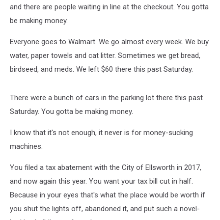
and there are people waiting in line at the checkout. You gotta
be making money.
Everyone goes to Walmart. We go almost every week. We buy
water, paper towels and cat litter. Sometimes we get bread,
birdseed, and meds. We left $60 there this past Saturday.
There were a bunch of cars in the parking lot there this past
Saturday. You gotta be making money.
I know that it's not enough, it never is for money-sucking
machines.
You filed a tax abatement with the City of Ellsworth in 2017,
and now again this year. You want your tax bill cut in half.
Because in your eyes that's what the place would be worth if
you shut the lights off, abandoned it, and put such a novel-