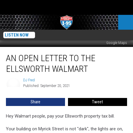
LISTEN NOW
Google Maps
An
AN OPEN LETTER TO THE
Open
Letter
ELLSWORTH WALMART
To
The
DJ Fred
DJ
Ellsworth
Published: September 20, 2021
Fred
Walmart
Share
Tweet
Hey Walmart people, pay your Ellsworth property tax bill.
Your building on Myrick Street is not "dark", the lights are on,