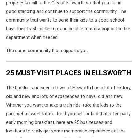
property tax bill to the City of Ellsworth so that you are in
good standing and continue to support the community. The
community that wants to send their kids to a good school,
have their trash picked up, and be able to call a cop or the fire
department when needed.
The same community that supports you.
25 MUST-VISIT PLACES IN ELLSWORTH
The bustling and scenic town of Ellsworth has a lot of history,
old and new and lots of experiences to have, old and new.
Whether you want to take a train ride, take the kids to the
park, get a sweet tattoo, treat yourself or find that after-party
early morning breakfast, here are 25 businesses and
locations to really get some memorable experiences at the