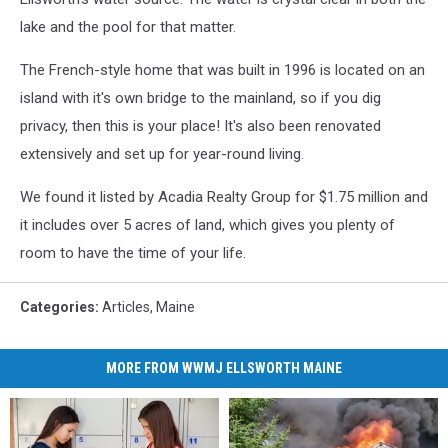
lake and the pool for that matter.
The French-style home that was built in 1996 is located on an
island with it's own bridge to the mainland, so if you dig
privacy, then this is your place! It's also been renovated
extensively and set up for year-round living.
We found it listed by Acadia Realty Group for $1.75 million and
it includes over 5 acres of land, which gives you plenty of
room to have the time of your life.
Categories
:
Articles
,
Maine
MORE FROM WWMJ ELLSWORTH MAINE