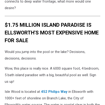
connects to deep water frontage, what more would one
desire?
$1.75 MILLION ISLAND PARADISE IS
ELLSWORTH'S MOST EXPENSIVE HOME
FOR SALE
Would you jump into the pool or the lake? Decisions,
decisions, decisions.
Wow, this place is really nice. A 6000 square foot, 4 bedroom,
5 bath island paradise with a big, beautiful pool as well. Sign
us up!
Isle Wood is located at
452 Philips Way
in Ellsworth with
1000+ feet of shoreline on Branch Lake, the City of
Ellsworth's water source. The water is crystal clear in both the