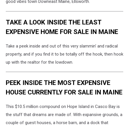
good vibes town Downeast Maine, Ellsworth.
TAKE A LOOK INSIDE THE LEAST
EXPENSIVE HOME FOR SALE IN MAINE
Take a peek inside and out of this very slammin' and radical
property, and if you find it to be totally off the hook, then hook
up with the realtor for the lowdown.
PEEK INSIDE THE MOST EXPENSIVE
HOUSE CURRENTLY FOR SALE IN MAINE
This $10.5 million compound on Hope Island in Casco Bay is
the stuff that dreams are made of. With expansive grounds, a
couple of guest houses, a horse barn, and a dock that