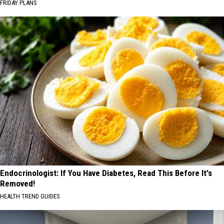
FRIDAY PLANS
Endocrinologist: If You Have Diabetes, Read This Before It's
Removed!
HEALTH TREND GUIDES