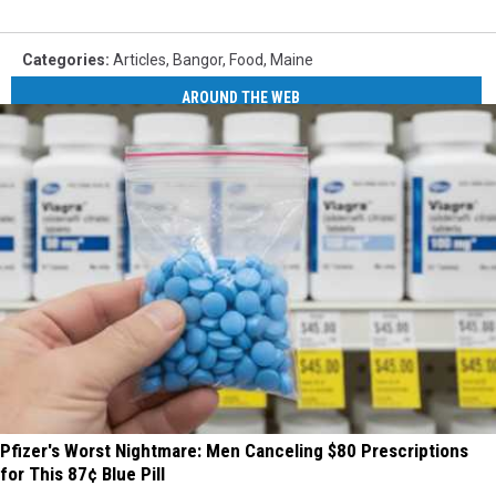
Categories
:
Articles
,
Bangor
,
Food
,
Maine
AROUND THE WEB
Pfizer's Worst Nightmare: Men Canceling $80 Prescriptions
for This 87¢ Blue Pill