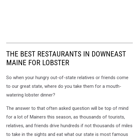
THE BEST RESTAURANTS IN DOWNEAST
MAINE FOR LOBSTER
So when your hungry out-of-state relatives or friends come
to our great state, where do you take them for a mouth-
watering lobster dinner?
The answer to that often asked question will be top of mind
for a lot of Mainers this season, as thousands of tourists,
relatives, and friends drive hundreds if not thousands of miles
to take in the sights and eat what our state is most famous