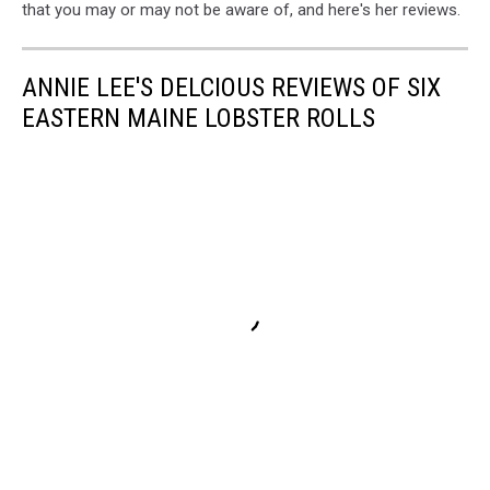
that you may or may not be aware of, and here's her reviews.
ANNIE LEE'S DELCIOUS REVIEWS OF SIX
EASTERN MAINE LOBSTER ROLLS