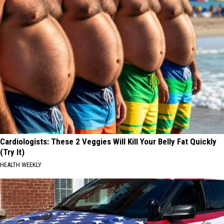
Cardiologists: These 2 Veggies Will Kill Your Belly Fat Quickly
(Try It)
HEALTH WEEKLY