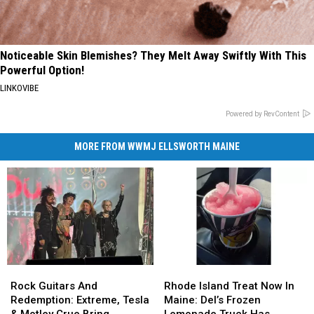
Noticeable Skin Blemishes? They Melt Away Swiftly With This
Powerful Option!
LINKOVIBE
Powered by RevContent
MORE FROM WWMJ ELLSWORTH MAINE
Rock
Rock
Rhode
Rhode
Guitars
Guitars
Island
Island
Rock Guitars And
Rhode Island Treat Now In
And
And
Treat
Treat
Redemption: Extreme, Tesla
Maine: Del’s Frozen
Redemption:
Redemption:
Now
Now
& Motley Crue Bring
Lemonade Truck Has