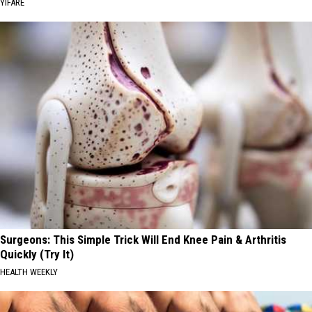
YIFARE
Surgeons: This Simple Trick Will End Knee Pain & Arthritis
Quickly (Try It)
HEALTH WEEKLY