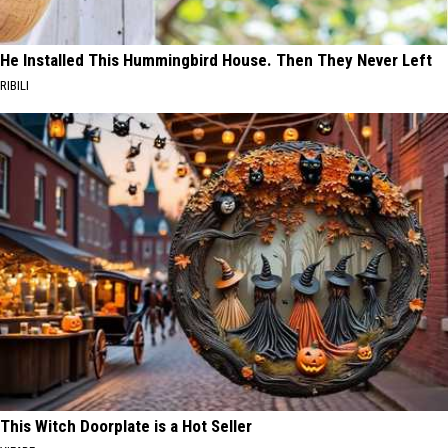
He Installed This Hummingbird House. Then They Never Left
RIBILI
This Witch Doorplate is a Hot Seller