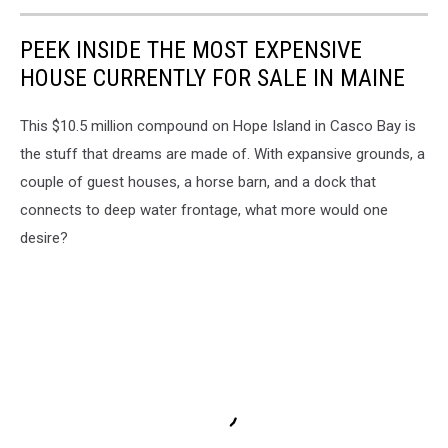
PEEK INSIDE THE MOST EXPENSIVE
HOUSE CURRENTLY FOR SALE IN MAINE
This $10.5 million compound on Hope Island in Casco Bay is
the stuff that dreams are made of. With expansive grounds, a
couple of guest houses, a horse barn, and a dock that
connects to deep water frontage, what more would one
desire?