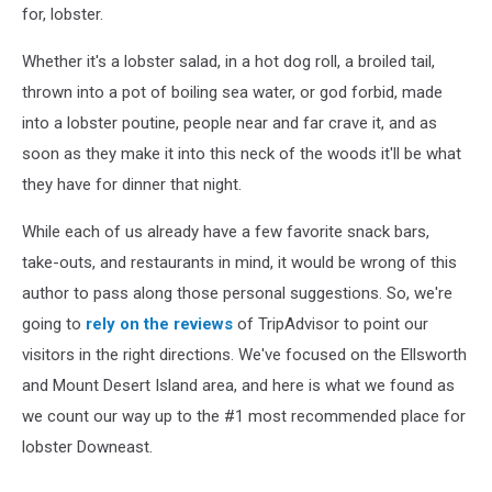
for, lobster.
Whether it's a lobster salad, in a hot dog roll, a broiled tail,
thrown into a pot of boiling sea water, or god forbid, made
into a lobster poutine, people near and far crave it, and as
soon as they make it into this neck of the woods it'll be what
they have for dinner that night.
While each of us already have a few favorite snack bars,
take-outs, and restaurants in mind, it would be wrong of this
author to pass along those personal suggestions. So, we're
going to
rely on the reviews
of TripAdvisor to point our
visitors in the right directions. We've focused on the Ellsworth
and Mount Desert Island area, and here is what we found as
we count our way up to the #1 most recommended place for
lobster Downeast.