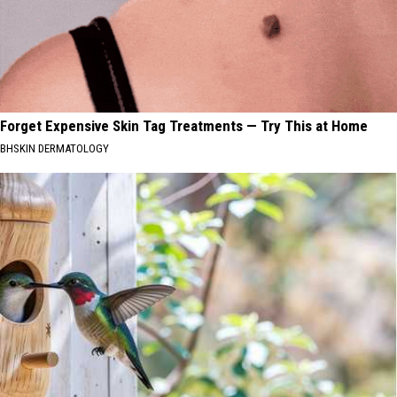
Forget Expensive Skin Tag Treatments — Try This at Home
BHSKIN DERMATOLOGY