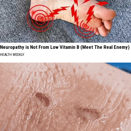
Neuropathy is Not From Low Vitamin B (Meet The Real Enemy)
HEALTH WEEKLY