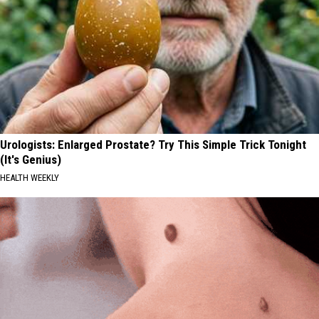
Urologists: Enlarged Prostate? Try This Simple Trick Tonight
(It's Genius)
HEALTH WEEKLY