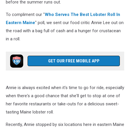
before the summer runs out.
To compliment our "
Who Serves The Best Lobster Roll In
Eastern Maine
" poll, we sent our food critic Annie Lee out on
the road with a bag full of cash and a hunger for crustacean
in a roll.
GET OUR FREE MOBILE APP
Annie is always excited when it's time to go for ride, especially
when there's a good chance that she'll get to stop at one of
her favorite restaurants or take-outs for a delicious sweet-
tasting Maine lobster roll.
Recently, Annie stopped by six locations here in eastern Maine