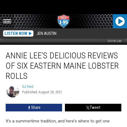
LISTEN NOW
JEN AUSTIN
Annie Lee
Annie
ANNIE LEE’S DELICIOUS REVIEWS
Lee’s
Delicious
OF SIX EASTERN MAINE LOBSTER
Reviews
Of
ROLLS
Six
Eastern
DJ Fred
DJ
Maine
Published: August 20, 2021
Fred
Lobster
Rolls
Share
Tweet
It's a summertime tradition, and here's where to get one