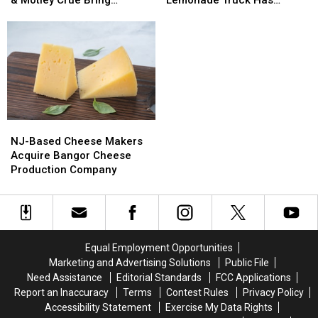
Extreme,
Extreme,
In
In
Bangers To Bangor
Opened For The Summer
Tesla
Tesla
Maine:
Maine:
&
&
Del’s
Del’s
Motley
Motley
Frozen
Frozen
Crue
Crue
Lemonade
Lemonade
Bring
Bring
Truck
Truck
Bangers
Bangers
Has
Has
To
To
Opened
Opened
NJ-
NJ-
Bangor
Bangor
For
For
Based
Based
The
The
NJ-Based Cheese Makers
Cheese
Cheese
Summer
Summer
Acquire Bangor Cheese
Makers
Makers
Production Company
Acquire
Acquire
Bangor
Bangor
Cheese
Cheese
Production
Production
Company
Company
Equal Employment Opportunities
Marketing and Advertising Solutions
Public File
Need Assistance
Editorial Standards
FCC Applications
Report an Inaccuracy
Terms
Contest Rules
Privacy Policy
Accessibility Statement
Exercise My Data Rights