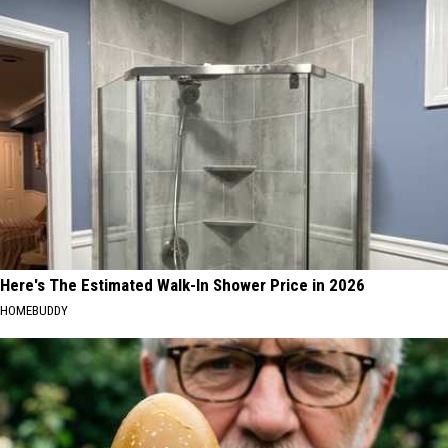
Here's The Estimated Walk-In Shower Price in 2026
HOMEBUDDY