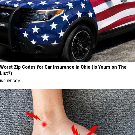
Worst Zip Codes for Car Insurance in Ohio (Is Yours on The
List?)
INSURE.COM