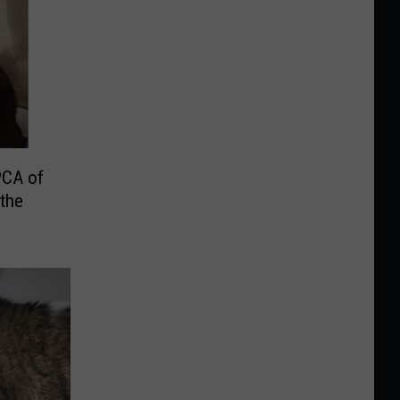
PCA of
the