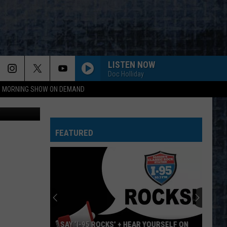
N
LISTEN NOW
Doc Holliday
95 MORNING SHOW ON DEMAND
Fudio
FEATURED
AY ‘I-95 ROCKS’ + HEAR YOURSELF ON