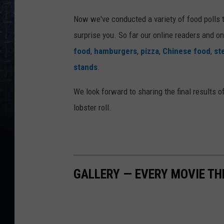
Now we've conducted a variety of food polls 
surprise you. So far our online readers and on
food
,
hamburgers
,
pizza
,
Chinese food
,
st
stands
.
We look forward to sharing the final results of
lobster roll.
GALLERY — EVERY MOVIE TH