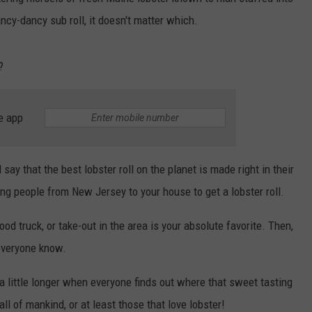
B
ancy-dancy sub roll, it doesn't matter which.
WEB MARKETING
Say
‘I-
?
95
Rock
+
e app
Hea
Your
on
 say that the best lobster roll on the planet is made right in their
Bang
g people from New Jersey to your house to get a lobster roll.
Clas
Roc
od truck, or take-out in the area is your absolute favorite. Then,
Stat
 everyone know.
 a little longer when everyone finds out where that sweet tasting
 all of mankind, or at least those that love lobster!