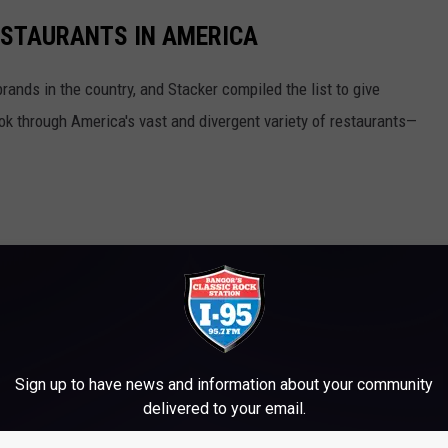
ESTAURANTS IN AMERICA
rands in the country, and Stacker compiled the list to give
ook through America's vast and divergent variety of restaurants—
Sign up to have news and information about your community
delivered to your email.