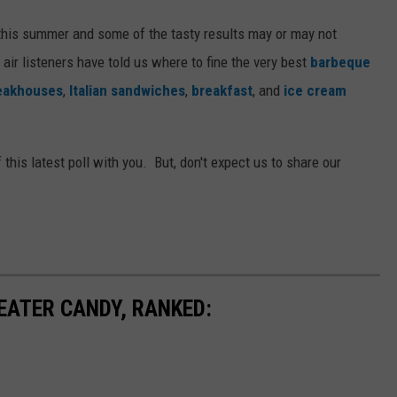
this summer and some of the tasty results may or may not
 air listeners have told us where to fine the very best
barbeque
eakhouses
,
Italian sandwiches
,
breakfast
, and
ice cream
 this latest poll with you. But, don't expect us to share our
EATER CANDY, RANKED: