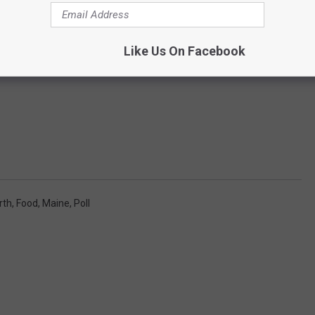
Like Us On Facebook
rth
,
Food
,
Maine
,
Poll