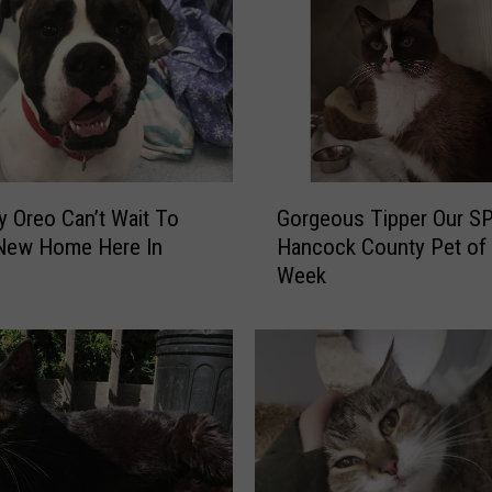
i
n
g
U
n
i
t
G
s
y Oreo Can’t Wait To
Gorgeous Tipper Our S
o
C
 New Home Here In
Hancock County Pet of 
r
o
Week
g
m
e
i
o
n
u
g
s
t
T
o
i
3
p
7