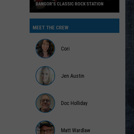
ANGOR’S CLASSIC ROCK STATION
MEET THE CREW
s’
Cori
r
self
Cori
Jen Austin
or’s
sic
Jen
k
Austin
ion
Doc Holliday
Doc
Holliday
Matt Wardlaw