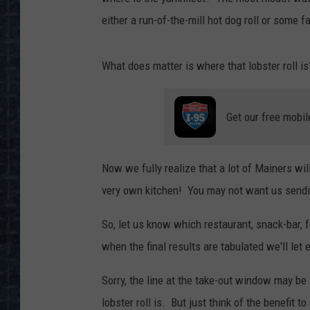
either a run-of-the-mill hot dog roll or some f
What does matter is where that lobster roll is
Get our free mobil
Now we fully realize that a lot of Mainers will
very own kitchen! You may not want us sendin
So, let us know which restaurant, snack-bar, fo
when the final results are tabulated we'll let
Sorry, the line at the take-out window may be
lobster roll is. But just think of the benefit to