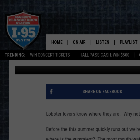
POLL: WHO SERVES UP
EASTERN MAINE?
HOME
ON AIR
LISTEN
PLAYLIST
TRENDING:
WIN CONCERT TICKETS
HALL PASS CASH: WIN $500
DJ Fred
Published: August 19, 2021
ALL DJS
LISTEN LIVE
RECENTLY 
SCHEDULE
MOBILE APP
CORI
ON DEMAND
SHARE ON FACEBOOK
JEN
Lobster lovers know where they are. Why not
DOC HOLLIDAY
Before the this summer quickly runs out we're 
ULTIMATE CLASSIC ROCK
where is the yummiest? The most mouth-wate