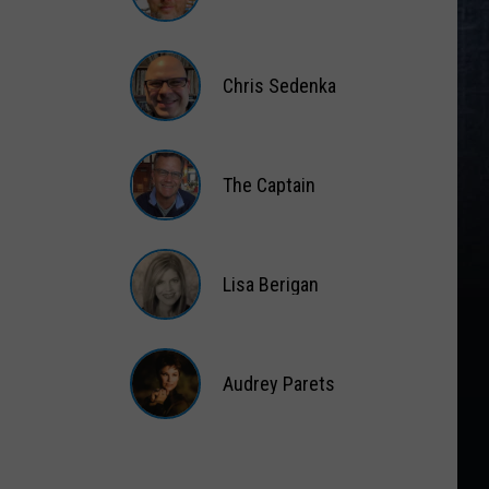
Matt
Wardlaw
Chris Sedenka
Chris
Sedenka
The Captain
The
Captain
Lisa Berigan
Lisa
Berigan
Audrey Parets
Audrey
Parets