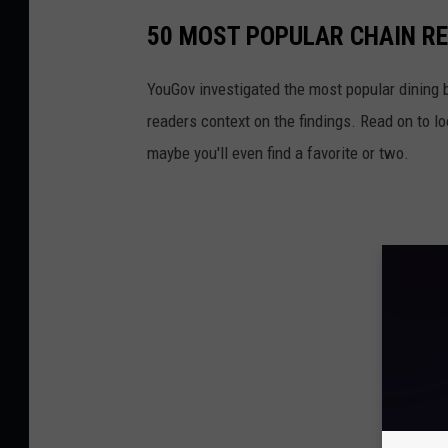
50 MOST POPULAR CHAIN R
YouGov investigated the most popular dining b
readers context on the findings. Read on to l
maybe you'll even find a favorite or two.