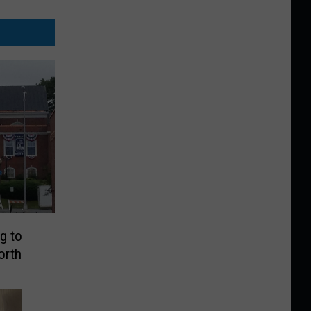
g to
orth