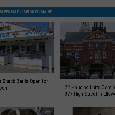
M WWMJ ELLSWORTH MAINE
s Snack Bar Is Open for
7
72 Housing Units Comin
ason
2
377 High Street in Ellsw
H
o
u
s