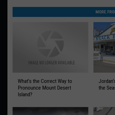
MORE FRO
W
J
What’s the Correct Way to
Jordan’
h
o
Pronounce Mount Desert
the Se
a
r
Island?
t
d
’
a
s
n
t
’