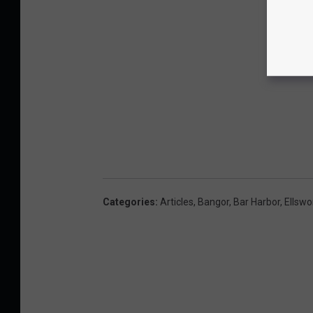
Categories
:
Articles
,
Bangor
,
Bar Harbor
,
Ellswo