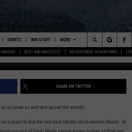
 THE BEST LOBSTER ROLL I
EVENTS
WIN STUFF
MORE
Search
CAREERS
BEST AND BRIGHTEST
RECRUITMENT ADVERTISING
I-
PLAYED
CONTESTS
NEWSLETTER
VIEW ALL CONTESTS
The
CONTEST RULES
DEALS
Site
CONTACT
ADVERTISE
SHARE ON TWITTER
FEEDBACK
 let us know as well and spread the wealth!
HELP
on a quest to find the very best lobster roll in eastern Maine! So
JOBS WITH US
S
ring morsels of fresh Maine lobster known to man stuffed into