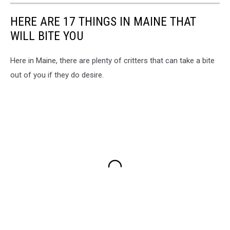
HERE ARE 17 THINGS IN MAINE THAT
WILL BITE YOU
Here in Maine, there are plenty of critters that can take a bite
out of you if they do desire.