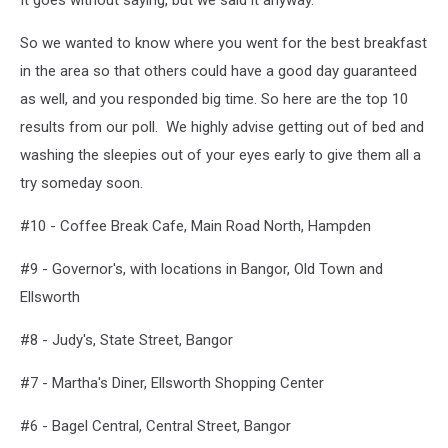
It goes without saying, but we said it anyway.
So we wanted to know where you went for the best breakfast
in the area so that others could have a good day guaranteed
as well, and you responded big time. So here are the top 10
results from our poll. We highly advise getting out of bed and
washing the sleepies out of your eyes early to give them all a
try someday soon.
#10 - Coffee Break Cafe, Main Road North, Hampden
#9 - Governor's, with locations in Bangor, Old Town and
Ellsworth
#8 - Judy's, State Street, Bangor
#7 - Martha's Diner, Ellsworth Shopping Center
#6 - Bagel Central, Central Street, Bangor