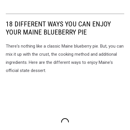
18 DIFFERENT WAYS YOU CAN ENJOY
YOUR MAINE BLUEBERRY PIE
There's nothing like a classic Maine blueberry pie. But, you can
mix it up with the crust, the cooking method and additional
ingredients. Here are the different ways to enjoy Maine's
official state dessert.