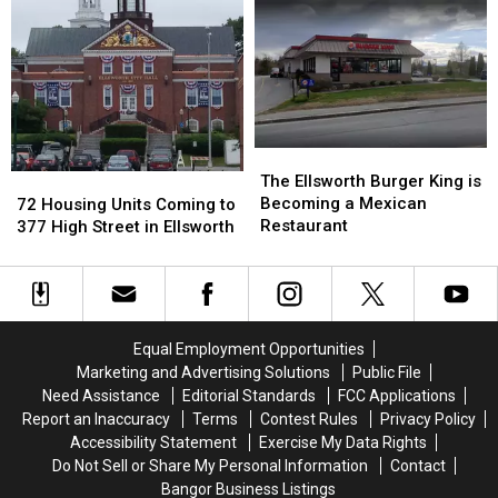
Pronounce
Pronounce
for
for
Mount
Mount
the
the
Desert
Desert
Season
Season
Island?
Island?
The
The
Ellsworth
Ellsworth
72
72
The Ellsworth Burger King is
Burger
Burger
Housing
Housing
Becoming a Mexican
72 Housing Units Coming to
King
King
Units
Units
Restaurant
377 High Street in Ellsworth
is
is
Coming
Coming
Becoming
Becoming
to
to
a
a
377
377
Mexican
Mexican
High
High
Restaurant
Restaurant
Street
Street
Equal Employment Opportunities
in
in
Marketing and Advertising Solutions
Public File
Ellsworth
Ellsworth
Need Assistance
Editorial Standards
FCC Applications
Report an Inaccuracy
Terms
Contest Rules
Privacy Policy
Accessibility Statement
Exercise My Data Rights
Do Not Sell or Share My Personal Information
Contact
Bangor Business Listings