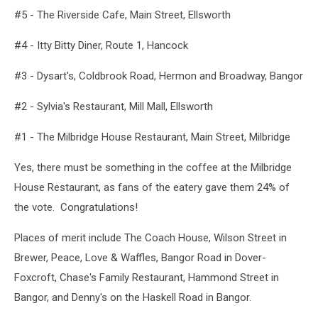
#5 - The Riverside Cafe, Main Street, Ellsworth
#4 - Itty Bitty Diner, Route 1, Hancock
#3 - Dysart's, Coldbrook Road, Hermon and Broadway, Bangor
#2 - Sylvia's Restaurant, Mill Mall, Ellsworth
#1 - The Milbridge House Restaurant, Main Street, Milbridge
Yes, there must be something in the coffee at the Milbridge
House Restaurant, as fans of the eatery gave them 24% of
the vote. Congratulations!
Places of merit include The Coach House, Wilson Street in
Brewer, Peace, Love & Waffles, Bangor Road in Dover-
Foxcroft, Chase's Family Restaurant, Hammond Street in
Bangor, and Denny's on the Haskell Road in Bangor.