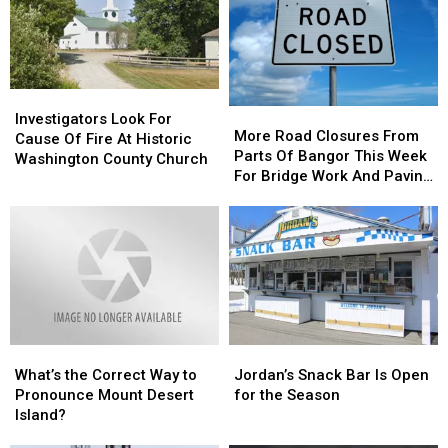
Following
Following
Intentionally
Intentionally
Multi-
Multi-
Set
Set
Vehicle
Vehicle
Crash
Crash
Investigators
Investigators
In
In
More
More
Look
Look
Sidney
Sidney
Investigators Look For
Road
Road
More Road Closures From
For
For
Cause Of Fire At Historic
Closures
Closures
Parts Of Bangor This Week
Cause
Cause
Washington County Church
From
From
For Bridge Work And Paving
Of
Of
Parts
Parts
Projects
Fire
Fire
Of
Of
At
At
Bangor
Bangor
Historic
Historic
This
This
Washington
Washington
Week
Week
County
County
For
For
Church
Church
Bridge
Bridge
Work
Work
What’s
What’s
Jordan’s
Jordan’s
And
And
the
the
Snack
Snack
Paving
Paving
What’s the Correct Way to
Jordan’s Snack Bar Is Open
Correct
Correct
Bar
Bar
Projects
Projects
Pronounce Mount Desert
for the Season
Way
Way
Is
Is
Island?
to
to
Open
Open