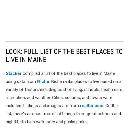
LOOK: FULL LIST OF THE BEST PLACES TO
LIVE IN MAINE
Stacker
compiled a list of the best places to live in Maine
using data from
Niche
. Niche ranks places to live based on a
variety of factors including cost of living, schools, health care,
recreation, and weather. Cities, suburbs, and towns were
included. Listings and images are from
realtor.com
. On the
list, there's a robust mix of offerings from great schools and
nightlife to high walkability and public parks.