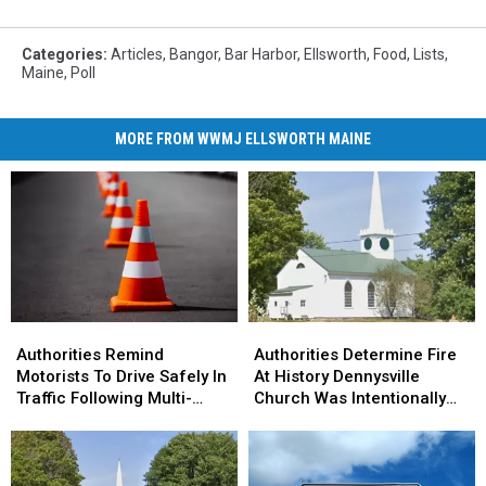
Categories
:
Articles
,
Bangor
,
Bar Harbor
,
Ellsworth
,
Food
,
Lists
,
Maine
,
Poll
MORE FROM WWMJ ELLSWORTH MAINE
Authorities
Authorities
Authorities
Authorities
Remind
Remind
Determine
Determine
Authorities Remind
Authorities Determine Fire
Motorists
Motorists
Fire
Fire
Motorists To Drive Safely In
At History Dennysville
To
To
At
At
Traffic Following Multi-
Church Was Intentionally
Drive
Drive
History
History
Vehicle Crash In Sidney
Set
Safely
Safely
Dennysville
Dennysville
In
In
Church
Church
Traffic
Traffic
Was
Was