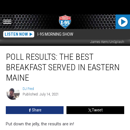
LISTEN NOW
I-95 MORNING SHOW
James Kern/UnSplash
POLL
POLL RESULTS: THE BEST
RESULTS:
The
BREAKFAST SERVED IN EASTERN
Best
Breakfast
MAINE
Served
In
DJ Fred
DJ
Eastern
Published: July 14, 2021
Fred
Maine
Share
Tweet
Put down the jelly, the results are in!