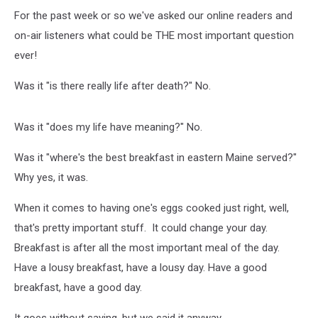
For the past week or so we've asked our online readers and
on-air listeners what could be THE most important question
ever!
Was it "is there really life after death?" No.
Was it "does my life have meaning?" No.
Was it "where's the best breakfast in eastern Maine served?"
Why yes, it was.
When it comes to having one's eggs cooked just right, well,
that's pretty important stuff. It could change your day.
Breakfast is after all the most important meal of the day.
Have a lousy breakfast, have a lousy day. Have a good
breakfast, have a good day.