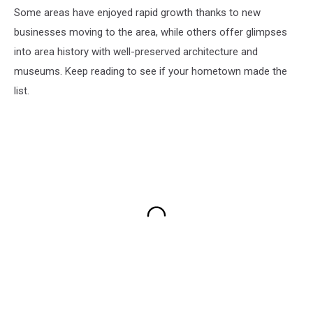
Some areas have enjoyed rapid growth thanks to new
businesses moving to the area, while others offer glimpses
into area history with well-preserved architecture and
museums. Keep reading to see if your hometown made the
list.