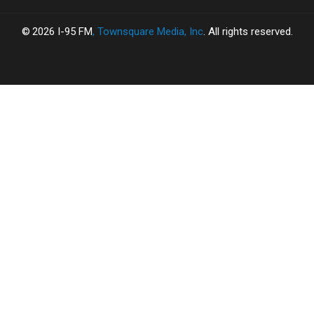
2026
I-95 FM
, Townsquare Media, Inc
. All rights reserved.