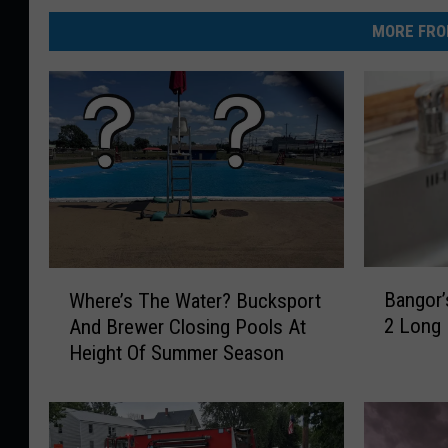
MORE FRO
B
W
Bangor’
Where’s The Water? Bucksport
a
h
2 Long
And Brewer Closing Pools At
n
e
Height Of Summer Season
g
r
o
e
r
’
’
s