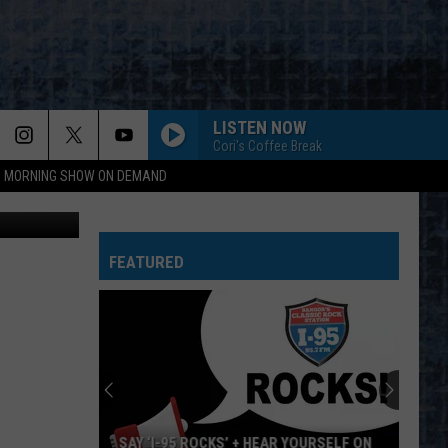
AY
LISTEN NOW
Cori's Coffee Break
95 MORNING SHOW ON DEMAND
etty Images
FEATURED
SAY ‘I-95 ROCKS’ + HEAR YOURSELF ON