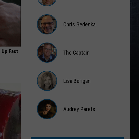
Matt
Wardlaw
Chris Sedenka
Chris
Sedenka
 Up Fast
The Captain
The
Captain
Lisa Berigan
Lisa
Berigan
Audrey Parets
Audrey
Parets