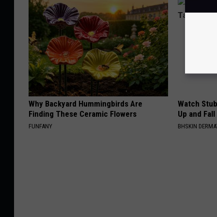
Why Backyard Hummingbirds Are
Watch Stub
Finding These Ceramic Flowers
Up and Fall
FUNFANY
BHSKIN DERM