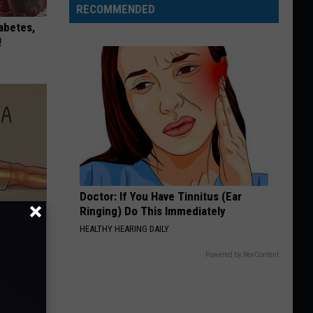
RECOMMENDED
iabetes,
!
Doctor: If You Have Tinnitus (Ear
Ringing) Do This Immediately
HEALTHY HEARING DAILY
Disc.
ca (Stop
Powered by RevContent