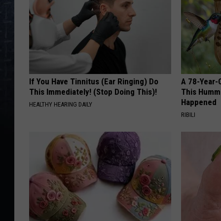
If You Have Tinnitus (Ear Ringing) Do
A 78-Year-
This Immediately! (Stop Doing This)!
This Hummi
Happened
HEALTHY HEARING DAILY
RIBILI