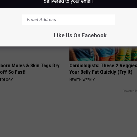
delivered to your email.
Like Us On Facebook
born Moles & Skin Tags Dry
Cardiologists: These 2 Veggies 
 off So Fast!
Your Belly Fat Quickly (Try It)
ATOLOGY
HEALTH WEEKLY
Powered b