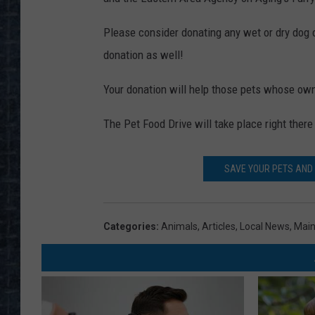
Please consider donating any wet or dry dog or
donation as well!
Your donation will help those pets whose own
The Pet Food Drive will take place right ther
SAVE YOUR PETS AND
Categories
:
Animals
,
Articles
,
Local News
,
Mai