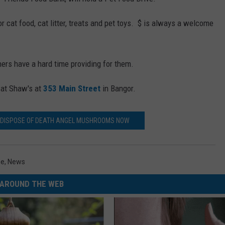
WEB MARKETING
 cat food, cat litter, treats and pet toys. $ is always a welcome
ers have a hard time providing for them.
e at Shaw's at
353 Main Street
in Bangor.
 DISPOSE OF DEATH ANGEL MUSHROOMS NOW
ne
,
News
AROUND THE WEB