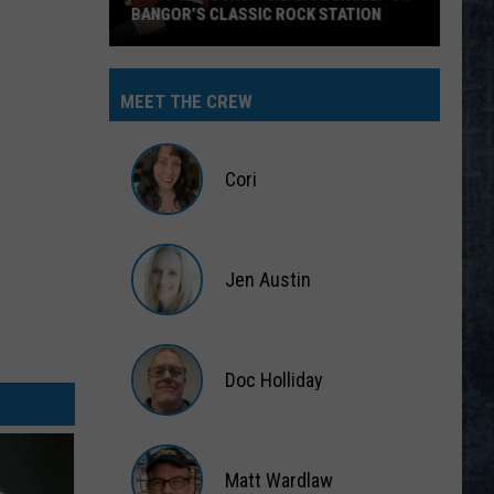
BANGOR’S CLASSIC ROCK STATION
Say
‘I-
MEET THE CREW
95
Rocks’
+
Cori
Hear
Yourself
Cori
on
Jen Austin
Bangor’s
Classic
Jen
Rock
Austin
Station
Doc Holliday
Doc
Holliday
Matt Wardlaw