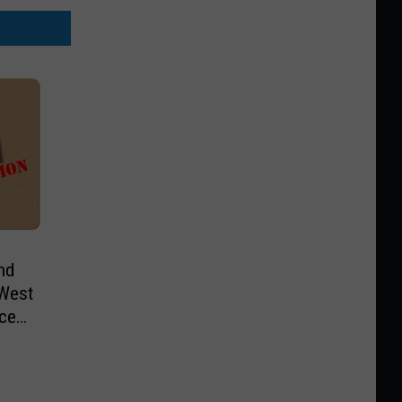
nd
 West
ice