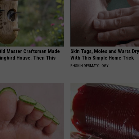
Old Master Craftsman Made
Skin Tags, Moles and Warts Dry
ngbird House. Then This
With This Simple Home Trick
BHSKIN DERMATOLOGY