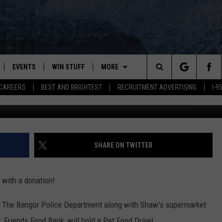
VE HAPPENS THIS SATURD
EVENTS
WIN STUFF
MORE
Search
CAREERS
BEST AND BRIGHTEST
RECRUITMENT ADVERTISING
I-
Cindy Ord /G
PLAYED
CONTESTS
NEWSLETTER
VIEW ALL CONTESTS
The
CONTEST RULES
DEALS
Site
CONTACT
ADVERTISE
SHARE ON TWITTER
FEEDBACK
 with a donation!
HELP
2, The Bangor Police Department along with Shaw's supermarket
JOBS WITH US
 Friends Food Bank, will hold a Pet Food Drive!