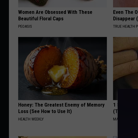
Women Are Obsessed With These
Even The Ol
Beautiful Floral Caps
Disappear 
PEOASIS
TRUE HEALTH 
Honey: The Greatest Enemy of Memory
1 Simple Ha
Loss (See How to Use It)
(Try Tonigh
HEALTH WEEKLY
MADEINGENIU