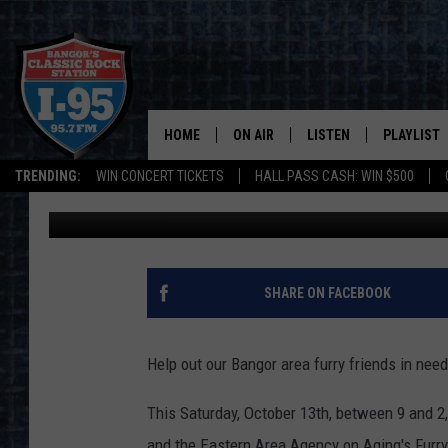
BANGOR PET FOOD DRI
HOME
ON AIR
LISTEN
PLAYLIST
TRENDING:
WIN CONCERT TICKETS
HALL PASS CASH: WIN $500
DJ Fred
Published: October 12, 2018
ALL DJS
LISTEN LIVE
RECENTLY 
SCHEDULE
MOBILE APP
CORI
ON DEMAND
SHARE ON FACEBOOK
JEN
Help out our Bangor area furry friends in need
DOC HOLLIDAY
This Saturday, October 13th, between 9 and 
ULTIMATE CLASSIC ROCK
and the Eastern Area Agency on Aging's Furry