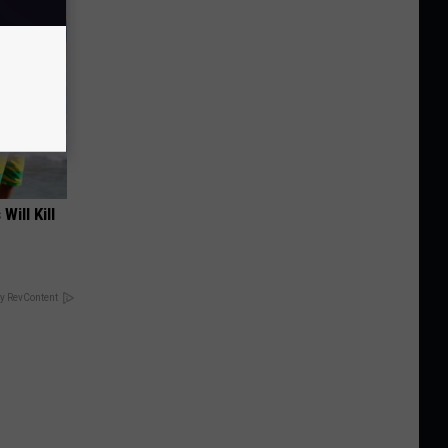
Will Kill
y RevContent