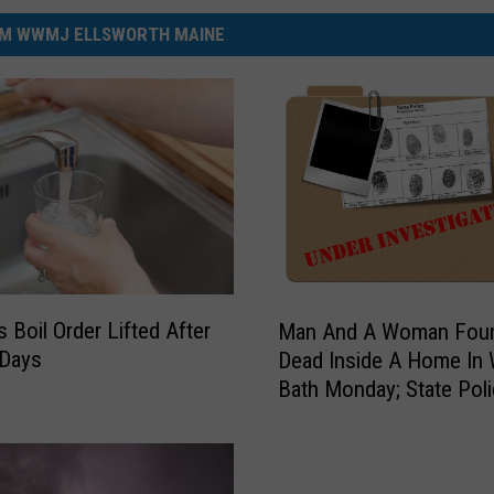
M WWMJ ELLSWORTH MAINE
M
s Boil Order Lifted After
Man And A Woman Fou
a
 Days
Dead Inside A Home In
n
Bath Monday; State Pol
A
Investigate
n
d
A