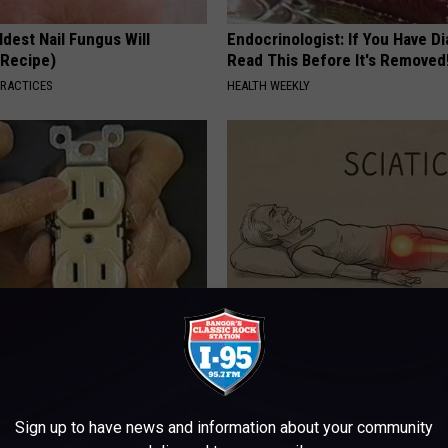
dest Nail Fungus Will
Endocrinologist: If You Have D
(Recipe)
Read This Before It's Removed
PRACTICES
HEALTH WEEKLY
ck to Cut Your Electric Bill
Sciatica is Not From a Slipped 
t)
Meet The Real Enemy of Sciati
This)
S
SMOOTHSPINE
Sign up to have news and information about your community