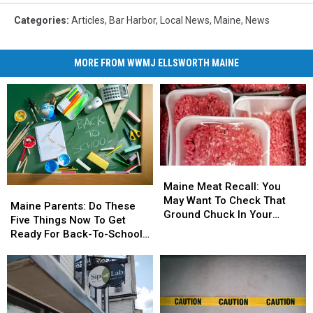
Categories
:
Articles
,
Bar Harbor
,
Local News
,
Maine
,
News
MORE FROM WWMJ ELLSWORTH MAINE
Maine
Maine
Meat
Meat
Maine Meat Recall: You
Maine
Maine
Recall:
Recall:
May Want To Check That
Parents:
Parents:
Maine Parents: Do These
You
You
Ground Chuck In Your
Do
Do
Five Things Now To Get
May
May
Fridge Or Freezer
These
These
Ready For Back-To-School
Want
Want
Five
Five
Season This Fall
To
To
Things
Things
Check
Check
Now
Now
That
That
To
To
Ground
Ground
Get
Get
Chuck
Chuck