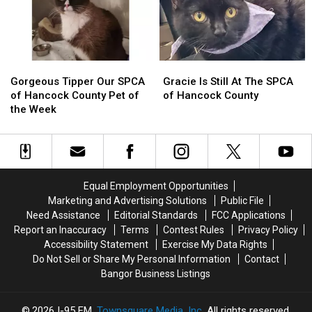
Island?
Island?
New
New
Home
Home
Here
Here
In
In
Gorgeous
Gorgeous
Gracie
Gracie
Maine
Maine
Tipper
Tipper
Is
Is
Gorgeous Tipper Our SPCA
Gracie Is Still At The SPCA
Our
Our
Still
Still
of Hancock County Pet of
of Hancock County
SPCA
SPCA
At
At
the Week
of
of
The
The
Hancock
Hancock
SPCA
SPCA
County
County
of
of
Pet
Pet
Hancock
Hancock
of
of
County
County
Equal Employment Opportunities
the
the
Marketing and Advertising Solutions
Public File
Week
Week
Need Assistance
Editorial Standards
FCC Applications
Report an Inaccuracy
Terms
Contest Rules
Privacy Policy
Accessibility Statement
Exercise My Data Rights
Do Not Sell or Share My Personal Information
Contact
Bangor Business Listings
2026
I-95 FM
, Townsquare Media, Inc
. All rights reserved.