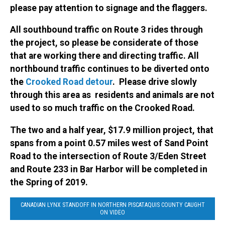
please pay attention to signage and the flaggers.
All southbound traffic on Route 3 rides through
the project, so please be considerate of those
that are working there and directing traffic. All
northbound traffic continues to be diverted onto
the
Crooked Road detour
. Please drive slowly
through this area as residents and animals are not
used to so much traffic on the Crooked Road.
The two and a half year, $17.9 million project, that
spans from a point 0.57 miles west of Sand Point
Road to the intersection of Route 3/Eden Street
and Route 233 in Bar Harbor will be completed in
the Spring of 2019.
CANADIAN LYNX STANDOFF IN NORTHERN PISCATAQUIS COUNTY CAUGHT
ON VIDEO