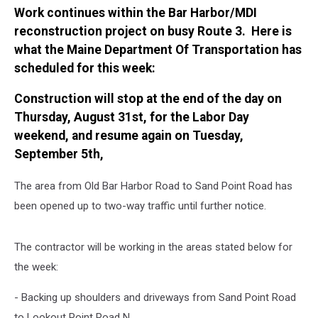
Work continues within the Bar Harbor/MDI
reconstruction project on busy Route 3. Here is
what the Maine Department Of Transportation has
scheduled for this week:
Construction will stop at the end of the day on
Thursday, August 31st, for the Labor Day
weekend, and resume again on Tuesday,
September 5th,
The area from Old Bar Harbor Road to Sand Point Road has
been opened up to two-way traffic until further notice.
The contractor will be working in the areas stated below for
the week:
- Backing up shoulders and driveways from Sand Point Road
to Lookout Point Road N.