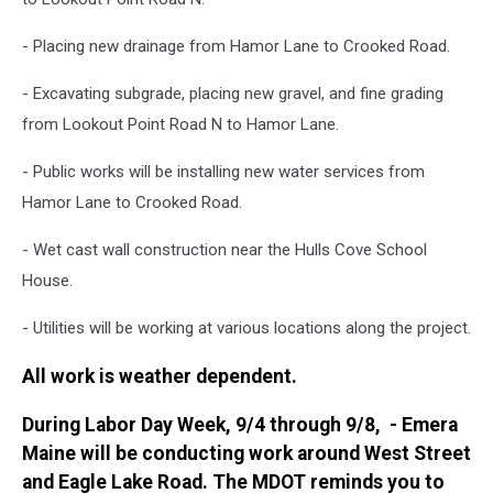
- Placing new drainage from Hamor Lane to Crooked Road.
- Excavating subgrade, placing new gravel, and fine grading
from Lookout Point Road N to Hamor Lane.
- Public works will be installing new water services from
Hamor Lane to Crooked Road.
- Wet cast wall construction near the Hulls Cove School
House.
- Utilities will be working at various locations along the project.
All work is weather dependent.
During Labor Day Week, 9/4 through 9/8, - Emera
Maine will be conducting work around West Street
and Eagle Lake Road. The MDOT reminds you to