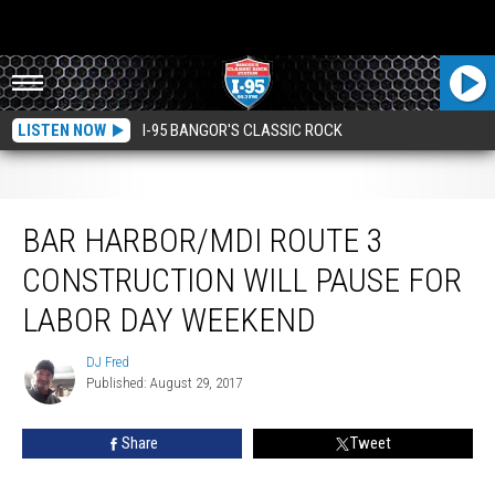
LISTEN NOW
I-95 BANGOR'S CLASSIC ROCK
Bar Harbor/MDI Route 3 Construction Will Pause For Labor Day Weekend
BAR HARBOR/MDI ROUTE 3
CONSTRUCTION WILL PAUSE FOR
LABOR DAY WEEKEND
DJ Fred
DJ
Published: August 29, 2017
Fred
Share
Tweet