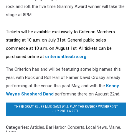
rock and roll, the five time Grammy Award winner will take the
stage at 8PM.
Tickets will be available exclusively to Criterion Members
starting at 10 a.m. on July 31st. General public sales
commence at 10 a.m. on August 1st. All tickets can be
purchased online at
criteriontheatre.org
.
The Criterion has and will be featuring some big names this
year, with Rock and Roll Hall of Famer David Crosby already
performing at the venue this past May, and with the
Kenny
Wayne Shepherd Band
performing there on August 22nd.
THESE GREAT BLUES MUSICIANS WILL PLAY THE BANGOR WATERFRONT
JULY 28TH & 29TH!
Categories
:
Articles
,
Bar Harbor
,
Concerts
,
Local News
,
Maine
,