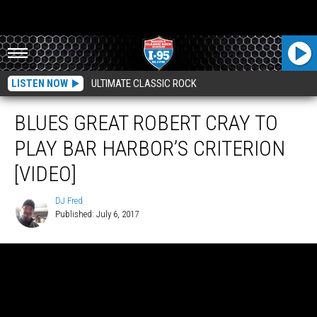
LISTEN NOW
ULTIMATE CLASSIC ROCK
BLUES GREAT ROBERT CRAY TO
PLAY BAR HARBOR’S CRITERION
[VIDEO]
DJ Fred
Published: July 6, 2017
DJ
Fred