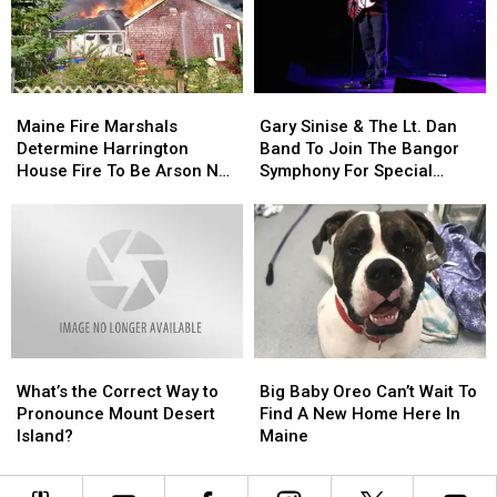
Child
Child
Stuck
Stuck
By
By
Needle
Needle
Maine
Maine
Gary
Gary
On
On
Fire
Fire
Sinise
Sinise
Waterfront
Waterfront
Maine Fire Marshals
Gary Sinise & The Lt. Dan
Marshals
Marshals
&
&
Determine Harrington
Band To Join The Bangor
Determine
Determine
The
The
House Fire To Be Arson Not
Symphony For Special
Harrington
Harrington
Lt.
Lt.
Accident
Concerts This Fall
House
House
Dan
Dan
Fire
Fire
Band
Band
To
To
To
To
Be
Be
Join
Join
Arson
Arson
The
The
Not
Not
Bangor
Bangor
Accident
Accident
Symphony
Symphony
What’s
What’s
Big
Big
For
For
the
the
Baby
Baby
Special
Special
What’s the Correct Way to
Big Baby Oreo Can’t Wait To
Correct
Correct
Oreo
Oreo
Concerts
Concerts
Pronounce Mount Desert
Find A New Home Here In
Way
Way
Can’t
Can’t
This
This
Island?
Maine
to
to
Wait
Wait
Fall
Fall
Pronounce
Pronounce
To
To