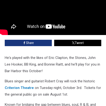
Share
Tweet
He's played with the likes of Eric Clapton, the Stones, John
Lee Hooker, BB King, and Bonnie Raitt, and he'll play for you in
Bar Harbor this October!
Blues singer and guitarist Robert Cray will rock the historic
Criterion Theatre
on Tuesday night, October 3rd. Tickets for
the general public go on sale August 1st.
Known for bridging the gap between blues, soul, R & B, and