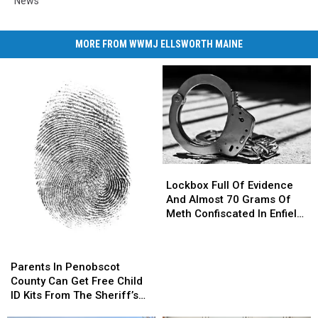
News
MORE FROM WWMJ ELLSWORTH MAINE
Lockbox
Lockbox
Full
Full
Lockbox Full Of Evidence
Of
Of
And Almost 70 Grams Of
Evidence
Evidence
Meth Confiscated In Enfield
And
And
Drug Bust
Almost
Almost
Parents
Parents
70
70
In
In
Parents In Penobscot
Grams
Grams
Penobscot
Penobscot
County Can Get Free Child
Of
Of
County
County
ID Kits From The Sheriff’s
Meth
Meth
Can
Can
Department
Confiscated
Confiscated