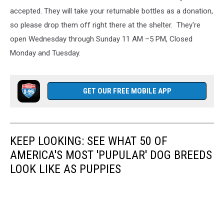
accepted. They will take your returnable bottles as a donation,
so please drop them off right there at the shelter. They're
open Wednesday through Sunday 11 AM –5 PM, Closed
Monday and Tuesday.
GET OUR FREE MOBILE APP
KEEP LOOKING: SEE WHAT 50 OF
AMERICA'S MOST 'PUPULAR' DOG BREEDS
LOOK LIKE AS PUPPIES