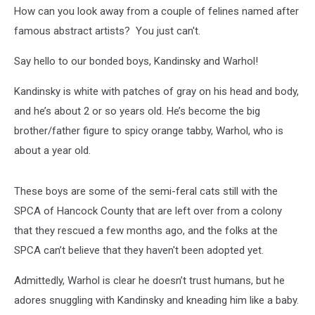
Week
How can you look away from a couple of felines named after
famous abstract artists? You just can't.
Say hello to our bonded boys, Kandinsky and Warhol!
Kandinsky is white with patches of gray on his head and body,
and he’s about 2 or so years old. He’s become the big
brother/father figure to spicy orange tabby, Warhol, who is
about a year old.
These boys are some of the semi-feral cats still with the
SPCA of Hancock County that are left over from a colony
that they rescued a few months ago, and the folks at the
SPCA can’t believe that they haven't been adopted yet.
Admittedly, Warhol is clear he doesn’t trust humans, but he
adores snuggling with Kandinsky and kneading him like a baby.