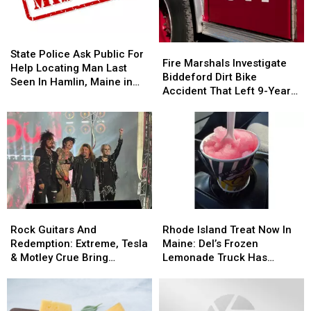
State
State
Fire
Fire
Police
Police
State Police Ask Public For
Marshals
Marshals
Fire Marshals Investigate
Ask
Ask
Help Locating Man Last
Investigate
Investigate
Biddeford Dirt Bike
Public
Public
Seen In Hamlin, Maine in
Biddeford
Biddeford
Accident That Left 9-Year-
For
For
2019
Dirt
Dirt
Old Boy With Burns
Help
Help
Bike
Bike
Locating
Locating
Accident
Accident
Man
Man
That
That
Last
Last
Left
Left
Seen
Seen
9-
9-
In
In
Year-
Year-
Hamlin,
Hamlin,
Old
Old
Maine
Maine
Rock
Rock
Rhode
Rhode
Boy
Boy
in
in
Guitars
Guitars
Island
Island
With
With
Rock Guitars And
Rhode Island Treat Now In
2019
2019
And
And
Treat
Treat
Burns
Burns
Redemption: Extreme, Tesla
Maine: Del’s Frozen
Redemption:
Redemption:
Now
Now
& Motley Crue Bring
Lemonade Truck Has
Extreme,
Extreme,
In
In
Bangers To Bangor
Opened For The Summer
Tesla
Tesla
Maine:
Maine:
&
&
Del’s
Del’s