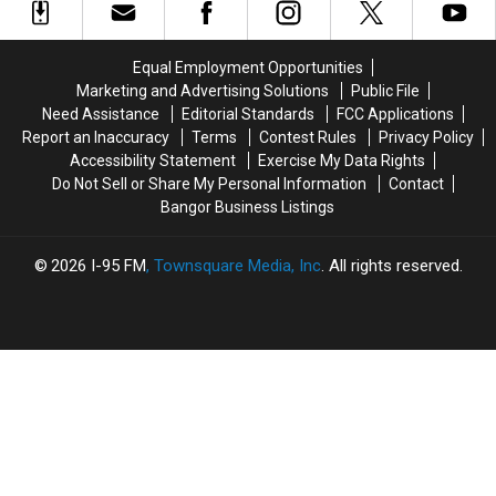
377
377
the
the
High
High
Season
Season
Street
Street
Equal Employment Opportunities
in
in
Marketing and Advertising Solutions
Public File
Ellsworth
Ellsworth
Need Assistance
Editorial Standards
FCC Applications
Report an Inaccuracy
Terms
Contest Rules
Privacy Policy
Accessibility Statement
Exercise My Data Rights
Do Not Sell or Share My Personal Information
Contact
Bangor Business Listings
2026
I-95 FM
, Townsquare Media, Inc
. All rights reserved.