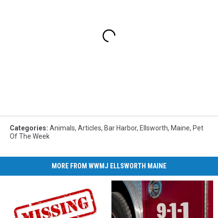
Categories
:
Animals
,
Articles
,
Bar Harbor
,
Ellsworth
,
Maine
,
Pet
Of The Week
MORE FROM WWMJ ELLSWORTH MAINE