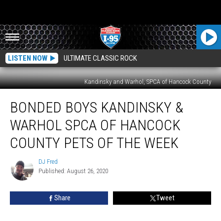
LISTEN NOW
ULTIMATE CLASSIC ROCK
Kandinsky and Warhol, SPCA of Hancock County
Bonded
BONDED BOYS KANDINSKY &
Boys
Kandinsky
WARHOL SPCA OF HANCOCK
&
Warhol
COUNTY PETS OF THE WEEK
SPCA
of
DJ Fred
DJ
Hancock
Published: August 26, 2020
Fred
County
Pets
Share
Tweet
Of
The