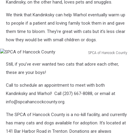
Kandinsky, on the other hand, loves pets and snuggles.
We think that Kandinksky can help Warhol eventually warm up
to people if a patient and loving family took them in and gave
them time to bloom. They’re great with cats but it’s less clear
how they would be with small children or dogs.
SPCA of Hancock County
SPCA
Still, if you’ve ever wanted two cats that adore each other,
of
Hancock
these are your boys!
County
Call to schedule an appointment to meet with both
Kandinksky and Warhol! Call (207) 667-8088, or email at
info@spcahancockcounty.org.
The SPCA of Hancock County is a no-kill facility, and currently
has many cats and dogs available for adoption. It’s located at
141 Bar Harbor Road in Trenton. Donations are always