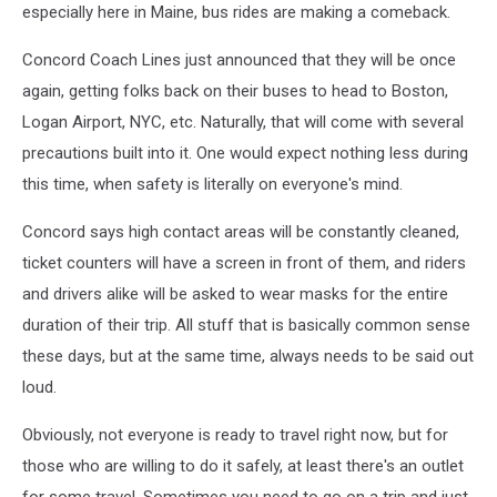
especially here in Maine, bus rides are making a comeback.
Concord Coach Lines just announced that they will be once
again, getting folks back on their buses to head to Boston,
Logan Airport, NYC, etc. Naturally, that will come with several
precautions built into it. One would expect nothing less during
this time, when safety is literally on everyone's mind.
Concord says high contact areas will be constantly cleaned,
ticket counters will have a screen in front of them, and riders
and drivers alike will be asked to wear masks for the entire
duration of their trip. All stuff that is basically common sense
these days, but at the same time, always needs to be said out
loud.
Obviously, not everyone is ready to travel right now, but for
those who are willing to do it safely, at least there's an outlet