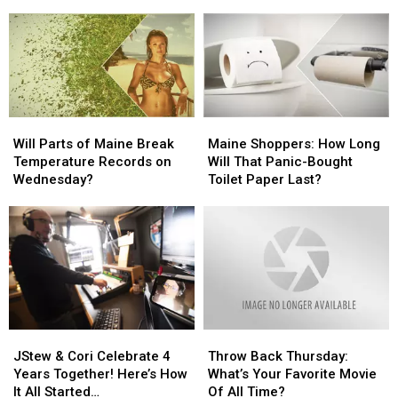
Drive
Drive
History
History
Vehicle Crash In Sidney
Set
Safely
Safely
Dennysville
Dennysville
In
In
Church
Church
Traffic
Traffic
Was
Was
Following
Following
Intentionally
Intentionally
Multi-
Multi-
Set
Set
Vehicle
Vehicle
Will
Will
Maine
Maine
Crash
Crash
Parts
Parts
Shoppers:
Shoppers:
Will Parts of Maine Break
Maine Shoppers: How Long
In
In
of
of
How
How
Temperature Records on
Will That Panic-Bought
Sidney
Sidney
Maine
Maine
Long
Long
Wednesday?
Toilet Paper Last?
Break
Break
Will
Will
Temperature
Temperature
That
That
Records
Records
Panic-
Panic-
on
on
Bought
Bought
Wednesday?
Wednesday?
Toilet
Toilet
Paper
Paper
Last?
Last?
JStew
JStew
Throw
Throw
&
&
Back
Back
JStew & Cori Celebrate 4
Throw Back Thursday:
Cori
Cori
Thursday:
Thursday:
Years Together! Here’s How
What’s Your Favorite Movie
Celebrate
Celebrate
What’s
What’s
It All Started…
Of All Time?