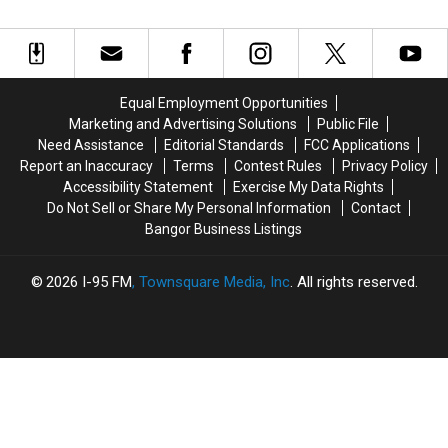
4
4
Your
Your
Years
Years
Favorite
Favorite
Together!
Together!
Movie
Movie
Here’s
Here’s
Of
Of
How
How
All
All
Equal Employment Opportunities
It
It
Time?
Time?
Marketing and Advertising Solutions
Public File
All
All
Need Assistance
Editorial Standards
FCC Applications
Started…
Started…
Report an Inaccuracy
Terms
Contest Rules
Privacy Policy
Accessibility Statement
Exercise My Data Rights
Do Not Sell or Share My Personal Information
Contact
Bangor Business Listings
2026
I-95 FM
, Townsquare Media, Inc
. All rights reserved.