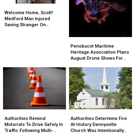
Welcome
Welcome
Home,
Home,
Welcome Home, Scott!
Scott!
Scott!
Medford Man Injured
Medford
Medford
Saving Stranger On
Man
Man
Interstate Finally Goes
Injured
Injured
Home
Penobscot
Penobscot
Saving
Saving
Maritime
Maritime
Penobscot Maritime
Stranger
Stranger
Heritage
Heritage
Heritage Association Plans
On
On
Association
Association
August Drone Shows For
Interstate
Interstate
Plans
Plans
Bucksport & Brewer
Finally
Finally
August
August
Goes
Goes
Drone
Drone
Home
Home
Shows
Shows
For
For
Bucksport
Bucksport
&
&
Brewer
Brewer
Authorities
Authorities
Authorities
Authorities
Remind
Remind
Determine
Determine
Authorities Remind
Authorities Determine Fire
Motorists
Motorists
Fire
Fire
Motorists To Drive Safely In
At History Dennysville
To
To
At
At
Traffic Following Multi-
Church Was Intentionally