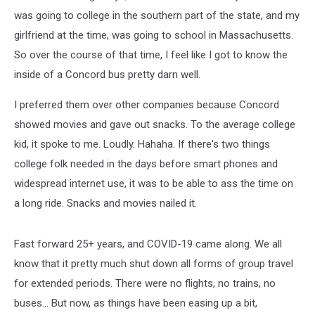
was going to college in the southern part of the state, and my
girlfriend at the time, was going to school in Massachusetts.
So over the course of that time, I feel like I got to know the
inside of a Concord bus pretty darn well.
I preferred them over other companies because Concord
showed movies and gave out snacks. To the average college
kid, it spoke to me. Loudly. Hahaha. If there's two things
college folk needed in the days before smart phones and
widespread internet use, it was to be able to ass the time on
a long ride. Snacks and movies nailed it.
Fast forward 25+ years, and COVID-19 came along. We all
know that it pretty much shut down all forms of group travel
for extended periods. There were no flights, no trains, no
buses... But now, as things have been easing up a bit,