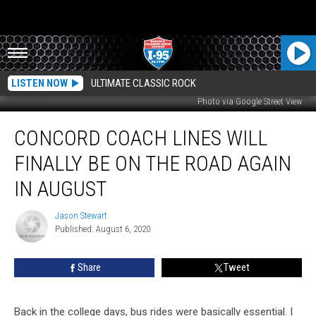
LISTEN NOW
ULTIMATE CLASSIC ROCK
Photo via Google Street View
Concord
CONCORD COACH LINES WILL
Coach
Lines
FINALLY BE ON THE ROAD AGAIN
Will
Finally
IN AUGUST
Be
On
Jason Stewart
Jason
The
Published: August 6, 2020
Stewart
Road
Again
Share
Tweet
In
August
Back in the college days, bus rides were basically essential. I