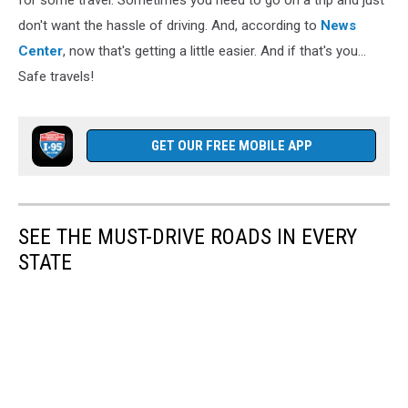
for some travel. Sometimes you need to go on a trip and just
don't want the hassle of driving. And, according to
News
Center
, now that's getting a little easier. And if that's you...
Safe travels!
GET OUR FREE MOBILE APP
SEE THE MUST-DRIVE ROADS IN EVERY
STATE