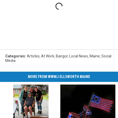
Categories
:
Articles
,
At Work
,
Bangor
,
Local News
,
Maine
,
Social
Media
MORE FROM WWMJ ELLSWORTH MAINE