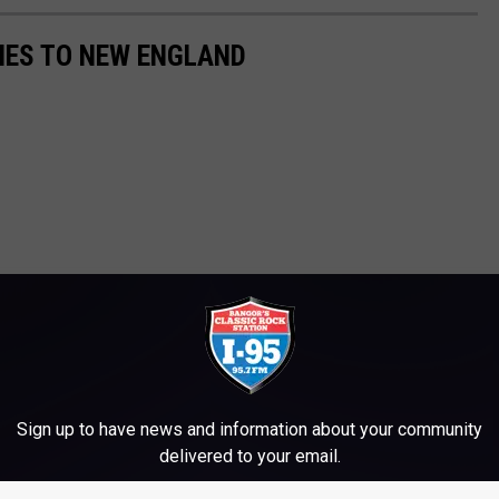
TIES TO NEW ENGLAND
Sign up to have news and information about your community
delivered to your email.