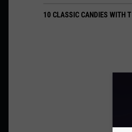
10 CLASSIC CANDIES WITH 