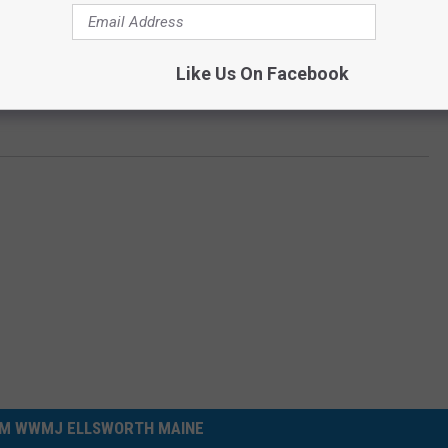
Like Us On Facebook
M WWMJ ELLSWORTH MAINE