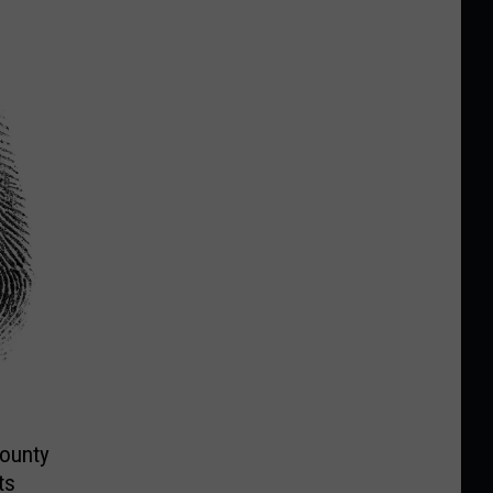
County
ts