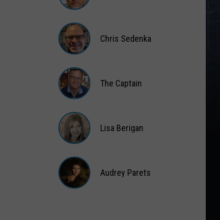
Matt
Wardlaw
Chris Sedenka
Chris
Sedenka
The Captain
The
Captain
Lisa Berigan
Lisa
Berigan
Audrey Parets
Audrey
Parets