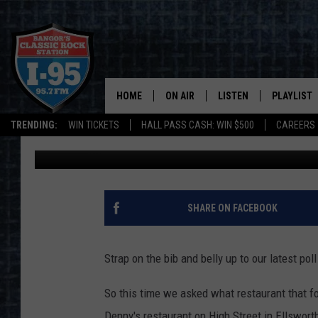
COULD ONE OF THESE 
ELLSWORTH DENNY’S?
HOME
ON AIR
LISTEN
PLAYLIST
TRENDING:
WIN TICKETS
HALL PASS CASH: WIN $500
CAREERS
DJ Fred
Published: May 17, 2021
ALL DJS
LISTEN LIVE
RECENTLY 
SCHEDULE
MOBILE APP
CORI
ON DEMAND
SHARE ON FACEBOOK
JEN
Strap on the bib and belly up to our latest poll
DOC HOLLIDAY
So this time we asked what restaurant that fo
ULTIMATE CLASSIC ROCK
Denny's restaurant on High Street in Ellswort