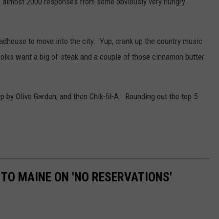
ing almost 2000 responses from some obviously very hungry
adhouse to move into the city. Yup, crank up the country music
folks want a big ol' steak and a couple of those cinnamon butter
by Olive Garden, and then Chik-fil-A. Rounding out the top 5
 TO MAINE ON 'NO RESERVATIONS'