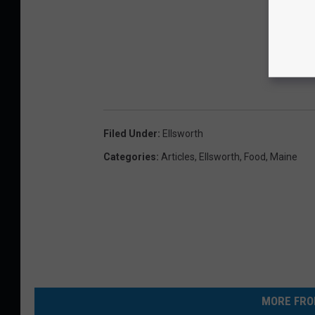
Filed Under
:
Ellsworth
Categories
:
Articles
,
Ellsworth
,
Food
,
Maine
MORE FRO