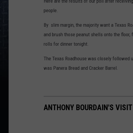
Here are the results of our poll after receiv
people.
By slim margin, the majority want a Texas Ro
and brush those peanut shells onto the floor, 
rolls for dinner tonight.
The Texas Roadhouse was closely followed up 
was Panera Bread and Cracker Barrel.
ANTHONY BOURDAIN'S VISIT