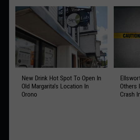
N
E
New Drink Hot Spot To Open In
Ellswor
e
l
Old Margarita’s Location In
Others 
w
l
Orono
Crash I
D
s
r
w
i
o
n
r
k
t
H
h