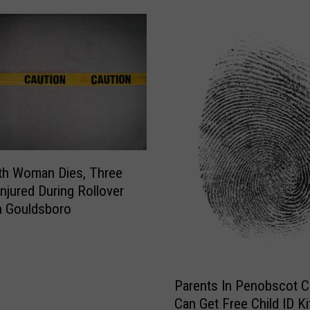
th Woman Dies, Three
Injured During Rollover
n Gouldsboro
P
Parents In Penobscot 
a
Can Get Free Child ID Ki
r