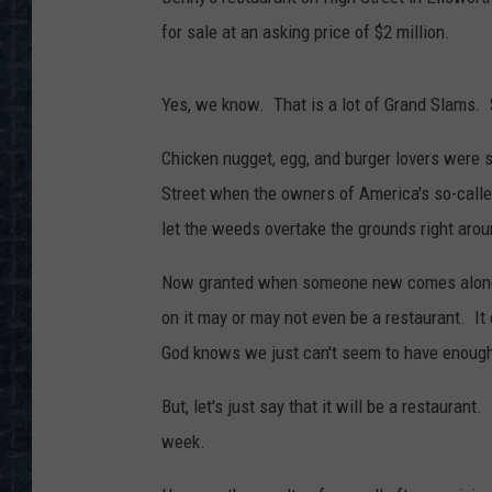
for sale at an asking price of $2 million.
Yes, we know. That is a lot of Grand Slams. 
Chicken nugget, egg, and burger lovers were s
Street when the owners of America's so-calle
let the weeds overtake the grounds right aro
Now granted when someone new comes along an
on it may or may not even be a restaurant. It 
God knows we just can't seem to have enough 
But, let's just say that it will be a restaurant.
week.