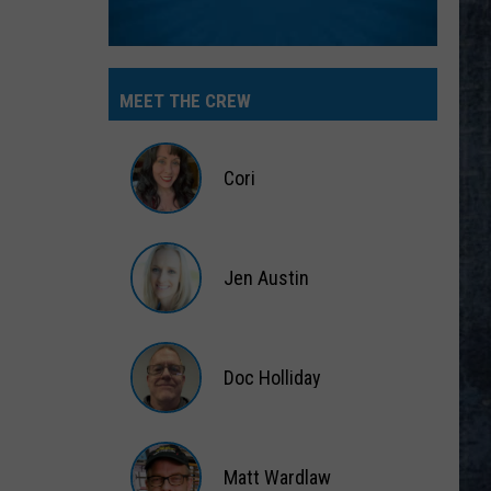
MEET THE CREW
Cori
Cori
Jen Austin
Jen
Austin
Doc Holliday
Doc
Holliday
Matt Wardlaw