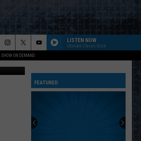
HE
LISTEN NOW
Ultimate Classic Rock
NG SHOW ON DEMAND
oogle Maps
FEATURED