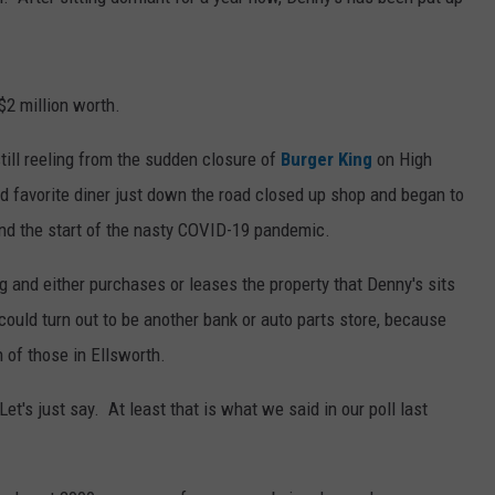
JOBS WITH US
WEB MARKETING
$2 million worth.
till reeling from the sudden closure of
Burger King
on High
d favorite diner just down the road closed up shop and began to
und the start of the nasty COVID-19 pandemic.
d either purchases or leases the property that Denny's sits
could turn out to be another bank or auto parts store, because
of those in Ellsworth.
 Let's just say. At least that is what we said in our poll last