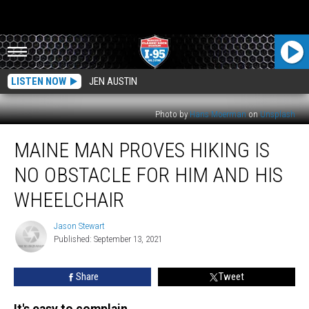
LISTEN NOW
JEN AUSTIN
Photo by
Hans Moerman
on
Unsplash
Maine
MAINE MAN PROVES HIKING IS
Man
Proves
NO OBSTACLE FOR HIM AND HIS
Hiking
Is
WHEELCHAIR
No
Obstacle
Jason Stewart
Jason
For
Published: September 13, 2021
Stewart
Him
And
Share
Tweet
His
Wheelchair