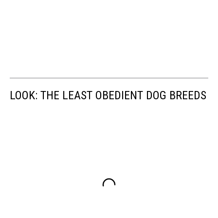
LOOK: THE LEAST OBEDIENT DOG BREEDS