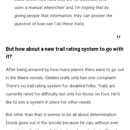
uses a manual wheelchair and, I'm hoping that by
giving people that information, they can answer the
question of how can I do these trails.
But how about a new trail rating system to go with
it?
After being amazed by how many places there were to go out
in the Maine woods, Glidden really only has one complaint:
There's no trail rating system for disabled folks. Trails are
currently rated for difficulty, but only for those on foot. He'd
like to see a system in place for other needs.
But other than that, it seems to be all about determination.
Enock goes out in the woods because he can, without ever