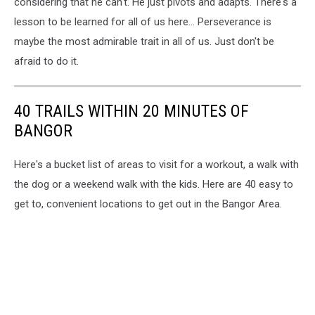
considering that he can't. He just pivots and adapts. There's a
lesson to be learned for all of us here... Perseverance is
maybe the most admirable trait in all of us. Just don't be
afraid to do it.
40 TRAILS WITHIN 20 MINUTES OF
BANGOR
Here's a bucket list of areas to visit for a workout, a walk with
the dog or a weekend walk with the kids. Here are 40 easy to
get to, convenient locations to get out in the Bangor Area.