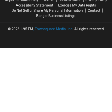
Report an Inaccuracy
Terms
Contest Rules
Privacy Policy
Bangor
Bangor
For
For
Accessibility Statement
Exercise My Data Rights
The
The
Do Not Sell or Share My Personal Information
Contact
Summer
Summer
Bangor Business Listings
2026
I-95 FM
, Townsquare Media, Inc
. All rights reserved.