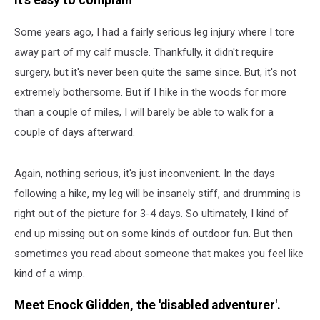
It's easy to complain
Some years ago, I had a fairly serious leg injury where I tore
away part of my calf muscle. Thankfully, it didn't require
surgery, but it's never been quite the same since. But, it's not
extremely bothersome. But if I hike in the woods for more
than a couple of miles, I will barely be able to walk for a
couple of days afterward.
Again, nothing serious, it's just inconvenient. In the days
following a hike, my leg will be insanely stiff, and drumming is
right out of the picture for 3-4 days. So ultimately, I kind of
end up missing out on some kinds of outdoor fun. But then
sometimes you read about someone that makes you feel like
kind of a wimp.
Meet Enock Glidden, the 'disabled adventurer'.