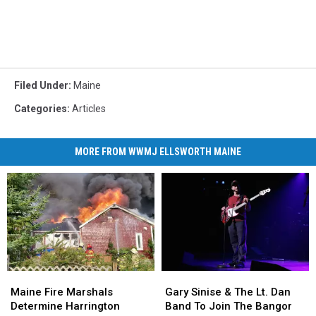
Filed Under
:
Maine
Categories
:
Articles
MORE FROM WWMJ ELLSWORTH MAINE
Maine
Maine
Gary
Gary
Fire
Fire
Sinise
Sinise
Maine Fire Marshals
Gary Sinise & The Lt. Dan
Marshals
Marshals
&
&
Determine Harrington
Band To Join The Bangor