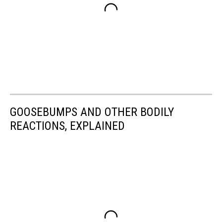
GOOSEBUMPS AND OTHER BODILY
REACTIONS, EXPLAINED