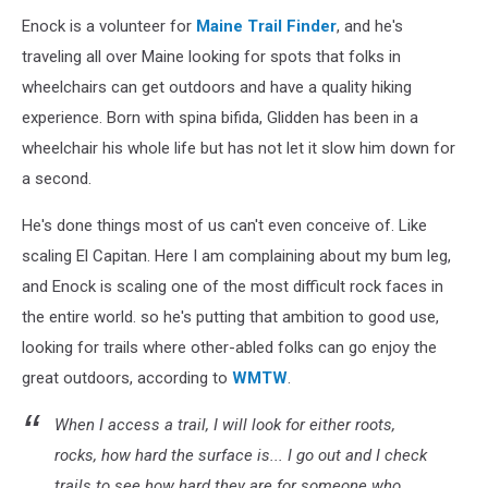
Enock is a volunteer for
Maine Trail Finder
, and he's
traveling all over Maine looking for spots that folks in
wheelchairs can get outdoors and have a quality hiking
experience. Born with spina bifida, Glidden has been in a
wheelchair his whole life but has not let it slow him down for
a second.
He's done things most of us can't even conceive of. Like
scaling El Capitan. Here I am complaining about my bum leg,
and Enock is scaling one of the most difficult rock faces in
the entire world. so he's putting that ambition to good use,
looking for trails where other-abled folks can go enjoy the
great outdoors, according to
WMTW
.
When I access a trail, I will look for either roots,
rocks, how hard the surface is... I go out and I check
trails to see how hard they are for someone who