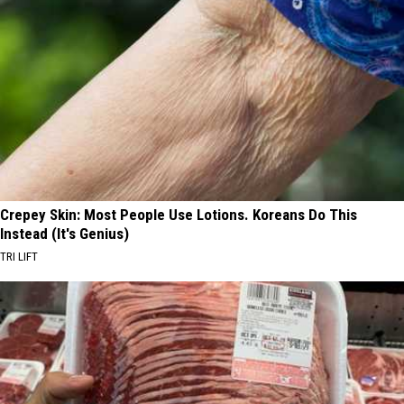
Crepey Skin: Most People Use Lotions. Koreans Do This
Instead (It's Genius)
TRI LIFT