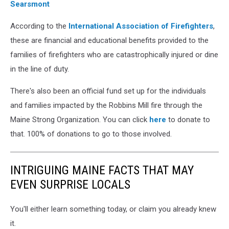
Searsmont
According to the
International Association of Firefighters
,
these are financial and educational benefits provided to the
families of firefighters who are catastrophically injured or dine
in the line of duty.
There's also been an official fund set up for the individuals
and families impacted by the Robbins Mill fire through the
Maine Strong Organization. You can click
here
to donate to
that. 100% of donations to go to those involved.
INTRIGUING MAINE FACTS THAT MAY
EVEN SURPRISE LOCALS
You'll either learn something today, or claim you already knew
it.