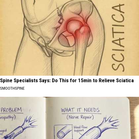
Spine Specialists Says: Do This for 15min to Relieve Sciatica
SMOOTHSPINE