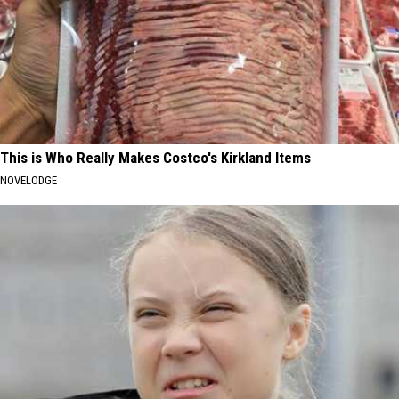
This is Who Really Makes Costco's Kirkland Items
NOVELODGE