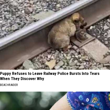
Puppy Refuses to Leave Railway Police Bursts Into Tears
When They Discover Why
BEACHRAIDER