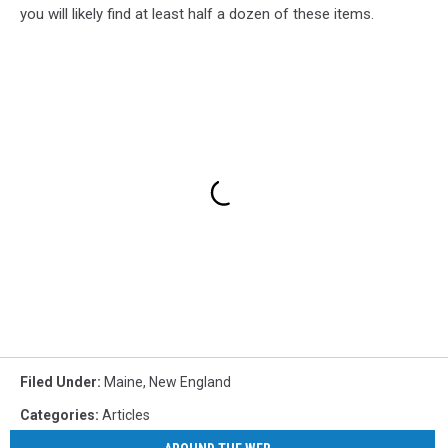
you will likely find at least half a dozen of these items.
Filed Under
:
Maine
,
New England
Categories
:
Articles