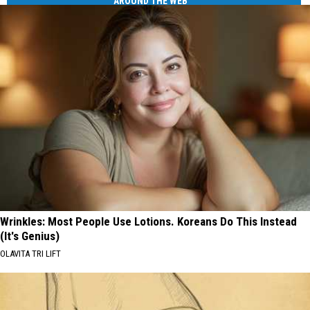
AROUND THE WEB
Wrinkles: Most People Use Lotions. Koreans Do This Instead
(It's Genius)
OLAVITA TRI LIFT