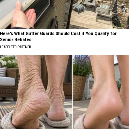
Here's What Gutter Guards Should Cost if You Qualify for
Senior Rebates
LEAFFILTER PARTNER