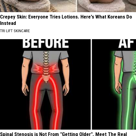
Crepey Skin: Everyone Tries Lotions. Here's What Koreans Do
Instead
TRI LIFT SKINCARE
Spinal Stenosis is Not From "Getting Older". Meet The Real