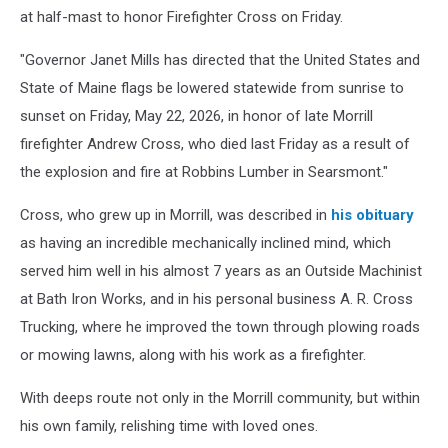
at half-mast to honor Firefighter Cross on Friday.
"Governor Janet Mills has directed that the United States and
State of Maine flags be lowered statewide from sunrise to
sunset on Friday, May 22, 2026, in honor of late Morrill
firefighter Andrew Cross, who died last Friday as a result of
the explosion and fire at Robbins Lumber in Searsmont."
Cross, who grew up in Morrill, was described in
his obituary
as having an incredible mechanically inclined mind, which
served him well in his almost 7 years as an Outside Machinist
at Bath Iron Works, and in his personal business A. R. Cross
Trucking, where he improved the town through plowing roads
or mowing lawns, along with his work as a firefighter.
With deeps route not only in the Morrill community, but within
his own family, relishing time with loved ones.