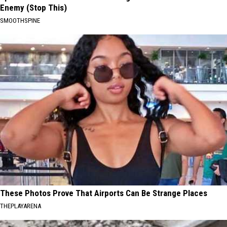
Enemy (Stop This)
SMOOTHSPINE
These Photos Prove That Airports Can Be Strange Places
THEPLAYARENA