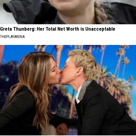
Greta Thunberg: Her Total Net Worth is Unacceptable
THEPLAYARENA