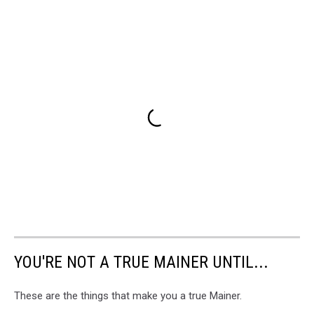
YOU'RE NOT A TRUE MAINER UNTIL...
These are the things that make you a true Mainer.