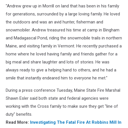
"Andrew grew up in Morrill on land that has been in his family
for generations, surrounded by a large loving family. He loved
the outdoors and was an avid hunter, fisherman and
snowmobiler. Andrew treasured his time at camp in Bingham
and Madagascal Pond, riding the snowmobile trails in northern
Maine, and visiting family in Vermont. He recently purchased a
home where he loved having family and friends gather for a
big meal and share laughter and lots of stories. He was
always ready to give a helping hand to others, and he had a
smile that instantly endeared him to everyone he met."
During a press conference Tuesday, Maine State Fire Marshal
Shawn Esler said both state and federal agencies were
working with the Cross family to make sure they get "line of
duty" benefits.
Read More:
Investigating The Fatal Fire At Robbins Mill In