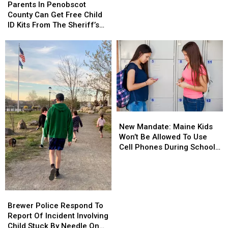
In
In
Parents In Penobscot
Grams
Grams
Penobscot
Penobscot
County Can Get Free Child
Of
Of
County
County
ID Kits From The Sheriff’s
Meth
Meth
Can
Can
Department
Confiscated
Confiscated
Get
Get
In
In
Free
Free
Enfield
Enfield
Child
Child
Drug
Drug
ID
ID
Bust
Bust
Kits
Kits
From
From
The
The
New
New
Sheriff’s
Sheriff’s
Mandate:
Mandate:
Department
Department
New Mandate: Maine Kids
Maine
Maine
Won’t Be Allowed To Use
Kids
Kids
Cell Phones During School
Won’t
Won’t
This Year
Be
Be
Allowed
Allowed
To
To
Brewer
Brewer
Use
Use
Police
Police
Brewer Police Respond To
Cell
Cell
Respond
Respond
Report Of Incident Involving
Phones
Phones
To
To
Child Stuck By Needle On
During
During