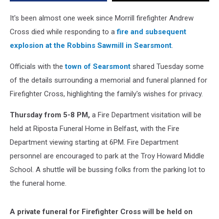
Firefighter
Andrew
It's been almost one week since Morrill firefighter Andrew
Cross
Cross died while responding to a
fire and subsequent
explosion at the Robbins Sawmill in Searsmont
.
Officials with the
town of Searsmont
shared Tuesday some
of the details surrounding a memorial and funeral planned for
Firefighter Cross, highlighting the family's wishes for privacy.
Thursday from 5-8 PM,
a Fire Department visitation will be
held at Riposta Funeral Home in Belfast, with the Fire
Department viewing starting at 6PM. Fire Department
personnel are encouraged to park at the Troy Howard Middle
School. A shuttle will be bussing folks from the parking lot to
the funeral home.
A private funeral for Firefighter Cross will be held on