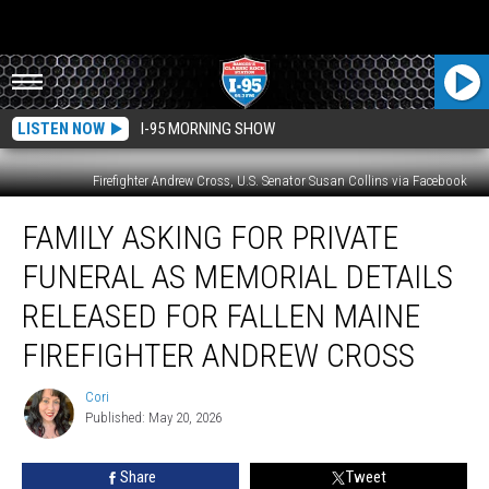
LISTEN NOW
I-95 MORNING SHOW
Firefighter Andrew Cross, U.S. Senator Susan Collins via Facebook
Family
FAMILY ASKING FOR PRIVATE
Asking
For
FUNERAL AS MEMORIAL DETAILS
Private
Funeral
RELEASED FOR FALLEN MAINE
As
FIREFIGHTER ANDREW CROSS
Memorial
Details
Cori
Released
Cori
Published: May 20, 2026
For
Fallen
Maine
Share
Tweet