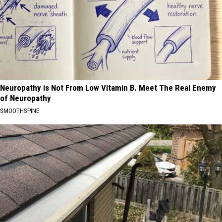
Neuropathy is Not From Low Vitamin B. Meet The Real Enemy
of Neuropathy
SMOOTHSPINE