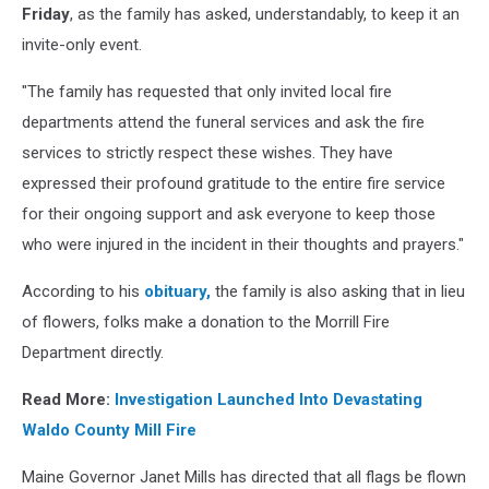
Friday
, as the family has asked, understandably, to keep it an
invite-only event.
"The family has requested that only invited local fire
departments attend the funeral services and ask the fire
services to strictly respect these wishes. They have
expressed their profound gratitude to the entire fire service
for their ongoing support and ask everyone to keep those
who were injured in the incident in their thoughts and prayers."
According to his
obituary,
the family is also asking that in lieu
of flowers, folks make a donation to the Morrill Fire
Department directly.
Read More:
Investigation Launched Into Devastating
Waldo County Mill Fire
Maine Governor Janet Mills has directed that all flags be flown