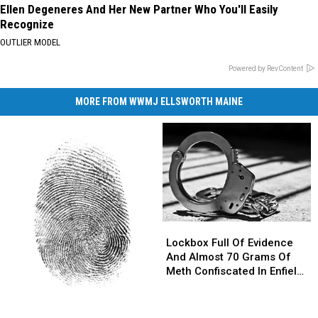
Ellen Degeneres And Her New Partner Who You'll Easily
Recognize
OUTLIER MODEL
Powered by RevContent
MORE FROM WWMJ ELLSWORTH MAINE
Lockbox
Lockbox
Full
Full
Lockbox Full Of Evidence
Of
Of
And Almost 70 Grams Of
Evidence
Evidence
Meth Confiscated In Enfield
And
And
Drug Bust
Almost
Almost
Parents
Parents
70
70