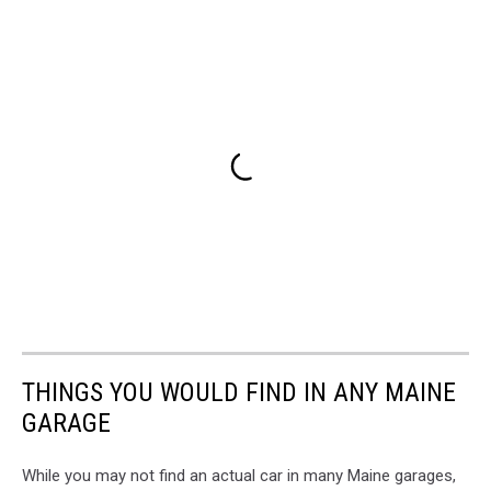
THINGS YOU WOULD FIND IN ANY MAINE
GARAGE
While you may not find an actual car in many Maine garages,