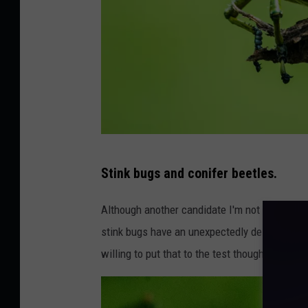
P
Stink bugs and conifer beetles.
h
o
Although another candidate I'm not as willing t
t
stink bugs have an unexpectedly delightful fla
o
willing to put that to the test though, persona
b
y