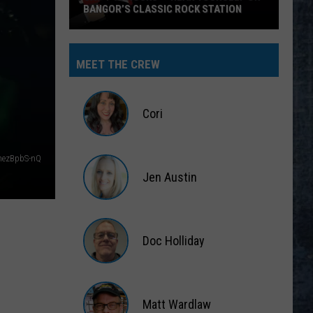
BANGOR’S CLASSIC ROCK STATION
Say
‘I-
MEET THE CREW
95
Rocks’
+
Cori
Hear
Yourself
Cori
on
hezBpbS-nQ
Jen Austin
Bangor’s
Classic
Jen
Rock
Austin
Station
Doc Holliday
Doc
Holliday
Matt Wardlaw