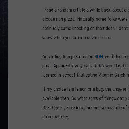
I read a random article a while back, about a
cicadas on pizza. Naturally, some folks were
definitely came knocking on their door. I don't
know when you crunch down on one.
According to a piece in the
BDN
, we folks in
past. Apparently way back, folks would eat b
learned in school, that eating Vitamin C rich fr
If my choice is a lemon or a bug, the answer i
available then. So what sorts of things can y
Bear Grylls eat caterpillars and almost die o
anxious to try.