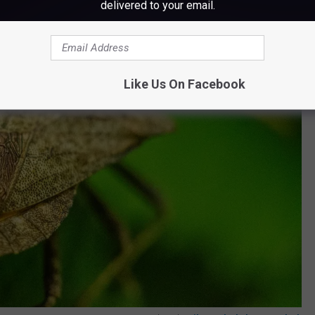
delivered to your email.
Like Us On Facebook