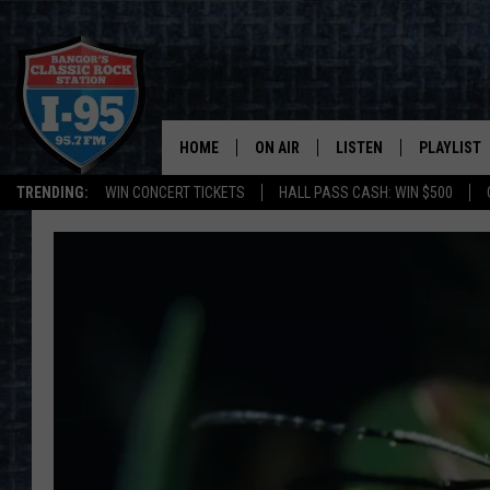
HOME
ON AIR
LISTEN
PLAYLIST
TRENDING:
WIN CONCERT TICKETS
HALL PASS CASH: WIN $500
ALL DJS
LISTEN LIVE
RECENTLY 
SCHEDULE
MOBILE APP
CORI
ON DEMAND
JEN
DOC HOLLIDAY
ULTIMATE CLASSIC ROCK