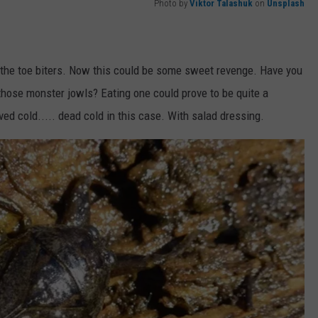
Photo by
Viktor Talashuk
on
Unsplash
 the toe biters. Now this could be some sweet revenge. Have you
 those monster jowls? Eating one could prove to be quite a
ved cold..... dead cold in this case. With salad dressing.