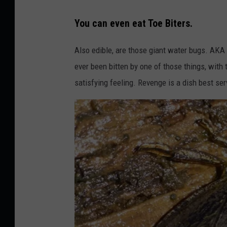
n
P
U
You can even eat Toe Biters.
h
n
o
Also edible, are those giant water bugs. AKA
s
t
ever been bitten by one of those things, with
p
o
satisfying feeling. Revenge is a dish best ser
l
b
a
y
s
V
h
i
k
t
o
r
T