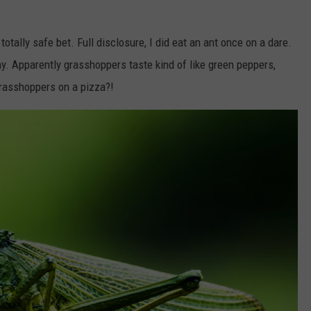
otally safe bet. Full disclosure, I did eat an ant once on a dare.
ony. Apparently grasshoppers taste kind of like green peppers,
rasshoppers on a pizza?!