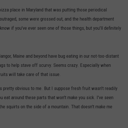
 pizza place in Maryland that was putting those periodical
 outraged, some were grossed out, and the health department
 know if you've ever seen one of those things, but you'll definitely
 Bangor, Maine and beyond have bug eating in our not-too-distant
ugs to help stave off scurvy. Seems crazy. Especially when
uits will take care of that issue.
s pretty obvious to me. But I suppose fresh fruit wasn't readily
ou eat around these parts that won't make you sick. I've seen
f the squirts on the side of a mountain. That doesn't make me