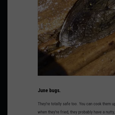
a
l
a
s
h
u
k
o
n
U
N
n
June bugs.
a
s
t
They're totally safe too. You can cook them up 
p
i
when they're fried, they probably have a nutty, 
l