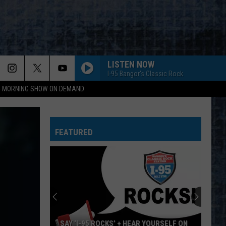
LISTEN NOW
I-95 Bangor's Classic Rock
95 MORNING SHOW ON DEMAND
FEATURED
SAY ‘I-95 ROCKS’ + HEAR YOURSELF ON