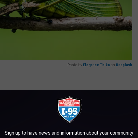
Photo by
Elegance Thika
on
Unsplash
o try is the stink bug. According to the article I was reading,
vor similar to a green apple Jolly Rancher. I'm not sure I'm
lly. Some mysteries are better left unsolved.
Sign up to have news and information about your community