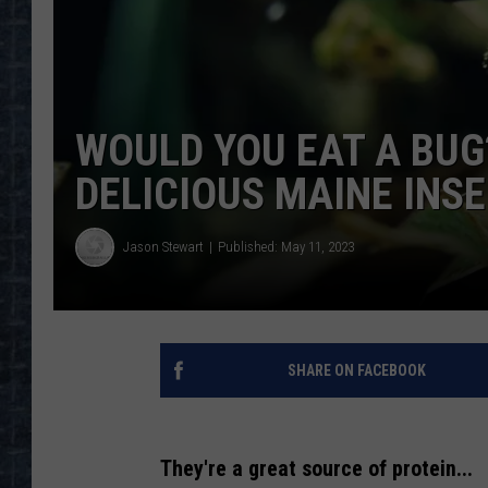
WOULD YOU EAT A BUG
DELICIOUS MAINE INSE
Jason Stewart
Published: May 11, 2023
SHARE ON FACEBOOK
They're a great source of protein...