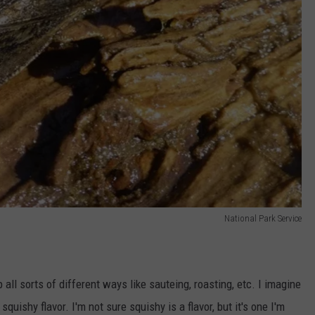
National Park Service
all sorts of different ways like sauteing, roasting, etc. I imagine
squishy flavor. I'm not sure squishy is a flavor, but it's one I'm