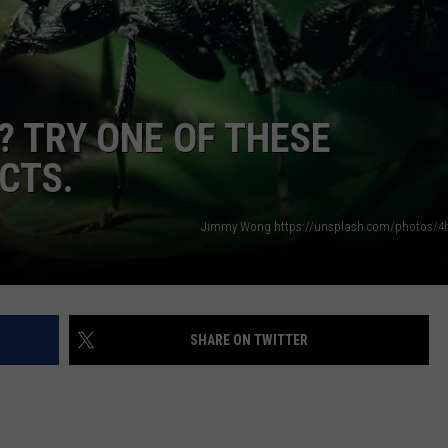
WEB MARKETING
? TRY ONE OF THESE
CTS.
Jimmy Wong https://unsplash.com/photos/4
SHARE ON TWITTER