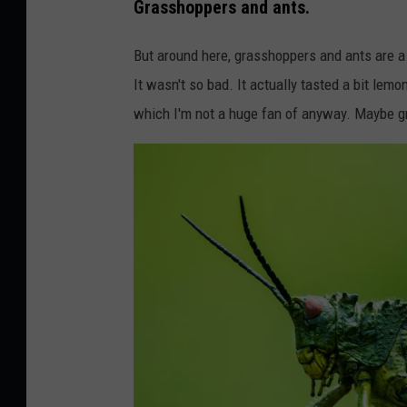
Grasshoppers and ants.
But around here, grasshoppers and ants are a t
It wasn't so bad. It actually tasted a bit lem
which I'm not a huge fan of anyway. Maybe g