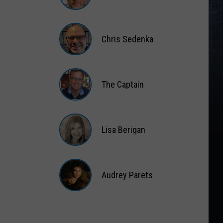
Matt
Wardlaw
Chris Sedenka
Chris
Sedenka
The Captain
The
Captain
Lisa Berigan
Lisa
Berigan
Audrey Parets
Audrey
Parets