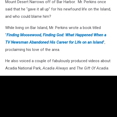
Mount Desert Narrows off of Bar Harbor. Mr. Perkins once
said that he "gave it all up" for his newfound life on the Island,
and who could blame him?
While living on Bar Island, Mr. Perkins wrote a book titled
"
Finding Moosewood, Finding God: What Happened When a
TV Newsman Abandoned His Career for Life on an Island
",
proclaiming his love of the area.
He also voiced a couple of fabulously produced videos about
Acadia National Park,
Acadia Always
and
The Gift Of Acadia
.