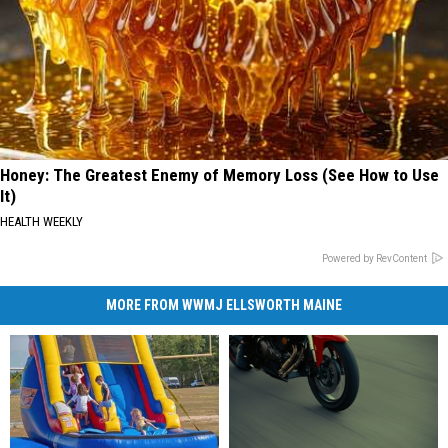
Honey: The Greatest Enemy of Memory Loss (See How to Use
It)
HEALTH WEEKLY
Powered by RevContent
MORE FROM WWMJ ELLSWORTH MAINE