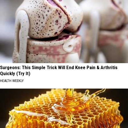
Surgeons: This Simple Trick Will End Knee Pain & Arthritis
Quickly (Try It)
HEALTH WEEKLY