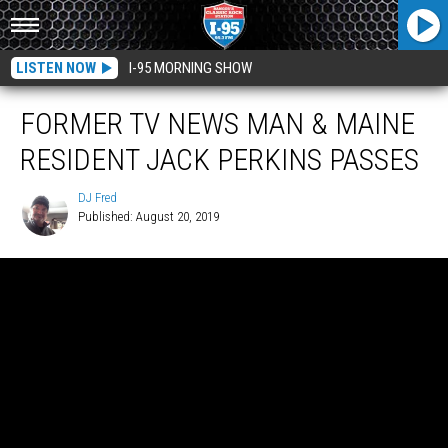
LISTEN NOW
I-95 MORNING SHOW
FORMER TV NEWS MAN & MAINE
RESIDENT JACK PERKINS PASSES
DJ Fred
Published: August 20, 2019
DJ
Fred