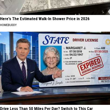
Here's The Estimated Walk-In Shower Price in 2026
HOMEBUDDY
Drive Less Than 50 Miles Per Day? Switch to This Car