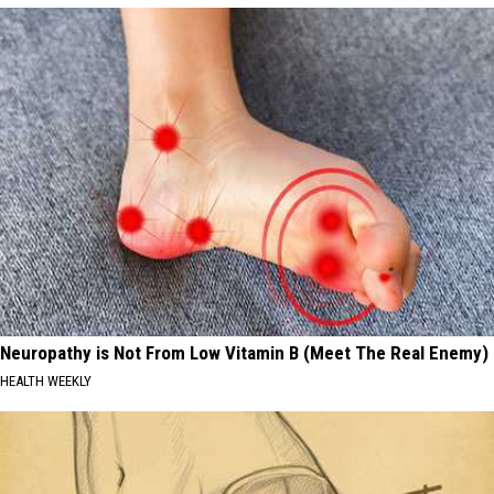
Neuropathy is Not From Low Vitamin B (Meet The Real Enemy)
HEALTH WEEKLY