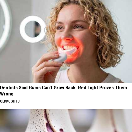
Dentists Said Gums Can't Grow Back. Red Light Proves Them
Wrong
GEKKOGIFTS