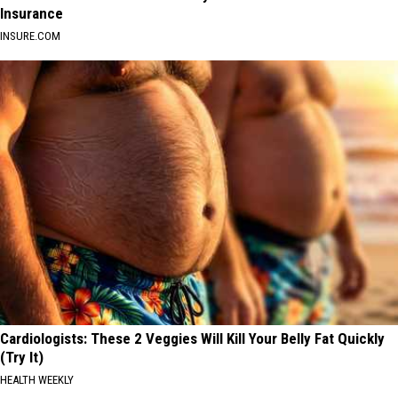
Insurance
INSURE.COM
Cardiologists: These 2 Veggies Will Kill Your Belly Fat Quickly
(Try It)
HEALTH WEEKLY