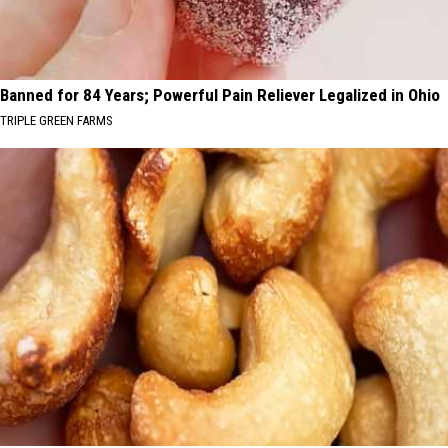
Banned for 84 Years; Powerful Pain Reliever Legalized in Ohio
TRIPLE GREEN FARMS