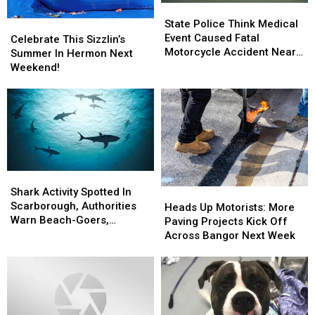
State
State
Police
Police
State Police Think Medical
Celebrate
Celebrate
Think
Think
Event Caused Fatal
This
This
Celebrate This Sizzlin’s
Medical
Medical
Motorcycle Accident Near
Sizzlin’s
Sizzlin’s
Summer In Hermon Next
Event
Event
Freeport Wednesday
Summer
Summer
Weekend!
Caused
Caused
In
In
Fatal
Fatal
Hermon
Hermon
Motorcycle
Motorcycle
Next
Next
Accident
Accident
Weekend!
Weekend!
Near
Near
Freeport
Freeport
Wednesday
Wednesday
Shark
Shark
Activity
Activity
Shark Activity Spotted In
Heads
Heads
Spotted
Spotted
Scarborough, Authorities
Up
Up
Heads Up Motorists: More
In
In
Warn Beach-Goers,
Motorists:
Motorists:
Paving Projects Kick Off
Scarborough,
Scarborough,
Swimmers And Boaters In
More
More
Across Bangor Next Week
Authorities
Authorities
The Area
Paving
Paving
Warn
Warn
Projects
Projects
Beach-
Beach-
Kick
Kick
Goers,
Goers,
Off
Off
Swimmers
Swimmers
Across
Across