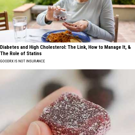
Diabetes and High Cholesterol: The Link, How to Manage It, &
The Role of Statins
GOODRX IS NOT INSURANCE