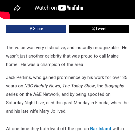
Share
Tweet
The voice was very distinctive, and instantly recognizable. He
wasn't just another celebrity that was proud to call Maine
home. He was a champion of the area.
Jack Perkins, who gained prominence by his work for over 35
years on
NBC Nightly News, The Today Show
, the
Biography
series on the A&E Network, and by being spoofed on
Saturday Night Live, died this past Monday in Florida, where he
and his late wife Mary Jo lived.
At one time they both lived off the grid on
Bar Island
within