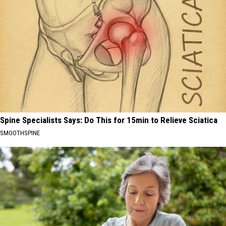
Spine Specialists Says: Do This for 15min to Relieve Sciatica
SMOOTHSPINE