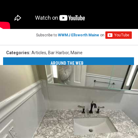
Subscribe to
WWMJ Ellsworth Maine
on
Categories
:
Articles
,
Bar Harbor
,
Maine
AROUND THE WEB