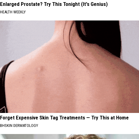
Enlarged Prostate? Try This Tonight (It's Genius)
HEALTH WEEKLY
Forget Expensive Skin Tag Treatments — Try This at Home
BHSKIN DERMATOLOGY