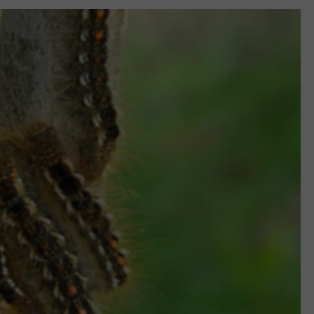
WEB MARKETING