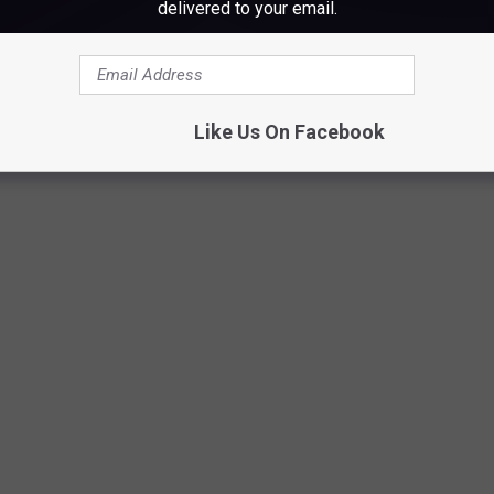
ss a caterpillar, and you think you might have a rash because of
delivered to your email.
ike the dickens!
Like Us On Facebook
Suzanne Guiggey