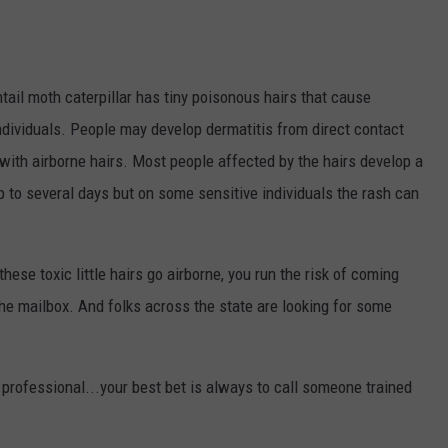
ail moth caterpillar has tiny poisonous hairs that cause
individuals. People may develop dermatitis from direct contact
t with airborne hairs. Most people affected by the hairs develop a
up to several days but on some sensitive individuals the rash can
hese toxic little hairs go airborne, you run the risk of coming
he mailbox. And folks across the state are looking for some
 professional...your best bet is always to call someone trained