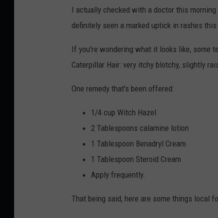
I actually checked with a doctor this morning 
definitely seen a marked uptick in rashes this
If you're wondering what it looks like, some 
Caterpillar Hair: very itchy blotchy, slightly ra
One remedy that's been offered:
1/4 cup Witch Hazel
2 Tablespoons calamine lotion
1 Tablespoon Benadryl Cream
1 Tablespoon Steroid Cream
Apply frequently.
That being said, here are some things local fo