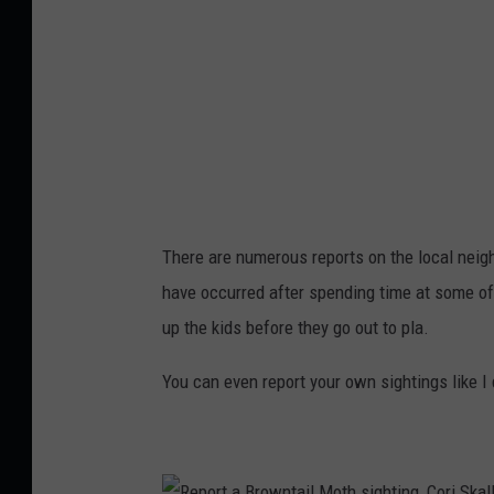
a
i
l
M
o
t
h
There are numerous reports on the local nei
H
have occurred after spending time at some of
o
up the kids before they go out to pla.
t
-
You can even report your own sightings like I d
S
p
o