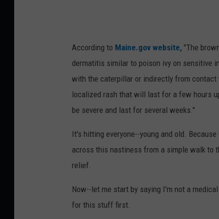
g
g
g
,
e
C
According to
Maine.gov website,
"The brownt
y
o
dermatitis similar to poison ivy on sensitive 
r
with the caterpillar or indirectly from contac
i
localized rash that will last for a few hours 
S
be severe and last for several weeks."
k
It's hitting everyone--young and old. Because t
a
across this nastiness from a simple walk to t
l
relief.
l
Now--let me start by saying I'm not a medical
for this stuff first.