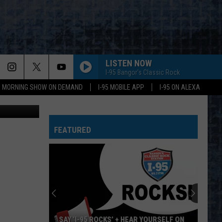
LISTEN NOW
I-95 Bangor's Classic Rock
95 MORNING SHOW ON DEMAND
I-95 MOBILE APP
I-95 ON ALEXA
ne Guiggey
FEATURED
SAY ‘I-95 ROCKS’ + HEAR YOURSELF ON