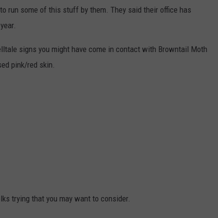
to run some of this stuff by them. They said their office has
 year.
telltale signs you might have come in contact with Browntail Moth
ised pink/red skin.
lks trying that you may want to consider.