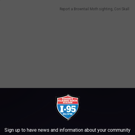
Report a Browntail Moth sighting, Cori Skall
Sign up to have news and information about your community