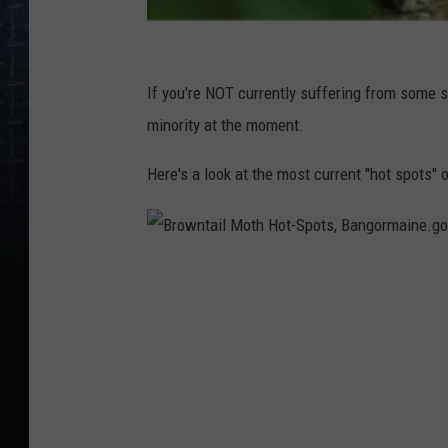
M
a
If you're NOT currently suffering from some so
i
minority at the moment.
n
Here's a look at the most current "hot spots"
e
.
g
B
o
r
v
o
w
n
t