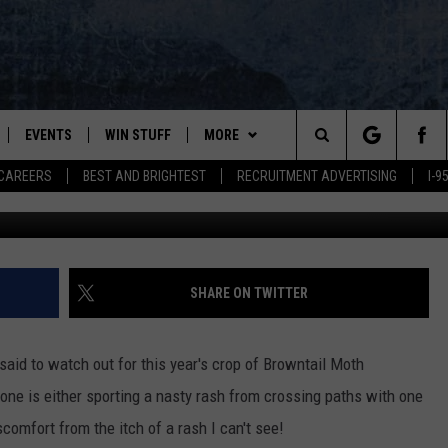
H RASH? THIS MIGHT HELP
EVENTS
WIN STUFF
MORE
Search
CAREERS
BEST AND BRIGHTEST
RECRUITMENT ADVERTISING
I-
Suzan
PLAYED
CONTESTS
NEWSLETTER
VIEW ALL CONTESTS
The
CONTEST RULES
DEALS
Site
CONTACT
ADVERTISE
SHARE ON TWITTER
FEEDBACK
aid to watch out for this year's crop of Browntail Moth
HELP
one is either sporting a nasty rash from crossing paths with one
scomfort from the itch of a rash I can't see!
JOBS WITH US