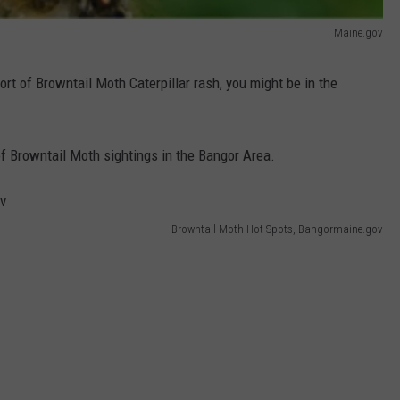
Maine.gov
rt of Browntail Moth Caterpillar rash, you might be in the
 of Browntail Moth sightings in the Bangor Area.
Browntail Moth Hot-Spots, Bangormaine.gov