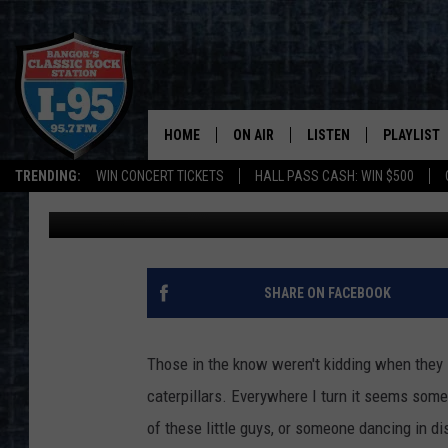
GOT A BROWNTAIL MOT
HOME
ON AIR
LISTEN
PLAYLIST
TRENDING:
WIN CONCERT TICKETS
HALL PASS CASH: WIN $500
Cori
Updated: June 15, 2022
ALL DJS
LISTEN LIVE
RECENTLY 
SCHEDULE
MOBILE APP
CORI
ON DEMAND
SHARE ON FACEBOOK
JEN
Those in the know weren't kidding when they s
DOC HOLLIDAY
caterpillars. Everywhere I turn it seems some
of these little guys, or someone dancing in di
ULTIMATE CLASSIC ROCK