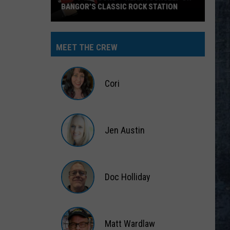
BANGOR’S CLASSIC ROCK STATION
Say
‘I-
MEET THE CREW
95
Rocks’
+
Cori
Hear
Yourself
Cori
on
Jen Austin
Bangor’s
Classic
Jen
Rock
Austin
Station
Doc Holliday
Doc
Holliday
Matt Wardlaw