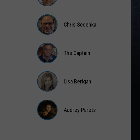
Matt
Wardlaw
Chris Sedenka
Chris
Sedenka
The Captain
The
Captain
Lisa Berigan
Lisa
Berigan
Audrey Parets
Audrey
Parets