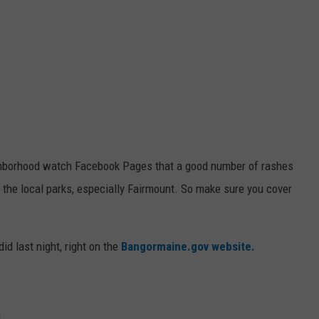
ghborhood watch Facebook Pages that a good number of rashes
 the local parks, especially Fairmount. So make sure you cover
id last night, right on the
Bangormaine.gov website.