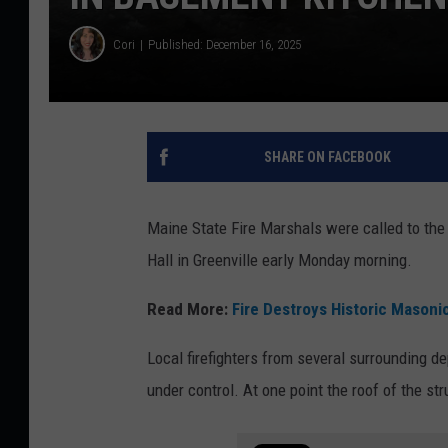
Cori
Published: December 16, 2025
SHARE ON FACEBOOK
Maine State Fire Marshals were called to the 
Hall in Greenville early Monday morning.
Read More:
Fire Destroys Historic Masonic
Local firefighters from several surrounding d
under control. At one point the roof of the str