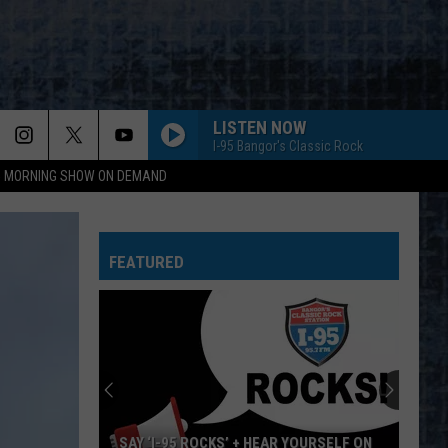
LISTEN NOW
I-95 Bangor's Classic Rock
95 MORNING SHOW ON DEMAND
EVERY LITTLE THING SHE DOES IS MAGIC
Police
Police
The Very Best of Sting & The Police
FEATURED
CALL ME THE BREEZE
Lynyrd
Lynyrd Skynyrd
Skynyrd
Second Helping
HERE I GO AGAIN
Whitesnake
Whitesnake
Whitesnake (30th Anniversary Super Deluxe Edition)
URGENT
Foreigner
Foreigner
SAY ‘I-95 ROCKS’ + HEAR YOURSELF ON