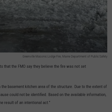
Greenville Masonic Lodge Fire, Maine Department of Public Safety
s that the FMO say they believe the fire was not set
n the basement kitchen area of the structure. Due to the extent of
cause could not be identified. Based on the available information,
he result of an intentional act."