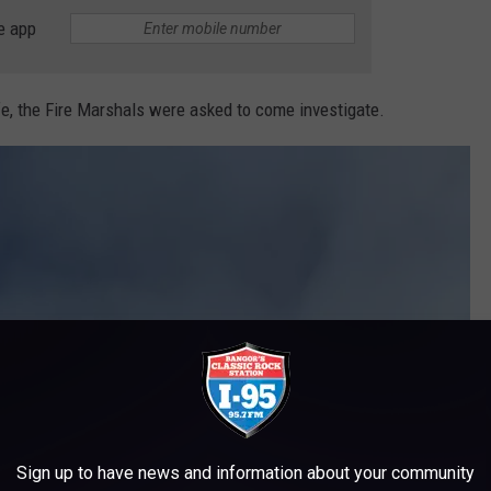
e app
fe, the Fire Marshals were asked to come investigate.
Sign up to have news and information about your community