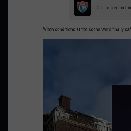
Get our free mobil
When conditions at the scene were finally sa