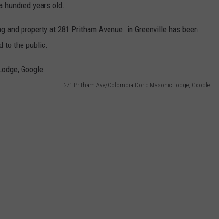
 hundred years old.
ing and property at 281 Pritham Avenue. in Greenville has been
d to the public.
271 Pritham Ave/Colombia-Doric Masonic Lodge, Google