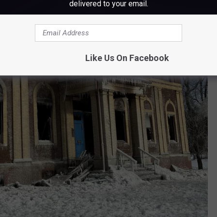
delivered to your email.
Like Us On Facebook