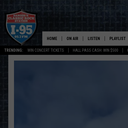
HOME
ON AIR
LISTEN
PLAYLIST
TRENDING:
WIN CONCERT TICKETS
HALL PASS CASH: WIN $500
ALL DJS
LISTEN LIVE
RECENTLY 
SCHEDULE
MOBILE APP
CORI
ON DEMAND
JEN
DOC HOLLIDAY
ULTIMATE CLASSIC ROCK