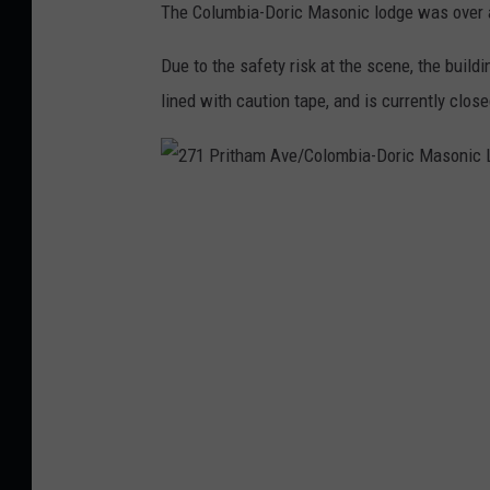
The Columbia-Doric Masonic lodge was over a
l
l
Due to the safety risk at the scene, the build
e
lined with caution tape, and is currently close
M
a
s
2
o
7
n
1
i
P
c
r
L
i
o
t
d
h
g