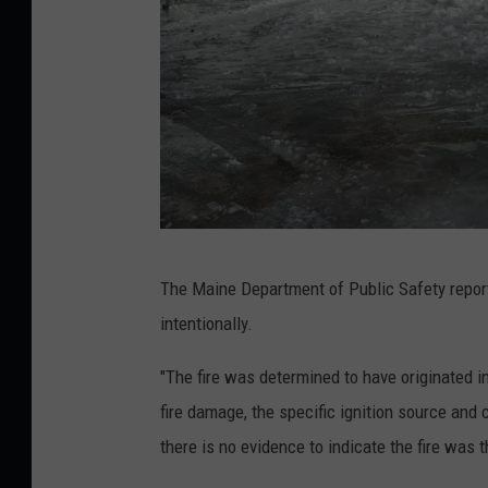
G
The Maine Department of Public Safety report
r
intentionally.
e
e
"The fire was determined to have originated i
n
fire damage, the specific ignition source and 
v
there is no evidence to indicate the fire was t
i