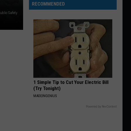
RECOMMENDED
ublic Safety
1 Simple Tip to Cut Your Electric Bill
(Try Tonight)
MADEINGENIUS
Powered by RevContent