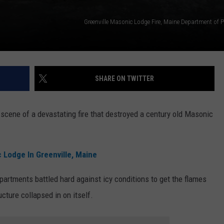
Greenville Masonic Lodge Fire, Maine Department of P
SHARE ON TWITTER
scene of a devastating fire that destroyed a century old Masonic
 Lodge In Greenville, Maine
epartments battled hard against icy conditions to get the flames
ucture collapsed in on itself.