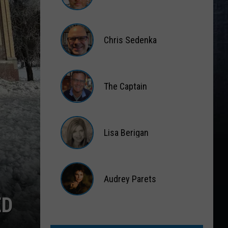
Matt
Wardlaw
Chris Sedenka
Chris
Sedenka
The Captain
The
Captain
Lisa Berigan
Lisa
Berigan
Audrey Parets
ED
Audrey
Parets