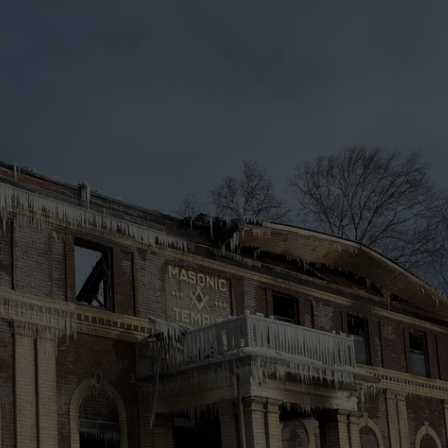
WEB MARKETING