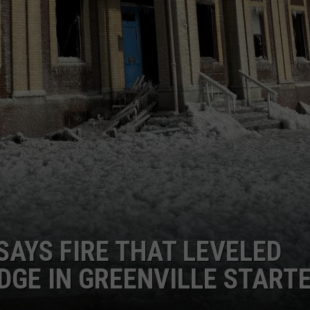
SAYS FIRE THAT LEVELED
DGE IN GREENVILLE START