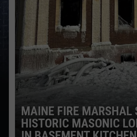
MAINE FIRE MARSHAL 
HISTORIC MASONIC LO
IN BASEMENT KITCHEN