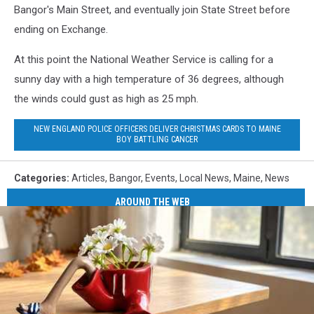
Bangor's Main Street, and eventually join State Street before
ending on Exchange.
At this point the National Weather Service is calling for a
sunny day with a high temperature of 36 degrees, although
the winds could gust as high as 25 mph.
NEW ENGLAND POLICE OFFICERS DELIVER CHRISTMAS CARDS TO MAINE
BOY BATTLING CANCER
Categories
:
Articles
,
Bangor
,
Events
,
Local News
,
Maine
,
News
AROUND THE WEB