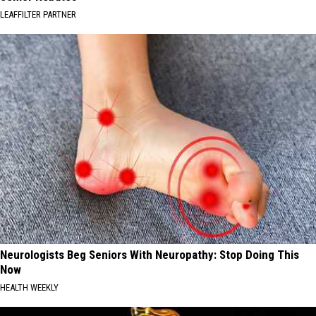
LEAFFILTER PARTNER
Neurologists Beg Seniors With Neuropathy: Stop Doing This
Now
HEALTH WEEKLY