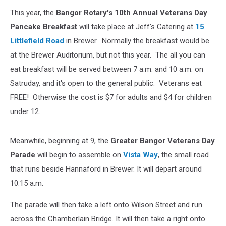
This year, the
Bangor Rotary's 10th Annual Veterans Day
Pancake Breakfast
will take place at Jeff's Catering at
15
Littlefield Road
in Brewer. Normally the breakfast would be
at the Brewer Auditorium, but not this year. The all you can
eat breakfast will be served between 7 a.m. and 10 a.m. on
Satruday, and it's open to the general public. Veterans eat
FREE! Otherwise the cost is $7 for adults and $4 for children
under 12.
Meanwhile, beginning at 9, the
Greater Bangor Veterans Day
Parade
will begin to assemble on
Vista Way
, the small road
that runs beside Hannaford in Brewer. It will depart around
10:15 a.m.
The parade will then take a left onto Wilson Street and run
across the Chamberlain Bridge. It will then take a right onto