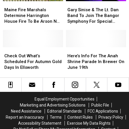
Maine
Maine
Gary
Gary
On
On
Fire
Fire
Sinise
Sinise
Waterfront
Waterfront
Maine Fire Marshals
Gary Sinise & The Lt. Dan
Marshals
Marshals
&
&
Determine Harrington
Band To Join The Bangor
Determine
Determine
The
The
House Fire To Be Arson Not
Symphony For Special
Harrington
Harrington
Lt.
Lt.
Accident
Concerts This Fall
House
House
Dan
Dan
Fire
Fire
Band
Band
To
To
To
To
Be
Be
Check
Check
Join
Join
Here’s
Here’s
Arson
Arson
Out
Out
The
The
Info
Info
Check Out What’s
Here’s Info For The Anah
Not
Not
What’s
What’s
Bangor
Bangor
For
For
Scheduled For Autumn Gold
Shrine Parade In Brewer On
Accident
Accident
Scheduled
Scheduled
Symphony
Symphony
The
The
Days In Ellsworth
June 19th
For
For
For
For
Anah
Anah
Autumn
Autumn
Special
Special
Shrine
Shrine
Gold
Gold
Concerts
Concerts
Parade
Parade
Days
Days
This
This
In
In
In
In
Fall
Fall
Brewer
Brewer
Equal Employment Opportunities
Ellsworth
Ellsworth
On
On
Marketing and Advertising Solutions
Public File
June
June
Need Assistance
Editorial Standards
FCC Applications
19th
19th
Report an Inaccuracy
Terms
Contest Rules
Privacy Policy
Accessibility Statement
Exercise My Data Rights