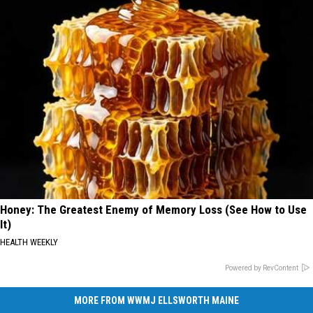
Honey: The Greatest Enemy of Memory Loss (See How to Use
It)
HEALTH WEEKLY
Powered by RevContent
MORE FROM WWMJ ELLSWORTH MAINE