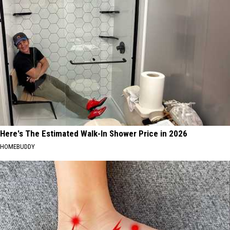
Here's The Estimated Walk-In Shower Price in 2026
HOMEBUDDY