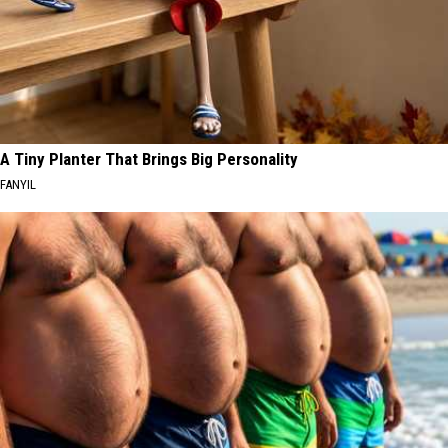
A Tiny Planter That Brings Big Personality
FANYIL