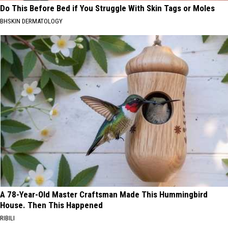
Do This Before Bed if You Struggle With Skin Tags or Moles
BHSKIN DERMATOLOGY
A 78-Year-Old Master Craftsman Made This Hummingbird
House. Then This Happened
RIBILI