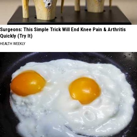
Surgeons: This Simple Trick Will End Knee Pain & Arthritis
Quickly (Try It)
HEALTH WEEKLY