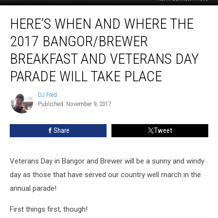
Here’s
HERE’S WHEN AND WHERE THE
When
And
2017 BANGOR/BREWER
Where
The
BREAKFAST AND VETERANS DAY
2017
PARADE WILL TAKE PLACE
Bangor/Brewer
Breakfast
DJ Fred
and
DJ
Published: November 9, 2017
Fred
Veterans
Day
Parade
Share
Tweet
Will
Take
Place
Veterans Day in Bangor and Brewer will be a sunny and windy
day as those that have served our country well march in the
annual parade!
First things first, though!