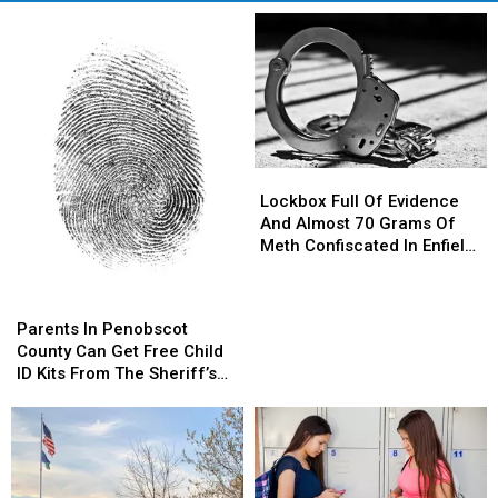
Lockbox
Lockbox
Full
Full
Lockbox Full Of Evidence
Of
Of
And Almost 70 Grams Of
Evidence
Evidence
Meth Confiscated In Enfield
And
And
Drug Bust
Almost
Almost
Parents
Parents
70
70
In
In
Parents In Penobscot
Grams
Grams
Penobscot
Penobscot
County Can Get Free Child
Of
Of
County
County
ID Kits From The Sheriff’s
Meth
Meth
Can
Can
Department
Confiscated
Confiscated
Get
Get
In
In
Free
Free
Enfield
Enfield
Child
Child
Drug
Drug
ID
ID
Bust
Bust