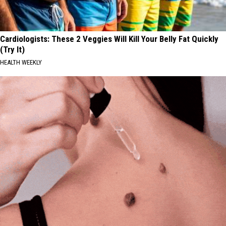
Cardiologists: These 2 Veggies Will Kill Your Belly Fat Quickly
(Try It)
HEALTH WEEKLY