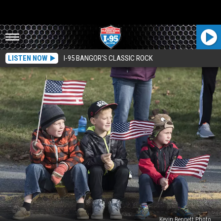
LISTEN NOW
I-95 BANGOR'S CLASSIC ROCK
Kevin Bennett Photo