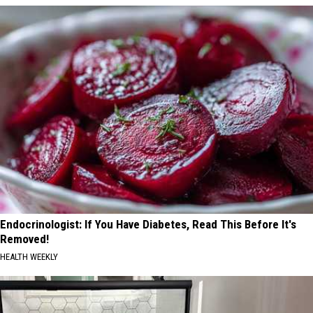
Endocrinologist: If You Have Diabetes, Read This Before It's
Removed!
HEALTH WEEKLY