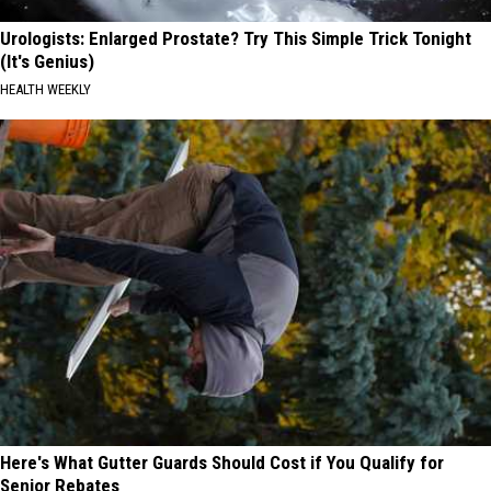
Urologists: Enlarged Prostate? Try This Simple Trick Tonight
(It's Genius)
HEALTH WEEKLY
Here's What Gutter Guards Should Cost if You Qualify for
Senior Rebates