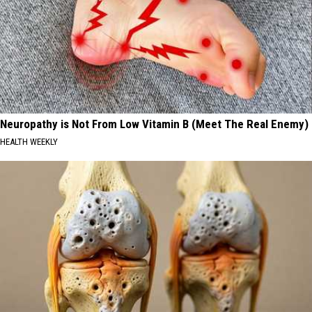
Neuropathy is Not From Low Vitamin B (Meet The Real Enemy)
HEALTH WEEKLY