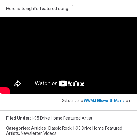
Here is tonight's featured song:
Subscribe to
WWMJ Ellsworth Maine
on
Filed Under
:
I-95 Drive Home Featured Artist
Categories
:
Articles
,
Classic Rock
,
I-95 Drive Home Featured
Artists
,
Newsletter
,
Videos