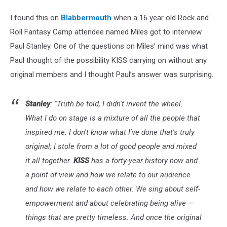
I found this on
Blabbermouth
when a 16 year old Rock and
Roll Fantasy Camp attendee named Miles got to interview
Paul Stanley. One of the questions on Miles’ mind was what
Paul thought of the possibility KISS carrying on without any
original members and I thought Paul’s answer was surprising.
Stanley
: "Truth be told, I didn't invent the wheel.
What I do on stage is a mixture of all the people that
inspired me. I don't know what I've done that's truly
original; I stole from a lot of good people and mixed
it all together.
KISS
has a forty-year history now and
a point of view and how we relate to our audience
and how we relate to each other. We sing about self-
empowerment and about celebrating being alive —
things that are pretty timeless. And once the original