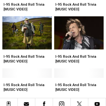
95
95
95
95
I-95 Rock And Roll Trivia
I-95 Rock And Roll Trivia
Rock
Rock
Rock
Rock
[MUSIC VIDEO]
[MUSIC VIDEO]
And
And
And
And
Roll
Roll
Roll
Roll
Trivia
Trivia
Trivia
Trivia
[MUSIC
[MUSIC
[MUSIC
[MUSIC
VIDEO]
VIDEO]
VIDEO]
VIDEO]
I-
I-
I-
I-
95
95
95
95
I-95 Rock And Roll Trivia
I-95 Rock And Roll Trivia
Rock
Rock
Rock
Rock
[MUSIC VIDEO]
[MUSIC VIDEO]
And
And
And
And
Roll
Roll
Roll
Roll
Trivia
Trivia
Trivia
Trivia
[MUSIC
[MUSIC
I-
I-
[MUSIC
[MUSIC
I-
I-
VIDEO]
VIDEO]
95
95
VIDEO]
VIDEO]
95
95
I-95 Rock And Roll Trivia
I-95 Rock And Roll Trivia
Rock
Rock
Rock
Rock
[MUSIC VIDEO]
[MUSIC VIDEO]
And
And
And
And
Roll
Roll
Roll
Roll
Trivia
Trivia
Trivia
Trivia