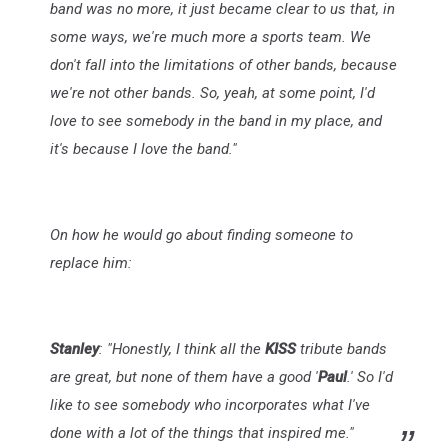
band was no more, it just became clear to us that, in
some ways, we're much more a sports team. We
don't fall into the limitations of other bands, because
we're not other bands. So, yeah, at some point, I'd
love to see somebody in the band in my place, and
it's because I love the band."
On how he would go about finding someone to
replace him:
Stanley
: "Honestly, I think all the
KISS
tribute bands
are great, but none of them have a good '
Paul
.' So I'd
like to see somebody who incorporates what I've
done with a lot of the things that inspired me."