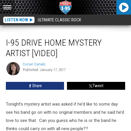
LISTEN NOW
ULTIMATE CLASSIC ROCK
I-95 Drive Home Mystery Artist [VIDEO]
I-95 DRIVE HOME MYSTERY
ARTIST [VIDEO]
Dorian Daniels
Dorian
Published: January 17, 2017
Daniels
Share
Tweet
Tonight’s mystery artist was asked if he’d like to some day
see his band go on with no original members and he said he’d
love to see that. Can you guess who he is or the band he
thinks could carry on with all new people??