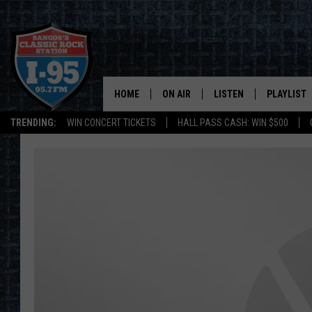
HOME
ON AIR
LISTEN
PLAYLIST
TRENDING:
WIN CONCERT TICKETS
HALL PASS CASH: WIN $500
ALL DJS
LISTEN LIVE
RECENTLY 
SCHEDULE
MOBILE APP
CORI
ON DEMAND
JEN
DOC HOLLIDAY
ULTIMATE CLASSIC ROCK