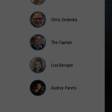
Matt
Wardlaw
Chris Sedenka
Chris
Sedenka
The Captain
The
Captain
Lisa Berigan
Lisa
Berigan
Audrey Parets
Audrey
Parets