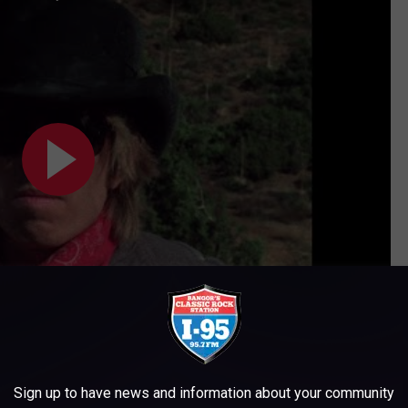
Subscribe to
WWMJ Ellsworth Maine
on
Sign up to have news and information about your community