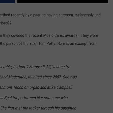
scribed recently by a peer as having sarcasm, melancholy and
ribes??
 they covered the recent Music Cares awards. They were
 the person of the Year, Tom Petty. Here is an excerpt from
rable, hurting "I Forgive It All," a song by
 band Mudcrutch, reunited since 2007. She was
Benmont Tench on organ and Mike Campbell
, as Spektor performed like someone who
She first met the rocker through his daughter,