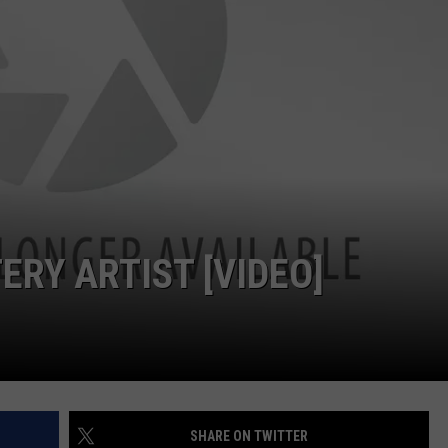
WEB MARKETING
ERY ARTIST [VIDEO]
SHARE ON TWITTER