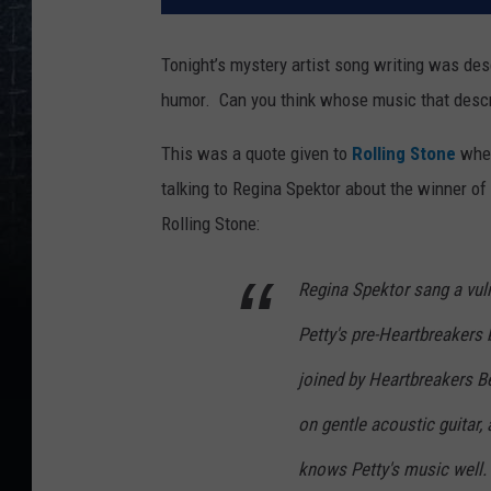
Tonight’s mystery artist song writing was de
humor. Can you think whose music that desc
This was a quote given to
Rolling Stone
when
talking to Regina Spektor about the winner of
Rolling Stone:
Regina Spektor sang a vulne
Petty's pre-Heartbreakers
joined by Heartbreakers 
on gentle acoustic guitar
knows Petty's music well. 