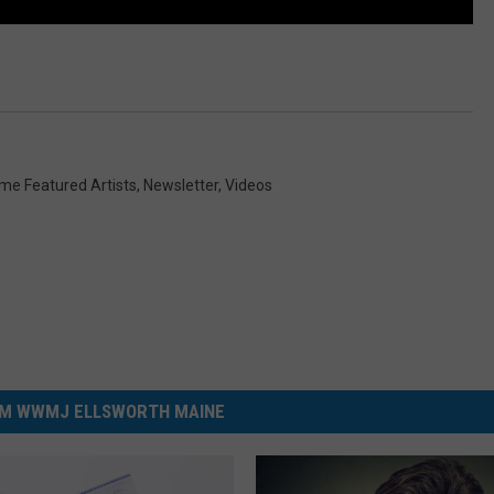
ome Featured Artists
,
Newsletter
,
Videos
M WWMJ ELLSWORTH MAINE