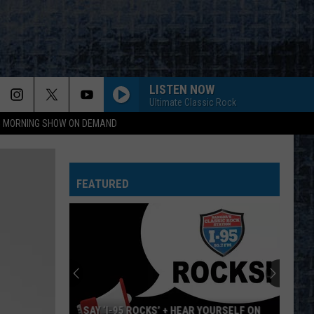
LISTEN NOW
Ultimate Classic Rock
95 MORNING SHOW ON DEMAND
FEATURED
SAY ‘I-95 ROCKS’ + HEAR YOURSELF ON