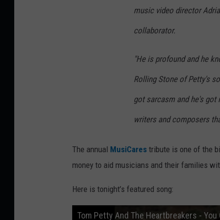
music video director Adria
collaborator.
"He is profound and he kno
Rolling Stone
of Petty's so
got sarcasm and he's got 
writers and composers that I
The annual
MusiCares
tribute is one of the 
money to aid musicians and their families wi
Here is tonight’s featured song:
Tom Petty And The Heartbreakers - You