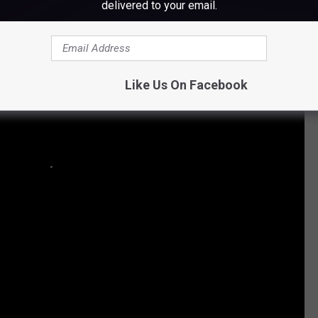
delivered to your email.
Like Us On Facebook