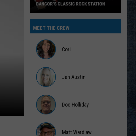
BANGOR’S CLASSIC ROCK STATION
Say
‘I-
MEET THE CREW
95
Rocks’
+
Cori
Hear
Yourself
Cori
on
Jen Austin
Bangor’s
Classic
Jen
Rock
Austin
Station
Doc Holliday
Doc
Holliday
Matt Wardlaw