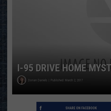
I-95 DRIVE HOME MYST
Dorian Daniels
Published: March 2, 2017
SHARE ON FACEBOOK