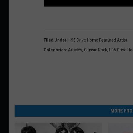
Filed Under
:
I-95 Drive Home Featured Artist
Categories
:
Articles
,
Classic Rock
,
I-95 Drive H
MORE FRO