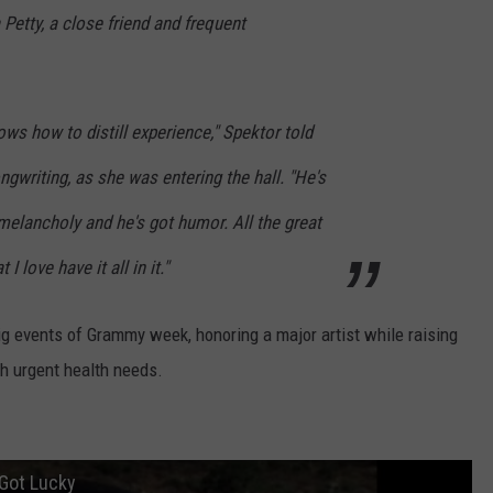
 Petty, a close friend and frequent
ws how to distill experience," Spektor told
ngwriting, as she was entering the hall. "He's
melancholy and he's got humor. All the great
 love have it all in it."
big events of Grammy week, honoring a major artist while raising
th urgent health needs.
 Got Lucky