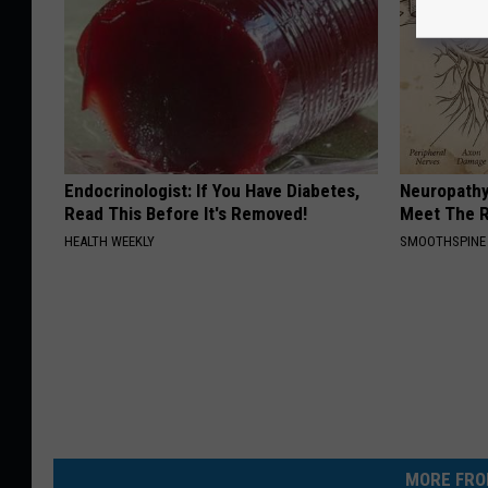
Endocrinologist: If You Have Diabetes,
Neuropathy
Read This Before It's Removed!
Meet The R
HEALTH WEEKLY
SMOOTHSPINE
MORE FRO