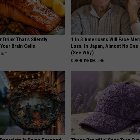
 Drink That's Silently
1 in 3 Americans Will Face Me
Your Brain Cells
Loss. In Japan, Almost No One
(See Why)
LINE
COGNITIVE DECLINE