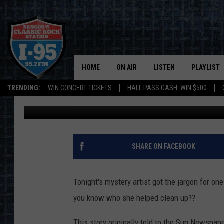
I-95 ROCK AND ROLL T
HOME
ON AIR
LISTEN
PLAYLIST
TRENDING:
WIN CONCERT TICKETS
HALL PASS CASH: WIN $500
Dorian Daniels
Published: June 27, 2019
ALL DJS
LISTEN LIVE
RECENTLY 
SCHEDULE
MOBILE APP
CORI
ON DEMAND
SHARE ON FACEBOOK
JEN
Tonight's mystery artist got the jargon for on
DOC HOLLIDAY
you know who she helped clean up??
ULTIMATE CLASSIC ROCK
This story originally told to the Sun Newspa