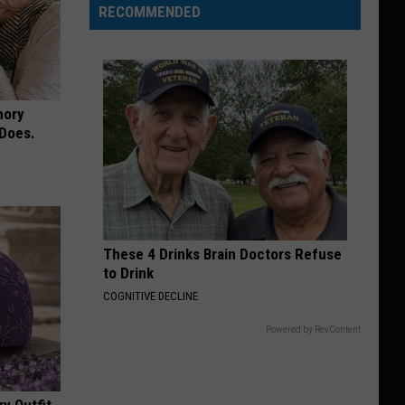
RECOMMENDED
mory
 Does.
These 4 Drinks Brain Doctors Refuse
to Drink
COGNITIVE DECLINE
Powered by RevContent