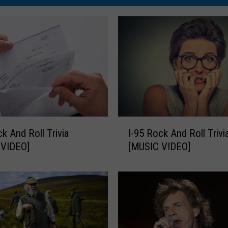
I
ck And Roll Trivia
I-95 Rock And Roll Trivi
-
 VIDEO]
[MUSIC VIDEO]
9
5
R
o
c
k
A