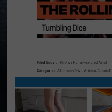
Filed Under
:
I-95 Drive Home Featured Artist
Categories
:
Afternoon Drive
,
Articles
,
Classic 