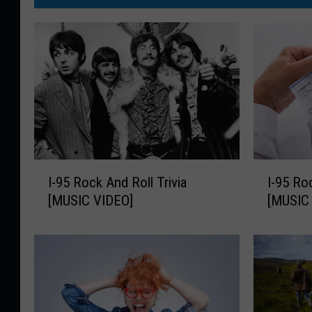
I
I
I-95 Rock And Roll Trivia
I-95 Ro
-
-
[MUSIC VIDEO]
[MUSIC
9
9
5
5
R
R
o
o
c
c
k
k
A
A