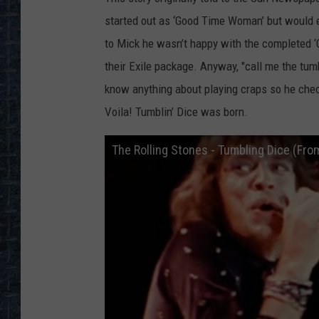
started out as ‘Good Time Woman’ but would e
to Mick he wasn’t happy with the completed ‘
their Exile package. Anyway, "call me the tumb
know anything about playing craps so he che
Voila! Tumblin’ Dice was born.
The Rolling Stones - Tumbling Dice (Fro