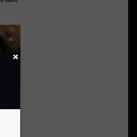
y Outfit
st Foods
 The List)