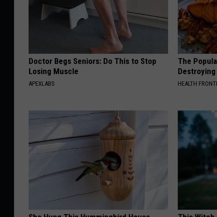
Doctor Begs Seniors: Do This to Stop
The Popular
Losing Muscle
Destroying 
APEXLABS
HEALTH FRONT