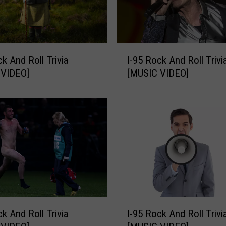
n
d
R
o
I
ck And Roll Trivia
I-95 Rock And Roll Trivi
l
-
l
 VIDEO]
[MUSIC VIDEO]
9
T
5
r
R
i
o
v
c
i
k
a
A
[
n
M
d
U
R
S
o
I
I
ck And Roll Trivia
I-95 Rock And Roll Trivi
l
-
C
l