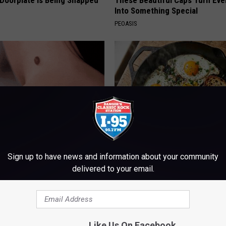
 Doorplate is Being Snapped
These Beautiful Caps Turn Ever
Into Something Special
PEOASIS
Trick to Get Rid of Skin
Doctors Just Named 6 Breakfa
Sign up to have news and information about your community
les! (Do This Immediately)
Tied to Cognitive Decline (See
delivered to your email.
COGNITIVE DECLINE
ATOLOGY
Like Us On Facebook