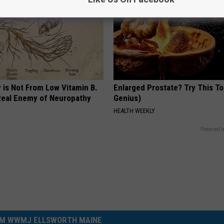
 is Not From Low Vitamin B.
Enlarged Prostate? Try This Ton
eal Enemy of Neuropathy
Genius)
HEALTH WEEKLY
Powered b
M WWMJ ELLSWORTH MAINE