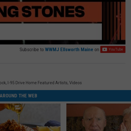
Subscribe to
WWMJ Ellsworth Maine
on
Rock
,
I-95 Drive Home Featured Artists
,
Videos
AROUND THE WEB