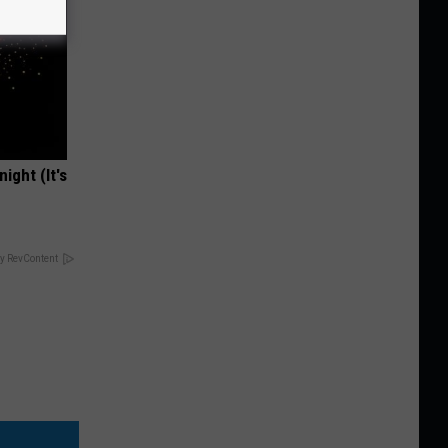
ight (It's
y RevContent