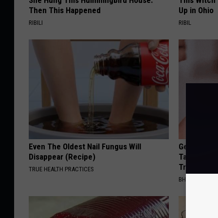
She Hung This Hummingbird House.
This Witch
Then This Happened
Up in Ohio
RIBILI
RIBIL
Even The Oldest Nail Fungus Will
Genius New 
Disappear (Recipe)
Tags or Mo
Try It!
TRUE HEALTH PRACTICES
BHSKIN DERM