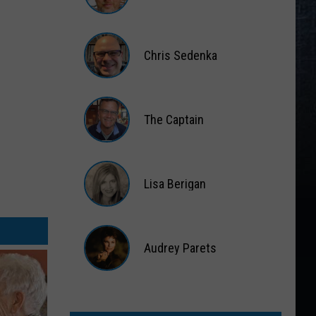
Matt
Wardlaw
Chris Sedenka
Chris
Sedenka
The Captain
The
Captain
Lisa Berigan
Lisa
Berigan
Audrey Parets
Audrey
Parets