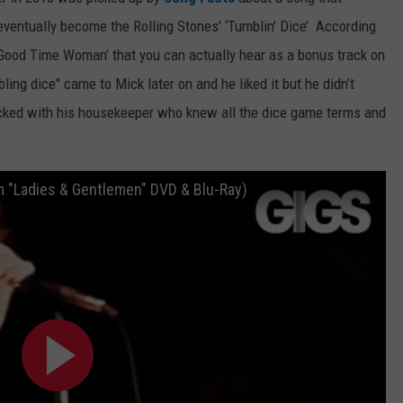
ventually become the Rolling Stones’ ‘Tumblin’ Dice’ According
WEB MARKETING
Good Time Woman’ that you can actually hear as a bonus track on
ling dice" came to Mick later on and he liked it but he didn’t
cked with his housekeeper who knew all the dice game terms and
m "Ladies & Gentlemen" DVD & Blu-Ray)