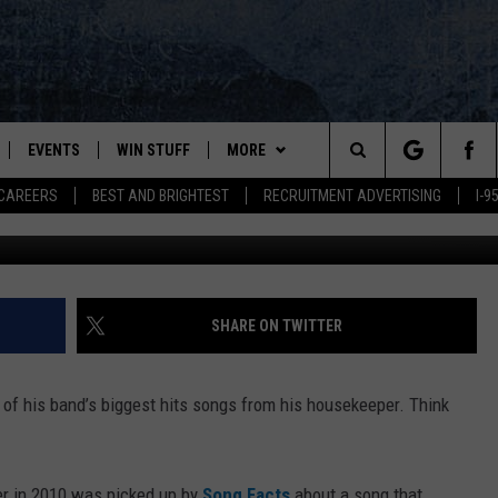
RIVIA [MUSIC VIDEO]
EVENTS
WIN STUFF
MORE
Search
CAREERS
BEST AND BRIGHTEST
RECRUITMENT ADVERTISING
I-
Dig
PLAYED
CONTESTS
NEWSLETTER
VIEW ALL CONTESTS
The
CONTEST RULES
DEALS
Site
CONTACT
ADVERTISE
SHARE ON TWITTER
FEEDBACK
e of his band’s biggest hits songs from his housekeeper. Think
HELP
JOBS WITH US
per in 2010 was picked up by
Song Facts
about a song that