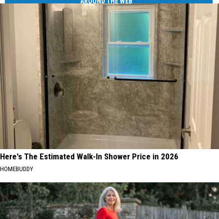
AROUND THE WEB
Here's The Estimated Walk-In Shower Price in 2026
HOMEBUDDY