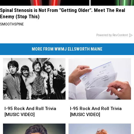
Spinal Stenosis is Not From "Getting Older". Meet The Real
Enemy (Stop This)
SMOOTHSPINE
Powered by RevContent
MORE FROM WWMJ ELLSWORTH MAINE
I-
I-
I-
I-
95
95
95
95
I-95 Rock And Roll Trivia
I-95 Rock And Roll Trivia
Rock
Rock
Rock
Rock
[MUSIC VIDEO]
[MUSIC VIDEO]
And
And
And
And
Roll
Roll
Roll
Roll
Trivia
Trivia
Trivia
Trivia