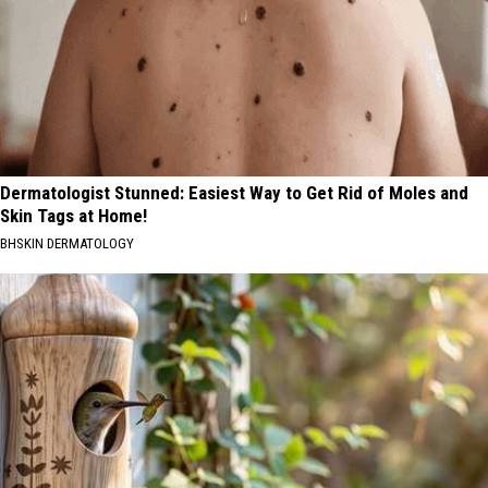
Dermatologist Stunned: Easiest Way to Get Rid of Moles and
Skin Tags at Home!
BHSKIN DERMATOLOGY