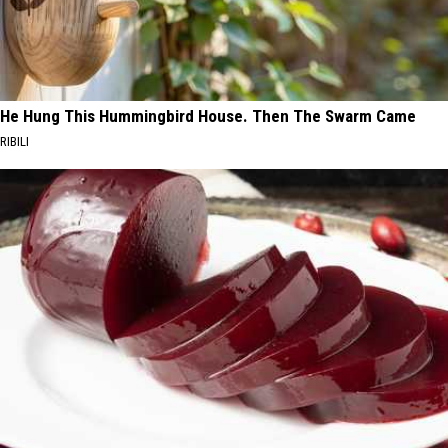
He Hung This Hummingbird House. Then The Swarm Came
RIBILI