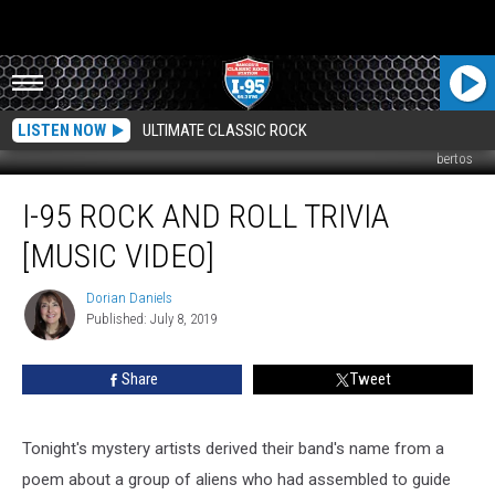
LISTEN NOW
ULTIMATE CLASSIC ROCK
bertos
I-
I-95 ROCK AND ROLL TRIVIA
95
Rock
[MUSIC VIDEO]
And
Roll
Dorian Daniels
Dorian
Trivia
Published: July 8, 2019
Daniels
[MUSIC
VIDEO]
Share
Tweet
Tonight's mystery artists derived their band's name from a
poem about a group of aliens who had assembled to guide