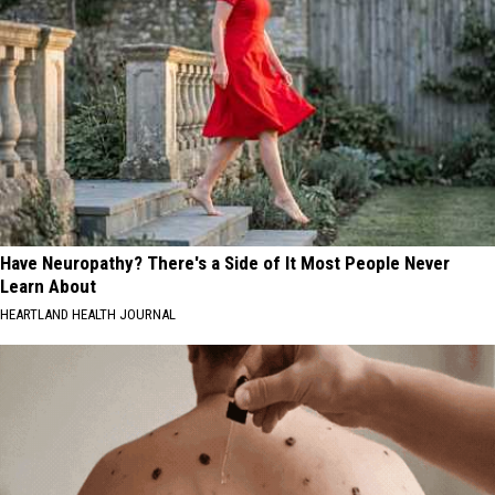
Have Neuropathy? There's a Side of It Most People Never
Learn About
HEARTLAND HEALTH JOURNAL