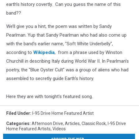
earth’s history covertly. Can you guess the name of this
band??
We’ll give you a hint, the poem was written by Sandy
Pearlman. Yup that Sandy Pearlman who had also come up
with the band's earlier name, "Soft White Underbelly",
according to
Wikipedia
, from a phrase used by Winston
Churchill in describing Italy during World War II. In Pearlman's
poetry, the "Blue Oyster Cult" was a group of aliens who had
assembled to secretly guide Earth's history.
Here they are with tonight's featured song.
Filed Under
:
I-95 Drive Home Featured Artist
Categories
:
Afternoon Drive
,
Articles
,
Classic Rock
,
I-95 Drive
Home Featured Artists
,
Videos