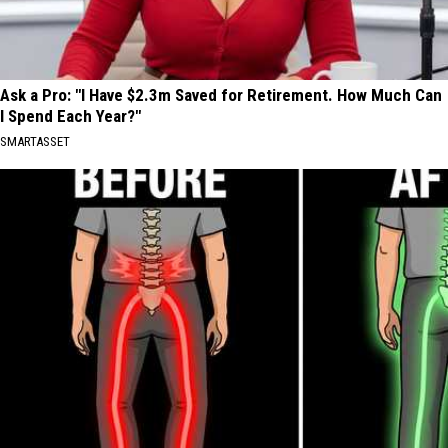
Ask a Pro: "I Have $2.3m Saved for Retirement. How Much Can
I Spend Each Year?"
SMARTASSET