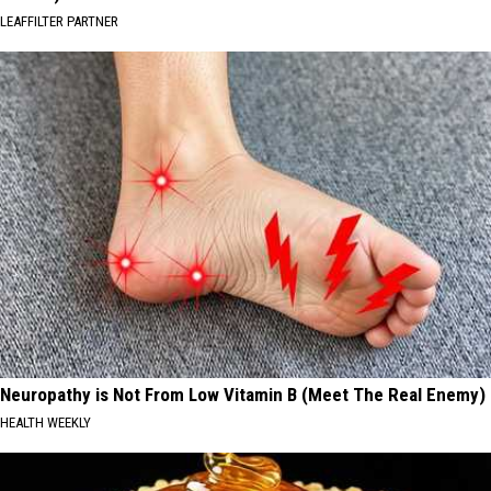
LEAFFILTER PARTNER
Neuropathy is Not From Low Vitamin B (Meet The Real Enemy)
HEALTH WEEKLY