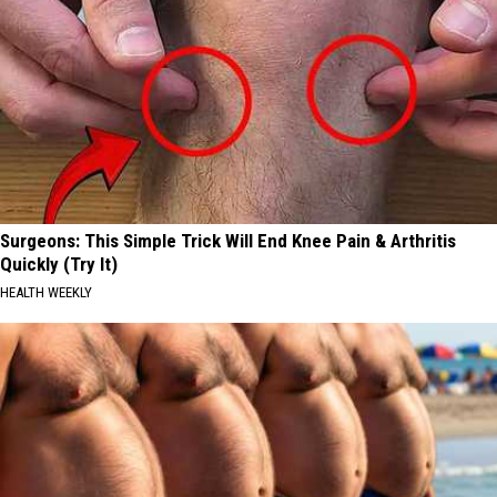
Surgeons: This Simple Trick Will End Knee Pain & Arthritis
Quickly (Try It)
HEALTH WEEKLY