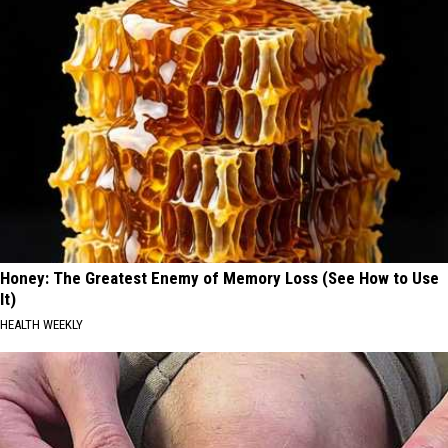
Honey: The Greatest Enemy of Memory Loss (See How to Use
It)
HEALTH WEEKLY