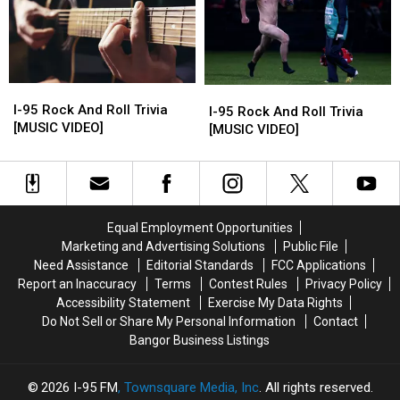
[MUSIC
[MUSIC
[MUSIC
[MUSIC
VIDEO]
VIDEO]
VIDEO]
VIDEO]
I-
I-
I-
I-
95
95
I-95 Rock And Roll Trivia
95
95
I-95 Rock And Roll Trivia
Rock
Rock
[MUSIC VIDEO]
Rock
Rock
[MUSIC VIDEO]
And
And
And
And
Roll
Roll
Roll
Roll
Trivia
Trivia
Trivia
Trivia
[MUSIC
[MUSIC
[MUSIC
[MUSIC
VIDEO]
VIDEO]
VIDEO]
VIDEO]
Equal Employment Opportunities
Marketing and Advertising Solutions
Public File
Need Assistance
Editorial Standards
FCC Applications
Report an Inaccuracy
Terms
Contest Rules
Privacy Policy
Accessibility Statement
Exercise My Data Rights
Do Not Sell or Share My Personal Information
Contact
Bangor Business Listings
2026
I-95 FM
, Townsquare Media, Inc
. All rights reserved.