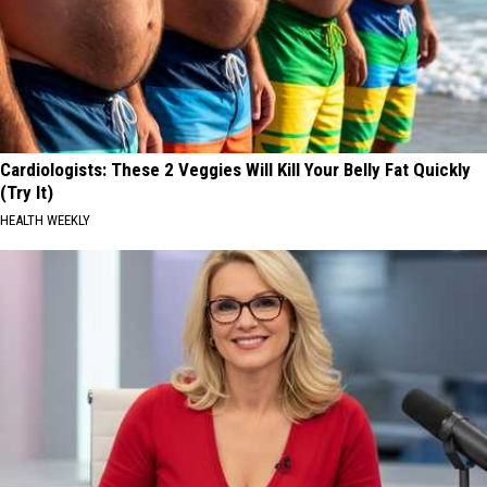
Cardiologists: These 2 Veggies Will Kill Your Belly Fat Quickly
(Try It)
HEALTH WEEKLY