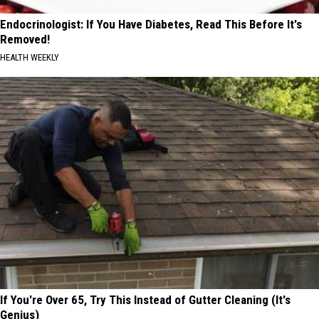
Endocrinologist: If You Have Diabetes, Read This Before It's
Removed!
HEALTH WEEKLY
If You're Over 65, Try This Instead of Gutter Cleaning (It's
Genius)