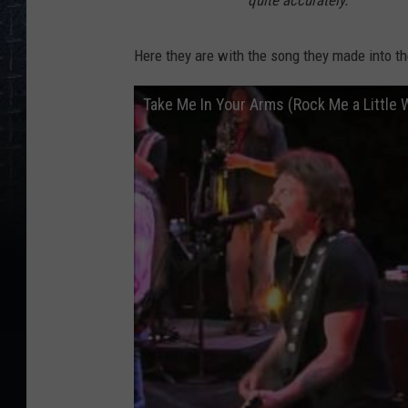
quite accurately."
Here they are with the song they made into th
Take Me In Your Arms (Rock Me a Little 