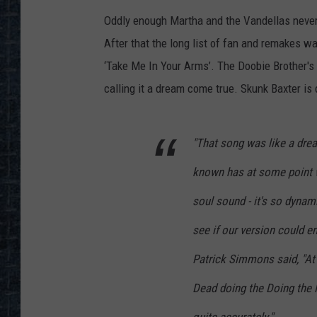
Oddly enough Martha and the Vandellas never
After that the long list of fan and remakes 
‘Take Me In Your Arms’. The Doobie Brother's r
calling it a dream come true. Skunk Baxter is
"That song was like a drea
known has at some point w
soul sound - it's so dynami
see if our version could 
Patrick Simmons said, "At 
Dead doing the Doing the F