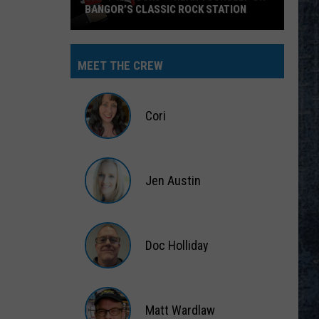
BANGOR’S CLASSIC ROCK STATION
Say
‘I-
MEET THE CREW
95
Rocks’
+
Cori
Hear
Yourself
Cori
on
Jen Austin
Bangor’s
Classic
Jen
Rock
Austin
Station
Doc Holliday
Doc
Holliday
Matt Wardlaw