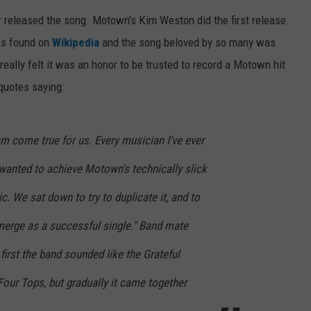
 released the song. Motown's Kim Weston did the first release.
WEB MARKETING
was found on
Wikipedia
and the song beloved by so many was
eally felt it was an honor to be trusted to record a Motown hit
 quotes saying:
m come true for us. Every musician I've ever
anted to achieve Motown's technically slick
c. We sat down to try to duplicate it, and to
emerge as a successful single." Band mate
first the band sounded like the Grateful
our Tops, but gradually it came together