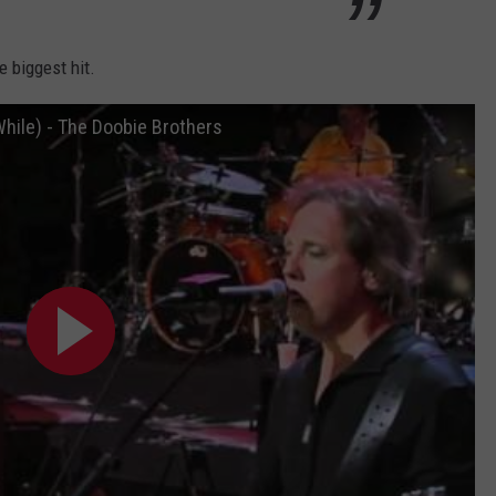
e biggest hit.
While) - The Doobie Brothers