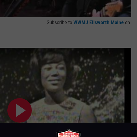
Subscribe to
WWMJ Ellsworth Maine
on