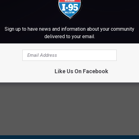
Sign up to have news and information about your community
delivered to your email.
Subscribe to
WWMJ Ellsworth Maine
on
Like Us On Facebook
Rock
,
I-95 Drive Home Featured Artists
,
Videos