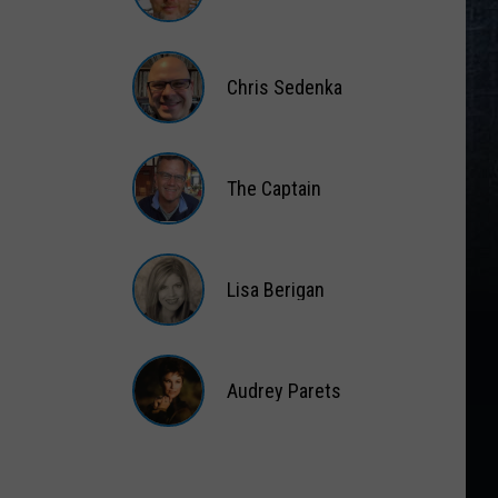
Matt
Wardlaw
Chris Sedenka
Chris
Sedenka
The Captain
The
Captain
Lisa Berigan
Lisa
Berigan
Audrey Parets
Audrey
Parets