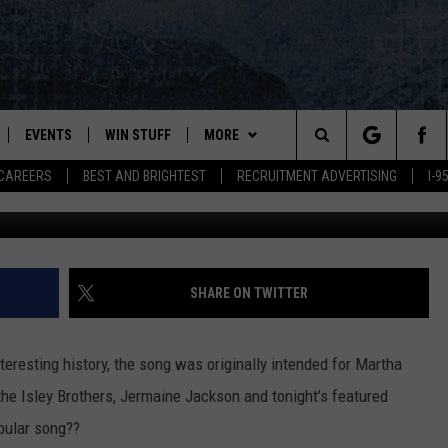
RIVIA [MUSIC VIDEO]
EVENTS
WIN STUFF
MORE
Search
CAREERS
BEST AND BRIGHTEST
RECRUITMENT ADVERTISING
I-
G
PLAYED
CONTESTS
NEWSLETTER
VIEW ALL CONTESTS
The
CONTEST RULES
DEALS
Site
CONTACT
ADVERTISE
SHARE ON TWITTER
FEEDBACK
nteresting history, the song was originally intended for Martha
HELP
he Isley Brothers, Jermaine Jackson and tonight’s featured
pular song??
JOBS WITH US