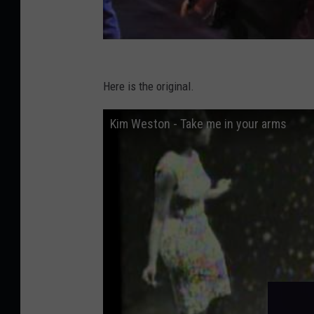
Here is the original.
Kim Weston - Take me in your arms