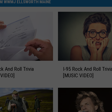
M WWMJ ELLSWORTH MAINE
I
ck And Roll Trivia
I-95 Rock And Roll Trivi
-
 VIDEO]
[MUSIC VIDEO]
9
5
R
o
c
k