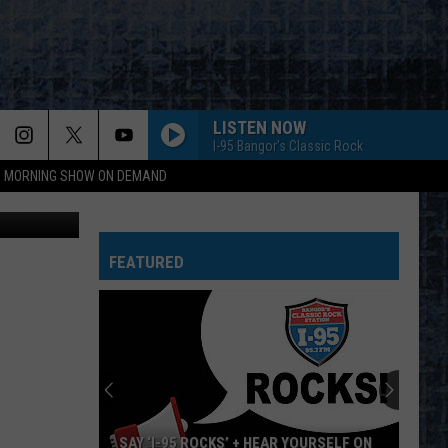
LISTEN NOW
I-95 Bangor's Classic Rock
95 MORNING SHOW ON DEMAND
etty Images
FEATURED
SAY ‘I-95 ROCKS’ + HEAR YOURSELF ON