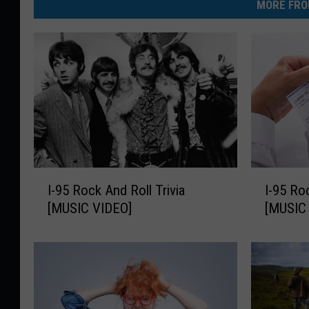
MORE FRO
I
I
I-95 Rock And Roll Trivia
I-95 Ro
-
-
[MUSIC VIDEO]
[MUSIC
9
9
5
5
R
R
o
o
c
c
k
k