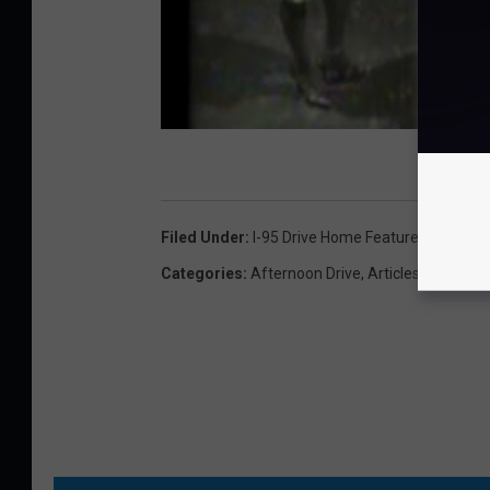
Filed Under
:
I-95 Drive Home Featured Artist
Categories
:
Afternoon Drive
,
Articles
,
Classic 