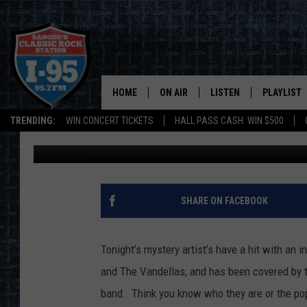
I-95 ROCK AND ROLL T
HOME
ON AIR
LISTEN
PLAYLIST
TRENDING:
WIN CONCERT TICKETS
HALL PASS CASH: WIN $500
Dorian Daniels
Published: August 13, 2019
ALL DJS
LISTEN LIVE
RECENTLY 
SCHEDULE
MOBILE APP
CORI
ON DEMAND
SHARE ON FACEBOOK
JEN
Tonight’s mystery artist’s have a hit with an i
DOC HOLLIDAY
and The Vandellas, and has been covered by t
band. Think you know who they are or the po
ULTIMATE CLASSIC ROCK