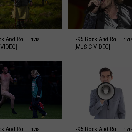
A
n
d
R
o
I
ck And Roll Trivia
I-95 Rock And Roll Trivi
l
-
l
 VIDEO]
[MUSIC VIDEO]
9
T
5
r
R
i
o
v
c
i
k
a
A
[
n
M
d
U
R
S
o
I
I
ck And Roll Trivia
I-95 Rock And Roll Trivi
l
-