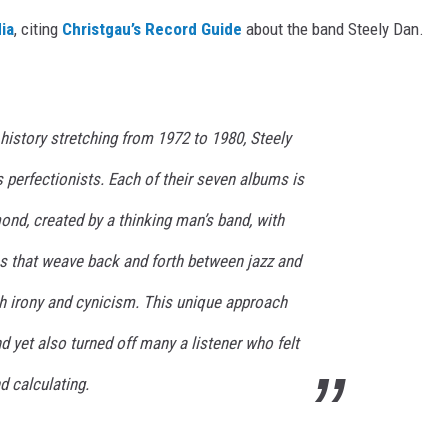
ia
, citing
Christgau’s Record Guide
about the band Steely Dan.
 history stretching from 1972 to 1980, Steely
 perfectionists. Each of their seven albums is
mond, created by a thinking man’s band, with
ns that weave back and forth between jazz and
th irony and cynicism. This unique approach
 yet also turned off many a listener who felt
d calculating.