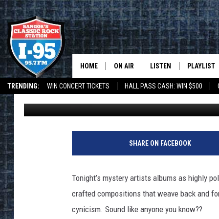
I-95 ROCK AND ROLL TR
HOME
ON AIR
LISTEN
PLAYLIST
TRENDING:
WIN CONCERT TICKETS
HALL PASS CASH: WIN $500
Dorian Daniels
Published: May 29, 2019
ALL DJS
LISTEN LIVE
RECENTLY 
DEALS
WEATHER
SCHEDULE
MOBILE APP
CORI
ON DEMAND
SHARE ON FACEBOOK
JEN
Tonight’s mystery artists albums as highly pol
DOC HOLLIDAY
crafted compositions that weave back and for
cynicism. Sound like anyone you know??
ULTIMATE CLASSIC ROCK