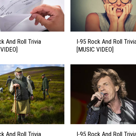
I
ck And Roll Trivia
I-95 Rock And Roll Trivi
-
 VIDEO]
[MUSIC VIDEO]
9
5
R
o
c
k
A
n
d
R
o
I
ck And Roll Trivia
I-95 Rock And Roll Trivi
l
-