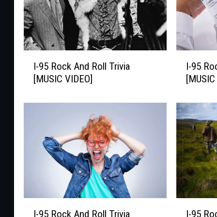
I
I
I-95 Rock And Roll Trivia
I-95 Ro
-
-
[MUSIC VIDEO]
[MUSIC
9
9
5
5
R
R
o
o
c
c
k
k
A
A
n
n
d
d
R
R
o
o
I
I
I-95 Rock And Roll Trivia
I-95 Ro
l
l
-
-