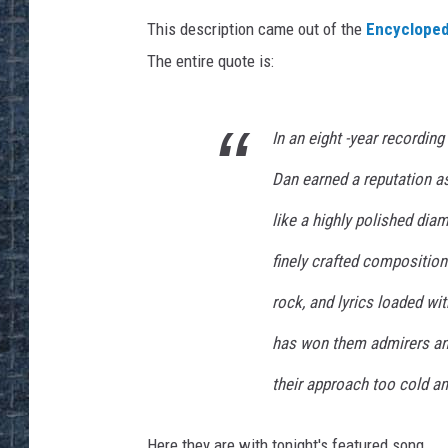
This description came out of the
Encycloped
The entire quote is:
In an eight -year recording
Dan earned a reputation as
like a highly polished dia
finely crafted compositio
rock, and lyrics loaded wi
has won them admirers and
their approach too cold an
Here they are with tonight's featured song.