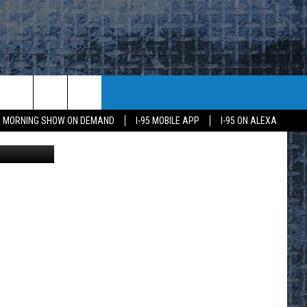
95 MORNING SHOW ON DEMAND
I-95 MOBILE APP
I-95 ON ALEXA
ive Services
E
K
H US
KETING