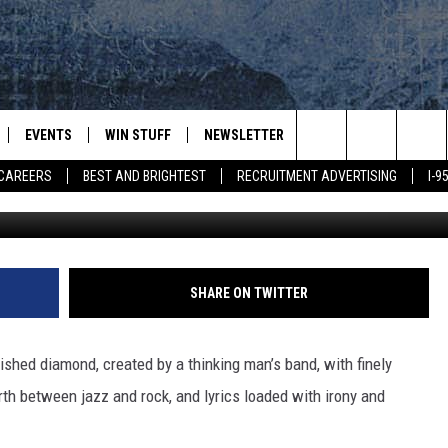
IVIA [VIDEO]
EVENTS
WIN STUFF
NEWSLETTER
DEALS
CONTACT
Search
CAREERS
BEST AND BRIGHTEST
RECRUITMENT ADVERTISING
I-
Creat
PLAYED
CONTESTS
ADVERTIS
VIEW ALL CONTESTS
The
CONTEST RULES
FEEDBAC
Site
HELP
SHARE ON TWITTER
JOBS WIT
ished diamond, created by a thinking man’s band, with finely
WEB MAR
th between jazz and rock, and lyrics loaded with irony and