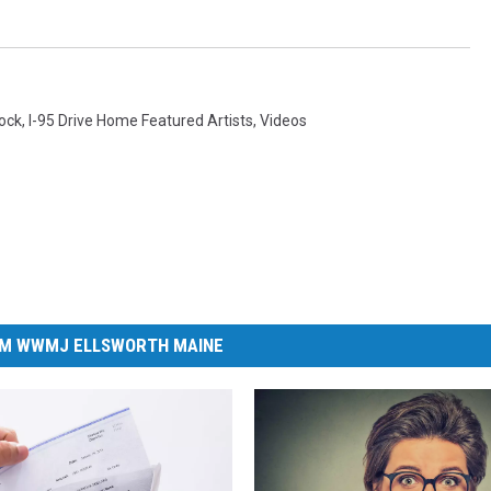
Rock
,
I-95 Drive Home Featured Artists
,
Videos
M WWMJ ELLSWORTH MAINE