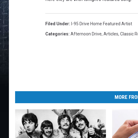
Filed Under
:
I-95 Drive Home Featured Artist
Categories
:
Afternoon Drive
,
Articles
,
Classic 
MORE FRO