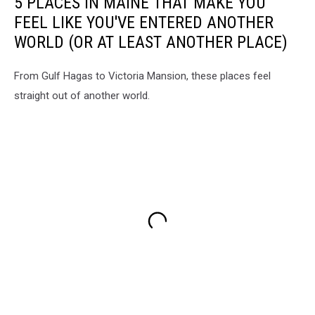
5 PLACES IN MAINE THAT MAKE YOU
FEEL LIKE YOU'VE ENTERED ANOTHER
WORLD (OR AT LEAST ANOTHER PLACE)
From Gulf Hagas to Victoria Mansion, these places feel
straight out of another world.