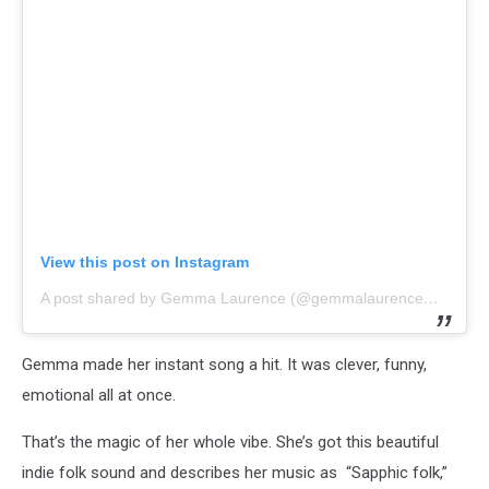
View this post on Instagram
A post shared by Gemma Laurence (@gemmalaurencemusic)
Gemma made her instant song a hit. It was clever, funny,
emotional all at once.
That’s the magic of her whole vibe. She’s got this beautiful
indie folk sound and describes her music as “Sapphic folk,”