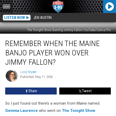
LISTEN NOW
JEN AUSTIN
The Tonight Show Starring Jimmy Fallon YouTube/Canva Pro
Remember
REMEMBER WHEN THE MAINE
When
The
BANJO PLAYER WON OVER
Maine
Banjo
JIMMY FALLON?
Player
Won
Lizzy Snyder
Lizzy
Over
Published: May 11, 2026
Snyder
Jimmy
Fallon?
Share
Tweet
So I just found out there’s a woman from Maine named
Gemma Laurence
who went on
The Tonight Show