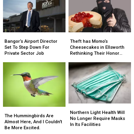
Bangor’s
Bangor’s
Theft
Theft
Airport
Airport
has
has
Bangor’s Airport Director
Theft has Momo’s
Director
Director
Momo’s
Momo’s
Set To Step Down For
Cheesecakes in Ellsworth
Set
Set
Cheesecakes
Cheesecakes
Private Sector Job
Rethinking Their Honor
To
To
in
in
System
Step
Step
Ellsworth
Ellsworth
Down
Down
Rethinking
Rethinking
For
For
Their
Their
Private
Private
Honor
Honor
Sector
Sector
System
System
Job
Job
Northern
Northern
The
The
Light
Light
Northern Light Health Will
Hummingbirds
Hummingbirds
The Hummingbirds Are
Health
Health
No Longer Require Masks
Are
Are
Almost Here, And I Couldn’t
Will
Will
In Its Facilities
Almost
Almost
Be More Excited.
No
No
Here,
Here,