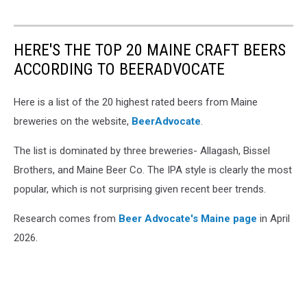
HERE'S THE TOP 20 MAINE CRAFT BEERS
ACCORDING TO BEERADVOCATE
Here is a list of the 20 highest rated beers from Maine
breweries on the website,
BeerAdvocate
.
The list is dominated by three breweries- Allagash, Bissel
Brothers, and Maine Beer Co. The IPA style is clearly the most
popular, which is not surprising given recent beer trends.
Research comes from
Beer Advocate's Maine page
in April
2026.