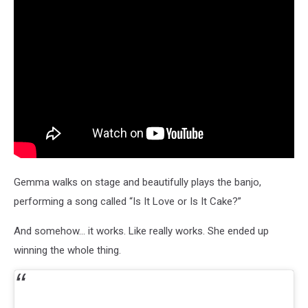
Gemma walks on stage and beautifully plays the banjo,
performing a song called “Is It Love or Is It Cake?”
And somehow… it works. Like really works. She ended up
winning the whole thing.