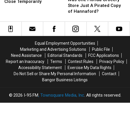
Restaurant
Restaurant
Close Temporarily
Florida
Florida
Store Just A Pirated Copy
in
in
Grocery
Grocery
of Hannaford?
Bangor
Bangor
Store
Store
Will
Will
Just
Just
Close
Close
A
A
Temporarily
Temporarily
Pirated
Pirated
Copy
Copy
Equal Employment Opportunities
of
of
Marketing and Advertising Solutions
Public File
Hannaford?
Hannaford?
Need Assistance
Editorial Standards
FCC Applications
Report an Inaccuracy
Terms
Contest Rules
Privacy Policy
Accessibility Statement
Exercise My Data Rights
Do Not Sell or Share My Personal Information
Contact
Bangor Business Listings
2026
I-95 FM
, Townsquare Media, Inc
. All rights reserved.