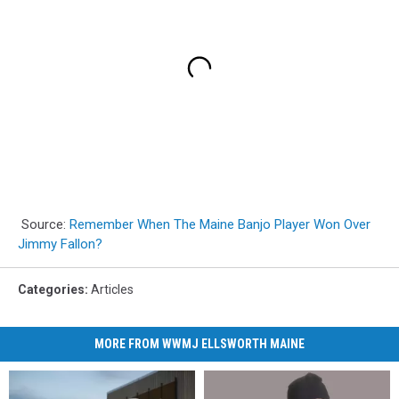
Source:
Remember When The Maine Banjo Player Won Over
Jimmy Fallon?
Categories
:
Articles
MORE FROM WWMJ ELLSWORTH MAINE