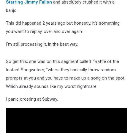
Starring Jimmy Fallon
and absolutely crushed it with a
banjo.
This did happened 2 years ago but honestly, it‘s something
you want to replay, over and over again.
I’m still processing it, in the best way.
So get this, she was on this segment called “Battle of the
Instant Songwriters, ”where they basically throw random
prompts at you and you have to make up a song on the spot.
Which already sounds like my worst nightmare.
I panic ordering at Subway.