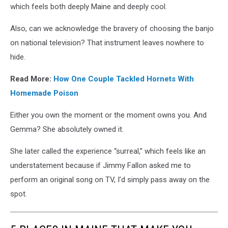
which feels both deeply Maine and deeply cool.
Also, can we acknowledge the bravery of choosing the banjo
on national television? That instrument leaves nowhere to
hide.
Read More:
How One Couple Tackled Hornets With
Homemade Poison
Either you own the moment or the moment owns you. And
Gemma? She absolutely owned it.
She later called the experience “surreal,” which feels like an
understatement because if Jimmy Fallon asked me to
perform an original song on TV, I’d simply pass away on the
spot.