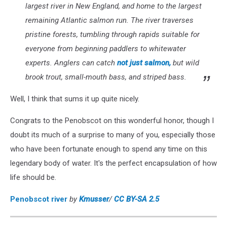
largest river in New England, and home to the largest
remaining Atlantic salmon run. The river traverses
pristine forests, tumbling through rapids suitable for
everyone from beginning paddlers to whitewater
experts. Anglers can catch
not just salmon,
but wild
brook trout, small-mouth bass, and striped bass.
Well, I think that sums it up quite nicely.
Congrats to the Penobscot on this wonderful honor, though I
doubt its much of a surprise to many of you, especially those
who have been fortunate enough to spend any time on this
legendary body of water. It's the perfect encapsulation of how
life should be.
Penobscot river
by
Kmusser
/
CC BY-SA 2.5