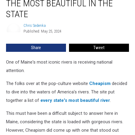
THE MOST BEAUTIFUL IN THE
Named
the
STATE
Most
Beautiful
Chris Sedenka
Chris
in
Published: May 25, 2024
Sedenka
the
State
Share
Tweet
One of Maine's most iconic rivers is receiving national
attention.
The folks over at the pop-culture website
Cheapism
decided
to dive into the waters of America's rivers. The site put
together a list of
every state's most beautiful river
.
This must have been a difficult subject to answer here in
Maine, considering the state is loaded with gorgeous rivers.
However, Cheapism did come up with one that stood out