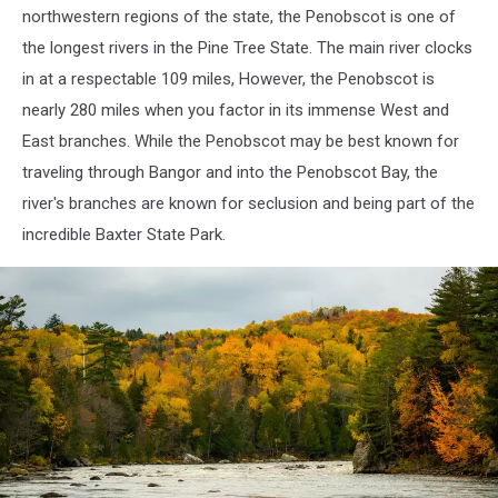
northwestern regions of the state, the Penobscot is one of
the longest rivers in the Pine Tree State. The main river clocks
in at a respectable 109 miles, However, the Penobscot is
nearly 280 miles when you factor in its immense West and
East branches. While the Penobscot may be best known for
traveling through Bangor and into the Penobscot Bay, the
river's branches are known for seclusion and being part of the
incredible Baxter State Park.