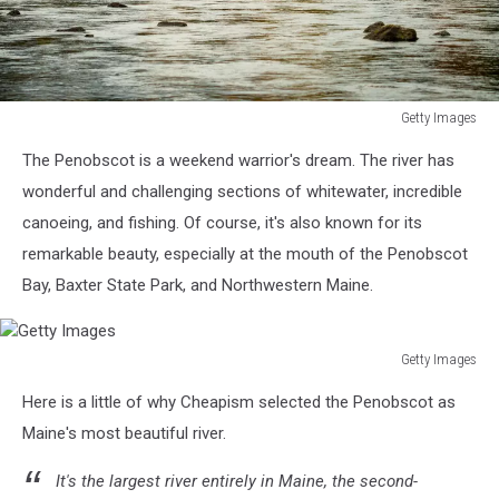
Getty Images
Getty
The Penobscot is a weekend warrior's dream. The river has
Images
wonderful and challenging sections of whitewater, incredible
canoeing, and fishing. Of course, it's also known for its
remarkable beauty, especially at the mouth of the Penobscot
Bay, Baxter State Park, and Northwestern Maine.
Getty Images
Getty
Here is a little of why Cheapism selected the Penobscot as
Images
Maine's most beautiful river.
It's the largest river entirely in Maine, the second-