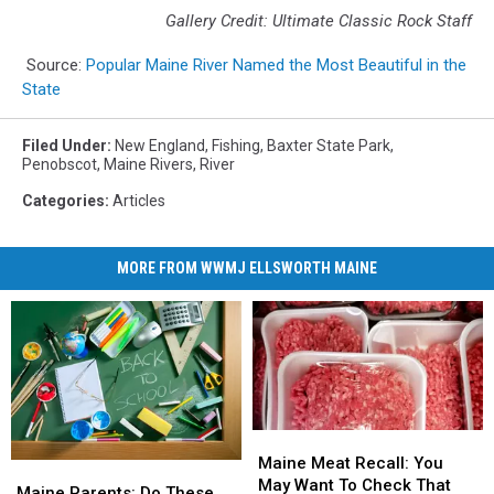
Gallery Credit: Ultimate Classic Rock Staff
Source:
Popular Maine River Named the Most Beautiful in the
State
Filed Under
:
New England
,
Fishing
,
Baxter State Park
,
Penobscot
,
Maine Rivers
,
River
Categories
:
Articles
MORE FROM WWMJ ELLSWORTH MAINE
Maine
Maine
Meat
Meat
Maine Meat Recall: You
Maine
Maine
Recall:
Recall:
May Want To Check That
Parents:
Parents:
Maine Parents: Do These