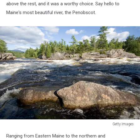
above the rest, and it was a worthy choice. Say hello to
Maine's most beautiful river, the Penobscot.
Getty Images
Getty
Ranging from Eastern Maine to the northern and
Images