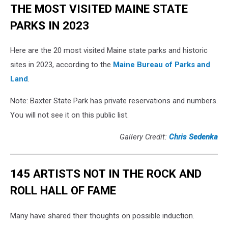
THE MOST VISITED MAINE STATE
PARKS IN 2023
Here are the 20 most visited Maine state parks and historic
sites in 2023, according to the
Maine Bureau of Parks and
Land
.
Note: Baxter State Park has private reservations and numbers.
You will not see it on this public list.
Gallery Credit:
Chris Sedenka
145 ARTISTS NOT IN THE ROCK AND
ROLL HALL OF FAME
Many have shared their thoughts on possible induction.