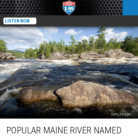
LISTEN NOW
Getty Images
Popular
POPULAR MAINE RIVER NAMED
Maine
River