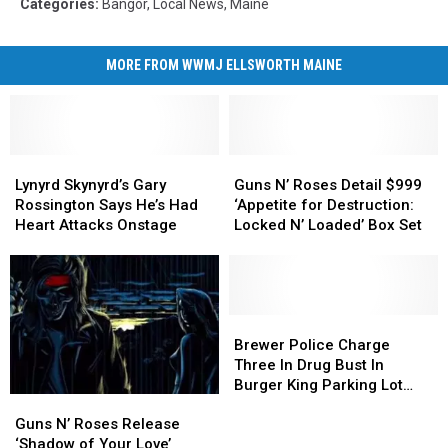
Categories
:
Bangor
,
Local News
,
Maine
MORE FROM WWMJ ELLSWORTH MAINE
Lynyrd
Lynyrd
Guns
Guns
Skynyrd’s
Skynyrd’s
N’
N’
Lynyrd Skynyrd’s Gary
Guns N’ Roses Detail $999
Gary
Gary
Roses
Roses
Rossington Says He’s Had
‘Appetite for Destruction:
Rossington
Rossington
Detail
Detail
Heart Attacks Onstage
Locked N’ Loaded’ Box Set
Says
Says
$999
$999
He’s
He’s
‘Appetite
‘Appetite
Had
Had
for
for
Heart
Heart
Destruction:
Destruction:
Attacks
Attacks
Locked
Locked
Brewer
Brewer
Onstage
Onstage
N’
N’
Police
Police
Brewer Police Charge
Loaded’
Loaded’
Charge
Charge
Three In Drug Bust In
Box
Box
Three
Three
Burger King Parking Lot
Guns
Guns
Set
Set
In
In
[UPDATE]
N’
N’
Drug
Drug
Guns N’ Roses Release
Roses
Roses
Bust
Bust
‘Shadow of Your Love’