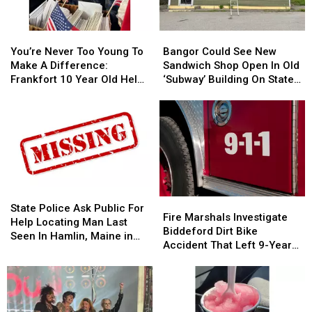
Not
Not
Bangor
Bangor
Accident
Accident
Symphony
Symphony
You’re
You’re
Bangor
Bangor
For
For
Never
Never
Could
Could
Special
Special
You’re Never Too Young To
Bangor Could See New
Too
Too
See
See
Concerts
Concerts
Make A Difference:
Sandwich Shop Open In Old
Young
Young
New
New
This
This
Frankfort 10 Year Old Helps
‘Subway’ Building On State
To
To
Sandwich
Sandwich
Fall
Fall
Veterans
Street
Make
Make
Shop
Shop
A
A
Open
Open
Difference:
Difference:
In
In
Frankfort
Frankfort
Old
Old
10
10
‘Subway’
‘Subway’
Year
Year
Building
Building
Old
Old
On
On
State
State
Fire
Fire
Helps
Helps
State
State
Police
Police
State Police Ask Public For
Marshals
Marshals
Fire Marshals Investigate
Veterans
Veterans
Street
Street
Ask
Ask
Help Locating Man Last
Investigate
Investigate
Biddeford Dirt Bike
Public
Public
Seen In Hamlin, Maine in
Biddeford
Biddeford
Accident That Left 9-Year-
For
For
2019
Dirt
Dirt
Old Boy With Burns
Help
Help
Bike
Bike
Locating
Locating
Accident
Accident
Man
Man
That
That
Last
Last