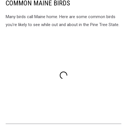
COMMON MAINE BIRDS
Many birds call Maine home. Here are some common birds
you're likely to see while out and about in the Pine Tree State.