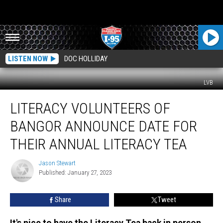
LISTEN NOW
DOC HOLLIDAY
LVB
Literacy
LITERACY VOLUNTEERS OF
Volunteers
of
BANGOR ANNOUNCE DATE FOR
Bangor
Announce
THEIR ANNUAL LITERACY TEA
Date
for
Jason Stewart
Jason
Their
Published: January 27, 2023
Stewart
Annual
Literacy
Share
Tweet
Tea