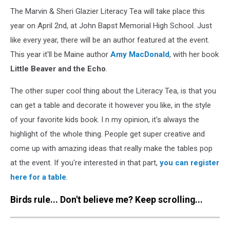
The Marvin & Sheri Glazier Literacy Tea will take place this
year on April 2nd, at John Bapst Memorial High School. Just
like every year, there will be an author featured at the event.
This year it'll be Maine author
Amy MacDonald
, with her book
Little Beaver and the Echo
.
The other super cool thing about the Literacy Tea, is that you
can get a table and decorate it however you like, in the style
of your favorite kids book. I n my opinion, it's always the
highlight of the whole thing. People get super creative and
come up with amazing ideas that really make the tables pop
at the event. If you're interested in that part,
you can register
here for a table
.
Birds rule... Don't believe me? Keep scrolling...