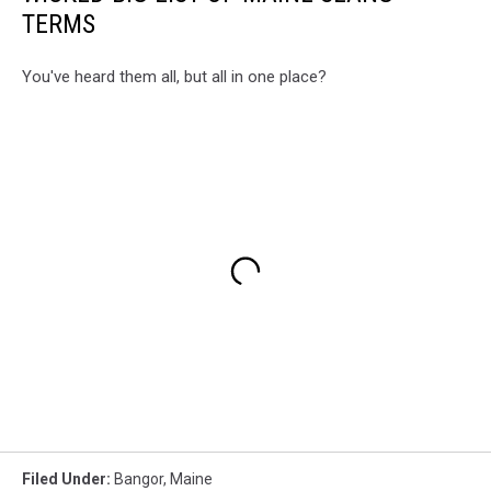
TERMS
You've heard them all, but all in one place?
Filed Under
:
Bangor
,
Maine