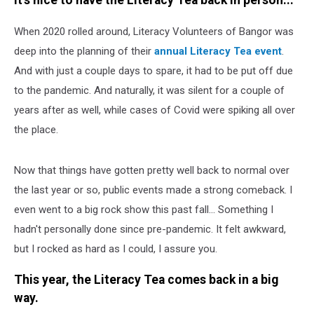
It's nice to have the Literacy Tea back in person...
When 2020 rolled around, Literacy Volunteers of Bangor was
deep into the planning of their
annual Literacy Tea event
.
And with just a couple days to spare, it had to be put off due
to the pandemic. And naturally, it was silent for a couple of
years after as well, while cases of Covid were spiking all over
the place.
Now that things have gotten pretty well back to normal over
the last year or so, public events made a strong comeback. I
even went to a big rock show this past fall... Something I
hadn't personally done since pre-pandemic. It felt awkward,
but I rocked as hard as I could, I assure you.
This year, the Literacy Tea comes back in a big
way.