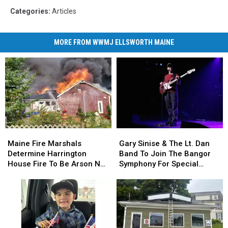
Categories
:
Articles
MORE FROM WWMJ ELLSWORTH MAINE
Maine
Maine
Gary
Gary
Fire
Fire
Sinise
Sinise
Maine Fire Marshals
Gary Sinise & The Lt. Dan
Marshals
Marshals
&
&
Determine Harrington
Band To Join The Bangor
Determine
Determine
The
The
House Fire To Be Arson Not
Symphony For Special
Harrington
Harrington
Lt.
Lt.
Accident
Concerts This Fall
House
House
Dan
Dan
Fire
Fire
Band
Band
To
To
To
To
Be
Be
Join
Join
Arson
Arson
The
The