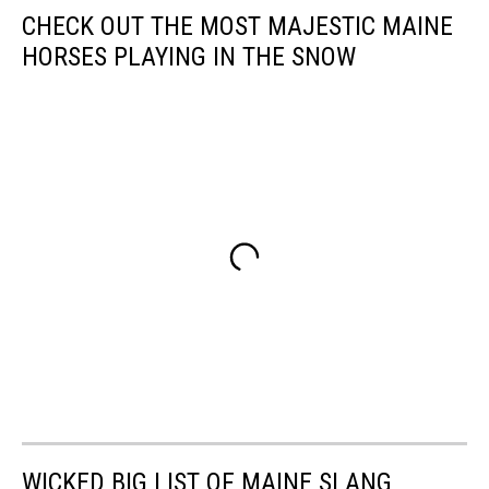
CHECK OUT THE MOST MAJESTIC MAINE
HORSES PLAYING IN THE SNOW
WICKED BIG LIST OF MAINE SLANG