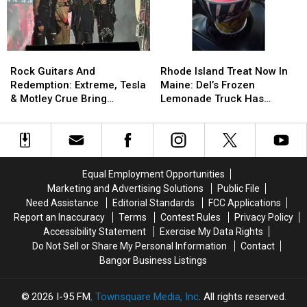
Left
Left
Seen
Seen
9-
9-
In
In
Year-
Year-
Hamlin,
Hamlin,
Old
Old
Maine
Maine
Rock
Rock
Rhode
Rhode
Boy
Boy
in
in
Guitars
Guitars
Island
Island
With
With
Rock Guitars And
Rhode Island Treat Now In
2019
2019
And
And
Treat
Treat
Burns
Burns
Redemption: Extreme, Tesla
Maine: Del’s Frozen
Redemption:
Redemption:
Now
Now
& Motley Crue Bring
Lemonade Truck Has
Extreme,
Extreme,
In
In
Bangers To Bangor
Opened For The Summer
Tesla
Tesla
Maine:
Maine:
&
&
Del’s
Del’s
Motley
Motley
Frozen
Frozen
Crue
Crue
Lemonade
Lemonade
Equal Employment Opportunities
Bring
Bring
Truck
Truck
Marketing and Advertising Solutions
Public File
Bangers
Bangers
Has
Has
Need Assistance
Editorial Standards
FCC Applications
To
To
Opened
Opened
Report an Inaccuracy
Terms
Contest Rules
Privacy Policy
Bangor
Bangor
For
For
Accessibility Statement
Exercise My Data Rights
The
The
Do Not Sell or Share My Personal Information
Contact
Summer
Summer
Bangor Business Listings
2026
I-95 FM
, Townsquare Media, Inc
. All rights reserved.