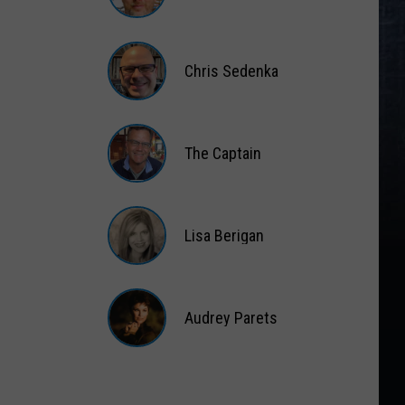
Matt
Wardlaw
Chris Sedenka
Chris
Sedenka
The Captain
The
Captain
Lisa Berigan
Lisa
Berigan
Audrey Parets
Audrey
Parets