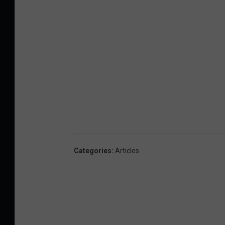
Categories
:
Articles