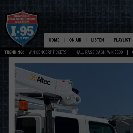
HOME
ON AIR
LISTEN
PLAYLIST
TRENDING:
WIN CONCERT TICKETS
HALL PASS CASH: WIN $500
ALL DJS
LISTEN LIVE
RECENTLY 
SCHEDULE
MOBILE APP
CORI
ON DEMAND
JEN
DOC HOLLIDAY
ULTIMATE CLASSIC ROCK