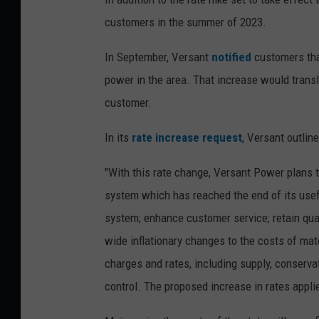
customers in the summer of 2023.
In September, Versant
notified
customers that
power in the area. That increase would transl
customer.
In its
rate increase request
, Versant outline
"With this rate change, Versant Power plans t
system which has reached the end of its useful
system; enhance customer service; retain qual
wide inflationary changes to the costs of mater
charges and rates, including supply, conservat
control. The proposed increase in rates appli