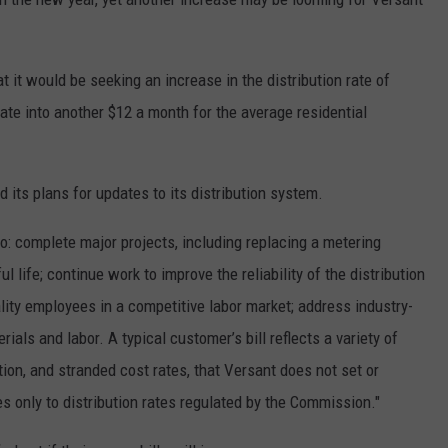
 it would be seeking an increase in the distribution rate of
ate into another $12 a month for the average residential
d its plans for updates to its distribution system.
o: complete major projects, including replacing a metering
 life; continue work to improve the reliability of the distribution
ity employees in a competitive labor market; address industry-
ials and labor. A typical customer’s bill reflects a variety of
ion, and stranded cost rates, that Versant does not set or
es only to distribution rates regulated by the Commission."