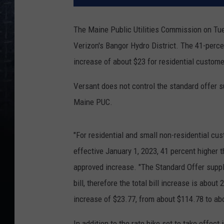
The Maine Public Utilities Commission on Tue
Verizon's Bangor Hydro District. The 41-percen
increase of about $23 for residential custome
Versant does not control the standard offer s
Maine PUC.
"For residential and small non-residential cu
effective January 1, 2023, 41 percent higher t
approved increase. "The Standard Offer suppl
bill, therefore the total bill increase is abo
increase of $23.77, from about $114.78 to ab
In addition to the rate hike set to take effec