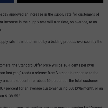
sday approved an increase in the supply rate for customers of
t increase in the supply rate will translate, on average, to an
rs.
upply rate. It is determined by a bidding process overseen by the
stomers, the Standard Offer price will be 16.4 cents per kWh
han last year," reads a release from Versant in response to the
y amount accounts for about 60 percent of the total customer
ut 20.7 percent for an average customer using 500 kWh/month, or an
out $138.55."
t in the new year, yet another increase may be looming for Versant