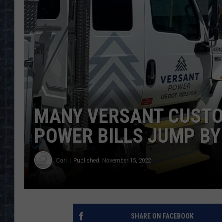
MANY VERSANT CUSTO
POWER BILLS JUMP BY 
Cori
Published: November 15, 2022
SHARE ON FACEBOOK