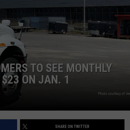
WEB MARKETING
MERS TO SEE MONTHLY
$23 ON JAN. 1
Photo courtesy of Ve
SHARE ON TWITTER