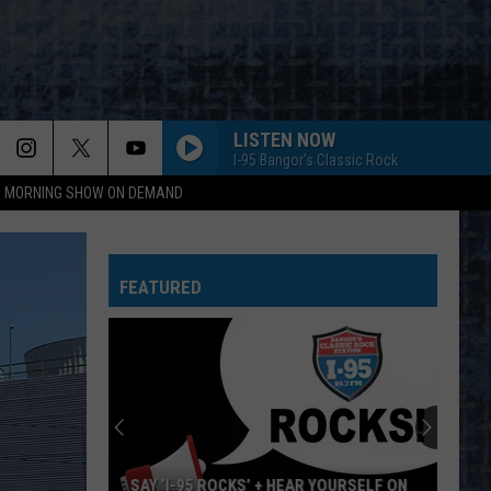
LISTEN NOW
I-95 Bangor's Classic Rock
95 MORNING SHOW ON DEMAND
FEATURED
SAY ‘I-95 ROCKS’ + HEAR YOURSELF ON