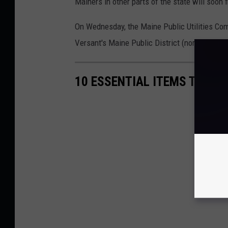
Mainers in other parts of the state will soon fi
On Wednesday, the Maine Public Utilities Com
Versant's Maine Public District (northern Ma
10 ESSENTIAL ITEMS TO SU