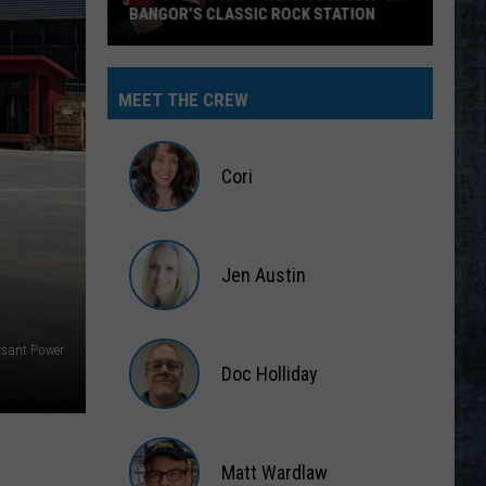
BANGOR’S CLASSIC ROCK STATION
Say
‘I-
MEET THE CREW
95
Rocks’
+
Cori
Hear
Yourself
Cori
on
Jen Austin
Bangor’s
Classic
Jen
Rock
Austin
rsant Power
Station
Doc Holliday
Doc
Holliday
Matt Wardlaw