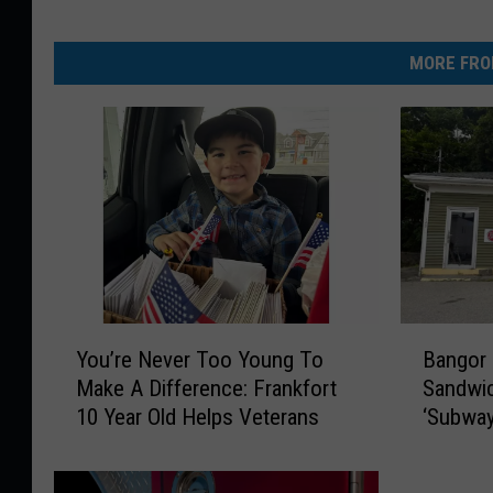
MORE FRO
Y
B
You’re Never Too Young To
Bangor
o
a
Make A Difference: Frankfort
Sandwic
u
n
10 Year Old Helps Veterans
‘Subway
’
g
Street
r
o
e
r