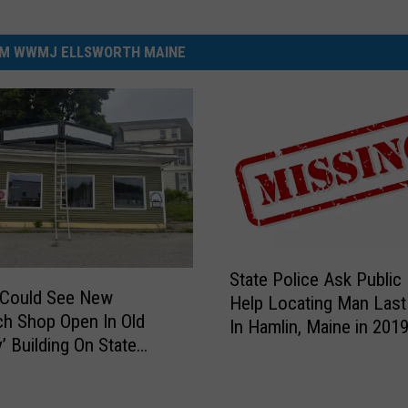
M WWMJ ELLSWORTH MAINE
S
State Police Ask Public
t
 Could See New
Help Locating Man Last
a
h Shop Open In Old
In Hamlin, Maine in 201
t
’ Building On State
e
P
o