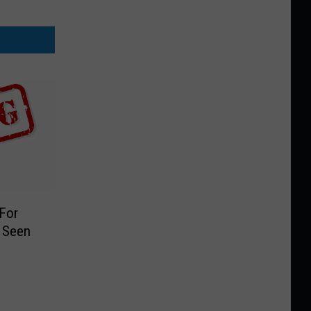
 For
 Seen
9