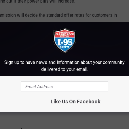
nd out if their power bills will increase.
mission will decide the standard offer rates for customers in
ine) and for Central Maine Power.
RVIVE A MAINE WINTER
Sign up to have news and information about your community
delivered to your email.
Like Us On Facebook