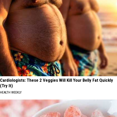
Cardiologists: These 2 Veggies Will Kill Your Belly Fat Quickly
(Try It)
HEALTH WEEKLY