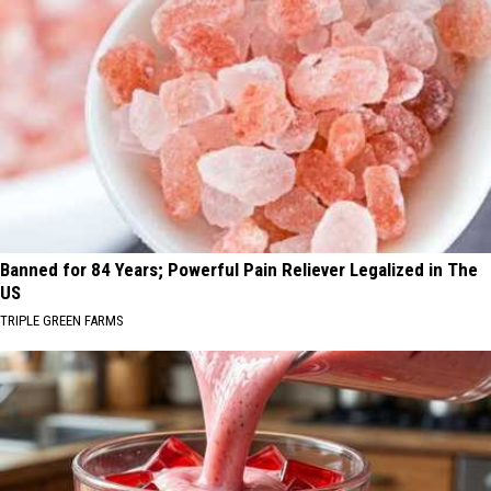
Banned for 84 Years; Powerful Pain Reliever Legalized in The
US
TRIPLE GREEN FARMS