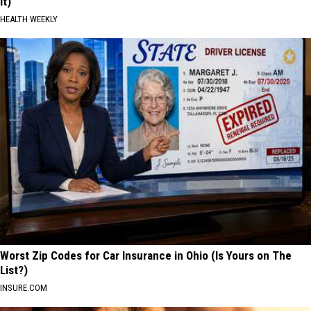
It)
HEALTH WEEKLY
Worst Zip Codes for Car Insurance in Ohio (Is Yours on The
List?)
INSURE.COM