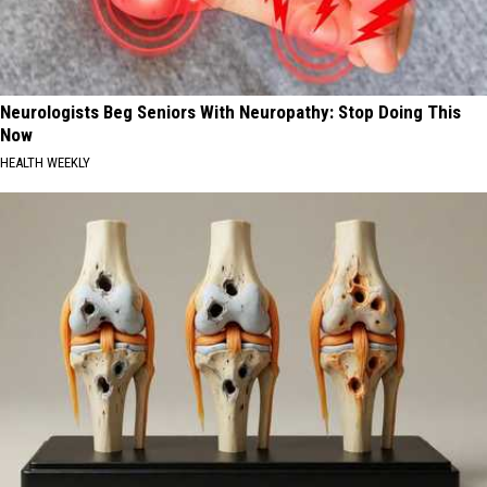
Neurologists Beg Seniors With Neuropathy: Stop Doing This
Now
HEALTH WEEKLY