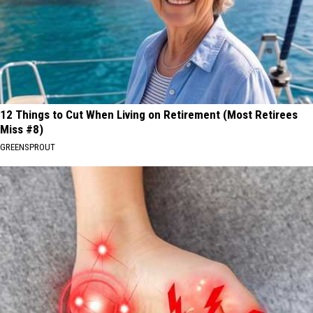
12 Things to Cut When Living on Retirement (Most Retirees
Miss #8)
GREENSPROUT