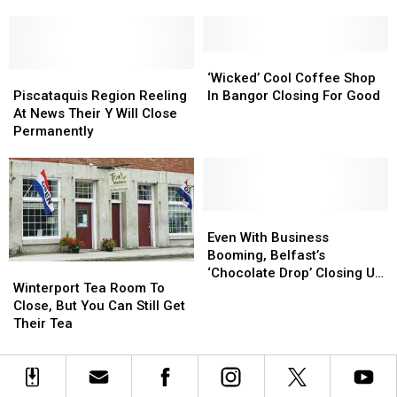
Family
Family
Opens
Opens
Undergo
Undergo
Second
Second
‘Significant
‘Significant
Location
Location
Changes’
Changes’
In
In
‘Wicked’
‘Wicked’
Brewer
Brewer
Piscataquis
Piscataquis
Cool
Cool
‘Wicked’ Cool Coffee Shop
Region
Region
Coffee
Coffee
Piscataquis Region Reeling
In Bangor Closing For Good
Reeling
Reeling
Shop
Shop
At News Their Y Will Close
At
At
In
In
Permanently
News
News
Bangor
Bangor
Their
Their
Closing
Closing
Y
Y
For
For
Will
Will
Good
Good
Close
Close
Even
Even
Permanently
Permanently
With
With
Even With Business
Business
Business
Booming, Belfast’s
Winterport
Winterport
Booming,
Booming,
‘Chocolate Drop’ Closing Up
Tea
Tea
Winterport Tea Room To
Belfast’s
Belfast’s
Shop
Room
Room
Close, But You Can Still Get
‘Chocolate
‘Chocolate
To
To
Their Tea
Drop’
Drop’
Close,
Close,
Closing
Closing
But
But
Up
Up
You
You
Shop
Shop
Can
Can