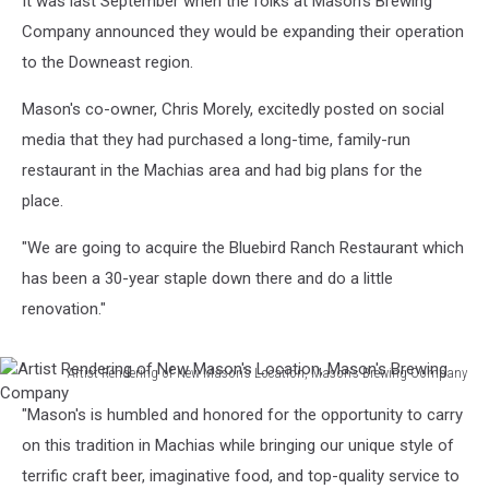
It was last September when the folks at Mason's Brewing
Company announced they would be expanding their operation
to the Downeast region.
Mason's co-owner, Chris Morely, excitedly posted on social
media that they had purchased a long-time, family-run
restaurant in the Machias area and had big plans for the
place.
"We are going to acquire the Bluebird Ranch Restaurant which
has been a 30-year staple down there and do a little
renovation."
Artist Rendering of New Mason's Location, Mason's Brewing Company
Artist
"Mason's is humbled and honored for the opportunity to carry
Rendering
of
on this tradition in Machias while bringing our unique style of
New
terrific craft beer, imaginative food, and top-quality service to