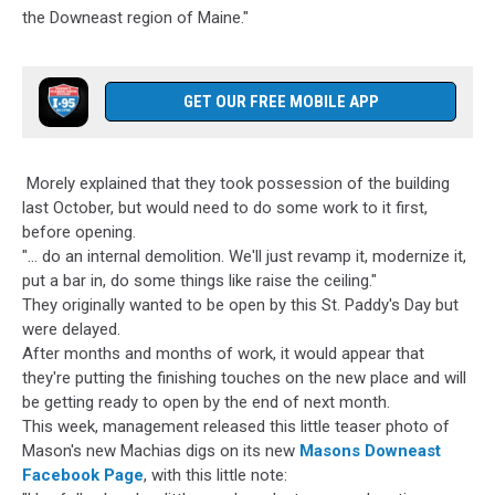
Mason's
the Downeast region of Maine."
Location,
Mason's
Brewing
Company
GET OUR FREE MOBILE APP
Morely explained that they took possession of the building
last October, but would need to do some work to it first,
before opening.
"... do an internal demolition. We'll just revamp it, modernize it,
put a bar in, do some things like raise the ceiling."
They originally wanted to be open by this St. Paddy's Day but
were delayed.
After months and months of work, it would appear that
they're putting the finishing touches on the new place and will
be getting ready to open by the end of next month.
This week, management released this little teaser photo of
Mason's new Machias digs on its new
Masons Downeast
Facebook Page
, with this little note: