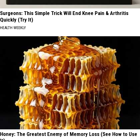
Surgeons: This Simple Trick Will End Knee Pain & Arthritis
Quickly (Try It)
HEALTH WEEKLY
Honey: The Greatest Enemy of Memory Loss (See How to Use