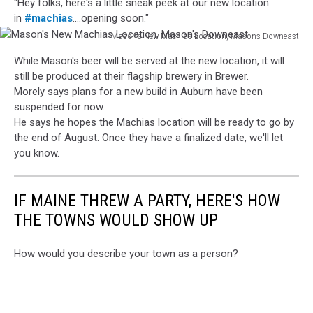
"Hey folks, here's a little sneak peek at our new location
in
#machias
....opening soon."
Mason's New Machias Location, Masons Downeast
Mason's
While Mason's beer will be served at the new location, it will
New
still be produced at their flagship brewery in Brewer.
Machias
Morely says plans for a new build in Auburn have been
Location,
suspended for now.
Mason's
He says he hopes the Machias location will be ready to go by
Downeast
the end of August. Once they have a finalized date, we'll let
you know.
IF MAINE THREW A PARTY, HERE'S HOW
THE TOWNS WOULD SHOW UP
How would you describe your town as a person?