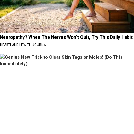
Neuropathy? When The Nerves Won't Quit, Try This Daily Habit
HEARTLAND HEALTH JOURNAL