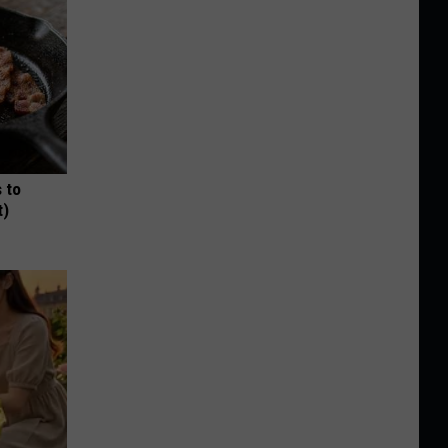
 to
t)