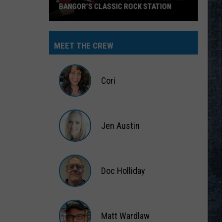
BANGOR’S CLASSIC ROCK STATION
Say
‘I-
MEET THE CREW
95
Rocks’
+
Cori
Hear
Yourself
Cori
on
Jen Austin
Bangor’s
Classic
Jen
Rock
Austin
Station
Doc Holliday
Doc
Holliday
Matt Wardlaw