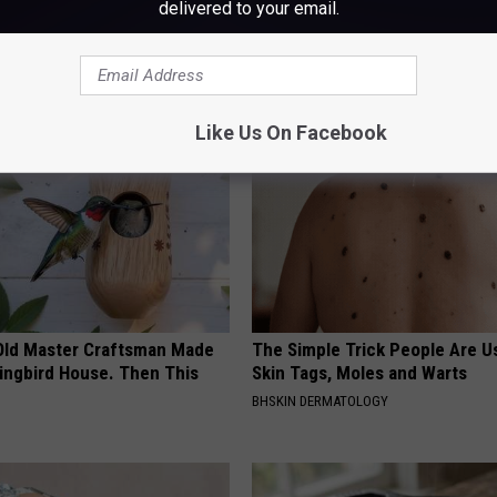
delivered to your email.
AROUND THE WEB
Like Us On Facebook
Old Master Craftsman Made
The Simple Trick People Are U
ngbird House. Then This
Skin Tags, Moles and Warts
BHSKIN DERMATOLOGY