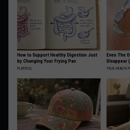
How to Support Healthy Digestion Just
Even The Ol
by Changing Your Frying Pan
Disappear 
PLATEFUL
TRUE HEALTH 