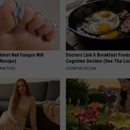
dest Nail Fungus Will
Doctors Link 6 Breakfast Foods
(Recipe)
Cognitive Decline (See The Lis
PRACTICES
COGNITIVE DECLINE