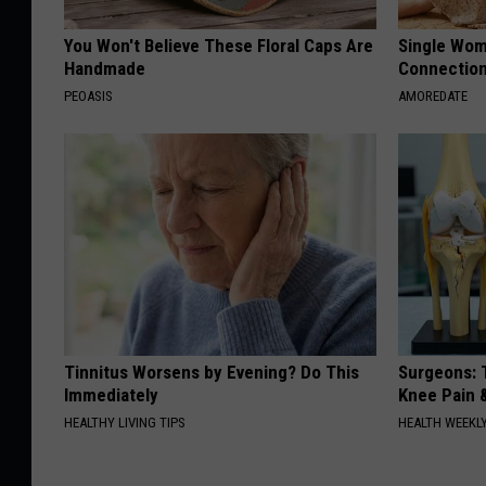
You Won't Believe These Floral Caps Are
Single Wom
Handmade
Connectio
PEOASIS
AMOREDATE
Tinnitus Worsens by Evening? Do This
Surgeons: T
Immediately
Knee Pain &
HEALTHY LIVING TIPS
HEALTH WEEKL