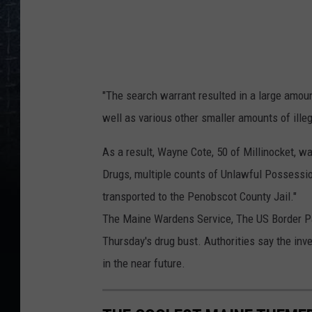
,
M
i
l
l
"The search warrant resulted in a large amou
i
well as various other smaller amounts of ille
n
As a result, Wayne Cote, 50 of Millinocket, w
o
Drugs, multiple counts of Unlawful Possessio
c
transported to the Penobscot County Jail."
k
The Maine Wardens Service, The US Border Patr
e
Thursday's drug bust. Authorities say the inve
t
in the near future.
D
r