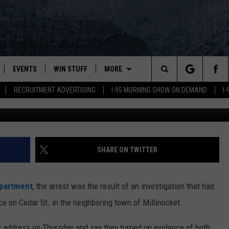
RESTED ON DRUG CHARGES
NVESTIGATION
EVENTS
WIN STUFF
MORE
Search
RECRUITMENT ADVERTISING
I-95 MORNING SHOW ON DEMAND
I
Roman Didkivskyi,
PLAYED
CONTESTS
NEWSLETTER
VIEW ALL CONTESTS
The
CONTEST RULES
DEALS
Site
CONTACT
ADVERTISE
SHARE ON TWITTER
FEEDBACK
epartment
, the arrest was the result of an investigation that had
HELP
ce on Cedar St. in the neighboring town of Millinocket.
JOBS WITH US
t address on Thursday and say they turned up evidence of both