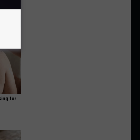
sing for