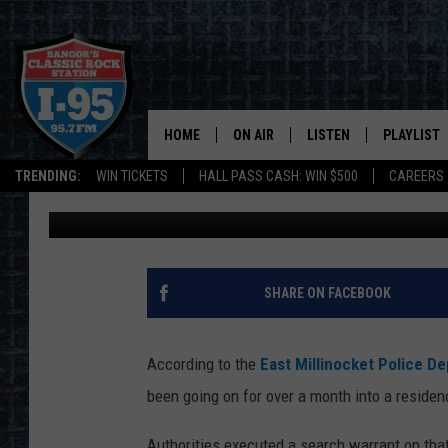
MILLINOCKET MAN AR
AFTER MONTH LONG I
HOME
ON AIR
LISTEN
PLAYLIST
TRENDING:
WIN TICKETS
HALL PASS CASH: WIN $500
CAREERS
Cori
Published: May 19, 2023
ALL DJS
LISTEN LIVE
RECENTLY 
SCHEDULE
MOBILE APP
CORI
ON DEMAND
SHARE ON FACEBOOK
JEN
According to the
East Millinocket Police D
DOC HOLLIDAY
been going on for over a month into a residen
ULTIMATE CLASSIC ROCK
Authorities executed a search warrant on tha