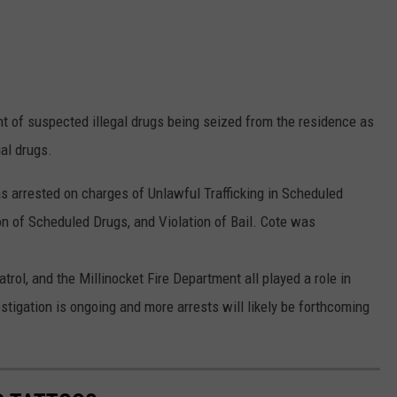
nt of suspected illegal drugs being seized from the residence as
gal drugs.
as arrested on charges of Unlawful Trafficking in Scheduled
n of Scheduled Drugs, and Violation of Bail. Cote was
ol, and the Millinocket Fire Department all played a role in
stigation is ongoing and more arrests will likely be forthcoming