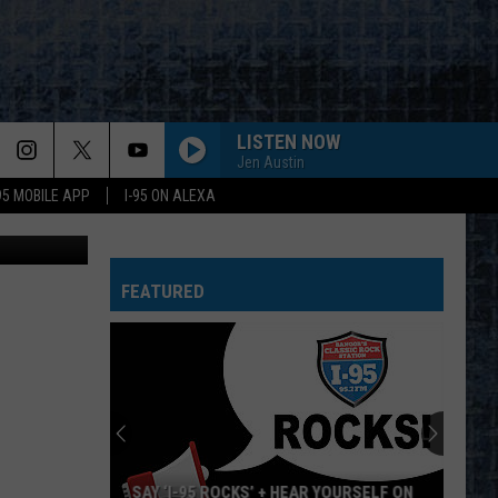
LISTEN NOW
Jen Austin
-95 MOBILE APP
I-95 ON ALEXA
 ThinkStock
FEATURED
SAY ‘I-95 ROCKS’ + HEAR YOURSELF ON