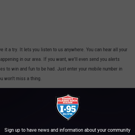
ive it a try. It lets you listen to us anywhere. You can hear all your
appening in our area. If you want, we'll even send you alerts
s to win and fun to be had. Just enter your mobile number in
ou won't miss a thing.
e app
Sign up to have news and information about your community
 Department
,
Millinocket