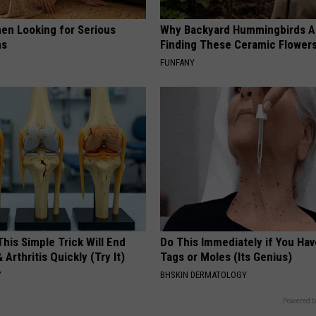
en Looking for Serious
Why Backyard Hummingbirds A
ns
Finding These Ceramic Flower
FUNFANY
his Simple Trick Will End
Do This Immediately if You Hav
 Arthritis Quickly (Try It)
Tags or Moles (Its Genius)
Y
BHSKIN DERMATOLOGY
Powered b