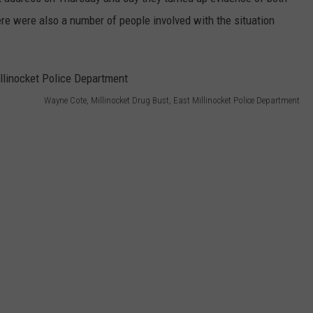
ere were also a number of people involved with the situation
WEB MARKETING
Wayne Cote, Millinocket Drug Bust, East Millinocket Police Department