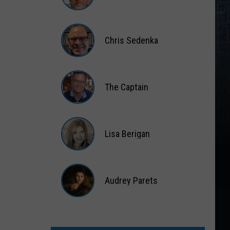
Matt
Wardlaw
Chris Sedenka
Chris
Sedenka
The Captain
The
Captain
Lisa Berigan
Lisa
Berigan
Audrey Parets
Audrey
Parets