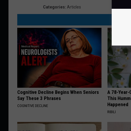
D
Categories
:
Articles
e
p
a
r
t
m
e
n
t
Cognitive Decline Begins When Seniors
A 78-Year-
Say These 3 Phrases
This Hummi
Happened
COGNITIVE DECLINE
RIBILI