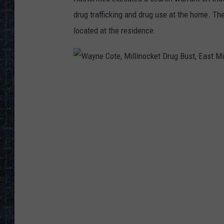
drug trafficking and drug use at the home. Th
located at the residence.
W
a
y
n
e
C
o
t
e