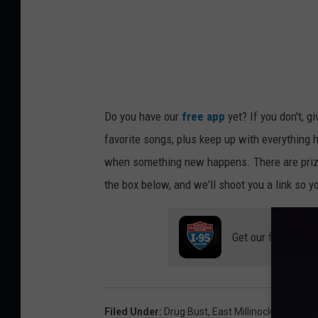
l
i
n
o
c
Do you have our
free app
yet? If you don't, g
k
favorite songs, plus keep up with everything h
e
when something new happens. There are prize
t
the box below, and we'll shoot you a link so y
P
o
l
Get our free mobil
i
c
e
Filed Under
:
Drug Bust
,
East Millinocket Police