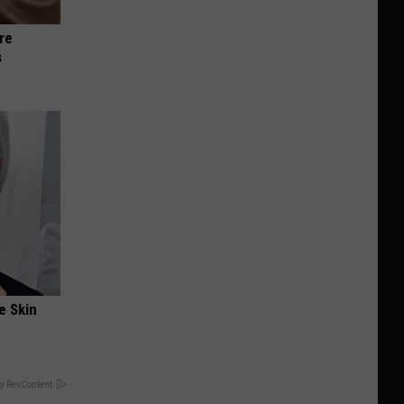
re
s
e Skin
y RevContent