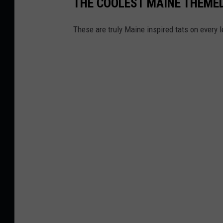
THE COOLEST MAINE THEME
u
g
These are truly Maine inspired tats on every l
B
u
s
t
,
E
a
s
t
M
i
l