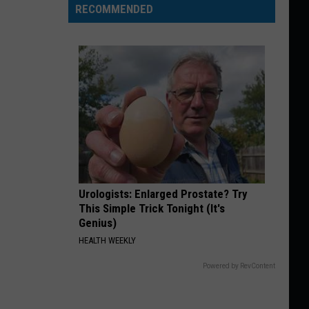
RECOMMENDED
Urologists: Enlarged Prostate? Try
This Simple Trick Tonight (It's
Genius)
HEALTH WEEKLY
Powered by RevContent