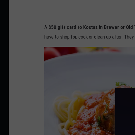
r
d
M
A
$50 gift card to Kostas in Brewer or Old
o
have to shop for, cook or clean up after. The
m
a
n
d
f
l
o
w
e
r