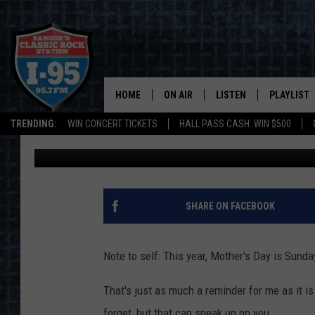
MY MOM ROCKS: WIN 
PRIZE PACK ON I-95
HOME
ON AIR
LISTEN
PLAYLIST
TRENDING:
WIN CONCERT TICKETS
HALL PASS CASH: WIN $500
Cori
Published: May 3, 2023
ALL DJS
LISTEN LIVE
RECENTLY 
SCHEDULE
MOBILE APP
CORI
ON DEMAND
SHARE ON FACEBOOK
JEN
Note to self: This year, Mother's Day is Sunda
DOC HOLLIDAY
That's just as much a reminder for me as it is 
ULTIMATE CLASSIC ROCK
forget, but that can sneak up on you.