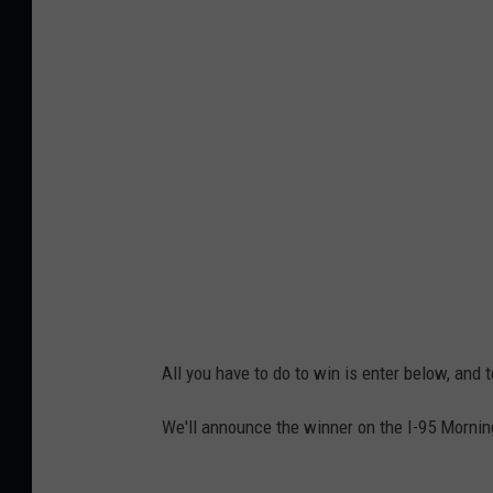
e
9
j
7
c
0
i
2
k
6
4
All you have to do to win is enter below, and
We'll announce the winner on the I-95 Mornin