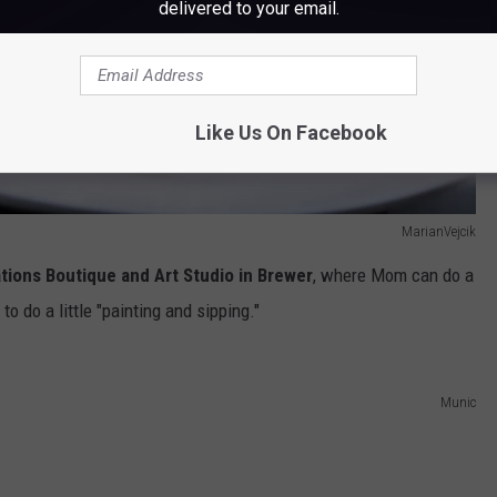
delivered to your email.
Like Us On Facebook
MarianVejcik
ations Boutique and Art Studio in Brewer
, where Mom can do a
 to do a little "painting and sipping."
Munic