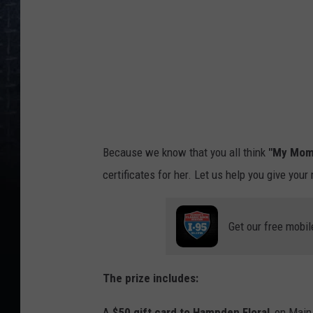
o
D
a
v
i
d
Because we know that you all think
"My Mom
certificates for her. Let us help you give your
Get our free mobil
The prize includes:
A
$50 gift card to Hampden Floral
, on Main