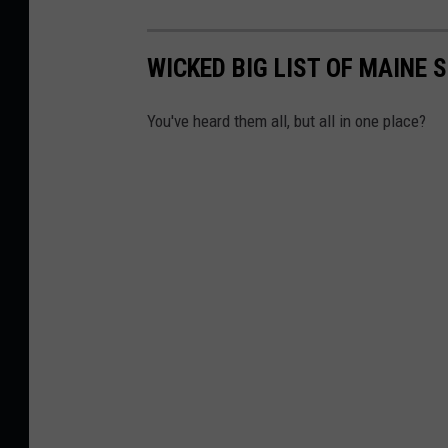
WICKED BIG LIST OF MAINE
You've heard them all, but all in one place?