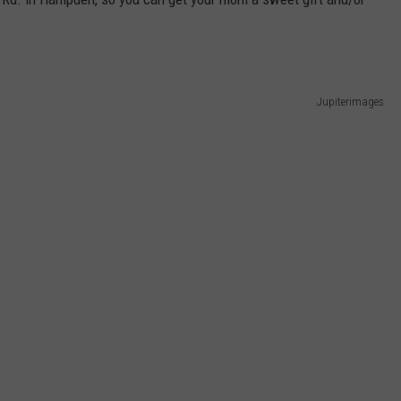
Jupiterimages