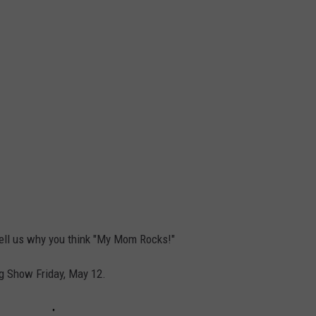
 tell us why you think "My Mom Rocks!"
g Show Friday, May 12.