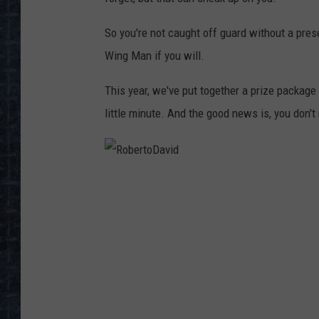
So you're not caught off guard without a pres
Wing Man if you will.
This year, we've put together a prize package
little minute. And the good news is, you don't 
R
o
b
e
r
t