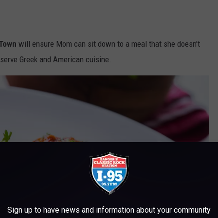
 Town
will ensure Mom can sit down to a meal that she doesn't
y serve Greek and American cuisine.
Sign up to have news and information about your community