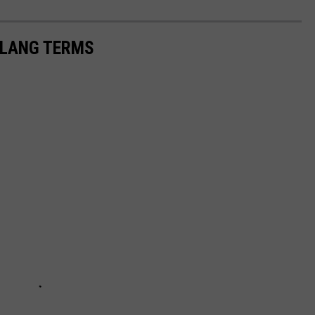
 SLANG TERMS