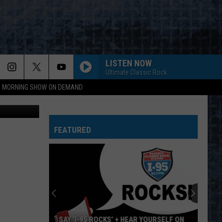
DAY
LISTEN NOW
Ultimate Classic Rock
95 MORNING SHOW ON DEMAND
mond Dogs
FEATURED
SAY ‘I-95 ROCKS’ + HEAR YOURSELF ON