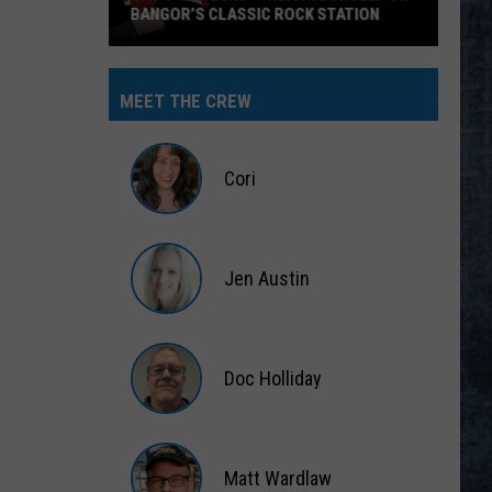
BANGOR’S CLASSIC ROCK STATION
Say
‘I-
MEET THE CREW
95
Rocks’
+
Cori
Hear
Yourself
Cori
on
Jen Austin
Bangor’s
Classic
Jen
Rock
Austin
Station
Doc Holliday
Doc
Holliday
Matt Wardlaw