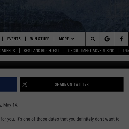
YOUR MOM A COOL MOM’S 
EVENTS
WIN STUFF
MORE
Search
CAREERS
BEST AND BRIGHTEST
RECRUITMENT ADVERTISING
I-
Dia
PLAYED
CONTESTS
NEWSLETTER
VIEW ALL CONTESTS
The
CONTEST RULES
DEALS
Site
CONTACT
ADVERTISE
SHARE ON TWITTER
FEEDBACK
y, May 14.
HELP
for you. It's one of those dates that you definitely don't want to
JOBS WITH US