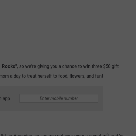
 Rocks"
, so we're giving you a chance to win three $50 gift
 mom a day to treat herself to food, flowers, and fun!
e app
 Rd. in Hampden, so you can get your mom a sweet gift and/or