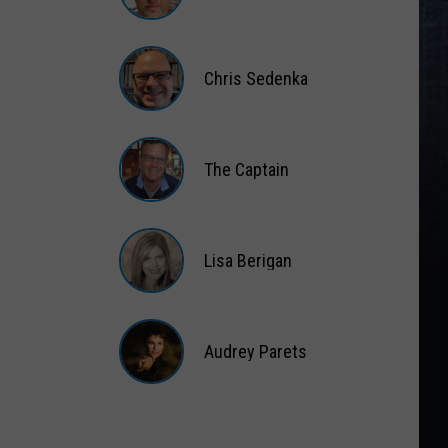
Matt
Wardlaw
Chris Sedenka
Chris
Sedenka
The Captain
The
Captain
Lisa Berigan
Lisa
Berigan
Audrey Parets
Audrey
Parets