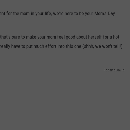
WEB MARKETING
ent for the mom in your life, we're here to be your Mom's Day
 that's sure to make your mom feel good about herself for a hot
really have to put much effort into this one (shhh, we won't tell!)
RobertoDavid