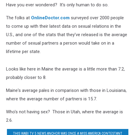
Their
Have you ever wondered? It's only human to do so.
Lifetime
The folks at
OnlineDoctor.com
surveyed over 2000 people
to come up with their latest data on sexual relations in the
U.S., and one of the stats that they've released is the average
number of sexual partners a person would take on in a
lifetime per state.
Looks like here in Maine the average is a little more than 7.2,
probably closer to 8.
Maine's average pales in comparison with those in Louisiana,
where the average number of partners is 15.7.
Who's not having sex? Those in Utah, where the average is
2.6.
THIS WABI TV 5 NEWS ANCHOR WAS ONCE A MISS AMERICA CONTESTANT