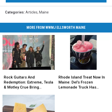
Categories
:
Articles
,
Maine
MORE FROM WWMJ ELLSWORTH MAINE
Rock
Rock
Rhode
Rhode
Guitars
Guitars
Island
Island
Rock Guitars And
Rhode Island Treat Now In
And
And
Treat
Treat
Redemption: Extreme, Tesla
Maine: Del’s Frozen
Redemption:
Redemption:
Now
Now
& Motley Crue Bring
Lemonade Truck Has
Extreme,
Extreme,
In
In
Bangers To Bangor
Opened For The Summer
Tesla
Tesla
Maine:
Maine:
&
&
Del’s
Del’s
Motley
Motley
Frozen
Frozen