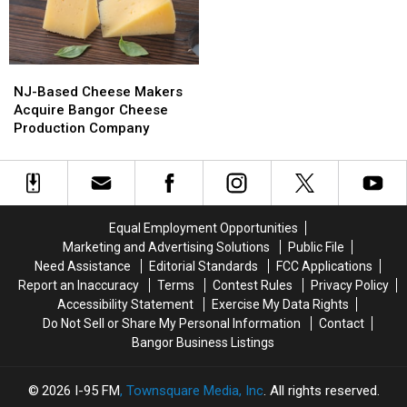
Crue
Crue
Lemonade
Lemonade
Bring
Bring
Truck
Truck
Bangers
Bangers
Has
Has
To
To
Opened
Opened
NJ-
NJ-
Bangor
Bangor
For
For
Based
Based
The
The
NJ-Based Cheese Makers
Cheese
Cheese
Summer
Summer
Acquire Bangor Cheese
Makers
Makers
Production Company
Acquire
Acquire
Bangor
Bangor
Cheese
Cheese
Production
Production
Company
Company
Equal Employment Opportunities
Marketing and Advertising Solutions
Public File
Need Assistance
Editorial Standards
FCC Applications
Report an Inaccuracy
Terms
Contest Rules
Privacy Policy
Accessibility Statement
Exercise My Data Rights
Do Not Sell or Share My Personal Information
Contact
Bangor Business Listings
2026
I-95 FM
, Townsquare Media, Inc
. All rights reserved.