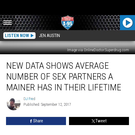
LISTEN NOW
JEN AUSTIN
Image via OnlineDoctor.Superdrug.com
New
NEW DATA SHOWS AVERAGE
Data
Shows
NUMBER OF SEX PARTNERS A
Average
Number
MAINER HAS IN THEIR LIFETIME
Of
Sex
DJ Fred
DJ
Partners
Published: September 12, 2017
Fred
A
Mainer
Share
Tweet
Has
In