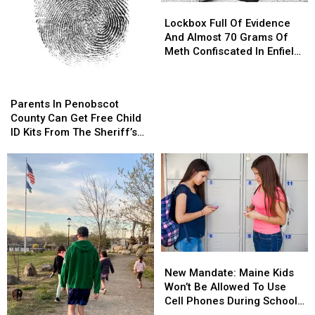
Lockbox
Lockbox
Full
Full
Lockbox Full Of Evidence
Of
Of
And Almost 70 Grams Of
Evidence
Evidence
Meth Confiscated In Enfield
And
And
Drug Bust
Almost
Almost
Parents
Parents
70
70
In
In
Parents In Penobscot
Grams
Grams
Penobscot
Penobscot
County Can Get Free Child
Of
Of
County
County
ID Kits From The Sheriff’s
Meth
Meth
Can
Can
Department
Confiscated
Confiscated
Get
Get
In
In
Free
Free
Enfield
Enfield
Child
Child
Drug
Drug
ID
ID
Bust
Bust
Kits
Kits
From
From
The
The
New
New
Sheriff’s
Sheriff’s
Mandate:
Mandate:
Department
Department
New Mandate: Maine Kids
Maine
Maine
Won’t Be Allowed To Use
Kids
Kids
Cell Phones During School
Won’t
Won’t
This Year