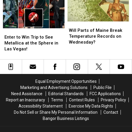
To
To
To
To
Be
Be
Join
Join
Arson
Arson
The
The
Not
Not
Bangor
Bangor
Will
Will
Accident
Accident
Symphony
Symphony
Parts
Parts
Will Parts of Maine Break
Enter
Enter
For
For
of
of
Temperature Records on
to
to
Special
Special
Enter to Win Trip to See
Maine
Maine
Wednesday?
Win
Win
Concerts
Concerts
Metallica at the Sphere in
Break
Break
Trip
Trip
This
This
Las Vegas!
Temperature
Temperature
to
to
Fall
Fall
Records
Records
See
See
on
on
Metallica
Metallica
Wednesday?
Wednesday?
at
at
the
the
Equal Employment Opportunities
Sphere
Sphere
Marketing and Advertising Solutions
Public File
in
in
Need Assistance
Editorial Standards
FCC Applications
Las
Las
Report an Inaccuracy
Terms
Contest Rules
Privacy Policy
Vegas!
Vegas!
Accessibility Statement
Exercise My Data Rights
Do Not Sell or Share My Personal Information
Contact
Bangor Business Listings