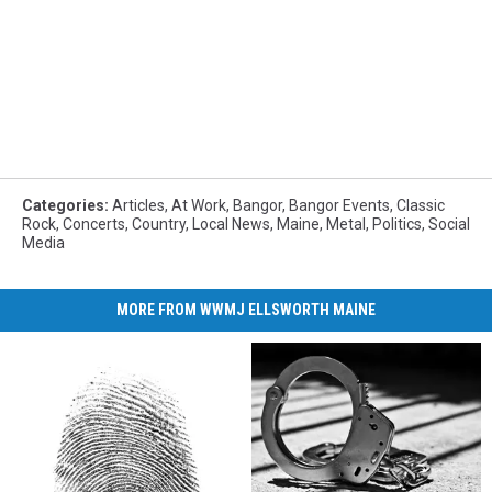
Categories
:
Articles
,
At Work
,
Bangor
,
Bangor Events
,
Classic
Rock
,
Concerts
,
Country
,
Local News
,
Maine
,
Metal
,
Politics
,
Social
Media
MORE FROM WWMJ ELLSWORTH MAINE