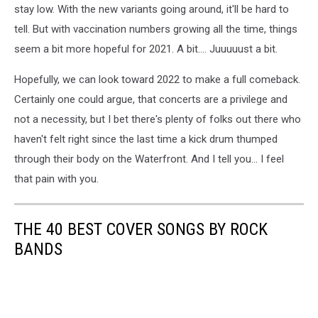
stay low. With the new variants going around, it'll be hard to
tell. But with vaccination numbers growing all the time, things
seem a bit more hopeful for 2021. A bit.... Juuuuust a bit.
Hopefully, we can look toward 2022 to make a full comeback.
Certainly one could argue, that concerts are a privilege and
not a necessity, but I bet there's plenty of folks out there who
haven't felt right since the last time a kick drum thumped
through their body on the Waterfront. And I tell you... I feel
that pain with you.
THE 40 BEST COVER SONGS BY ROCK
BANDS