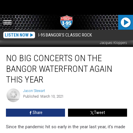
LISTEN NOW
I-95 BANGOR'S CLASSIC ROCK
Jacques Kloppers
No
NO BIG CONCERTS ON THE
Big
Concerts
BANGOR WATERFRONT AGAIN
On
The
THIS YEAR
Bangor
Waterfront
Jason Stewart
Jason
Again
Published: March 10, 2021
Stewart
This
Year
Share
Tweet
Since the pandemic hit so early in the year last year, it's made