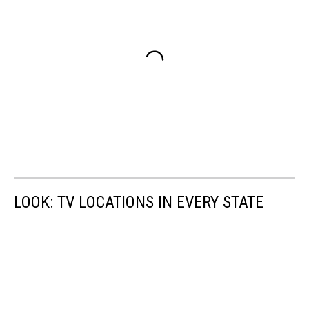
LOOK: TV LOCATIONS IN EVERY STATE