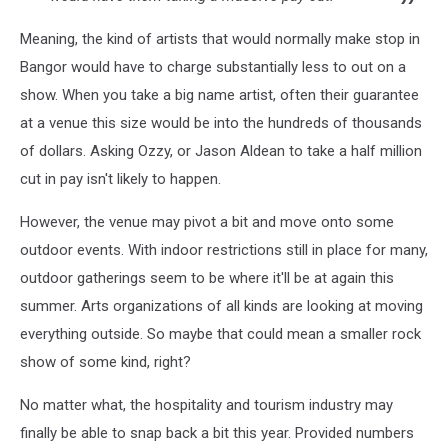
Meaning, the kind of artists that would normally make stop in
Bangor would have to charge substantially less to out on a
show. When you take a big name artist, often their guarantee
at a venue this size would be into the hundreds of thousands
of dollars. Asking Ozzy, or Jason Aldean to take a half million
cut in pay isn't likely to happen.
However, the venue may pivot a bit and move onto some
outdoor events. With indoor restrictions still in place for many,
outdoor gatherings seem to be where it'll be at again this
summer. Arts organizations of all kinds are looking at moving
everything outside. So maybe that could mean a smaller rock
show of some kind, right?
No matter what, the hospitality and tourism industry may
finally be able to snap back a bit this year. Provided numbers