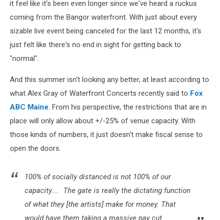
it feel like it's been even longer since we've heard a ruckus
coming from the Bangor waterfront. With just about every
sizable live event being canceled for the last 12 months, it's
just felt like there's no end in sight for getting back to
"normal".
And this summer isn't looking any better, at least according to
what Alex Gray of Waterfront Concerts recently said to
Fox
ABC Maine
. From his perspective, the restrictions that are in
place will only allow about +/-25% of venue capacity. With
those kinds of numbers, it just doesn't make fiscal sense to
open the doors.
100% of socially distanced is not 100% of our
capacity.... The gate is really the dictating function
of what they [the artists] make for money. That
would have them taking a massive pay cut.