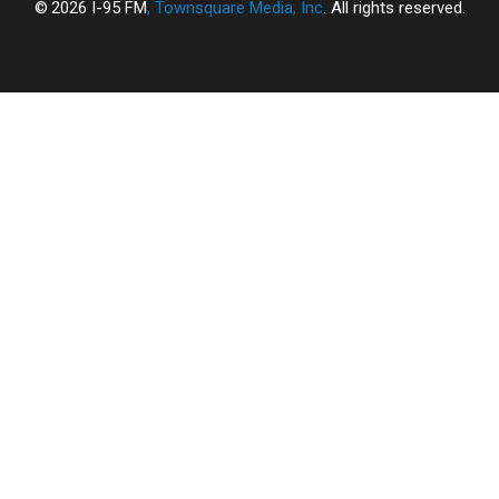
2026
I-95 FM
, Townsquare Media, Inc
. All rights reserved.