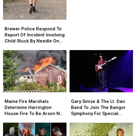
Be
Be
Allowed
Allowed
To
To
Brewer
Brewer
Use
Use
Police
Police
Brewer Police Respond To
Cell
Cell
Respond
Respond
Report Of Incident Involving
Phones
Phones
To
To
Child Stuck By Needle On
During
During
Report
Report
Waterfront
School
School
Of
Of
This
This
Incident
Incident
Year
Year
Involving
Involving
Child
Child
Stuck
Stuck
By
By
Needle
Needle
Maine
Maine
Gary
Gary
On
On
Fire
Fire
Sinise
Sinise
Waterfront
Waterfront
Maine Fire Marshals
Gary Sinise & The Lt. Dan
Marshals
Marshals
&
&
Determine Harrington
Band To Join The Bangor
Determine
Determine
The
The
House Fire To Be Arson Not
Symphony For Special
Harrington
Harrington
Lt.
Lt.
Accident
Concerts This Fall
House
House
Dan
Dan
Fire
Fire
Band
Band