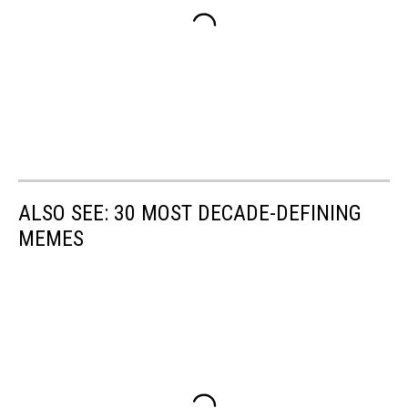
ALSO SEE: 30 MOST DECADE-DEFINING
MEMES