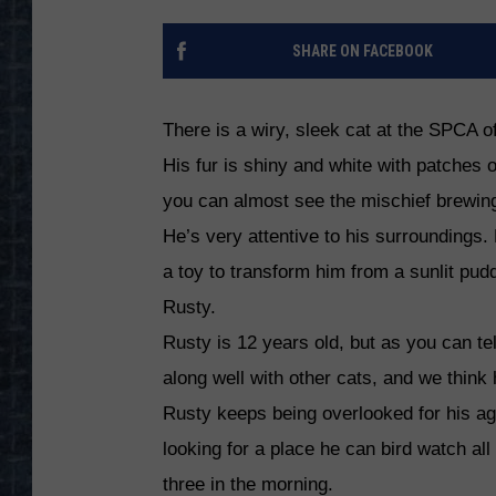
SHARE ON FACEBOOK
There is a wiry, sleek cat at the SPCA 
His fur is shiny and white with patches 
you can almost see the mischief brewin
He’s very attentive to his surroundings. H
a toy to transform him from a sunlit pudd
Rusty.
Rusty is 12 years old, but as you can tell
along well with other cats, and we think 
Rusty keeps being overlooked for his age
looking for a place he can bird watch al
three in the morning.