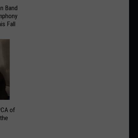
an Band
ymphony
is Fall
PCA of
the