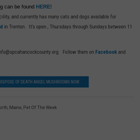
ng can be found
HERE
!
acility, and currently has many cats and dogs available for
ad
in Trenton. It’s open , Thursdays through Sundays between 11
t info@spcahancockcounty.org. Follow them on
Facebook
and
 DISPOSE OF DEATH ANGEL MUSHROOMS NOW
orth
,
Maine
,
Pet Of The Week