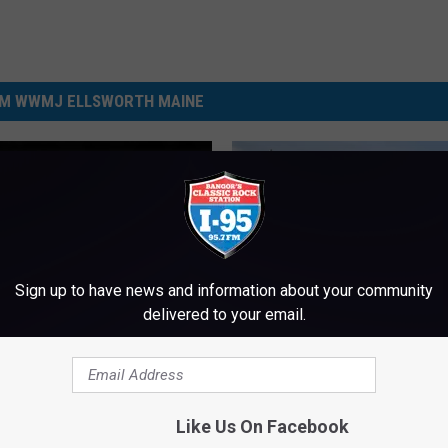
M WWMJ ELLSWORTH MAINE
Sign up to have news and information about your community
delivered to your email.
 Full Of Evidence And
 70 Grams Of Meth
ated In Enfield Drug
Like Us On Facebook