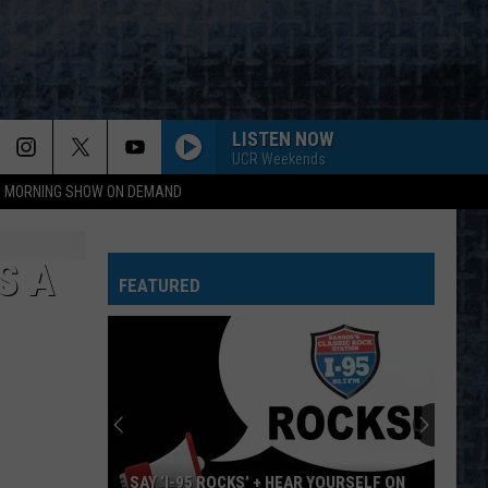
LISTEN NOW
UCR Weekends
95 MORNING SHOW ON DEMAND
S A
FEATURED
SAY ‘I-95 ROCKS’ + HEAR YOURSELF ON