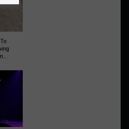
 To
ving
On