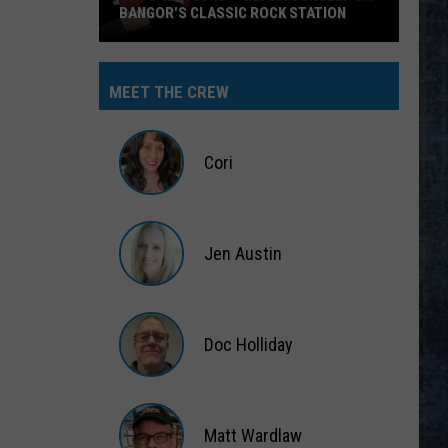
BANGOR’S CLASSIC ROCK STATION
Say
‘I-
MEET THE CREW
95
Rocks’
+
Cori
Hear
Yourself
Cori
on
Jen Austin
Bangor’s
Classic
Jen
Rock
Austin
Station
Doc Holliday
Doc
Holliday
Matt Wardlaw