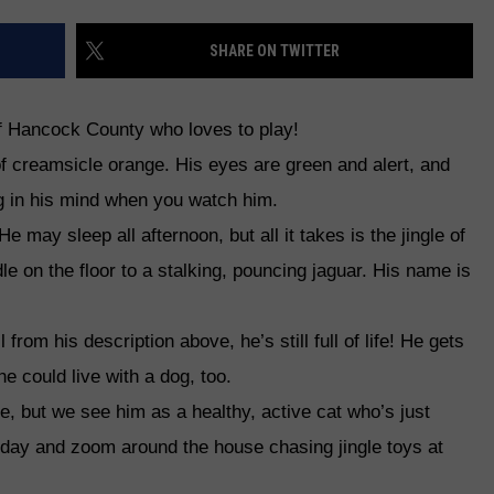
WEB MARKETING
SHARE ON TWITTER
of Hancock County who loves to play!
of creamsicle orange. His eyes are green and alert, and
g in his mind when you watch him.
e may sleep all afternoon, but all it takes is the jingle of
le on the floor to a stalking, pouncing jaguar. His name is
 from his description above, he’s still full of life! He gets
he could live with a dog, too.
, but we see him as a healthy, active cat who’s just
l day and zoom around the house chasing jingle toys at