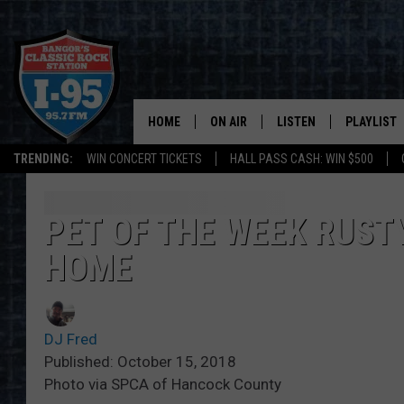
HOME
ON AIR
LISTEN
PLAYLIST
TRENDING:
WIN CONCERT TICKETS
HALL PASS CASH: WIN $500
ALL DJS
LISTEN LIVE
RECENTLY 
SCHEDULE
MOBILE APP
PET OF THE WEEK RUSTY
HOME
CORI
ON DEMAND
JEN
DJ Fred
DOC HOLLIDAY
Published: October 15, 2018
Photo via SPCA of Hancock County
ULTIMATE CLASSIC ROCK