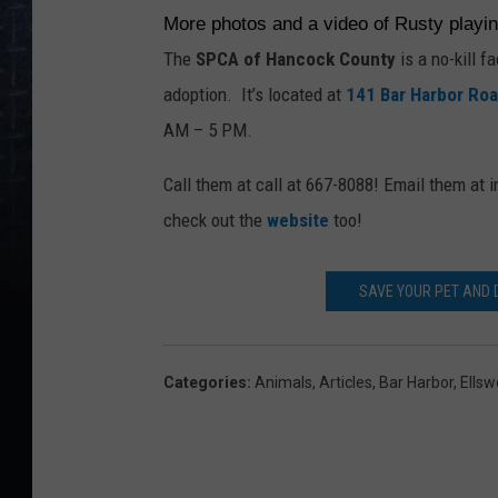
More photos and a video of Rusty playi
The
SPCA of Hancock County
is a no-kill f
adoption. It’s located at
141 Bar Harbor Ro
AM – 5 PM.
Call them at call at 667-8088! Email them a
check out the
website
too!
SAVE YOUR PET AND
Categories
:
Animals
,
Articles
,
Bar Harbor
,
Ellsw