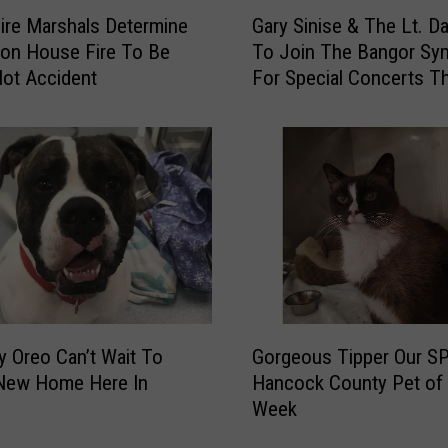
G
s
ire Marshals Determine
Gary Sinise & The Lt. D
a
p
ton House Fire To Be
To Join The Bangor S
r
o
ot Accident
For Special Concerts Th
y
n
S
d
i
T
n
o
i
R
s
e
e
p
&
o
T
r
h
t
e
G
O
L
y Oreo Can’t Wait To
Gorgeous Tipper Our S
o
f
t
 New Home Here In
Hancock County Pet of 
r
I
.
Week
g
n
D
e