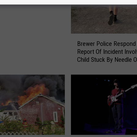
B
Brewer Police Respond
r
Report Of Incident Invol
e
Child Stuck By Needle 
w
Waterfront
e
r
P
o
l
i
c
e
R
e