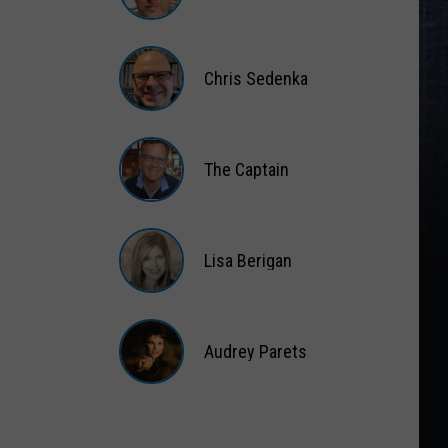
Matt
Wardlaw
Chris Sedenka
Chris
Sedenka
The Captain
The
Captain
Lisa Berigan
Lisa
Berigan
Audrey Parets
Audrey
Parets