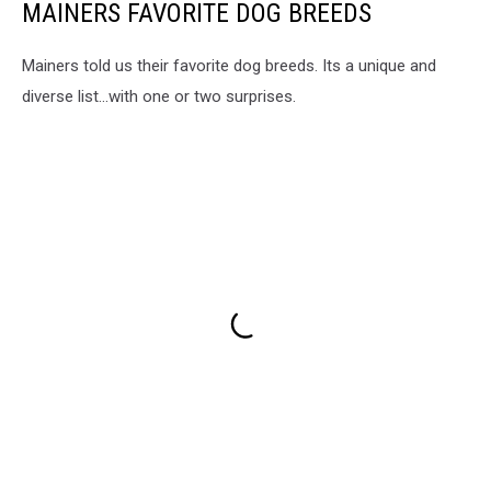
MAINERS FAVORITE DOG BREEDS
Mainers told us their favorite dog breeds. Its a unique and
diverse list...with one or two surprises.