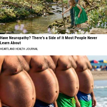
Have Neuropathy? There's a Side of It Most People Never
Learn About
HEARTLAND HEALTH JOURNAL