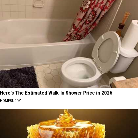
Here's The Estimated Walk-In Shower Price in 2026
HOMEBUDDY