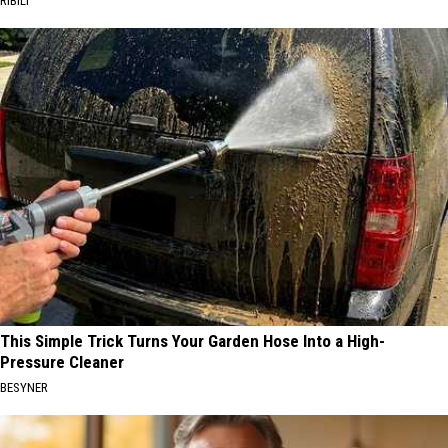
RIBILI
This Simple Trick Turns Your Garden Hose Into a High-
Pressure Cleaner
BESYNER