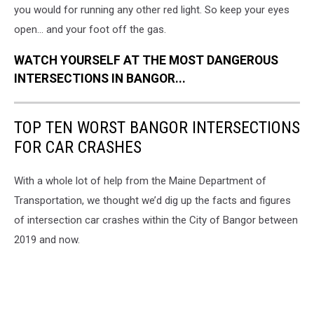
you would for running any other red light. So keep your eyes
open... and your foot off the gas.
WATCH YOURSELF AT THE MOST DANGEROUS
INTERSECTIONS IN BANGOR...
TOP TEN WORST BANGOR INTERSECTIONS
FOR CAR CRASHES
With a whole lot of help from the Maine Department of
Transportation, we thought we’d dig up the facts and figures
of intersection car crashes within the City of Bangor between
2019 and now.