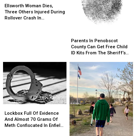
Woman
Woman
Ellsworth Woman Dies,
Dies,
Dies,
Three Others Injured During
Three
Three
Rollover Crash In
Others
Others
Gouldsboro
Injured
Injured
Parents
Parents
During
During
In
In
Parents In Penobscot
Rollover
Rollover
Penobscot
Penobscot
County Can Get Free Child
Crash
Crash
County
County
ID Kits From The Sheriff’s
In
In
Can
Can
Department
Gouldsboro
Gouldsboro
Get
Get
Free
Free
Child
Child
ID
ID
Kits
Kits
From
From
The
The
Lockbox
Lockbox
Sheriff’s
Sheriff’s
Full
Full
Department
Department
Lockbox Full Of Evidence
Of
Of
And Almost 70 Grams Of
Evidence
Evidence
Meth Confiscated In Enfield
And
And
Drug Bust