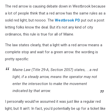
The red arrow is causing debate down in Westbrook because
a lot of people think that a red arrow has the same rules as a
solid red light, but noooo. The
Westbrook PD
put out a post
letting folks know the deal. But it's not any kind of city
ordinance, this rule is true for all of Maine.
The law states clearly, that a light with a red arrow means a
complete stop and wait for a green arrow. the wording is
pretty specific:
Maine Law (Title 29-A, Section 2057) states, ...a red
light, if a steady arrow, means the operator may not
enter the intersection to make the movement
indicated by that arrow.
I personally would've assumed it was just like a regular red
light, but It ain't. In fact, you'd potentially be up for a ticket like