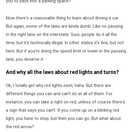
you to back into a parking space?
Now
there's
a reasonable thing to learn about driving a car.
But again, some of the laws are kinda dumb. Like no passing
in the right lane on the interstate. Sure, people do it all the
time, but it's technically illegal. In other states it's fine, but not
here. But if you're doing the speed limit or lower in the passing
lane, you deserve it.
And why all the laws about red lights and turns?
Ok, I totally get why red lights exist, haha. But there are
different things you can and can't do at all of them. For
instance, you can take a right on red, unless of course there's
a sign that says you can't. If you come up on a blinking red
light, you have to stop, but then you can go. But what about
the red arrow?