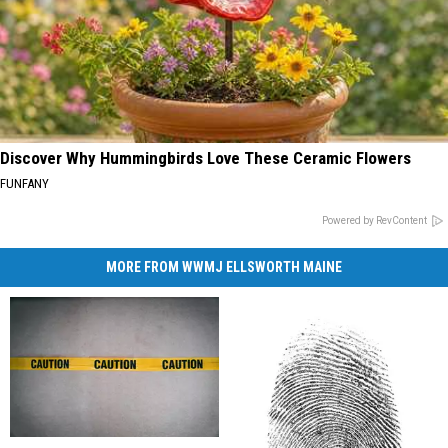
Discover Why Hummingbirds Love These Ceramic Flowers
FUNFANY
Powered by RevContent
MORE FROM WWMJ ELLSWORTH MAINE
Ellsworth
Ellsworth