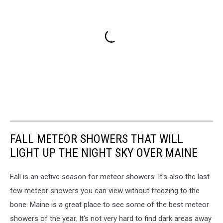
FALL METEOR SHOWERS THAT WILL
LIGHT UP THE NIGHT SKY OVER MAINE
Fall is an active season for meteor showers. It's also the last
few meteor showers you can view without freezing to the
bone. Maine is a great place to see some of the best meteor
showers of the year. It's not very hard to find dark areas away