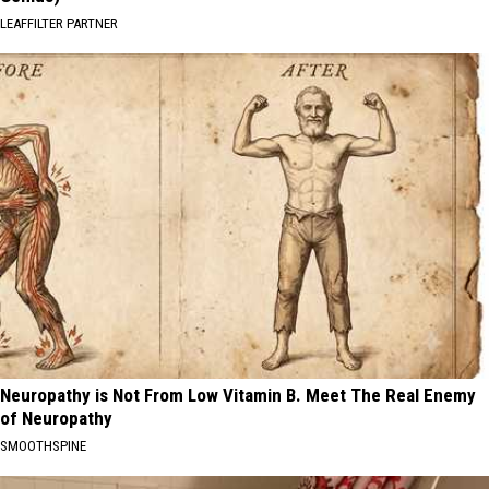
LEAFFILTER PARTNER
Neuropathy is Not From Low Vitamin B. Meet The Real Enemy
of Neuropathy
SMOOTHSPINE