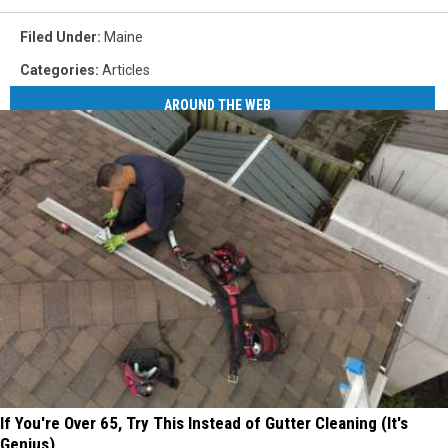
Filed Under
:
Maine
Categories
:
Articles
AROUND THE WEB
If You're Over 65, Try This Instead of Gutter Cleaning (It's
Genius)