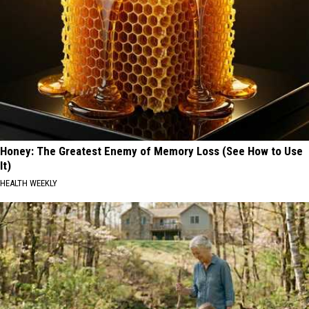
Honey: The Greatest Enemy of Memory Loss (See How to Use
It)
HEALTH WEEKLY