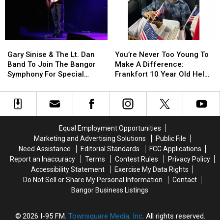
Use
Use
Be
Be
Cell
Cell
Arson
Arson
Phones
Phones
Not
Not
During
During
Accident
Accident
Gary
Gary
You’re
You’re
School
School
Sinise
Sinise
Never
Never
This
This
Gary Sinise & The Lt. Dan
You’re Never Too Young To
&
&
Too
Too
Year
Year
Band To Join The Bangor
Make A Difference:
The
The
Young
Young
Symphony For Special
Frankfort 10 Year Old Helps
Lt.
Lt.
To
To
Concerts This Fall
Veterans
Dan
Dan
Make
Make
Band
Band
A
A
To
To
Difference:
Difference:
Join
Join
Frankfort
Frankfort
Equal Employment Opportunities
The
The
10
10
Marketing and Advertising Solutions
Public File
Bangor
Bangor
Year
Year
Need Assistance
Editorial Standards
FCC Applications
Symphony
Symphony
Old
Old
Report an Inaccuracy
Terms
Contest Rules
Privacy Policy
For
For
Helps
Helps
Accessibility Statement
Exercise My Data Rights
Special
Special
Veterans
Veterans
Do Not Sell or Share My Personal Information
Contact
Concerts
Concerts
Bangor Business Listings
This
This
Fall
Fall
2026
I-95 FM
, Townsquare Media, Inc
. All rights reserved.