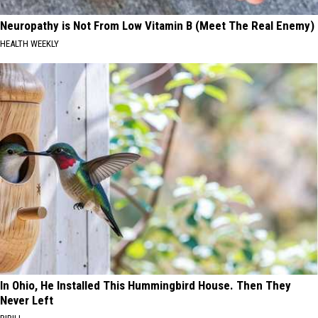
Neuropathy is Not From Low Vitamin B (Meet The Real Enemy)
HEALTH WEEKLY
In Ohio, He Installed This Hummingbird House. Then They
Never Left