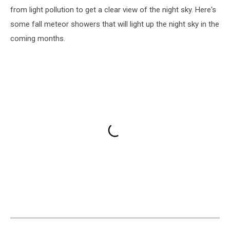
from light pollution to get a clear view of the night sky. Here's
some fall meteor showers that will light up the night sky in the
coming months.