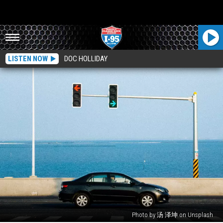
LISTEN NOW
DOC HOLLIDAY
Photo by 汤 泽坤 on Unsplash