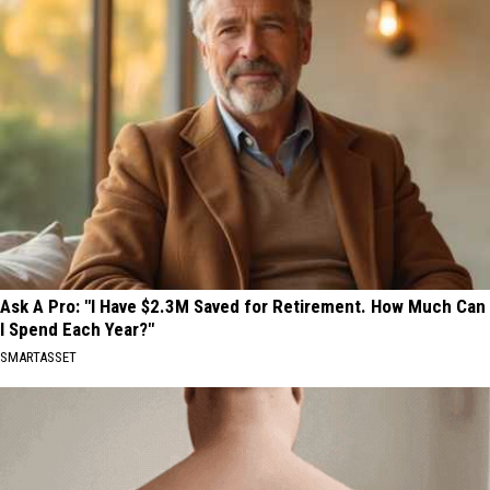
Ask A Pro: "I Have $2.3M Saved for Retirement. How Much Can
I Spend Each Year?"
SMARTASSET