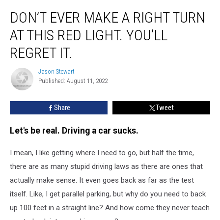
Don’t
DON’T EVER MAKE A RIGHT TURN
Ever
Make
AT THIS RED LIGHT. YOU’LL
A
Right
REGRET IT.
Turn
At
Jason Stewart
Jason
This
Published: August 11, 2022
Stewart
Red
Light.
Share
Tweet
You’ll
Regret
Let's be real. Driving a car sucks.
It.
I mean, I like getting where I need to go, but half the time,
there are as many stupid driving laws as there are ones that
actually make sense. It even goes back as far as the test
itself. Like, I get parallel parking, but why do you need to back
up 100 feet in a straight line? And how come they never teach