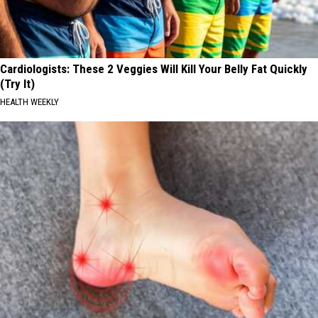
Cardiologists: These 2 Veggies Will Kill Your Belly Fat Quickly
(Try It)
HEALTH WEEKLY