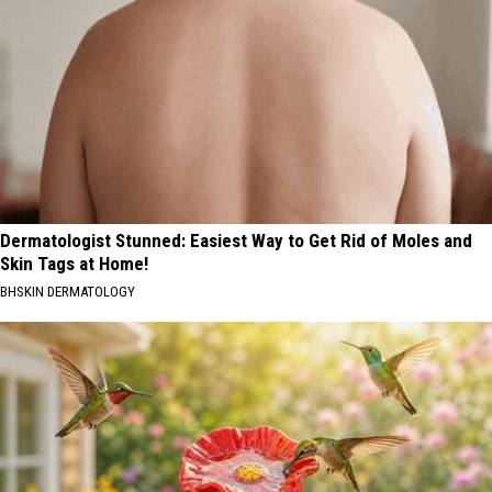
Dermatologist Stunned: Easiest Way to Get Rid of Moles and
Skin Tags at Home!
BHSKIN DERMATOLOGY