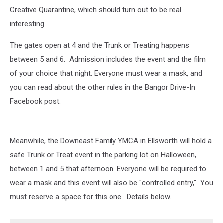
Creative Quarantine, which should turn out to be real
interesting.
The gates open at 4 and the Trunk or Treating happens
between 5 and 6. Admission includes the event and the film
of your choice that night. Everyone must wear a mask, and
you can read about the other rules in the Bangor Drive-In
Facebook post.
Meanwhile, the Downeast Family YMCA in Ellsworth will hold a
safe Trunk or Treat event in the parking lot on Halloween,
between 1 and 5 that afternoon. Everyone will be required to
wear a mask and this event will also be "controlled entry," You
must reserve a space for this one. Details below.