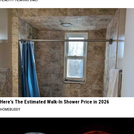
Here's The Estimated Walk-In Shower Price in 2026
HOMEBUDDY