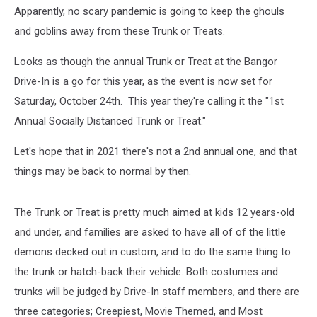
Downeast
Apparently, no scary pandemic is going to keep the ghouls
Family
and goblins away from these Trunk or Treats.
YMCA
Looks as though the annual Trunk or Treat at the Bangor
Drive-In is a go for this year, as the event is now set for
Saturday, October 24th. This year they're calling it the "1st
Annual Socially Distanced Trunk or Treat."
Let's hope that in 2021 there's not a 2nd annual one, and that
things may be back to normal by then.
The Trunk or Treat is pretty much aimed at kids 12 years-old
and under, and families are asked to have all of of the little
demons decked out in custom, and to do the same thing to
the trunk or hatch-back their vehicle. Both costumes and
trunks will be judged by Drive-In staff members, and there are
three categories; Creepiest, Movie Themed, and Most