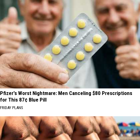
Pfizer's Worst Nightmare: Men Canceling $80 Prescriptions
for This 87¢ Blue Pill
FRIDAY PLANS