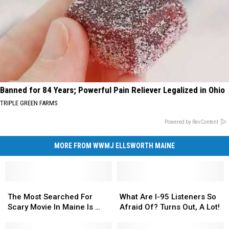
Banned for 84 Years; Powerful Pain Reliever Legalized in Ohio
TRIPLE GREEN FARMS
Powered by RevContent
MORE FROM WWMJ ELLSWORTH MAINE
The
The
What
What
Most
Most
Are
Are
The Most Searched For
What Are I-95 Listeners So
Searched
Searched
I-
I-
Scary Movie In Maine Is …
Afraid Of? Turns Out, A Lot!
For
For
95
95
Scary
Scary
Listeners
Listeners