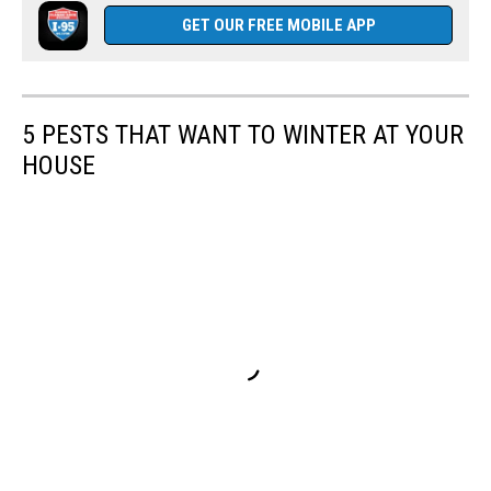
GET OUR FREE MOBILE APP
5 PESTS THAT WANT TO WINTER AT YOUR
HOUSE