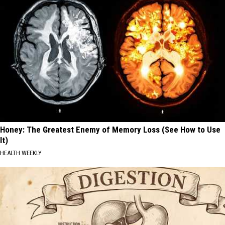
Honey: The Greatest Enemy of Memory Loss (See How to Use
It)
HEALTH WEEKLY