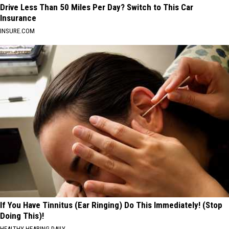
Drive Less Than 50 Miles Per Day? Switch to This Car
Insurance
INSURE.COM
If You Have Tinnitus (Ear Ringing) Do This Immediately! (Stop
Doing This)!
HEALTHY HEARING DAILY