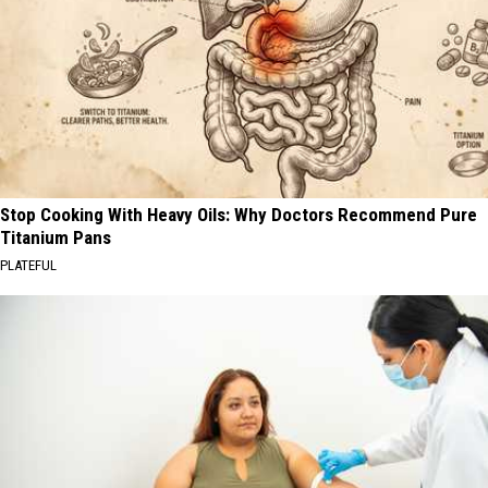
Stop Cooking With Heavy Oils: Why Doctors Recommend Pure
Titanium Pans
PLATEFUL