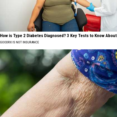
How is Type 2 Diabetes Diagnosed? 3 Key Tests to Know About
GOODRX IS NOT INSURANCE