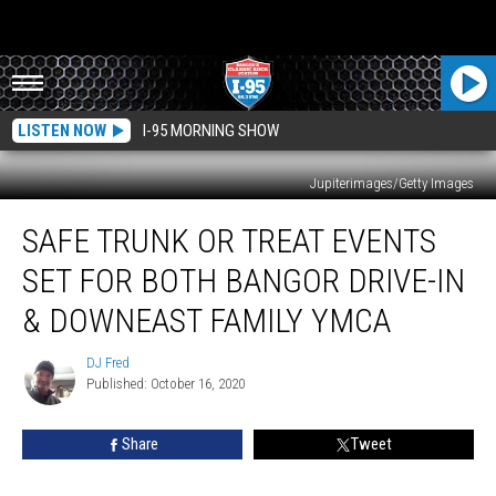
LISTEN NOW
I-95 MORNING SHOW
Jupiterimages/Getty Images
Safe
SAFE TRUNK OR TREAT EVENTS
Trunk
Or
SET FOR BOTH BANGOR DRIVE-IN
Treat
Events
& DOWNEAST FAMILY YMCA
Set
For
DJ Fred
DJ
Both
Published: October 16, 2020
Fred
Bangor
Drive-
Share
Tweet
In
&