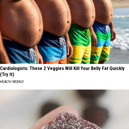
Cardiologists: These 2 Veggies Will Kill Your Belly Fat Quickly
(Try It)
HEALTH WEEKLY