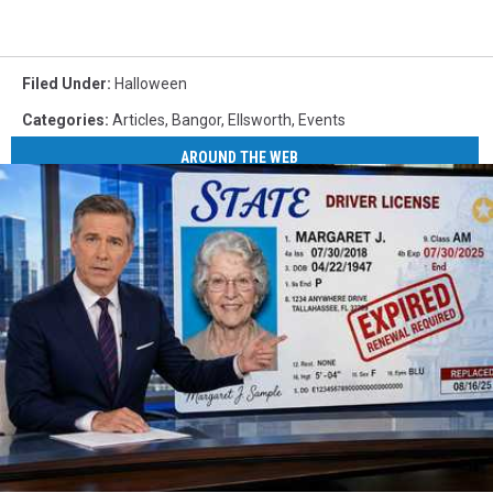
Filed Under
:
Halloween
Categories
:
Articles
,
Bangor
,
Ellsworth
,
Events
AROUND THE WEB