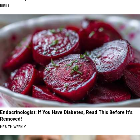
RIBILI
Endocrinologist: If You Have Diabetes, Read This Before It's
Removed!
HEALTH WEEKLY