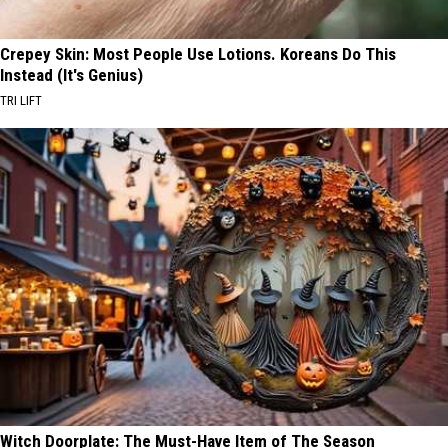
Crepey Skin: Most People Use Lotions. Koreans Do This
Instead (It's Genius)
TRI LIFT
Witch Doorplate: The Must-Have Item of The Season