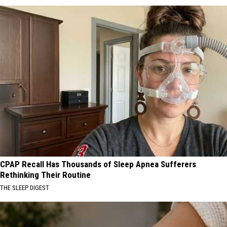
CPAP Recall Has Thousands of Sleep Apnea Sufferers
Rethinking Their Routine
THE SLEEP DIGEST