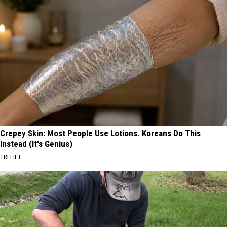
Crepey Skin: Most People Use Lotions. Koreans Do This
Instead (It's Genius)
TRI LIFT