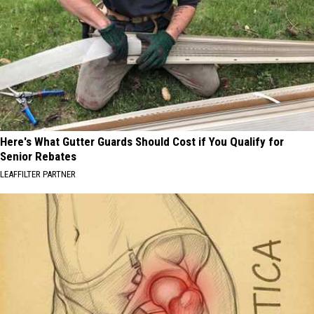
Here's What Gutter Guards Should Cost if You Qualify for
Senior Rebates
LEAFFILTER PARTNER