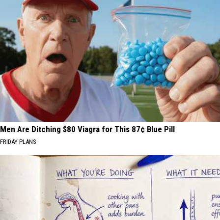
Men Are Ditching $80 Viagra for This 87¢ Blue Pill
FRIDAY PLANS