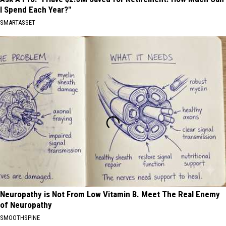
I Spend Each Year?"
SMARTASSET
Neuropathy is Not From Low Vitamin B. Meet The Real Enemy
of Neuropathy
SMOOTHSPINE