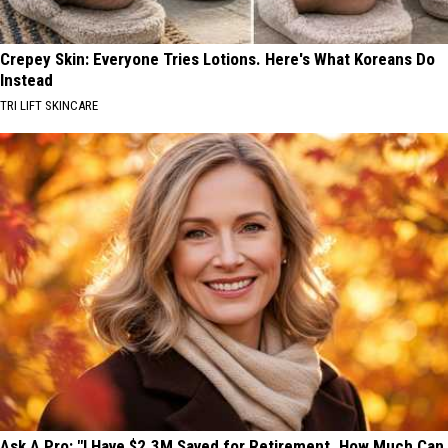
Crepey Skin: Everyone Tries Lotions. Here's What Koreans Do
Instead
TRI LIFT SKINCARE
Ask A Pro: "I Have $2.3M Saved for Retirement. How Much Can