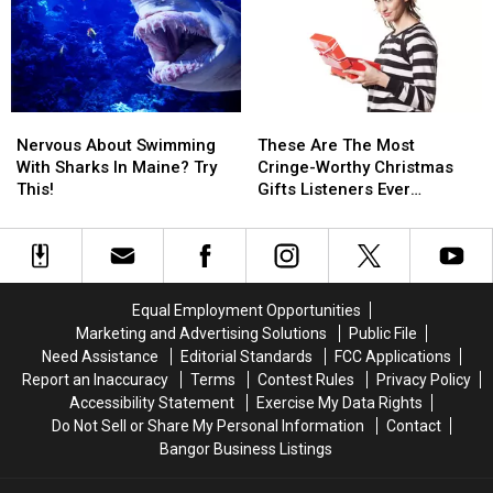
Here’s
Here’s
Of
Of
How
How
All
All
It
It
Time?
Time?
All
All
Started…
Started…
Nervous
Nervous
These
These
About
About
Are
Are
Nervous About Swimming
These Are The Most
Swimming
Swimming
The
The
With Sharks In Maine? Try
Cringe-Worthy Christmas
With
With
Most
Most
This!
Gifts Listeners Ever
Sharks
Sharks
Cringe-
Cringe-
Received
In
In
Worthy
Worthy
Maine?
Maine?
Christmas
Christmas
Try
Try
Gifts
Gifts
This!
This!
Listeners
Listeners
Equal Employment Opportunities
Ever
Ever
Marketing and Advertising Solutions
Public File
Received
Received
Need Assistance
Editorial Standards
FCC Applications
Report an Inaccuracy
Terms
Contest Rules
Privacy Policy
Accessibility Statement
Exercise My Data Rights
Do Not Sell or Share My Personal Information
Contact
Bangor Business Listings