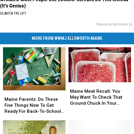
(It's Genius)
OLAVITA TRI LIFT
Powered by RevContent
MORE FROM WWMJ ELLSWORTH MAINE
Maine
Maine
Meat
Meat
Maine Meat Recall: You
Maine
Maine
Recall:
Recall:
May Want To Check That
Parents:
Parents:
Maine Parents: Do These
You
You
Ground Chuck In Your
Do
Do
Five Things Now To Get
May
May
Fridge Or Freezer
These
These
Ready For Back-To-School
Want
Want
Five
Five
Season This Fall
To
To
Things
Things
Check
Check
Now
Now
That
That