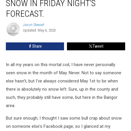
SNOW IN FRIDAY NIGHT’S
Actually
Snow
FORECAST.
In
Friday
Jason Stewart
Jason
Night’s
Updated: May 6, 2020
Stewart
Forecast.
Share
Tweet
In all my years on this mortal coil, I have never personally
seen snow in the month of May. Never. Not to say someone
else hasn't, but I've always considered May 1st to be when
there is absolutely no snow left. Sure, up in the county and
such, they probably still have some, but here in the Bangor
area.
But sure enough, I thought I saw some bull crap about snow
on someone else's Facebook page, so I glanced at my