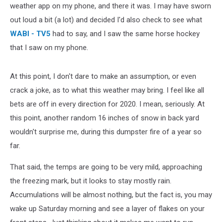
weather app on my phone, and there it was. I may have sworn
out loud a bit (a lot) and decided I'd also check to see what
WABI - TV5
had to say, and I saw the same horse hockey
that I saw on my phone.
At this point, I don't dare to make an assumption, or even
crack a joke, as to what this weather may bring. I feel like all
bets are off in every direction for 2020. I mean, seriously. At
this point, another random 16 inches of snow in back yard
wouldn't surprise me, during this dumpster fire of a year so
far.
That said, the temps are going to be very mild, approaching
the freezing mark, but it looks to stay mostly rain.
Accumulations will be almost nothing, but the fact is, you may
wake up Saturday morning and see a layer of flakes on your