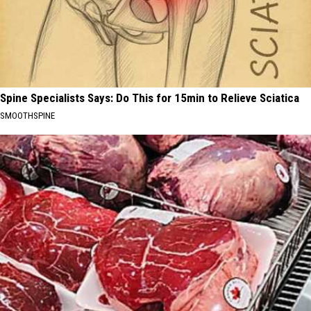
Spine Specialists Says: Do This for 15min to Relieve Sciatica
SMOOTHSPINE