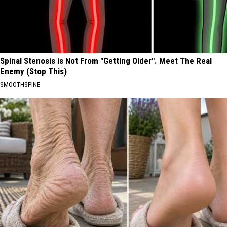
Spinal Stenosis is Not From "Getting Older". Meet The Real
Enemy (Stop This)
SMOOTHSPINE