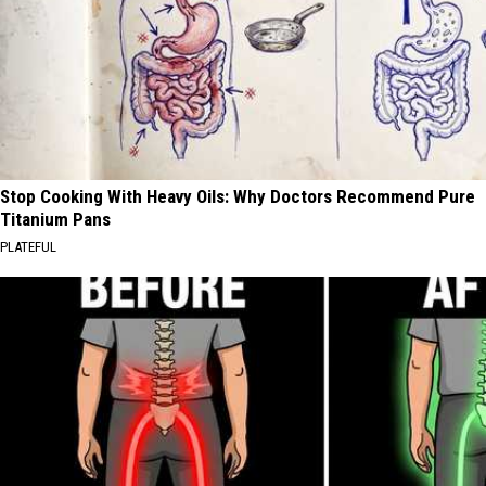
Stop Cooking With Heavy Oils: Why Doctors Recommend Pure
Titanium Pans
PLATEFUL