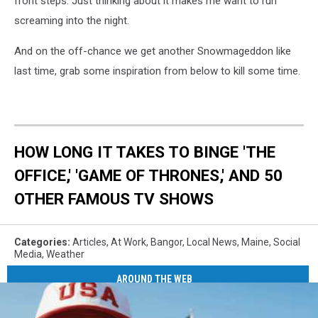
front steps. Just thinking about it makes me want to run
screaming into the night.
And on the off-chance we get another Snowmageddon like
last time, grab some inspiration from below to kill some time.
HOW LONG IT TAKES TO BINGE 'THE
OFFICE,' 'GAME OF THRONES,' AND 50
OTHER FAMOUS TV SHOWS
Categories
:
Articles
,
At Work
,
Bangor
,
Local News
,
Maine
,
Social
Media
,
Weather
AROUND THE WEB