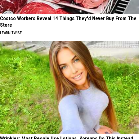
Costco Workers Reveal 14 Things They'd Never Buy From The
Store
LEARNITWISE
Wrinkles: Most People Use Lotions. Koreans Do This Instead