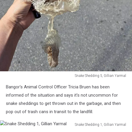
Snake Shedding 5, Gillian Yarmal
Snake
Bangor's Animal Control Officer Tricia Bruen has been
Shedding
5,
informed of the situation and says it's not uncommon for
Gillian
snake sheddings to get thrown out in the garbage, and then
Yarmal
pop out of trash cans in transit to the landfill.
Snake Shedding 1, Gillian Yarmal
Snake