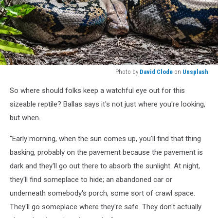
Photo by
David Clode
on
Unsplash
Photo
So where should folks keep a watchful eye out for this
by
David
sizeable reptile? Ballas says it's not just where you're looking,
Clode
but when.
on
Unsplash
"Early morning, when the sun comes up, you'll find that thing
basking, probably on the pavement because the pavement is
dark and they'll go out there to absorb the sunlight. At night,
they'll find someplace to hide; an abandoned car or
underneath somebody's porch, some sort of crawl space.
They'll go someplace where they're safe. They don't actually