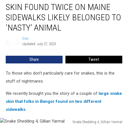
SKIN FOUND TWICE ON MAINE
Found
Twice
SIDEWALKS LIKELY BELONGED TO
on
Maine
‘NASTY’ ANIMAL
Sidewalks
Likely
Cori
Cori
Belonged
Updated: July 27, 2023
to
‘Nasty’
Share
Tweet
Animal
To those who don't particularly care for snakes, this is the
stuff of nightmares.
We recently brought you the story of a couple of
large snake
skin that folks in Bangor found on two different
sidewalks
.
Snake Shedding 4, Gillian Yarmal
Snake