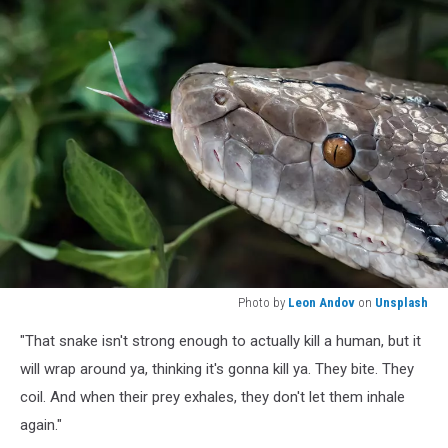
Photo by
Leon Andov
on
Unsplash
Photo
"That snake isn't strong enough to actually kill a human, but it
by
Leon
will wrap around ya, thinking it's gonna kill ya. They bite. They
Andov
coil. And when their prey exhales, they don't let them inhale
on
again."
Unsplash