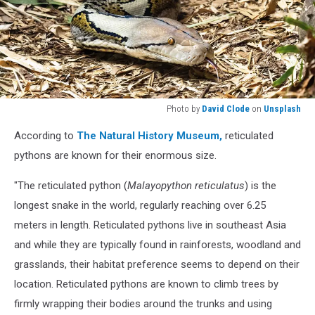
Photo by
David Clode
on
Unsplash
Photo
According to
The Natural History Museum,
reticulated
by
David
pythons are known for their enormous size.
Clode
on
"The reticulated python (
Malayopython reticulatus
) is the
Unsplash
longest snake in the world, regularly reaching over 6.25
meters in length. Reticulated pythons live in southeast Asia
and while they are typically found in rainforests, woodland and
grasslands, their habitat preference seems to depend on their
location. Reticulated pythons are known to climb trees by
firmly wrapping their bodies around the trunks and using