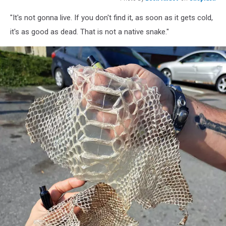
Photo
"It's not gonna live. If you don't find it, as soon as it gets cold,
by
Leon
it's as good as dead. That is not a native snake."
Andov
on
Unsplash