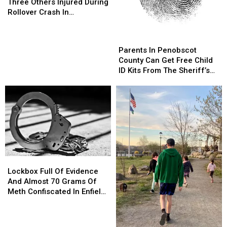
Dies,
Dies,
Three Others Injured During
Three
Three
Rollover Crash In
Others
Others
Gouldsboro
Injured
Injured
Parents
Parents
During
During
In
In
Parents In Penobscot
Rollover
Rollover
Penobscot
Penobscot
County Can Get Free Child
Crash
Crash
County
County
ID Kits From The Sheriff’s
In
In
Can
Can
Department
Gouldsboro
Gouldsboro
Get
Get
Free
Free
Child
Child
ID
ID
Kits
Kits
From
From
The
The
Lockbox
Lockbox
Sheriff’s
Sheriff’s
Full
Full
Department
Department
Lockbox Full Of Evidence
Of
Of
And Almost 70 Grams Of
Evidence
Evidence
Meth Confiscated In Enfield
And
And
Drug Bust
Almost
Almost
70
70