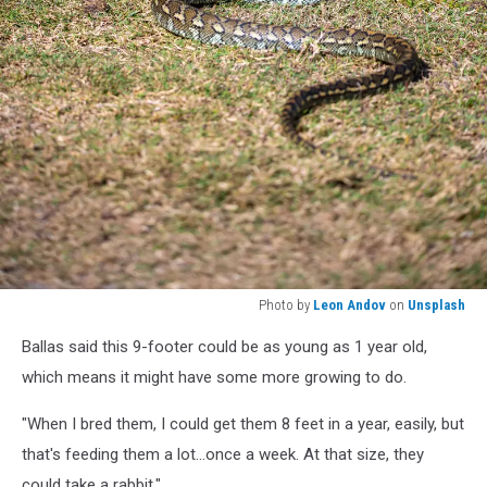
Photo by
Leon Andov
on
Unsplash
Photo
Ballas said this 9-footer could be as young as 1 year old,
by
Leon
which means it might have some more growing to do.
Andov
on
"When I bred them, I could get them 8 feet in a year, easily, but
Unsplash
that's feeding them a lot...once a week. At that size, they
could take a rabbit."