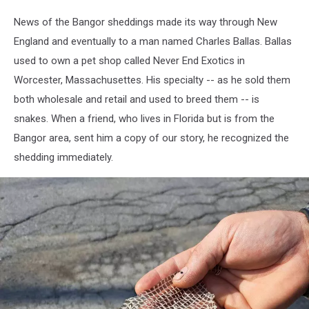
Shedding
News of the Bangor sheddings made its way through New
4,
England and eventually to a man named Charles Ballas. Ballas
Gillian
Yarmal
used to own a pet shop called Never End Exotics in
Worcester, Massachusettes. His specialty -- as he sold them
both wholesale and retail and used to breed them -- is
snakes. When a friend, who lives in Florida but is from the
Bangor area, sent him a copy of our story, he recognized the
shedding immediately.