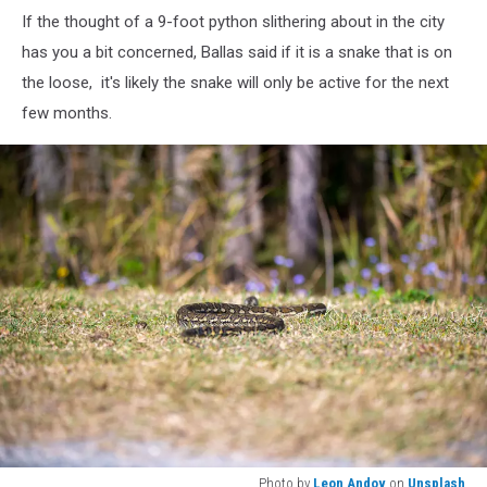
If the thought of a 9-foot python slithering about in the city
has you a bit concerned, Ballas said if it is a snake that is on
the loose, it's likely the snake will only be active for the next
few months.
Photo by
Leon Andov
on
Unsplash