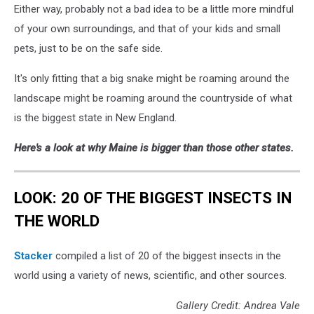
Either way, probably not a bad idea to be a little more mindful
Shedding
1,
of your own surroundings, and that of your kids and small
Gillian
pets, just to be on the safe side.
Yarmal
It's only fitting that a big snake might be roaming around the
landscape might be roaming around the countryside of what
is the biggest state in New England.
Here's a look at why Maine is bigger than those other states.
LOOK: 20 OF THE BIGGEST INSECTS IN
THE WORLD
Stacker
compiled a list of 20 of the biggest insects in the
world using a variety of news, scientific, and other sources.
Gallery Credit: Andrea Vale