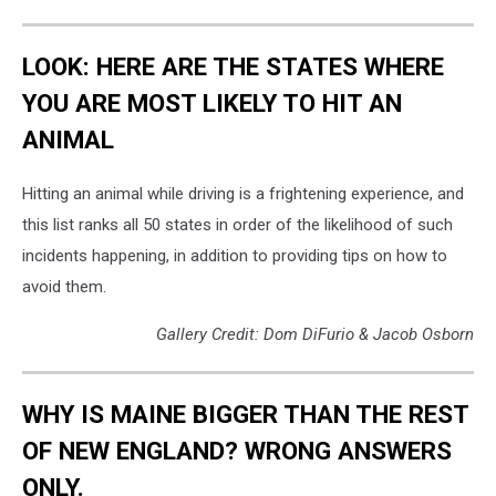
LOOK: HERE ARE THE STATES WHERE
YOU ARE MOST LIKELY TO HIT AN
ANIMAL
Hitting an animal while driving is a frightening experience, and
this list ranks all 50 states in order of the likelihood of such
incidents happening, in addition to providing tips on how to
avoid them.
Gallery Credit: Dom DiFurio & Jacob Osborn
WHY IS MAINE BIGGER THAN THE REST
OF NEW ENGLAND? WRONG ANSWERS
ONLY.