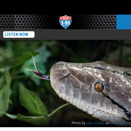
LISTEN NOW
Photo by
Leon Andov
on
Unsplash
Skin