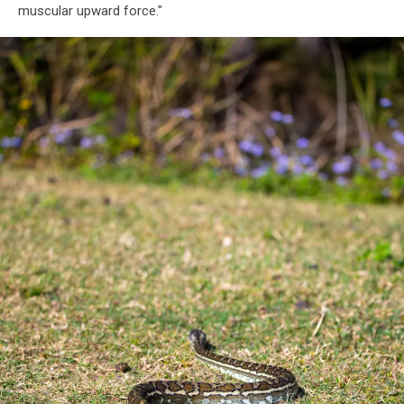
muscular upward force."