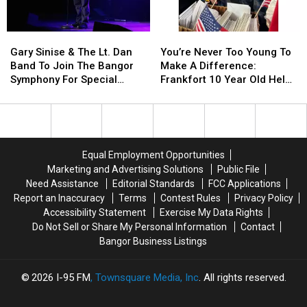
Phones
Phones
Not
Not
During
During
Accident
Accident
Gary
Gary
You’re
You’re
School
School
Sinise
Sinise
Never
Never
This
This
Gary Sinise & The Lt. Dan
You’re Never Too Young To
&
&
Too
Too
Year
Year
Band To Join The Bangor
Make A Difference:
The
The
Young
Young
Symphony For Special
Frankfort 10 Year Old Helps
Lt.
Lt.
To
To
Concerts This Fall
Veterans
Dan
Dan
Make
Make
Band
Band
A
A
To
To
Difference:
Difference:
Join
Join
Frankfort
Frankfort
Equal Employment Opportunities
The
The
10
10
Marketing and Advertising Solutions
Public File
Bangor
Bangor
Year
Year
Need Assistance
Editorial Standards
FCC Applications
Symphony
Symphony
Old
Old
Report an Inaccuracy
Terms
Contest Rules
Privacy Policy
For
For
Helps
Helps
Accessibility Statement
Exercise My Data Rights
Special
Special
Veterans
Veterans
Do Not Sell or Share My Personal Information
Contact
Concerts
Concerts
Bangor Business Listings
This
This
Fall
Fall
2026
I-95 FM
, Townsquare Media, Inc
. All rights reserved.