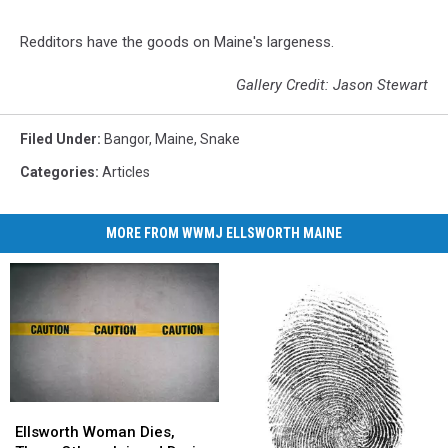
Redditors have the goods on Maine's largeness.
Gallery Credit: Jason Stewart
Filed Under
:
Bangor
,
Maine
,
Snake
Categories
:
Articles
MORE FROM WWMJ ELLSWORTH MAINE
Ellsworth
Ellsworth
Woman
Woman
Ellsworth Woman Dies,