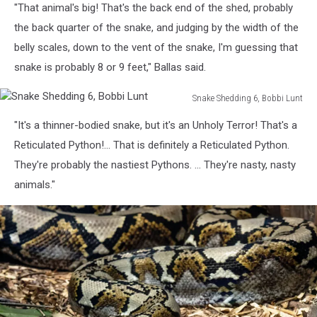
"That animal's big! That's the back end of the shed, probably
Shedding
2,
the back quarter of the snake, and judging by the width of the
Gillian
belly scales, down to the vent of the snake, I'm guessing that
Yarmal
snake is probably 8 or 9 feet," Ballas said.
Snake Shedding 6, Bobbi Lunt
Snake
"It's a thinner-bodied snake, but it's an Unholy Terror! That's a
Shedding
6,
Reticulated Python!... That is definitely a Reticulated Python.
Bobbi
They're probably the nastiest Pythons. ... They're nasty, nasty
Lunt
animals."