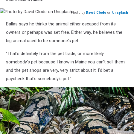
Photo by
David Clode
on
Unsplash
Photo
Ballas says he thinks the animal either escaped from its
by
David
owners or perhaps was set free. Either way, he believes the
Clode
big animal used to be someone's pet.
on
Unsplash
"That's definitely from the pet trade, or more likely
somebody's pet because I know in Maine you can't sell them
and the pet shops are very, very strict about it. I'd bet a
paycheck that's somebody's pet."