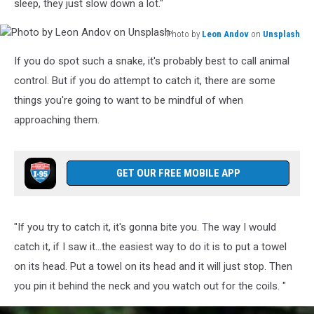
sleep, they just slow down a lot."
Photo by
Leon Andov
on
Unsplash
Photo
If you do spot such a snake, it's probably best to call animal
by
Leon
control. But if you do attempt to catch it, there are some
Andov
things you're going to want to be mindful of when
on
approaching them.
Unsplash
GET OUR FREE MOBILE APP
"If you try to catch it, it's gonna bite you. The way I would
catch it, if I saw it...the easiest way to do it is to put a towel
on its head. Put a towel on its head and it will just stop. Then
you pin it behind the neck and you watch out for the coils. "