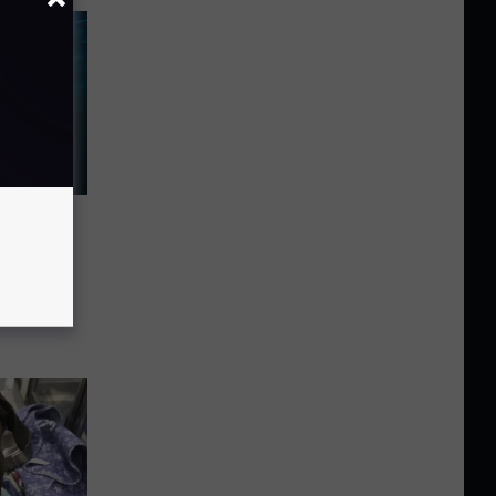
n
es Warn
s And