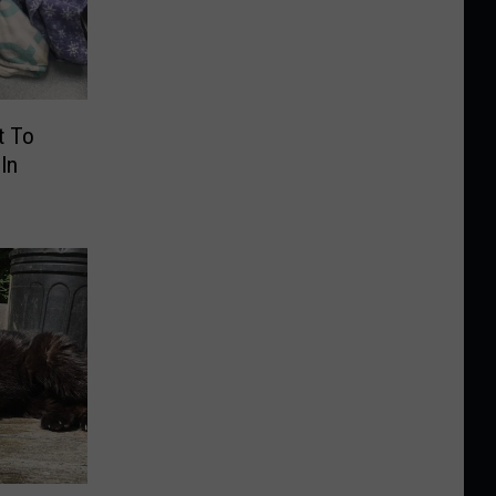
t To
In