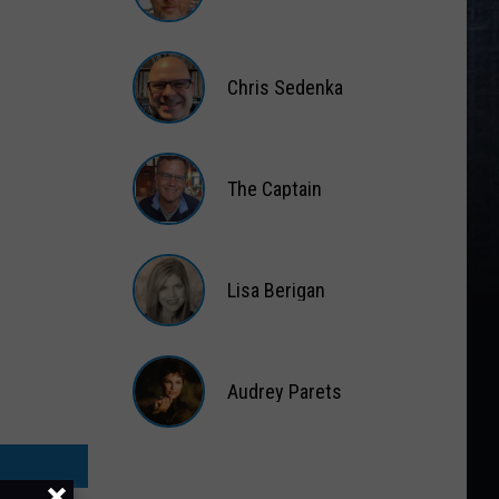
Matt
Wardlaw
Chris Sedenka
Chris
Sedenka
The Captain
The
Captain
Lisa Berigan
Lisa
Berigan
Audrey Parets
Audrey
Parets