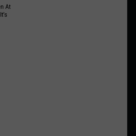
n At
t’s