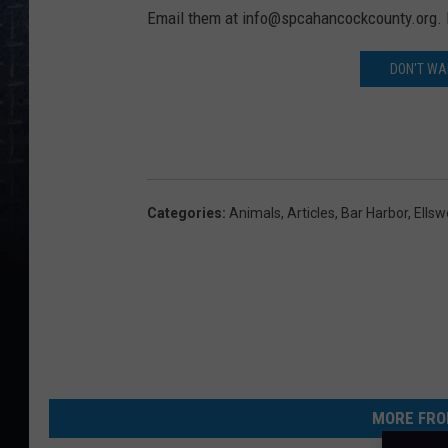
Email them at info@spcahancockcounty.org.
DON'T WAI
Categories
:
Animals
,
Articles
,
Bar Harbor
,
Ellsw
MORE FRO