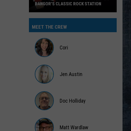
BANGOR’S CLASSIC ROCK STATION
Say
‘I-
MEET THE CREW
95
Rocks’
+
Cori
Hear
Yourself
Cori
on
Jen Austin
Bangor’s
Classic
Jen
Rock
Austin
Station
Doc Holliday
Doc
Holliday
Matt Wardlaw