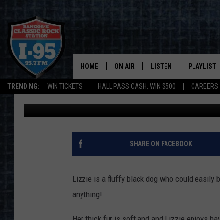
SPCA PET OF THE WEEK
FOR SOMEONE
HOME
ON AIR
LISTEN
PLAYLIST
TRENDING:
WIN TICKETS
HALL PASS CASH: WIN $500
CAREERS
DJ Fred
Published: May 28, 2019
ALL DJS
LISTEN LIVE
RECENTLY 
SCHEDULE
MOBILE APP
CORI
ON DEMAND
SHARE ON FACEBOOK
JEN
Lizzie is a fluffy black dog who could easily 
DOC HOLLIDAY
anything!
ULTIMATE CLASSIC ROCK
Her thick fur is soft and and Lizzie enjoys ha