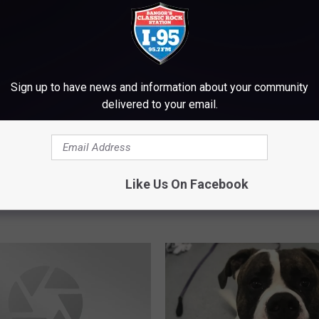
Sign up to have news and information about your community
delivered to your email.
S
olice Think Medical
Shark Activity Spotted I
h
aused Fatal Motorcycle
Scarborough, Authoriti
a
Like Us On Facebook
t Near Freeport
Beach-Goers, Swimmer
r
day
Boaters In The Area
k
A
c
t
i
v
i