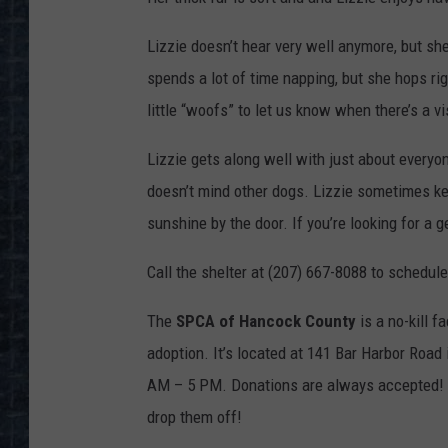
Lizzie doesn’t hear very well anymore, but she
spends a lot of time napping, but she hops r
little “woofs” to let us know when there’s a vis
Lizzie gets along well with just about everyo
doesn’t mind other dogs. Lizzie sometimes kee
sunshine by the door. If you’re looking for a 
Call the shelter at (207) 667-8088 to schedule
The
SPCA of Hancock County
is a no-kill f
adoption. It’s located at 141 Bar Harbor Roa
AM – 5 PM. Donations are always accepted! Th
drop them off!