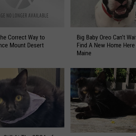
t
y
S
p
B
o
the Correct Way to
Big Baby Oreo Can’t Wai
i
t
nce Mount Desert
Find A New Home Here 
g
t
Maine
B
e
a
d
b
I
y
n
O
S
r
c
e
a
o
r
C
b
a
o
n
r
M