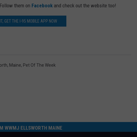
 Follow them on
Facebook
and check out the website too!
T, GET THE I-95 MOBILE APP NOW
orth
,
Maine
,
Pet Of The Week
M WWMJ ELLSWORTH MAINE