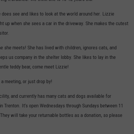
WEB MARKETING
 does see and likes to look at the world around her. Lizzie
ight up when she sees a car in the driveway. She makes the cutest
itor.
ne she meets! She has lived with children, ignores cats, and
ps us company in the shelter lobby. She likes to lay in the
gentle teddy bear, come meet Lizzie!
 a meeting, or just drop by!
acility, and currently has many cats and dogs available for
d in Trenton. It’s open Wednesdays through Sundays between 11
ey will take your returnable bottles as a donation, so please