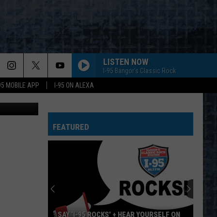
R
LISTEN NOW
I-95 Bangor's Classic Rock
-95 MOBILE APP
I-95 ON ALEXA
cock County
FEATURED
SAY ‘I-95 ROCKS’ + HEAR YOURSELF ON