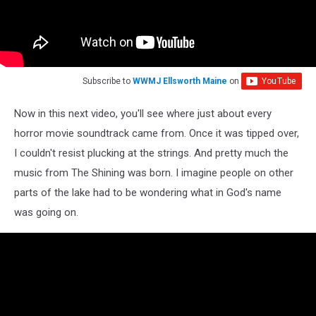
Subscribe to
WWMJ Ellsworth Maine
on
Now in this next video, you'll see where just about every
horror movie soundtrack came from. Once it was tipped over,
I couldn't resist plucking at the strings. And pretty much the
music from The Shining was born. I imagine people on other
parts of the lake had to be wondering what in God's name
was going on.