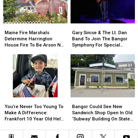
Child
Child
Stuck
Stuck
By
By
Needle
Needle
Maine
Maine
Gary
Gary
On
On
Fire
Fire
Sinise
Sinise
Waterfront
Waterfront
Maine Fire Marshals
Gary Sinise & The Lt. Dan
Marshals
Marshals
&
&
Determine Harrington
Band To Join The Bangor
Determine
Determine
The
The
House Fire To Be Arson Not
Symphony For Special
Harrington
Harrington
Lt.
Lt.
Accident
Concerts This Fall
House
House
Dan
Dan
Fire
Fire
Band
Band
To
To
To
To
Be
Be
Join
Join
Arson
Arson
The
The
Not
Not
Bangor
Bangor
Accident
Accident
Symphony
Symphony
You’re
You’re
Bangor
Bangor
For
For
Never
Never
Could
Could
Special
Special
You’re Never Too Young To
Bangor Could See New
Too
Too
See
See
Concerts
Concerts
Make A Difference:
Sandwich Shop Open In Old
Young
Young
New
New
This
This
Frankfort 10 Year Old Helps
‘Subway’ Building On State
To
To
Sandwich
Sandwich
Fall
Fall
Veterans
Street
Make
Make
Shop
Shop
A
A
Open
Open