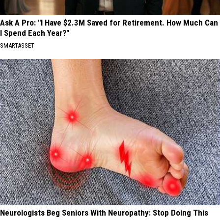
Ask A Pro: "I Have $2.3M Saved for Retirement. How Much Can
I Spend Each Year?"
SMARTASSET
Neurologists Beg Seniors With Neuropathy: Stop Doing This