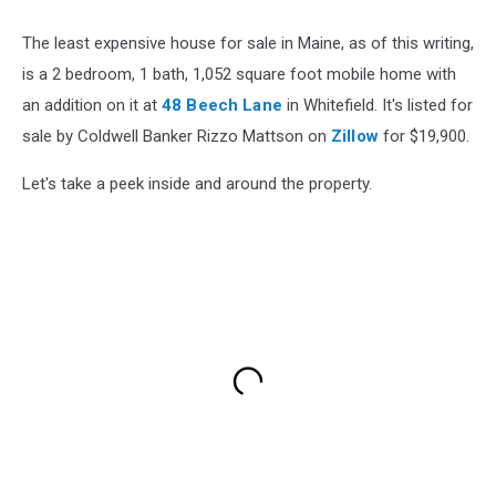
The least expensive house for sale in Maine, as of this writing,
is a 2 bedroom, 1 bath, 1,052 square foot mobile home with
an addition on it at
48 Beech Lane
in Whitefield. It's listed for
sale by Coldwell Banker Rizzo Mattson on
Zillow
for $19,900.
Let's take a peek inside and around the property.