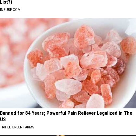
List?)
INSURE.COM
Banned for 84 Years; Powerful Pain Reliever Legalized in The
US
TRIPLE GREEN FARMS