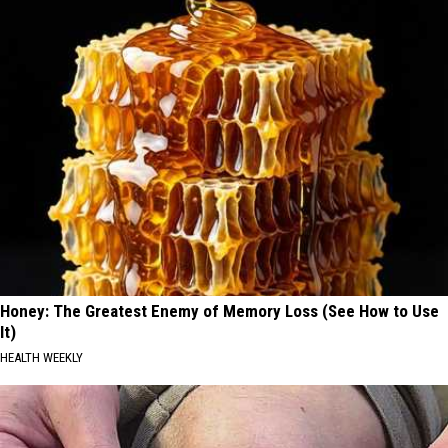
Honey: The Greatest Enemy of Memory Loss (See How to Use
It)
HEALTH WEEKLY