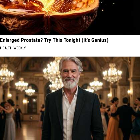
Enlarged Prostate? Try This Tonight (It's Genius)
HEALTH WEEKLY