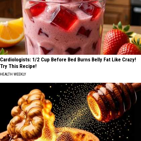
Cardiologists: 1/2 Cup Before Bed Burns Belly Fat Like Crazy!
Try This Recipe!
HEALTH WEEKLY