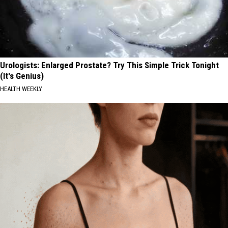
Urologists: Enlarged Prostate? Try This Simple Trick Tonight
(It's Genius)
HEALTH WEEKLY