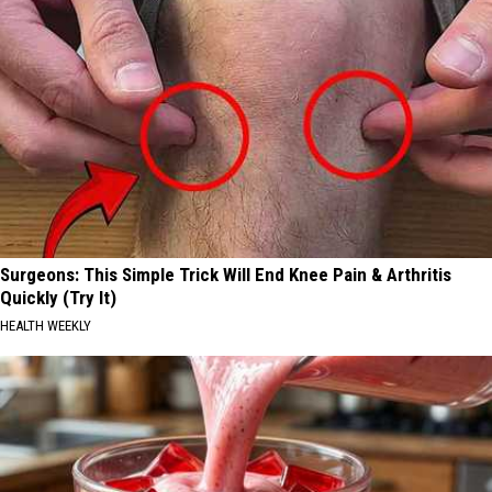
Surgeons: This Simple Trick Will End Knee Pain & Arthritis
Quickly (Try It)
HEALTH WEEKLY