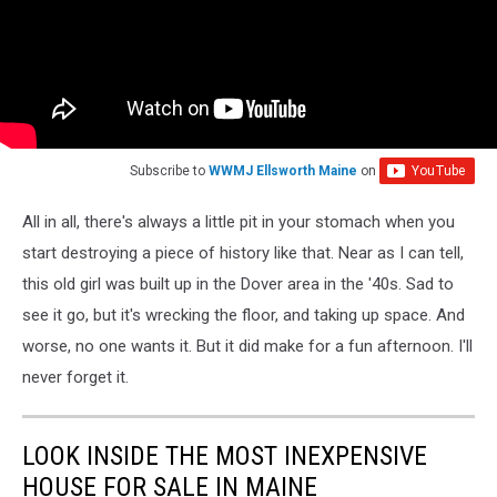
Subscribe to
WWMJ Ellsworth Maine
on
All in all, there's always a little pit in your stomach when you
start destroying a piece of history like that. Near as I can tell,
this old girl was built up in the Dover area in the '40s. Sad to
see it go, but it's wrecking the floor, and taking up space. And
worse, no one wants it. But it did make for a fun afternoon. I'll
never forget it.
LOOK INSIDE THE MOST INEXPENSIVE
HOUSE FOR SALE IN MAINE