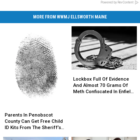
Powered by RevContent
MORE FROM WWMJ ELLSWORTH MAINE
Lockbox
Lockbox
Full
Full
Lockbox Full Of Evidence
Of
Of
And Almost 70 Grams Of
Evidence
Evidence
Meth Confiscated In Enfield
And
And
Drug Bust
Almost
Almost
Parents
Parents
70
70
In
In
Parents In Penobscot
Grams
Grams
Penobscot
Penobscot
County Can Get Free Child
Of
Of
County
County
ID Kits From The Sheriff’s
Meth
Meth
Can
Can
Department
Confiscated
Confiscated
Get
Get