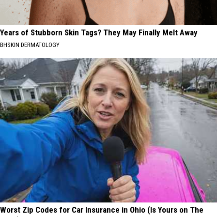
Years of Stubborn Skin Tags? They May Finally Melt Away
BHSKIN DERMATOLOGY
Worst Zip Codes for Car Insurance in Ohio (Is Yours on The