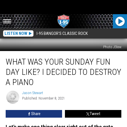
LISTEN NOW
I-95 BANGOR'S CLASSIC ROCK
Photo JStew
What
WHAT WAS YOUR SUNDAY FUN
Was
Your
DAY LIKE? I DECIDED TO DESTROY
Sunday
Fun
A PIANO
Day
Like?
Jason Stewart
Jason
I
Published: November 8, 2021
Stewart
Decided
To
Share
Tweet
Destroy
A