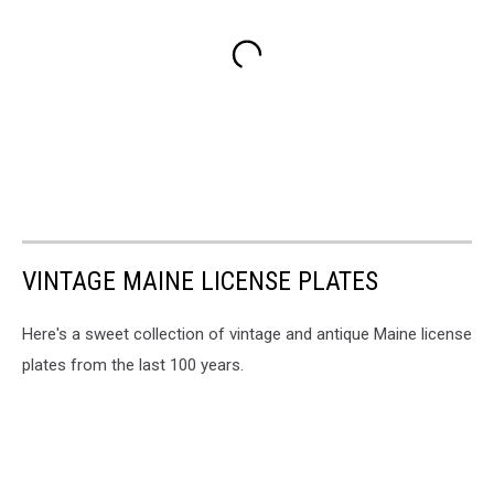
VINTAGE MAINE LICENSE PLATES
Here's a sweet collection of vintage and antique Maine license
plates from the last 100 years.