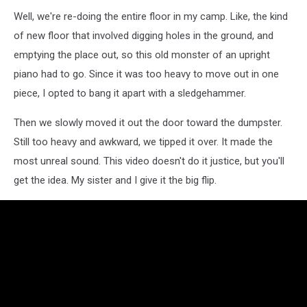
Well, we're re-doing the entire floor in my camp. Like, the kind
of new floor that involved digging holes in the ground, and
emptying the place out, so this old monster of an upright
piano had to go. Since it was too heavy to move out in one
piece, I opted to bang it apart with a sledgehammer.
Then we slowly moved it out the door toward the dumpster.
Still too heavy and awkward, we tipped it over. It made the
most unreal sound. This video doesn't do it justice, but you'll
get the idea. My sister and I give it the big flip.