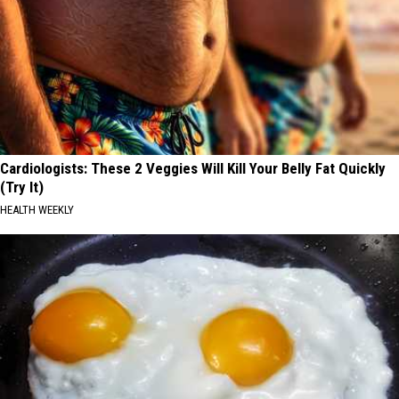
Cardiologists: These 2 Veggies Will Kill Your Belly Fat Quickly
(Try It)
HEALTH WEEKLY