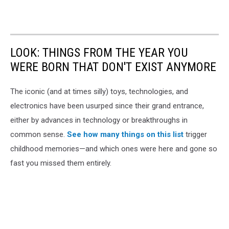
LOOK: THINGS FROM THE YEAR YOU
WERE BORN THAT DON'T EXIST ANYMORE
The iconic (and at times silly) toys, technologies, and
electronics have been usurped since their grand entrance,
either by advances in technology or breakthroughs in
common sense.
See how many things on this list
trigger
childhood memories—and which ones were here and gone so
fast you missed them entirely.