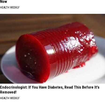
Now
HEALTH WEEKLY
Endocrinologist: If You Have Diabetes, Read This Before It's
Removed!
HEALTH WEEKLY