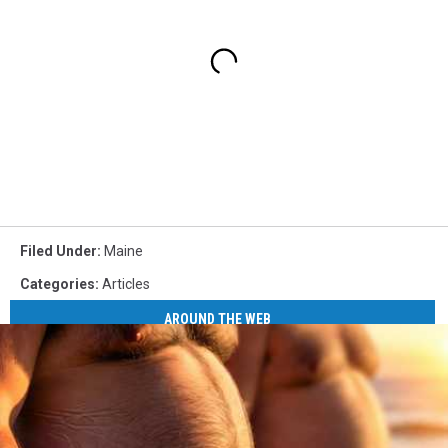
Filed Under
:
Maine
Categories
:
Articles
AROUND THE WEB