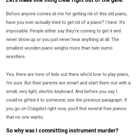
Let's make one thing clear right out of the gate.
Piano
Before anyone comes at me for getting rid of this old piano,
have you ever actually tried to get rid of a piano? I have. It's
impossible. People either say they're coming to get it and
never show up or you just never hear anything at all. The
smallest wooden piano weighs more than twin sumo
wrestlers.
Yes, there are tons of kids out there who'd love to play piano,
I'm sure. But their parents are smart and start them out with a
small, very light, electric keyboard. And before you say I
could've gifted it to someone, see the previous paragraph. If
you go on Craigslist right now, you'll find several free pianos
that no one wants.
So why was I committing instrument murder?