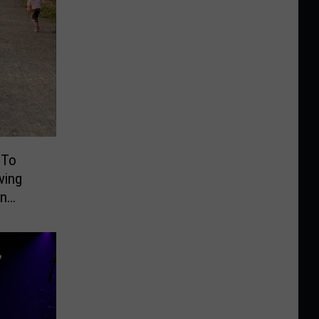
 To
ving
On