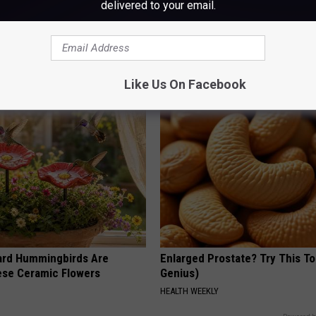
delivered to your email.
ge Floral Caps Are Selling
Doctor Begs Seniors: Do This t
Losing Muscle
APEXLABS
Like Us On Facebook
ard Hummingbirds Are
Enlarged Prostate? Try This Ton
ese Ceramic Flowers
Genius)
HEALTH WEEKLY