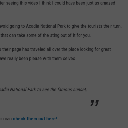
er seeing this video I think I could have been just as amazed
d going to Acadia National Park to give the tourists their turn.
 that can take some of the sting out of it for you.
their page has traveled all over the place looking for great
have really been please with them selves.
adia National Park to see the famous sunset,
you can
check them out here!