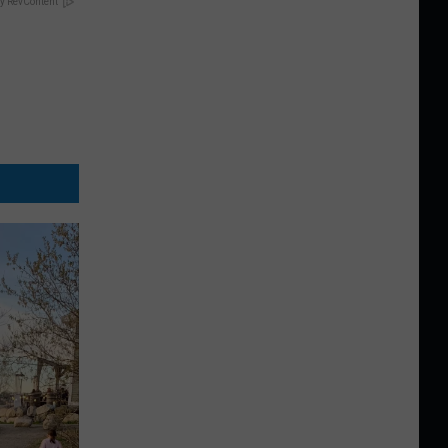
y RevContent