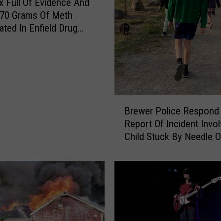
 Full Of Evidence And
 70 Grams Of Meth
ated In Enfield Drug
B
Brewer Police Respond
r
Report Of Incident Invol
e
Child Stuck By Needle 
w
Waterfront
e
r
P
o
l
i