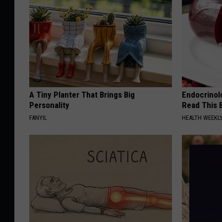
A Tiny Planter That Brings Big
Endocrinolo
Personality
Read This 
FANYIL
HEALTH WEEKL