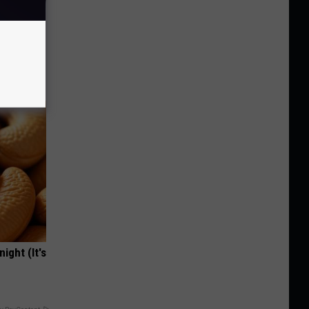
o Stop
ight (It's