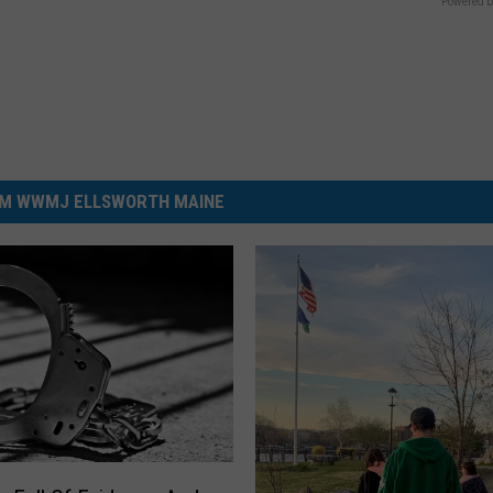
Powered b
M WWMJ ELLSWORTH MAINE