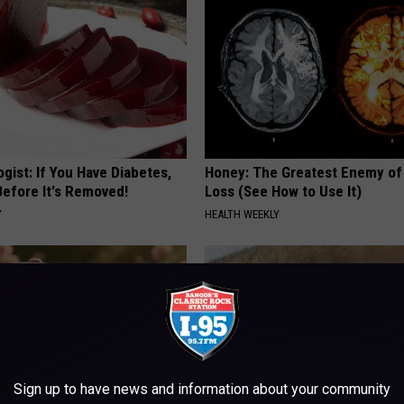
gist: If You Have Diabetes,
Honey: The Greatest Enemy o
Before It's Removed!
Loss (See How to Use It)
Y
HEALTH WEEKLY
Sign up to have news and information about your community