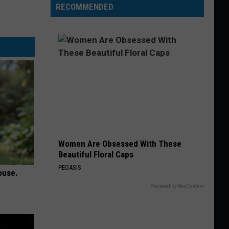
RECOMMENDED
Women Are Obsessed With These
Beautiful Floral Caps
PEOASIS
ouse.
Powered by RevContent