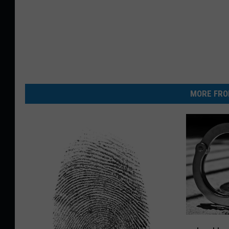
MORE FRO
L