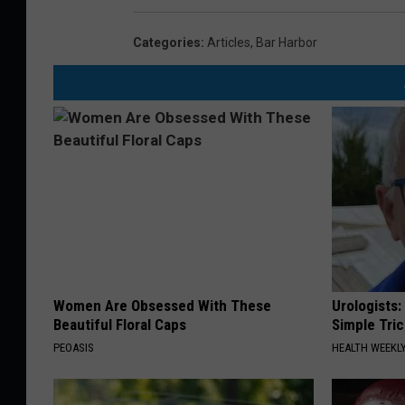
Categories
:
Articles
,
Bar Harbor
Women Are Obsessed With These
Urologists:
Beautiful Floral Caps
Simple Tric
PEOASIS
HEALTH WEEKL