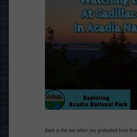
Back in the day when you graduated from Brew