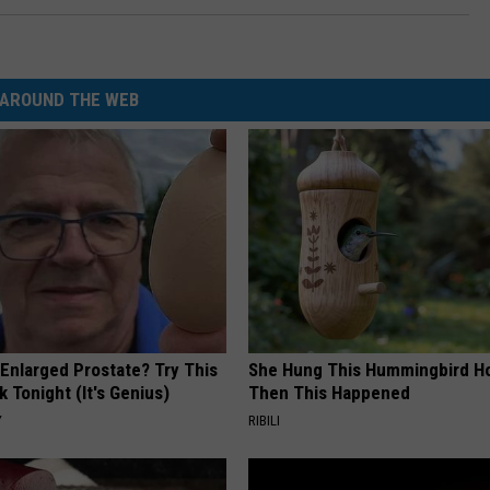
AROUND THE WEB
 Enlarged Prostate? Try This
She Hung This Hummingbird H
k Tonight (It's Genius)
Then This Happened
Y
RIBILI