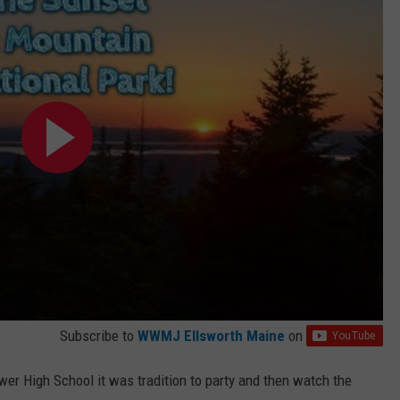
WEB MARKETING
Subscribe to
WWMJ Ellsworth Maine
on
er High School it was tradition to party and then watch the