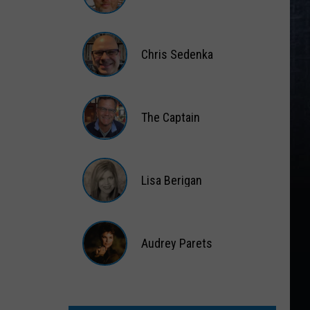
Matt
Wardlaw
Chris Sedenka
Chris
Sedenka
The Captain
The
Captain
Lisa Berigan
Lisa
Berigan
Audrey Parets
Audrey
Parets