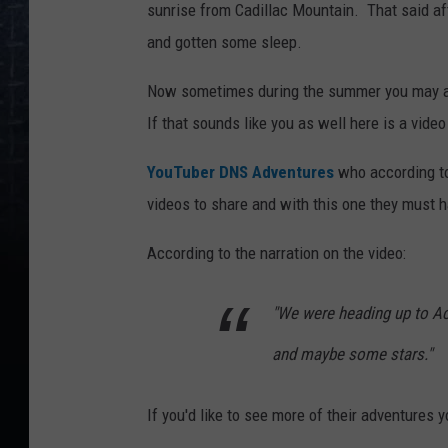
sunrise from Cadillac Mountain. That said aft
and gotten some sleep.
Now sometimes during the summer you may avoi
If that sounds like you as well here is a video
YouTuber DNS Adventures
who according to 
videos to share and with this one they must 
According to the narration on the video:
"We were heading up to Ac
and maybe some stars."
If you'd like to see more of their adventures 