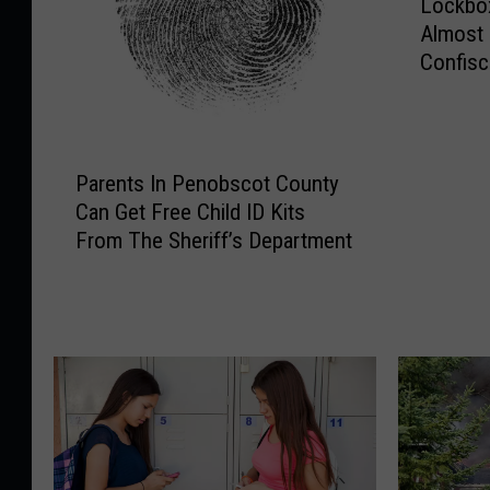
Lockbox
o
Almost
c
Confisc
k
Bust
b
o
x
P
F
Parents In Penobscot County
a
u
Can Get Free Child ID Kits
r
l
From The Sheriff’s Department
e
l
n
O
t
f
s
E
I
v
n
i
P
d
e
e
n
n
o