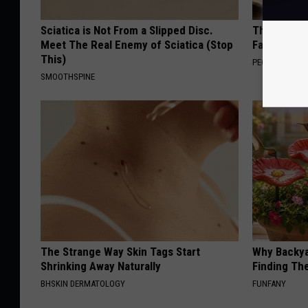
Sciatica is Not From a Slipped Disc.
These Vinta
Meet The Real Enemy of Sciatica (Stop
Fast
This)
PEOASIS
SMOOTHSPINE
The Strange Way Skin Tags Start
Why Backy
Shrinking Away Naturally
Finding Th
BHSKIN DERMATOLOGY
FUNFANY