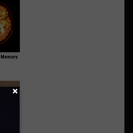
f Memory