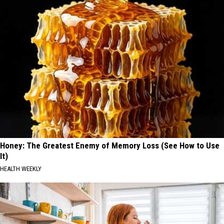
Honey: The Greatest Enemy of Memory Loss (See How to Use
It)
HEALTH WEEKLY