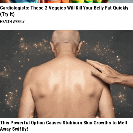
Cardiologists: These 2 Veggies Will Kill Your Belly Fat Quickly
(Try It)
HEALTH WEEKLY
This Powerful Option Causes Stubborn Skin Growths to Melt
Away Swiftly!