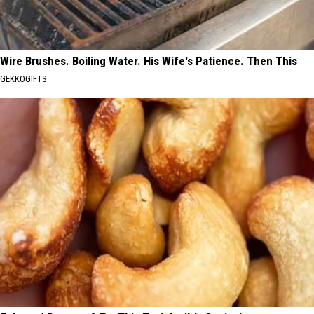
Wire Brushes. Boiling Water. His Wife's Patience. Then This
GEKKOGIFTS