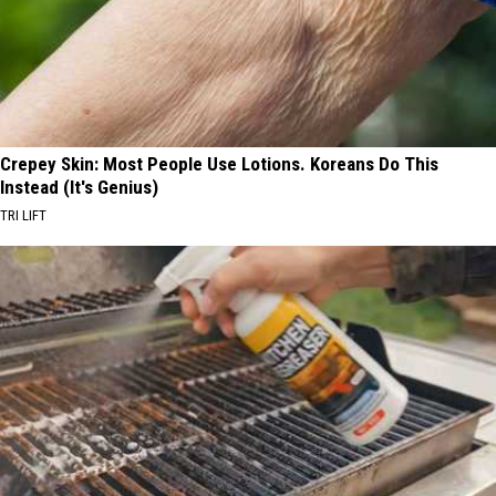
Crepey Skin: Most People Use Lotions. Koreans Do This
Instead (It's Genius)
TRI LIFT