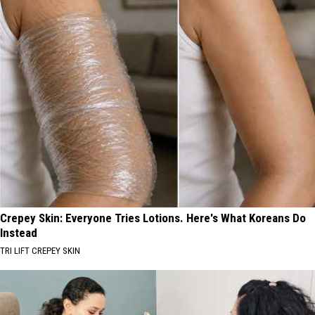
Crepey Skin: Everyone Tries Lotions. Here's What Koreans Do
Instead
TRI LIFT CREPEY SKIN