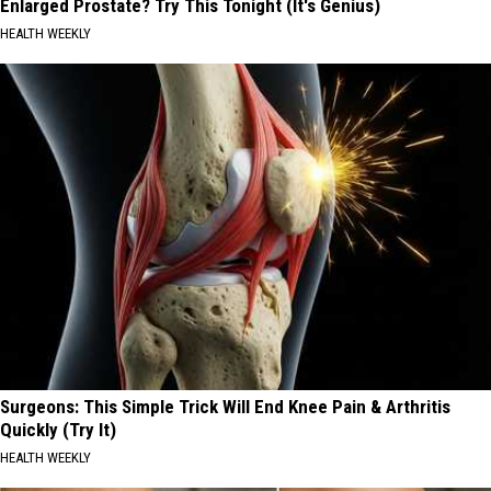
Enlarged Prostate? Try This Tonight (It's Genius)
HEALTH WEEKLY
Surgeons: This Simple Trick Will End Knee Pain & Arthritis
Quickly (Try It)
HEALTH WEEKLY