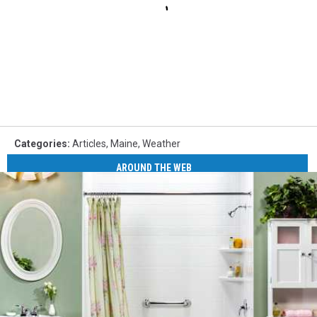
Categories
:
Articles
,
Maine
,
Weather
AROUND THE WEB