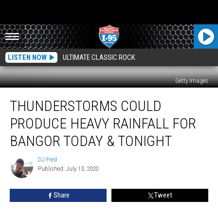
LISTEN NOW
ULTIMATE CLASSIC ROCK
Getty Images
Thunderstorms
THUNDERSTORMS COULD
Could
Produce
PRODUCE HEAVY RAINFALL FOR
Heavy
Rainfall
BANGOR TODAY & TONIGHT
For
Bangor
DJ Fred
DJ
Today
Published: July 13, 2020
Fred
&
Tonight
Share
Tweet