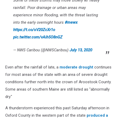
Some of these storms may move slowly w/ heavy
rainfall. Poor drainage or urban areas may
experience minor flooding, with the threat lasting
into the early overnight hours
#mewx
https://t.co/sV20ZcXr1o
pic.twitter.com/vAih5O8nGZ
— NWS Caribou (@NWSCaribou)
July 13, 2020
Even after the rainfall of late, a
moderate drought
continues
for most areas of the state with an area of severe drought
conditions further north into the crown of Aroostook County.
Some areas of southern Maine are still listed as "abnormally
dry."
A thunderstorm experienced this past Saturday afternoon in
Oxford County in the western part of the state
produced a