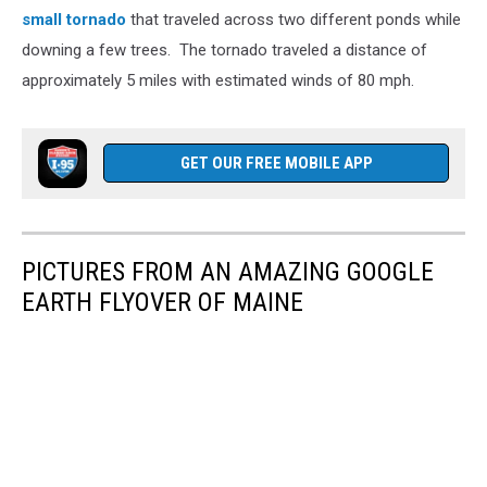
small tornado
that traveled across two different ponds while
downing a few trees. The tornado traveled a distance of
approximately 5 miles with estimated winds of 80 mph.
GET OUR FREE MOBILE APP
PICTURES FROM AN AMAZING GOOGLE
EARTH FLYOVER OF MAINE