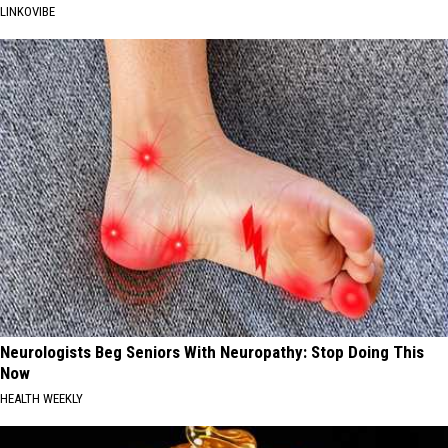
LINKOVIBE
Neurologists Beg Seniors With Neuropathy: Stop Doing This
Now
HEALTH WEEKLY