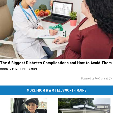
The 6 Biggest Diabetes Complications and How to Avoid Them
GOODRX IS NOT INSURANCE
Powered by RevContent
MORE FROM WWMJ ELLSWORTH MAINE