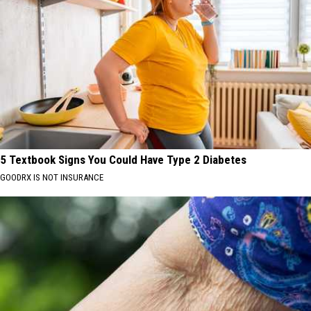
5 Textbook Signs You Could Have Type 2 Diabetes
GOODRX IS NOT INSURANCE