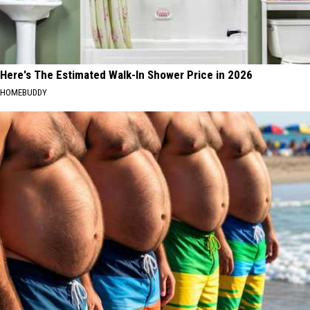
Here's The Estimated Walk-In Shower Price in 2026
HOMEBUDDY