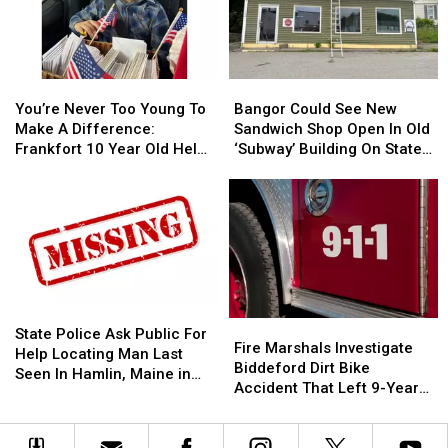
You’re
You’re
Bangor
Bangor
Never
Never
Could
Could
You’re Never Too Young To
Bangor Could See New
Too
Too
See
See
Make A Difference:
Sandwich Shop Open In Old
Young
Young
New
New
Frankfort 10 Year Old Helps
‘Subway’ Building On State
To
To
Sandwich
Sandwich
Veterans
Street
Make
Make
Shop
Shop
A
A
Open
Open
Difference:
Difference:
In
In
Frankfort
Frankfort
Old
Old
10
10
‘Subway’
‘Subway’
Year
Year
Building
Building
Old
Old
On
On
State
State
Fire
Fire
Helps
Helps
State
State
Police
Police
State Police Ask Public For
Marshals
Marshals
Fire Marshals Investigate
Veterans
Veterans
Street
Street
Ask
Ask
Help Locating Man Last
Investigate
Investigate
Biddeford Dirt Bike
Public
Public
Seen In Hamlin, Maine in
Biddeford
Biddeford
Accident That Left 9-Year-
For
For
2019
Dirt
Dirt
Old Boy With Burns
Help
Help
Bike
Bike
Locating
Locating
Accident
Accident