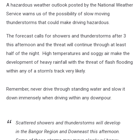
A hazardous weather outlook posted by the National Weather
Service warns us of the possibility of slow moving
thunderstorms that could make driving hazardous.
The forecast calls for showers and thunderstorms after 3
this afternoon and the threat will continue through at least
half of the night. High temperatures and soggy air make the
development of heavy rainfall with the threat of flash flooding
within any of a storm's track very likely.
Remember, never drive through standing water and slow it
down immensely when driving within any downpour.
Scattered showers and thunderstorms will develop
in the Bangor Region and Downeast this afternoon.