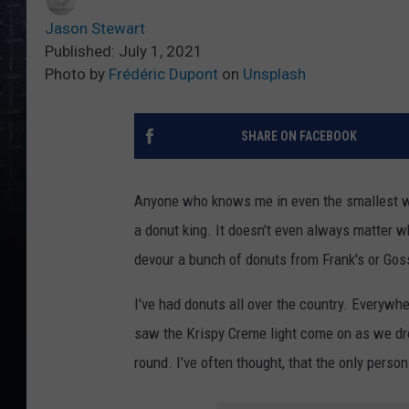
Jason Stewart
Published: July 1, 2021
Photo by
Frédéric Dupont
on
Unsplash
SHARE ON FACEBOOK
Anyone who knows me in even the smallest wa
a donut king. It doesn't even always matter w
devour a bunch of donuts from Frank's or Goss
I've had donuts all over the country. Everywh
saw the Krispy Creme light come on as we dro
round. I've often thought, that the only pers