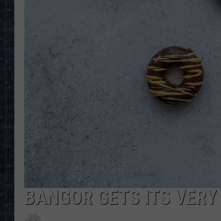
BANGOR GETS ITS VERY