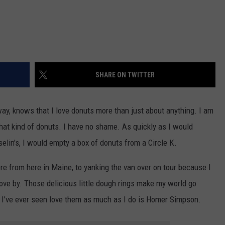
SHARE ON TWITTER
y, knows that I love donuts more than just about anything. I am
hat kind of donuts. I have no shame. As quickly as I would
elin's, I would empty a box of donuts from a Circle K.
ere from here in Maine, to yanking the van over on tour because I
ve by. Those delicious little dough rings make my world go
on I've ever seen love them as much as I do is Homer Simpson.