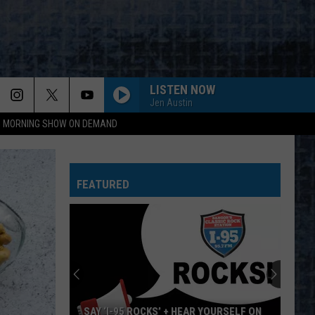
LISTEN NOW
Jen Austin
95 MORNING SHOW ON DEMAND
FAME
David
David Bowie
Bowie
Young Americans (2016 Remaster)
FEATURED
ROUND AND ROUND
Ratt
Ratt
Out of the Cellar
FREE BIRD
Lynyrd
Lynyrd Skynyrd
Skynyrd
Pronounced Leh-Nerd Skin-Nerd
SEPARATE WAYS
Journey
Journey
SAY ‘I-95 ROCKS’ + HEAR YOURSELF ON