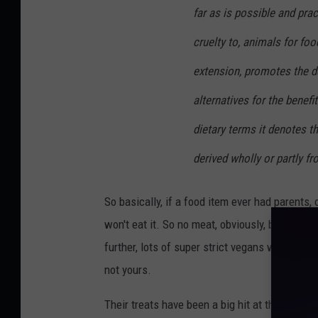
far as is possible and prac
cruelty to, animals for foo
extension, promotes the d
alternatives for the benef
dietary terms it denotes t
derived wholly or partly f
So basically, if a food item ever had parents,
won't eat it. So no meat, obviously, but that 
further, lots of super strict vegans won't ev
not yours.
Their treats have been a big hit at the farmer'