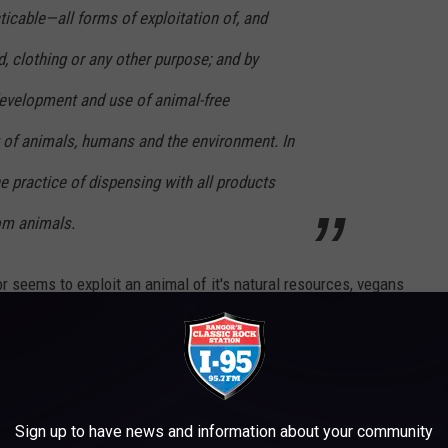
ticable—all forms of exploitation of, and
d, clothing or any other purpose; and by
evelopment and use of animal-free
it of animals, humans and the environment. In
he practice of dispensing with all products
rom animals.
 or seems to exploit an animal of it's natural resources, vegans
would mean for instance, no milk, cheese, or butter. But going even
en eat honey, because your taking something from the bees that's
s market, selling like hot cakes. Vegan hot cakes, that is. So if
Sign up to have news and information about your community