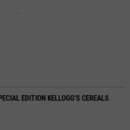
PECIAL EDITION KELLOGG'S CEREALS