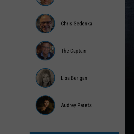
Matt
Wardlaw
Chris Sedenka
Chris
Sedenka
The Captain
The
Captain
Lisa Berigan
Lisa
Berigan
Audrey Parets
Audrey
Parets