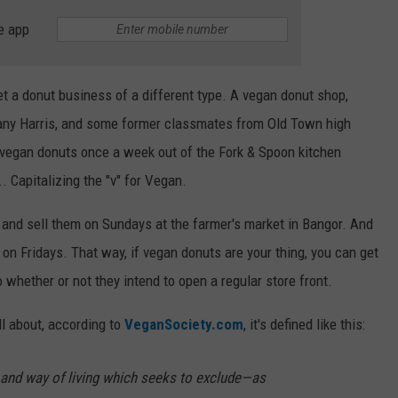
e app
get a donut business of a different type. A vegan donut shop,
any Harris, and some former classmates from Old Town high
 vegan donuts once a week out of the Fork & Spoon kitchen
Capitalizing the "v" for Vegan.
 and sell them on Sundays at the farmer's market in Bangor. And
y on Fridays. That way, if vegan donuts are your thing, you can get
whether or not they intend to open a regular store front.
ll about, according to
VeganSociety.com
, it's defined like this:
and way of living which seeks to exclude—as