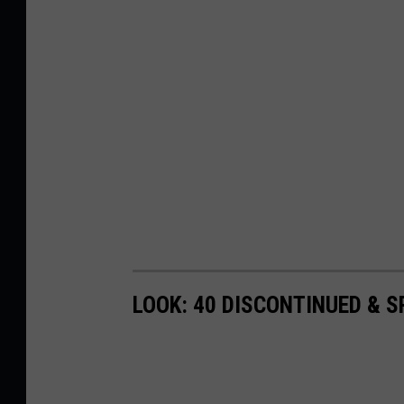
LOOK: 40 DISCONTINUED & S