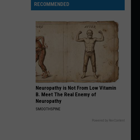
RECOMMENDED
Neuropathy is Not From Low Vitamin
B. Meet The Real Enemy of
Neuropathy
SMOOTHSPINE
Powered by RevContent