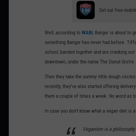
Get our free mobil
Well, according to
WABI
, Bangor is about to 
something Bangor has never had before. Tiff
school, banded together and are cranking out
downtown, under the name The Donut GroVe... 
Then they take the yummy little dough circles
recently, they've also started offering deliver
them a couple of times a week. No word as to 
In case you don't know what a vegan diet is a
Veganism is a philosophy 