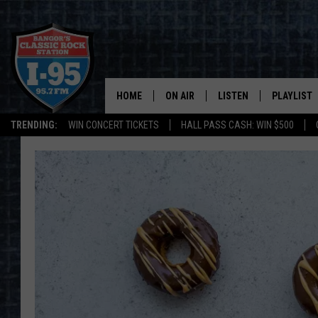
HOME
ON AIR
LISTEN
PLAYLIST
TRENDING:
WIN CONCERT TICKETS
HALL PASS CASH: WIN $500
ALL DJS
LISTEN LIVE
RECENTLY 
SCHEDULE
MOBILE APP
CORI
ON DEMAND
JEN
DOC HOLLIDAY
ULTIMATE CLASSIC ROCK