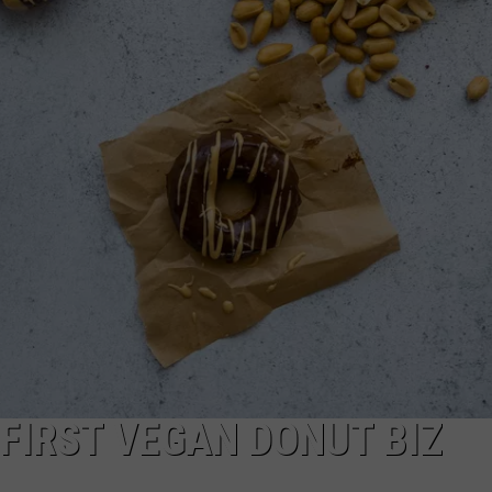
WEB MARKETING
 FIRST VEGAN DONUT BIZ