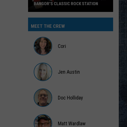
BANGOR’S CLASSIC ROCK STATION
Say
‘I-
MEET THE CREW
95
Rocks’
+
Cori
Hear
Yourself
Cori
on
Jen Austin
Bangor’s
Classic
Jen
Rock
Austin
Station
Doc Holliday
Doc
Holliday
Matt Wardlaw