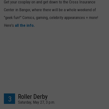
Get your cosplay on and get down to the Cross Insurance
Center in Bangor, where there will be a whole weekend of
"geek fun!" Comics, gaming, celebrity appearances + more!
Here's
all the info.
Roller Derby
3
Saturday, May 27, 3 p.m.