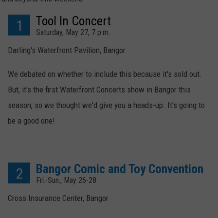
Tool In Concert
WEB MARKETING
1
Saturday, May 27, 7 p.m.
Darling's Waterfront Pavilion, Bangor
We debated on whether to include this because it's sold out.
But, it's the first Waterfront Concerts show in Bangor this
season, so we thought we'd give you a heads-up. It's going to
be a good one!
Bangor Comic and Toy Convention
2
Fri.-Sun., May 26-28
Cross Insurance Center, Bangor