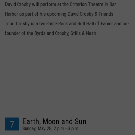
David Crosby will perform at the Criterion Theatre in Bar
Harbor as part of his upcoming David Crosby & Friends
Tour. Crosby is a two-time Rock and Roll Hall of Famer and co-
founder of the Byrds and Crosby, Stills & Nash.
Earth, Moon and Sun
7
Sunday, May 28, 2 p.m.–3 p.m.