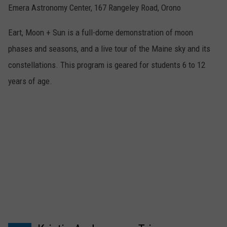
Emera Astronomy Center, 167 Rangeley Road, Orono
Eart, Moon + Sun is a full-dome demonstration of moon
phases and seasons, and a live tour of the Maine sky and its
constellations. This program is geared for students 6 to 12
years of age.