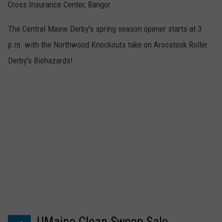
Cross Insurance Center, Bangor
The Central Maine Derby's spring season opener starts at 3
p.m. with the Northwood Knockouts take on Aroostook Roller
Derby's Biohazards!
UMaine Clean Sweep Sale