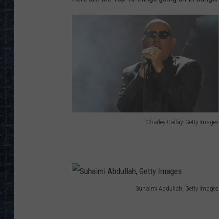
Charley Gallay, Getty Images
C
h
a
r
Suhaimi Abdullah, Getty Images
l
S
e
u