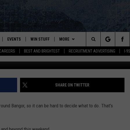
’S WHAT’S GOING ON IN +
26-28
EVENTS
WIN STUFF
MORE
Search
CAREERS
BEST AND BRIGHTEST
RECRUITMENT ADVERTISING
I-
Suhaimi Abdullah, G
PLAYED
CONTESTS
NEWSLETTER
VIEW ALL CONTESTS
The
CONTEST RULES
DEALS
Site
CONTACT
ADVERTISE
SHARE ON TWITTER
FEEDBACK
round Bangor, so it can be hard to decide what to do. That's
HELP
JOBS WITH US
r and beyond this weekend.