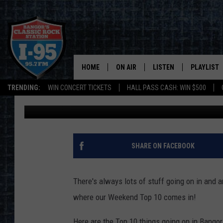
WEEKEND TOP 10: HERE
AROUND BANGOR MAY 
HOME
ON AIR
LISTEN
PLAYLIST
TRENDING:
WIN CONCERT TICKETS
HALL PASS CASH: WIN $500
Paul Wolfe
Published: May 24, 2017
ALL DJS
LISTEN LIVE
RECENTLY 
SCHEDULE
MOBILE APP
CORI
ON DEMAND
SHARE ON FACEBOOK
JEN
There's always lots of stuff going on in and a
DOC HOLLIDAY
where our Weekend Top 10 comes in!
ULTIMATE CLASSIC ROCK
Here are the Top 10 things going on in Bango