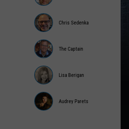
Matt
Wardlaw
Chris Sedenka
Chris
Sedenka
The Captain
The
Captain
Lisa Berigan
Lisa
Berigan
Audrey Parets
Audrey
Parets