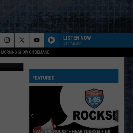
LISTEN NOW
Jen Austin
95 MORNING SHOW ON DEMAND
etty Images
FEATURED
SAY ‘I-95 ROCKS’ + HEAR YOURSELF ON