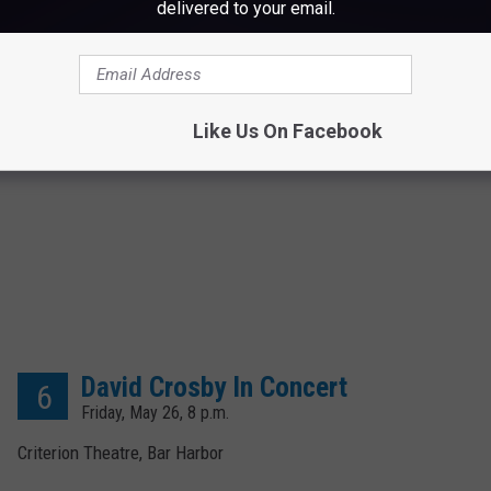
delivered to your email.
Like Us On Facebook
David Crosby In Concert
6
Friday, May 26, 8 p.m.
Criterion Theatre, Bar Harbor