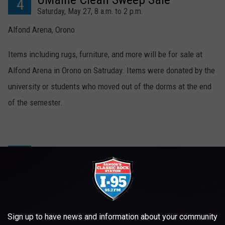
4
Saturday, May 27, 8 a.m. to 2 p.m.
Alfond Arena, Orono
Items including rugs, furniture, and more will be for sale at
Alfond Arena in Orono on Satruday. Items were donated by the
university or students who moved out of the dorms at the end
of the semester.
The Krafty Flea
5
Saturday, May 27, 7 a.m. – 4 p.m.
Bangor Grange, Bangor
The Krafty Flea is a weekly flea market at the Bangor Grange
Sign up to have news and information about your community
with crafts and gently used items, including many antiques.