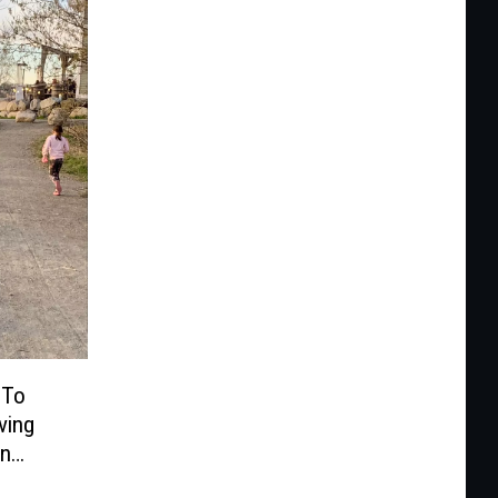
 To
ving
On