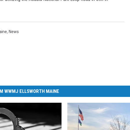
aine
,
News
M WWMJ ELLSWORTH MAINE