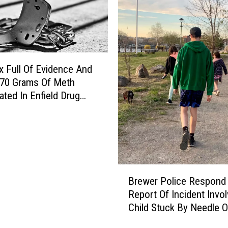
 Full Of Evidence And
 70 Grams Of Meth
ated In Enfield Drug
B
Brewer Police Respond
r
Report Of Incident Invol
e
Child Stuck By Needle 
w
Waterfront
e