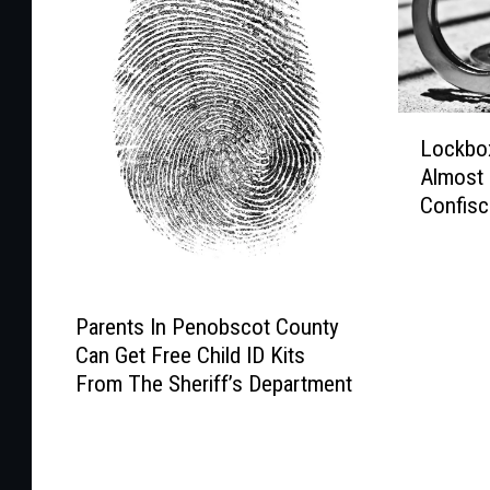
L
Lockbox
o
Almost
c
Confisc
k
Bust
b
o
x
P
F
Parents In Penobscot County
a
u
Can Get Free Child ID Kits
r
l
From The Sheriff’s Department
e
l
n
O
t
f
s
E