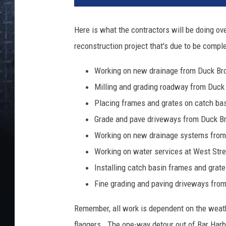
Here is what the contractors will be doing ove
reconstruction project that's due to be comple
Working on new drainage from Duck Bro
Milling and grading roadway from Duck 
Placing frames and grates on catch ba
Grade and pave driveways from Duck B
Working on new drainage systems from 
Working on water services at West Stre
Installing catch basin frames and grate
Fine grading and paving driveways from
Remember, all work is dependent on the weat
flaggers. The one-way detour out of Bar Harbor