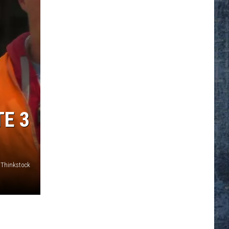
E 3
Thinkstock