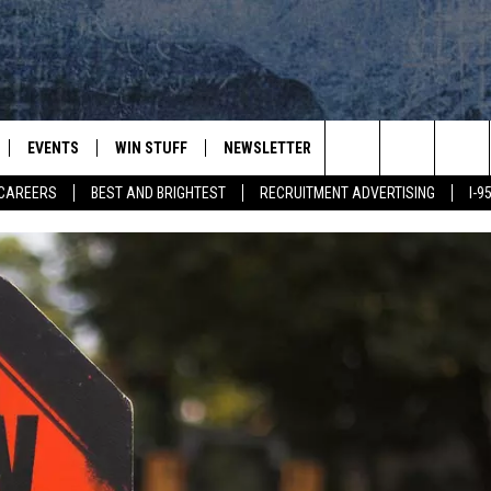
EVENTS
WIN STUFF
NEWSLETTER
DEALS
CONTACT
Search
CAREERS
BEST AND BRIGHTEST
RECRUITMENT ADVERTISING
I-
PLAYED
CONTESTS
ADVERTIS
VIEW ALL CONTESTS
The
CONTEST RULES
FEEDBAC
Site
HELP
JOBS WIT
WEB MAR