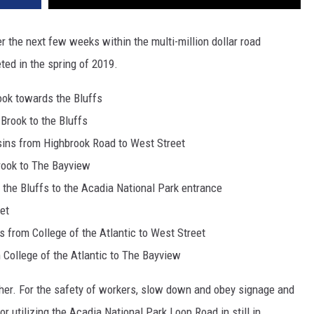
r the next few weeks within the multi-million dollar road
ted in the spring of 2019.
ok towards the Bluffs
Brook to the Bluffs
sins from Highbrook Road to West Street
rook to The Bayview
the Bluffs to the Acadia National Park entrance
et
s from College of the Atlantic to West Street
 College of the Atlantic to The Bayview
her. For the safety of workers, slow down and obey signage and
 utilizing the Acadia National Park Loop Road in still in