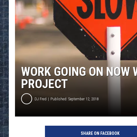
WORK GOING ON NOW W
PROJECT
DJ Fred
Published: September 12, 2018
SHARE ON FACEBOOK