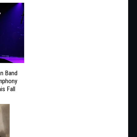
an Band
ymphony
is Fall