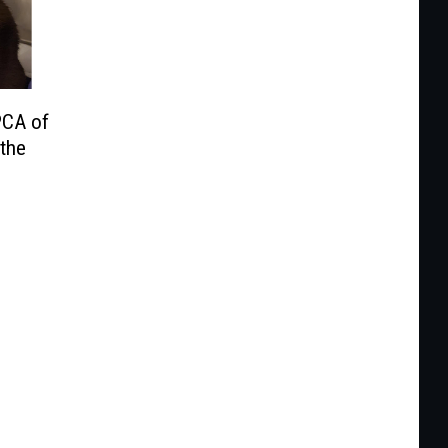
PCA of
the