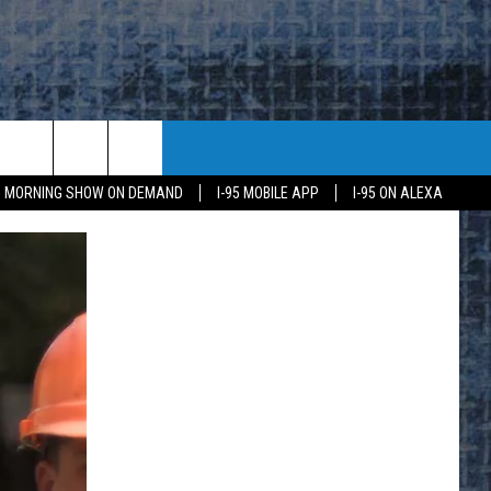
95 MORNING SHOW ON DEMAND
I-95 MOBILE APP
I-95 ON ALEXA
E
K
H US
KETING