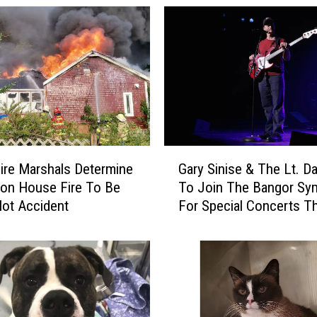
r
P
o
l
i
c
e
R
e
G
s
ire Marshals Determine
Gary Sinise & The Lt. D
a
p
ton House Fire To Be
To Join The Bangor S
r
o
ot Accident
For Special Concerts Th
y
n
S
d
i
T
n
o
i
R
s
e
e