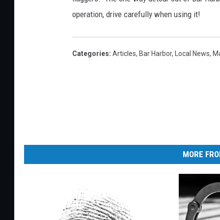
operation, drive carefully when using it!
Categories
:
Articles
,
Bar Harbor
,
Local News
,
M
MORE FRO