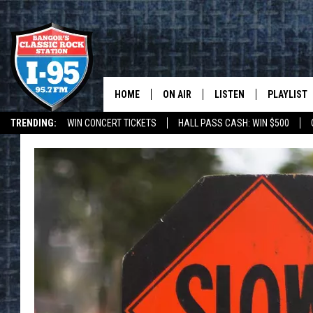
HOME
ON AIR
LISTEN
PLAYLIST
TRENDING:
WIN CONCERT TICKETS
HALL PASS CASH: WIN $500
ALL DJS
LISTEN LIVE
RECENTLY 
DEALS
WEATHER
SCHEDULE
MOBILE APP
CORI
ON DEMAND
JEN
DOC HOLLIDAY
ULTIMATE CLASSIC ROCK