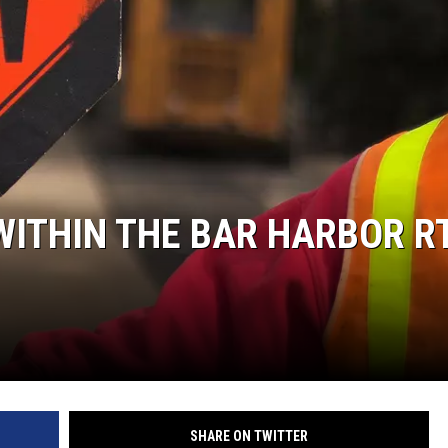
ITHIN THE BAR HARBOR RT
SHARE ON TWITTER