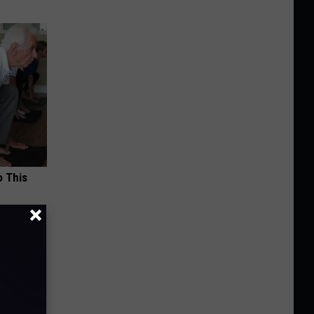
o This