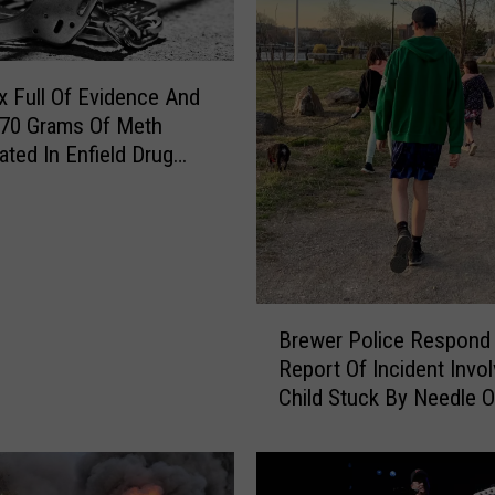
 Full Of Evidence And
 70 Grams Of Meth
ated In Enfield Drug
B
Brewer Police Respond
r
Report Of Incident Invol
e
Child Stuck By Needle 
w
Waterfront
e
r
P