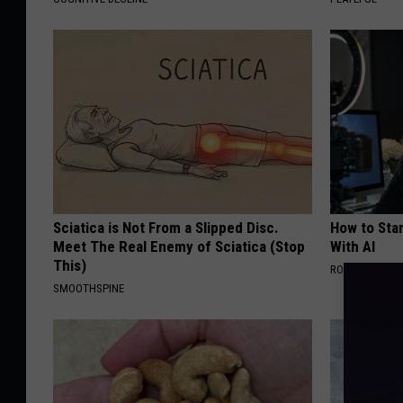
Sciatica is Not From a Slipped Disc.
How to Star
Meet The Real Enemy of Sciatica (Stop
With AI
This)
ROOM30 AI
SMOOTHSPINE