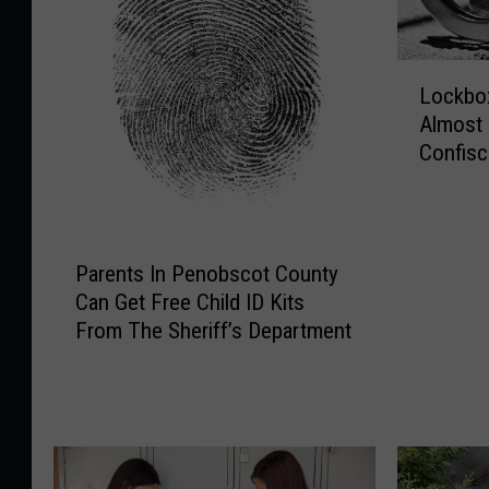
L
Lockbox
o
Almost
c
Confisc
k
Bust
b
o
x
P
F
Parents In Penobscot County
a
u
Can Get Free Child ID Kits
r
l
From The Sheriff’s Department
e
l
n
O
t
f
s
E
I
v
n
i