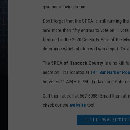
give her a loving home.
Don't forget that the SPCA is still running the
now more than fifty entries to vote on. 1 vote
featured in the 2020 Celebrity Pets of the Ma
determine which photos will win a spot To v
The
SPCA of Hancock County
is a no-kill f
adoption. It’s located at
141 Bar Harbor Ro
between 11 AM – 5 PM. Fridays and Saturd
Call them at call at 667-8088! Email them a
check out the
website
too!
GET THE I-95 APP, IT'S FR