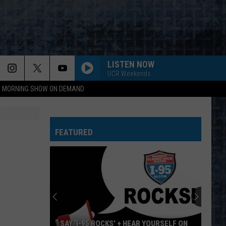
LISTEN NOW
UCR Weekends
95 MORNING SHOW ON DEMAND
FEATURED
SAY ‘I-95 ROCKS’ + HEAR YOURSELF ON