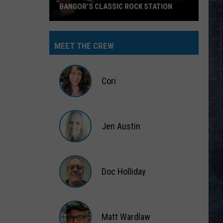
BANGOR’S CLASSIC ROCK STATION
Say
‘I-
MEET THE CREW
95
Rocks’
+
Cori
Hear
Yourself
Cori
on
Jen Austin
Bangor’s
Classic
Jen
Rock
Austin
Station
Doc Holliday
Doc
Holliday
Matt Wardlaw