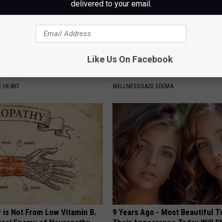
delivered to your email.
Like Us On Facebook
 a Day to Prevent Heart
Here's What Causing Your Feet 
 Clogged Arteries
(And What to Do)
 HEART
WELLNESSGAZE EDEMA
 is Not From Low Vitamin B.
9 Years Ago - Most Beautiful T