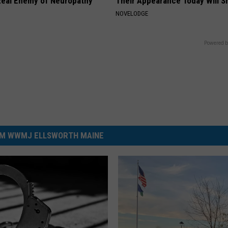
eal Enemy of Neuropathy
Their Appearance Today Will S
NOVELODGE
Powered b
M WWMJ ELLSWORTH MAINE