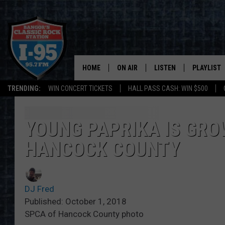
HOME
ON AIR
LISTEN
PLAYLIST
TRENDING:
WIN CONCERT TICKETS
HALL PASS CASH: WIN $500
ALL DJS
LISTEN LIVE
RECENTLY 
SCHEDULE
MOBILE APP
YOUNG PAPRIKA IS GRO
HANCOCK COUNTY
CORI
ON DEMAND
JEN
DJ Fred
DOC HOLLIDAY
Published: October 1, 2018
SPCA of Hancock County photo
ULTIMATE CLASSIC ROCK