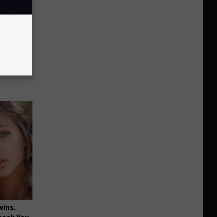
to Swell
wins.