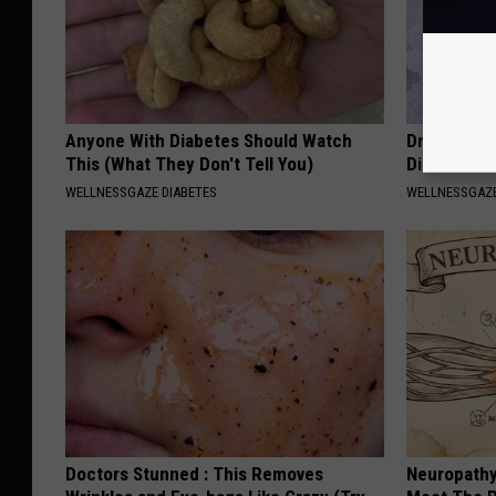
Anyone With Diabetes Should Watch
Drink 1 Cup
This (What They Don't Tell You)
Diseases &
WELLNESSGAZE DIABETES
WELLNESSGAZE
Doctors Stunned : This Removes
Neuropathy