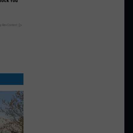
hock You
y RevContent