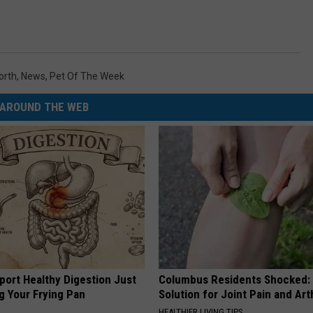
orth
,
News
,
Pet Of The Week
AROUND THE WEB
port Healthy Digestion Just
Columbus Residents Shocked:
g Your Frying Pan
Solution for Joint Pain and Arth
HEALTHIER LIVING TIPS