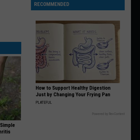
RECOMMENDED
How to Support Healthy Digestion
Just by Changing Your Frying Pan
PLATEFUL
Powered by RevContent
 Simple
ritis