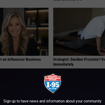
t an Influencer Business
Urologist: Swollen Prostate? D
Immediately
WELLNESSGAZE PROSTATE
Sign up to have news and information about your community