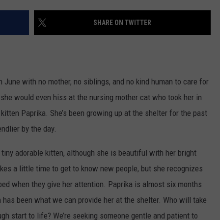
WEB MARKETING
SHARE ON TWITTER
 in June with no mother, no siblings, and no kind human to care for
 she would even hiss at the nursing mother cat who took her in
kitten Paprika. She’s been growing up at the shelter for the past
endlier by the day.
 tiny adorable kitten, although she is beautiful with her bright
akes a little time to get to know new people, but she recognizes
 bed when they give her attention. Paprika is almost six months
has been what we can provide her at the shelter. Who will take
ugh start to life? We’re seeking someone gentle and patient to