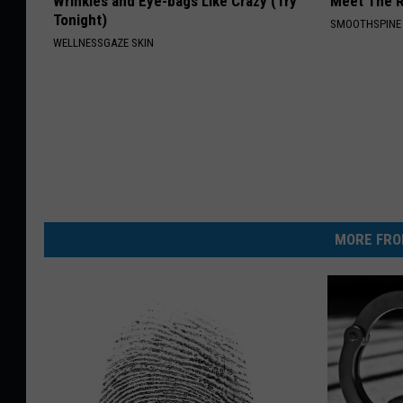
Wrinkles and Eye-bags Like Crazy (Try
Meet The R
Tonight)
SMOOTHSPINE
WELLNESSGAZE SKIN
MORE FRO