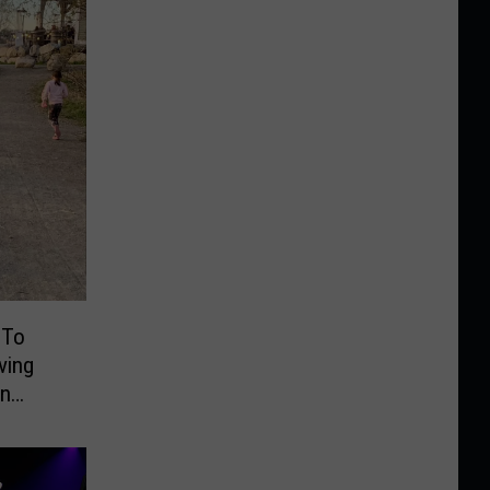
 To
ving
On