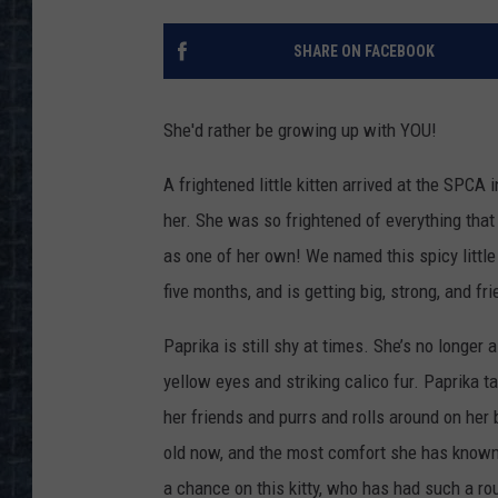
SHARE ON FACEBOOK
She'd rather be growing up with YOU!
A frightened little kitten arrived at the SPCA
her. She was so frightened of everything that
as one of her own! We named this spicy little 
five months, and is getting big, strong, and fri
Paprika is still shy at times. She’s no longer a
yellow eyes and striking calico fur. Paprika t
her friends and purrs and rolls around on her
old now, and the most comfort she has known 
a chance on this kitty, who has had such a ro