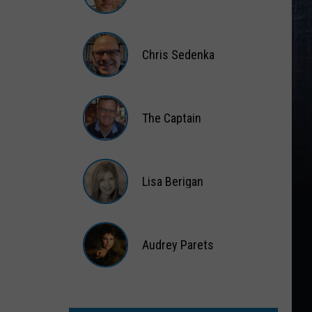
Matt
Wardlaw
Chris Sedenka
Chris
Sedenka
The Captain
The
Captain
Lisa Berigan
Lisa
Berigan
Audrey Parets
Audrey
Parets