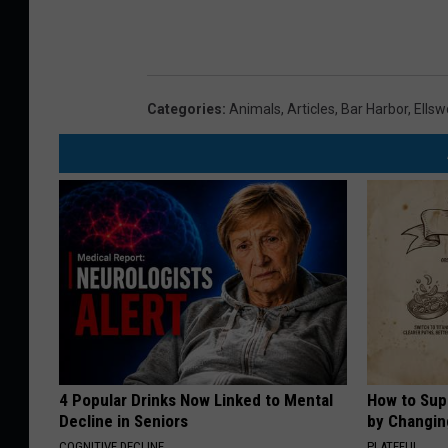
Categories
:
Animals
,
Articles
,
Bar Harbor
,
Ellsw
4 Popular Drinks Now Linked to Mental
How to Sup
Decline in Seniors
by Changin
COGNITIVE DECLINE
PLATEFUL