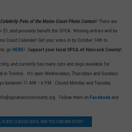
Celebrity Pets of the Maine Coast Photo Contes
t! There are
 = $1, and proceeds benefit the SPCA. Winning entries will be
ine Coast Calendar! Get your votes in by October 14th to
ote, go
HERE
! S
upport your local SPCA of Hancock County!
acility, and currently has many cats and dogs available for
ad
in Trenton. It’s open Wednesdays, Thursdays and Sundays
ays between 11 AM – 6 PM. Closed Monday and Tuesday.
t info@spcahancockcounty.org. Follow them on
Facebook
and
EE, PLAYS CLASSIC ROCK, AND YOU CAN WIN STUFF!